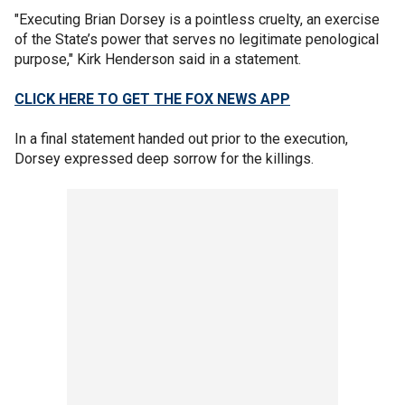
"Executing Brian Dorsey is a pointless cruelty, an exercise
of the State’s power that serves no legitimate penological
purpose," Kirk Henderson said in a statement.
CLICK HERE TO GET THE FOX NEWS APP
In a final statement handed out prior to the execution,
Dorsey expressed deep sorrow for the killings.