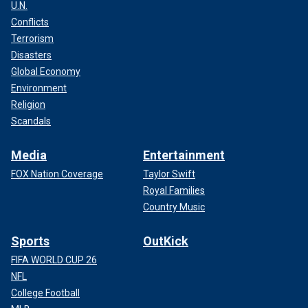
U.N.
Conflicts
Terrorism
Disasters
Global Economy
Environment
Religion
Scandals
Media
Entertainment
FOX Nation Coverage
Taylor Swift
Royal Families
Country Music
Sports
OutKick
FIFA WORLD CUP 26
NFL
College Football