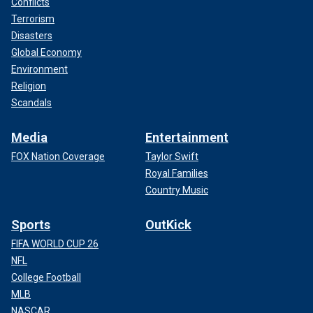
Conflicts
Terrorism
Disasters
Global Economy
Environment
Religion
Scandals
Media
Entertainment
FOX Nation Coverage
Taylor Swift
Royal Families
Country Music
Sports
OutKick
FIFA WORLD CUP 26
NFL
College Football
MLB
NASCAR