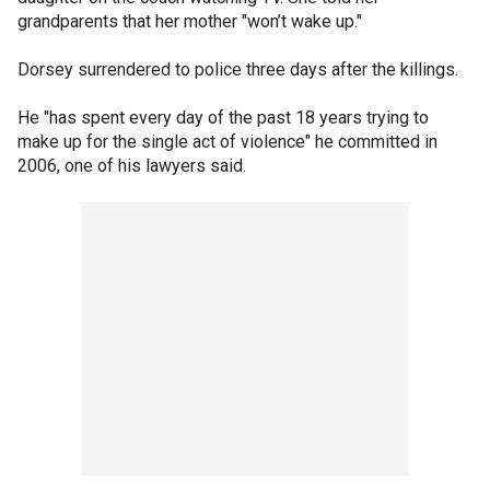
grandparents that her mother "won’t wake up."
Dorsey surrendered to police three days after the killings.
He "has spent every day of the past 18 years trying to
make up for the single act of violence" he committed in
2006, one of his lawyers said.