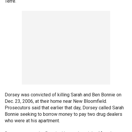
Terre.
Dorsey was convicted of killing Sarah and Ben Bonnie on
Dec. 23, 2006, at their home near New Bloomfield.
Prosecutors said that earlier that day, Dorsey called Sarah
Bonnie seeking to borrow money to pay two drug dealers
who were at his apartment.