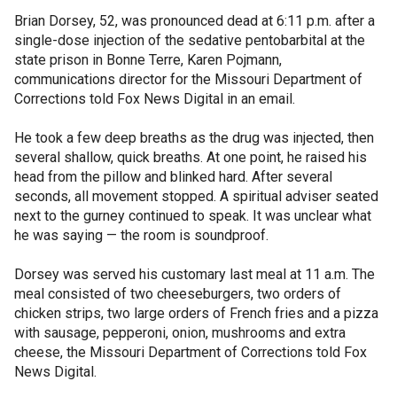
Brian Dorsey, 52, was pronounced dead at 6:11 p.m. after a
single-dose injection of the sedative pentobarbital at the
state prison in Bonne Terre, Karen Pojmann,
communications director for the Missouri Department of
Corrections told Fox News Digital in an email.
He took a few deep breaths as the drug was injected, then
several shallow, quick breaths. At one point, he raised his
head from the pillow and blinked hard. After several
seconds, all movement stopped. A spiritual adviser seated
next to the gurney continued to speak. It was unclear what
he was saying — the room is soundproof.
Dorsey was served his customary last meal at 11 a.m. The
meal consisted of two cheeseburgers, two orders of
chicken strips, two large orders of French fries and a pizza
with sausage, pepperoni, onion, mushrooms and extra
cheese, the Missouri Department of Corrections told Fox
News Digital.