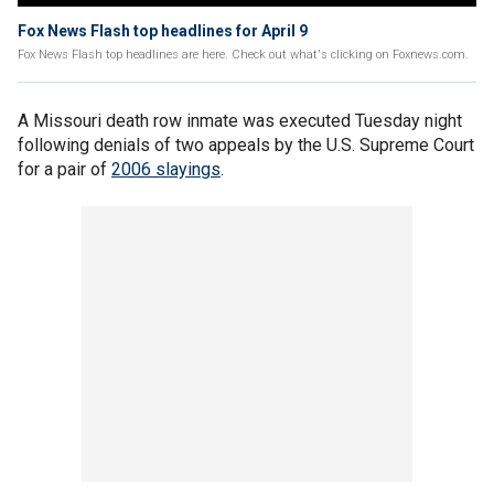
Fox News Flash top headlines for April 9
Fox News Flash top headlines are here. Check out what's clicking on Foxnews.com.
A Missouri death row inmate was executed Tuesday night
following denials of two appeals by the U.S. Supreme Court
for a pair of
2006 slayings
.