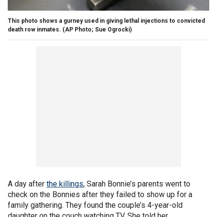
This photo shows a gurney used in giving lethal injections to convicted
death row inmates.
(AP Photo; Sue Ogrocki)
A day after
the killings
, Sarah Bonnie’s parents went to
check on the Bonnies after they failed to show up for a
family gathering. They found the couple’s 4-year-old
daughter on the couch watching TV. She told her