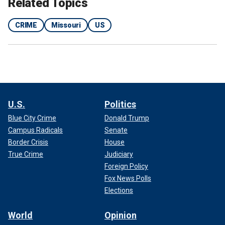
Related Topics
CRIME
Missouri
US
U.S.
Politics
Blue City Crime
Donald Trump
Campus Radicals
Senate
Border Crisis
House
True Crime
Judiciary
Foreign Policy
Fox News Polls
Elections
World
Opinion