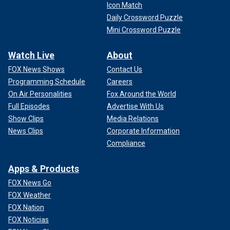
Icon Match
Daily Crossword Puzzle
Mini Crossword Puzzle
Watch Live
About
FOX News Shows
Contact Us
Programming Schedule
Careers
On Air Personalities
Fox Around the World
Full Episodes
Advertise With Us
Show Clips
Media Relations
News Clips
Corporate Information
Compliance
Apps & Products
FOX News Go
FOX Weather
FOX Nation
FOX Noticias