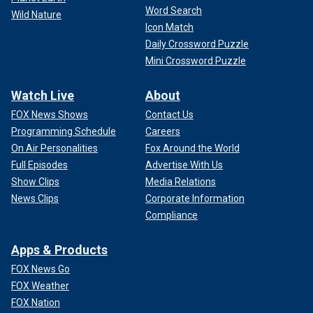
Word Search
Wild Nature
Icon Match
Daily Crossword Puzzle
Mini Crossword Puzzle
Watch Live
About
FOX News Shows
Contact Us
Programming Schedule
Careers
On Air Personalities
Fox Around the World
Full Episodes
Advertise With Us
Show Clips
Media Relations
News Clips
Corporate Information
Compliance
Apps & Products
FOX News Go
FOX Weather
FOX Nation