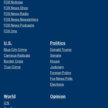
FOX Noticias
FOX News Shop
FOX News Radio
FOX News Newsletters
FOX News Podcasts
FOX One
U.S.
Politics
Blue City Crime
Donald Trump
Campus Radicals
Senate
Border Crisis
House
True Crime
Judiciary
Foreign Policy
Fox News Polls
Elections
World
Opinion
U.N.