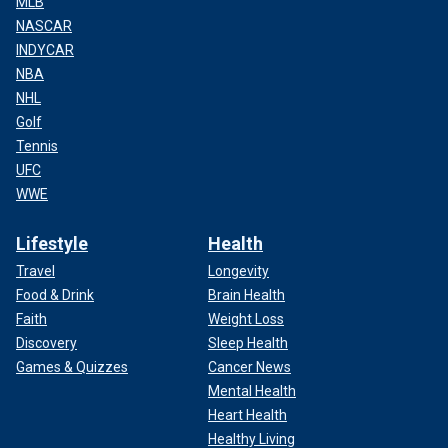
MLB
NASCAR
INDYCAR
NBA
NHL
Golf
Tennis
UFC
WWE
Lifestyle
Health
Travel
Longevity
Food & Drink
Brain Health
Faith
Weight Loss
Discovery
Sleep Health
Games & Quizzes
Cancer News
Mental Health
Heart Health
Healthy Living