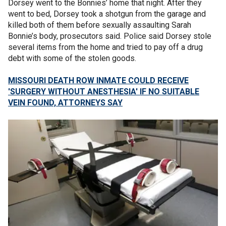
Dorsey went to the Bonnies’ home that night. After they
went to bed, Dorsey took a shotgun from the garage and
killed both of them before sexually assaulting Sarah
Bonnie’s body, prosecutors said. Police said Dorsey stole
several items from the home and tried to pay off a drug
debt with some of the stolen goods.
MISSOURI DEATH ROW INMATE COULD RECEIVE
'SURGERY WITHOUT ANESTHESIA' IF NO SUITABLE
VEIN FOUND, ATTORNEYS SAY