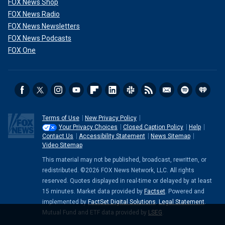
FOX News Shop
FOX News Radio
FOX News Newsletters
FOX News Podcasts
FOX One
Terms of Use
New Privacy Policy
Your Privacy Choices
Closed Caption Policy
Help
Contact Us
Accessibility Statement
News Sitemap
Video Sitemap
This material may not be published, broadcast, rewritten, or
redistributed. ©2026 FOX News Network, LLC. All rights
reserved. Quotes displayed in real-time or delayed by at least
15 minutes. Market data provided by
Factset
. Powered and
implemented by
FactSet Digital Solutions
.
Legal Statement
.
Mutual Fund and ETF data provided by
LSEG
.