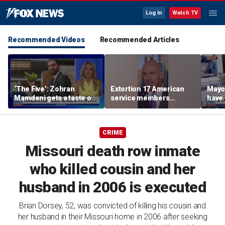
Log In
Watch TV
Recommended Videos
Recommended Articles
‘The Five’: Zohran
Extortion 17 American
Mayo
Mamdani gets a taste of
service members
have 
reality
honored in Fox Nation
Paul
special
CRIME
Missouri death row inmate
who killed cousin and her
husband in 2006 is executed
Brian Dorsey, 52, was convicted of killing his cousin and
her husband in their Missouri home in 2006 after seeking