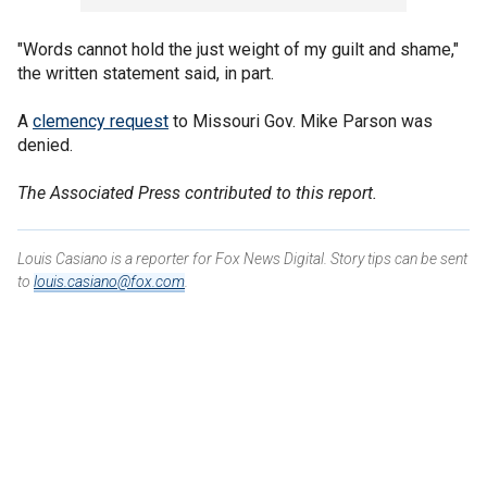
"Words cannot hold the just weight of my guilt and shame,"
the written statement said, in part.
A
clemency request
to Missouri Gov. Mike Parson was
denied.
The Associated Press contributed to this report.
Louis Casiano is a reporter for Fox News Digital. Story tips can be sent
to
louis.casiano@fox.com
.