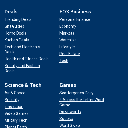
Deals
FOX Business
Trending Deals
Personal Finance
Gift Guides
Economy
Home Deals
Markets
Kitchen Deals
Watchlist
Tech and Electronic
Lifestyle
Deals
Real Estate
Health and Fitness Deals
Tech
Beauty and Fashion
Deals
Science & Tech
Games
Air & Space
Scattergories Daily
Security
5 Across the Letter Word
Game
Innovation
Downwords
Video Games
Sudoku
Military Tech
Word Swap
Planet Earth