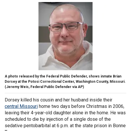
A photo released by the Federal Public Defender, shows inmate Brian
Dorsey at the Potosi Correctional Center, Washington County, Missouri.
(Jeremy Weis, Federal Public Defender via AP)
Dorsey killed his cousin and her husband inside their
central Missouri
home two days before Christmas in 2006,
leaving their 4-year-old daughter alone in the home. He was
scheduled to die by injection of a single dose of the
sedative pentobarbital at 6 p.m. at the state prison in Bonne