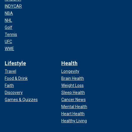
INDYCAR
NBA
NHL
Golf
Tennis
UFC
WWE
Lifestyle
Health
Travel
Longevity
Food & Drink
Brain Health
Faith
Weight Loss
Discovery
Sleep Health
Games & Quizzes
Cancer News
Mental Health
Heart Health
Healthy Living