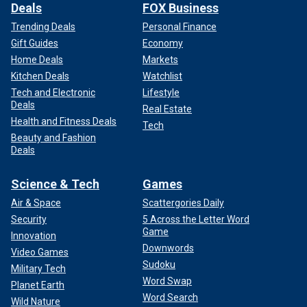
Deals
FOX Business
Trending Deals
Personal Finance
Gift Guides
Economy
Home Deals
Markets
Kitchen Deals
Watchlist
Tech and Electronic
Lifestyle
Deals
Real Estate
Health and Fitness Deals
Tech
Beauty and Fashion
Deals
Science & Tech
Games
Air & Space
Scattergories Daily
Security
5 Across the Letter Word
Game
Innovation
Downwords
Video Games
Sudoku
Military Tech
Word Swap
Planet Earth
Word Search
Wild Nature