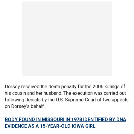
Dorsey received the death penalty for the 2006 killings of
his cousin and her husband. The execution was carried out
following denials by the U.S. Supreme Court of two appeals
on Dorsey's behalf.
BODY FOUND IN MISSOURI IN 1978 IDENTIFIED BY DNA
EVIDENCE AS A 15-YEAR-OLD IOWA GIRL