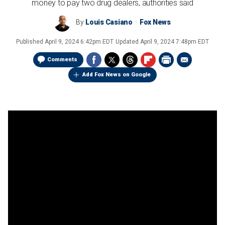
money to pay two drug dealers, authorities said
By
Louis Casiano
Fox News
Published
April 9, 2024 6:42pm EDT
Updated
April 9, 2024 7:48pm EDT
Comments
Add Fox News on Google