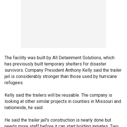
The facility was built by All Detainment Solutions, which
has previously built temporary shelters for disaster
survivors. Company President Anthony Kelly said the trailer
jail is considerably stronger than those used by hurricane
refugees.
Kelly said the trailers will be reusable. The company is
looking at other similar projects in counties in Missouri and
nationwide, he said.
He said the trailer jail's construction is nearly done but
needs more staff before it can start holding inmates. Two