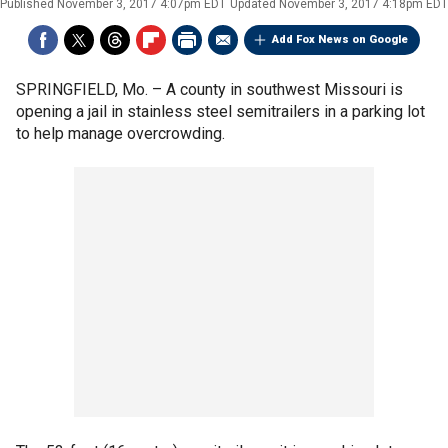
Published
November 3, 2017 4:07pm EDT
Updated
November 3, 2017 4:18pm EDT
Add Fox News on Google
SPRINGFIELD, Mo. –
A county in southwest Missouri is
opening a jail in stainless steel semitrailers in a parking lot
to help manage overcrowding.