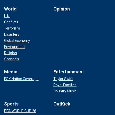
World
Opinion
U.N.
Conflicts
Terrorism
Disasters
Global Economy
Environment
Religion
Scandals
Media
Entertainment
FOX Nation Coverage
Taylor Swift
Royal Families
Country Music
Sports
OutKick
FIFA WORLD CUP 26