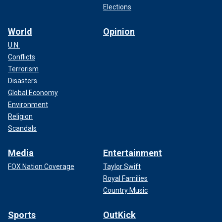
Elections
World
Opinion
U.N.
Conflicts
Terrorism
Disasters
Global Economy
Environment
Religion
Scandals
Media
Entertainment
FOX Nation Coverage
Taylor Swift
Royal Families
Country Music
Sports
OutKick