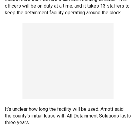
officers will be on duty at a time, and it takes 13 staffers to
keep the detainment facility operating around the clock.
It's unclear how long the facility will be used. Arnott said
the county's initial lease with All Detainment Solutions lasts
three years.
___