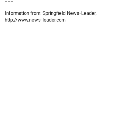
Information from: Springfield News-Leader,
http://www.news-leader.com