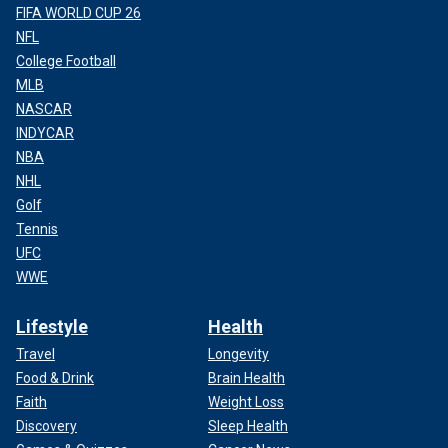
FIFA WORLD CUP 26
NFL
College Football
MLB
NASCAR
INDYCAR
NBA
NHL
Golf
Tennis
UFC
WWE
Lifestyle
Health
Travel
Longevity
Food & Drink
Brain Health
Faith
Weight Loss
Discovery
Sleep Health