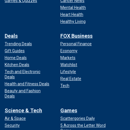
Games & Quizzes
Cancer News
Mental Health
Heart Health
Healthy Living
Deals
FOX Business
Trending Deals
Personal Finance
Gift Guides
Economy
Home Deals
Markets
Kitchen Deals
Watchlist
Tech and Electronic
Lifestyle
Deals
Real Estate
Health and Fitness Deals
Tech
Beauty and Fashion
Deals
Science & Tech
Games
Air & Space
Scattergories Daily
Security
5 Across the Letter Word