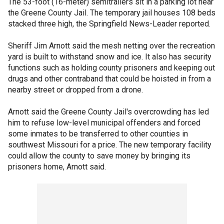
The 53-foot (16-meter) semitrailers sit in a parking lot near
the Greene County Jail. The temporary jail houses 108 beds
stacked three high, the Springfield News-Leader reported.
Sheriff Jim Arnott said the mesh netting over the recreation
yard is built to withstand snow and ice. It also has security
functions such as holding county prisoners and keeping out
drugs and other contraband that could be hoisted in from a
nearby street or dropped from a drone.
Arnott said the Greene County Jail's overcrowding has led
him to refuse low-level municipal offenders and forced
some inmates to be transferred to other counties in
southwest Missouri for a price. The new temporary facility
could allow the county to save money by bringing its
prisoners home, Arnott said.