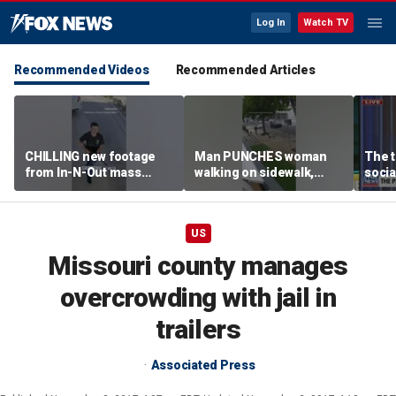
Log In
Watch TV
Recommended Videos
Recommended Articles
CHILLING new footage
Man PUNCHES woman
The t
from In-N-Out mass
walking on sidewalk,
socia
shooting released
knocking her to the
youn
ground
US
Missouri county manages
overcrowding with jail in
trailers
Associated Press