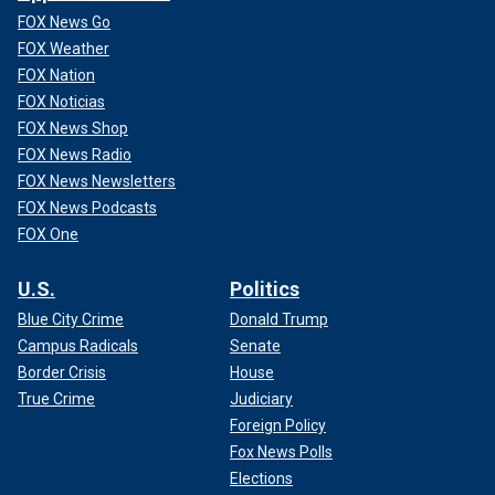
FOX News Go
FOX Weather
FOX Nation
FOX Noticias
FOX News Shop
FOX News Radio
FOX News Newsletters
FOX News Podcasts
FOX One
U.S.
Politics
Blue City Crime
Donald Trump
Campus Radicals
Senate
Border Crisis
House
True Crime
Judiciary
Foreign Policy
Fox News Polls
Elections