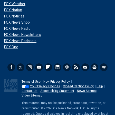
FOX Weather
FOX Nation
FOX Noticias
FOX News Shop
FOX News Radio
FOX News Newsletters
FOX News Podcasts
FOX One
Terms of Use
New Privacy Policy
Your Privacy Choices
Closed Caption Policy
Help
Contact Us
Accessibility Statement
News Sitemap
Video Sitemap
This material may not be published, broadcast, rewritten, or
redistributed. ©2026 FOX News Network, LLC. All rights
reserved. Quotes displayed in real-time or delayed by at least