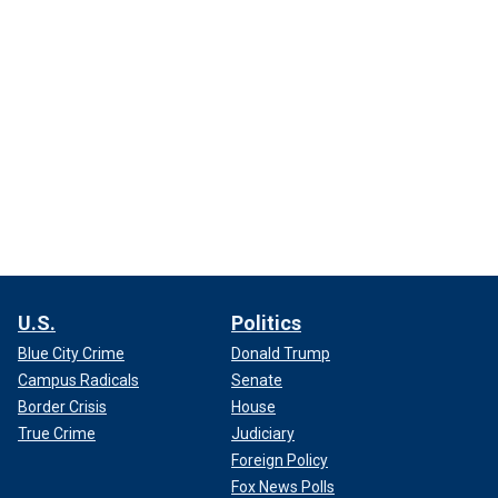
U.S.
Politics
Blue City Crime
Donald Trump
Campus Radicals
Senate
Border Crisis
House
True Crime
Judiciary
Foreign Policy
Fox News Polls