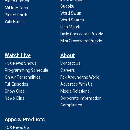
Video Games
Sudoku
Military Tech
Word Swap
Planet Earth
Word Search
Wild Nature
Icon Match
Daily Crossword Puzzle
Mini Crossword Puzzle
Watch Live
About
FOX News Shows
Contact Us
Programming Schedule
Careers
On Air Personalities
Fox Around the World
Full Episodes
Advertise With Us
Show Clips
Media Relations
News Clips
Corporate Information
Compliance
Apps & Products
FOX News Go