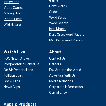
Game
Innovation
Downwords
Video Games
Sudoku
Military Tech
Word Swap
Planet Earth
Word Search
Wild Nature
Icon Match
Daily Crossword Puzzle
Mini Crossword Puzzle
Watch Live
About
FOX News Shows
Contact Us
Programming Schedule
Careers
On Air Personalities
Fox Around the World
Full Episodes
Advertise With Us
Show Clips
Media Relations
News Clips
Corporate Information
Compliance
Apps & Products