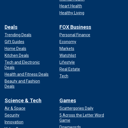
Heart Health
Healthy Living
Deals
FOX Business
Trending Deals
Personal Finance
Gift Guides
Economy
Home Deals
Markets
Kitchen Deals
Watchlist
Tech and Electronic
Lifestyle
Deals
Real Estate
Health and Fitness Deals
Tech
Beauty and Fashion
Deals
Science & Tech
Games
Air & Space
Scattergories Daily
Security
5 Across the Letter Word
Game
Innovation
Downwords