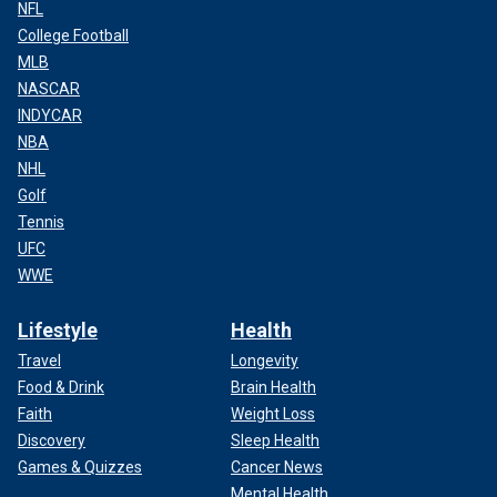
NFL
College Football
MLB
NASCAR
INDYCAR
NBA
NHL
Golf
Tennis
UFC
WWE
Lifestyle
Health
Travel
Longevity
Food & Drink
Brain Health
Faith
Weight Loss
Discovery
Sleep Health
Games & Quizzes
Cancer News
Mental Health