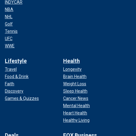
INDYCAR
NBA
NHL
Golf
Tennis
UFC
WWE
Lifestyle
Health
Travel
Longevity
Food & Drink
Brain Health
Faith
Weight Loss
Discovery
Sleep Health
Games & Quizzes
Cancer News
Mental Health
Heart Health
Healthy Living
Deals
FOX Business