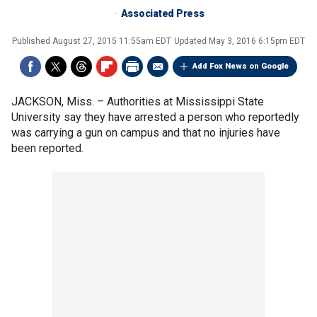
Associated Press
Published
August 27, 2015 11:55am EDT
Updated
May 3, 2016 6:15pm EDT
Add Fox News on Google
JACKSON, Miss. –
Authorities at Mississippi State
University say they have arrested a person who reportedly
was carrying a gun on campus and that no injuries have
been reported.