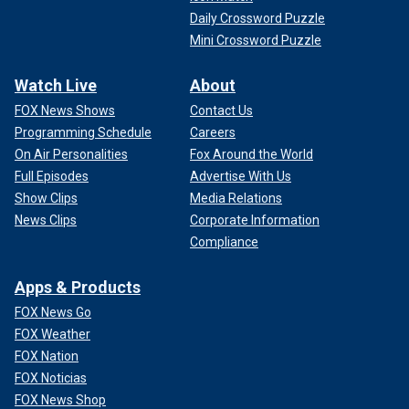
Daily Crossword Puzzle
Mini Crossword Puzzle
Watch Live
About
FOX News Shows
Contact Us
Programming Schedule
Careers
On Air Personalities
Fox Around the World
Full Episodes
Advertise With Us
Show Clips
Media Relations
News Clips
Corporate Information
Compliance
Apps & Products
FOX News Go
FOX Weather
FOX Nation
FOX Noticias
FOX News Shop