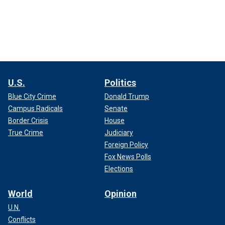
U.S.
Politics
Blue City Crime
Donald Trump
Campus Radicals
Senate
Border Crisis
House
True Crime
Judiciary
Foreign Policy
Fox News Polls
Elections
World
Opinion
U.N.
Conflicts