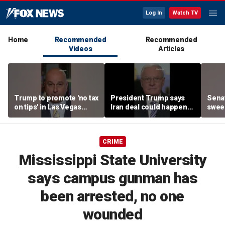
Log In
Watch TV
Home
Recommended
Recommended
Videos
Articles
Trump to promote 'no tax
President Trump says
Sena
on tips' in Las Vegas
Iran deal could happen
sweep
campaign speech
as soon as today
prote
CRIME
Mississippi State University
says campus gunman has
been arrested, no one
wounded