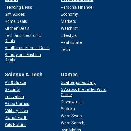
Trending Deals
Personal Finance
Gift Guides
Economy
Home Deals
Markets
Kitchen Deals
Watchlist
Tech and Electronic
Lifestyle
Deals
Real Estate
Health and Fitness Deals
Tech
Beauty and Fashion
Deals
Science & Tech
Games
Air & Space
Scattergories Daily
Security
5 Across the Letter Word
Game
Innovation
Downwords
Video Games
Sudoku
Military Tech
Word Swap
Planet Earth
Word Search
Wild Nature
Icon Match