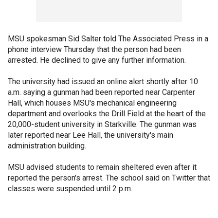
MSU spokesman Sid Salter told The Associated Press in a
phone interview Thursday that the person had been
arrested. He declined to give any further information.
The university had issued an online alert shortly after 10
a.m. saying a gunman had been reported near Carpenter
Hall, which houses MSU's mechanical engineering
department and overlooks the Drill Field at the heart of the
20,000-student university in Starkville. The gunman was
later reported near Lee Hall, the university's main
administration building.
MSU advised students to remain sheltered even after it
reported the person's arrest. The school said on Twitter that
classes were suspended until 2 p.m.