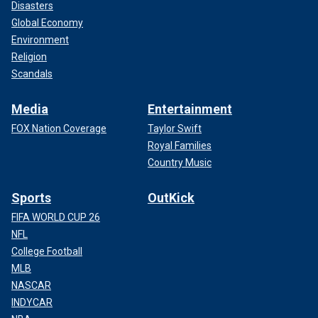
Disasters
Global Economy
Environment
Religion
Scandals
Media
Entertainment
FOX Nation Coverage
Taylor Swift
Royal Families
Country Music
Sports
OutKick
FIFA WORLD CUP 26
NFL
College Football
MLB
NASCAR
INDYCAR