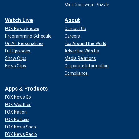
Mini Crossword Puzzle
Watch Live
About
FOX News Shows
Contact Us
Programming Schedule
Careers
On Air Personalities
Fox Around the World
Full Episodes
Advertise With Us
Show Clips
Media Relations
News Clips
Corporate Information
Compliance
Apps & Products
FOX News Go
FOX Weather
FOX Nation
FOX Noticias
FOX News Shop
FOX News Radio