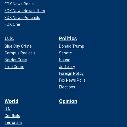
FOX News Radio
FOX News Newsletters
FOX News Podcasts
FOX One
U.S.
Politics
Blue City Crime
Donald Trump
Campus Radicals
Senate
Border Crisis
House
True Crime
Judiciary
Foreign Policy
Fox News Polls
Elections
World
Opinion
U.N.
Conflicts
Terrorism