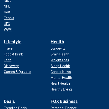
NBA
NHL
Golf
Tennis
UFC
WWE
Lifestyle
Health
Travel
Longevity
Food & Drink
Brain Health
Faith
Weight Loss
Discovery
Sleep Health
Games & Quizzes
Cancer News
Mental Health
Heart Health
Healthy Living
Deals
FOX Business
Trending Deals
Personal Finance