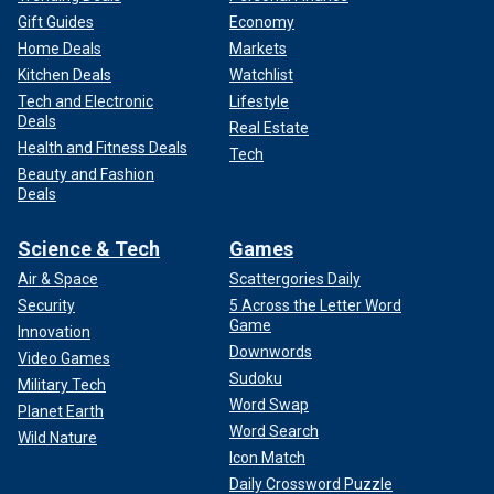
Gift Guides
Economy
Home Deals
Markets
Kitchen Deals
Watchlist
Tech and Electronic
Lifestyle
Deals
Real Estate
Health and Fitness Deals
Tech
Beauty and Fashion
Deals
Science & Tech
Games
Air & Space
Scattergories Daily
Security
5 Across the Letter Word
Game
Innovation
Downwords
Video Games
Sudoku
Military Tech
Word Swap
Planet Earth
Word Search
Wild Nature
Icon Match
Daily Crossword Puzzle