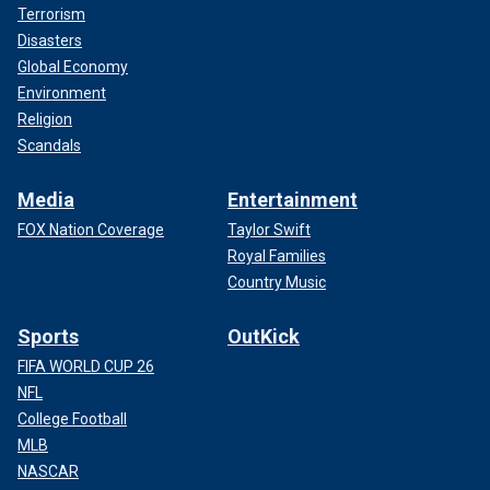
Terrorism
Disasters
Global Economy
Environment
Religion
Scandals
Media
Entertainment
FOX Nation Coverage
Taylor Swift
Royal Families
Country Music
Sports
OutKick
FIFA WORLD CUP 26
NFL
College Football
MLB
NASCAR