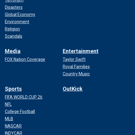
Disasters
Global Economy
Environment
Religion
Scandals
Media
Entertainment
FOX Nation Coverage
Taylor Swift
Royal Families
Country Music
Sports
OutKick
FIFA WORLD CUP 26
NFL
College Football
MLB
NASCAR
INDYCAR