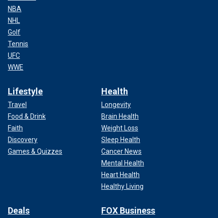
NBA
NHL
Golf
Tennis
UFC
WWE
Lifestyle
Health
Travel
Longevity
Food & Drink
Brain Health
Faith
Weight Loss
Discovery
Sleep Health
Games & Quizzes
Cancer News
Mental Health
Heart Health
Healthy Living
Deals
FOX Business