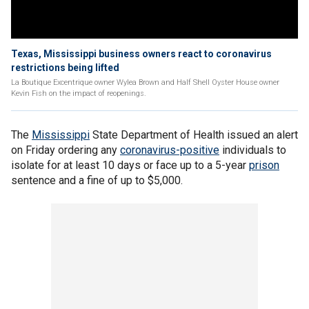
Texas, Mississippi business owners react to coronavirus
restrictions being lifted
La Boutique Excentrique owner Wylea Brown and Half Shell Oyster House owner
Kevin Fish on the impact of reopenings.
The
Mississippi
State Department of Health issued an alert
on Friday ordering any
coronavirus-positive
individuals to
isolate for at least 10 days or face up to a 5-year
prison
sentence and a fine of up to $5,000.