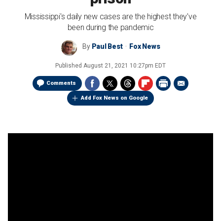
Mississippi's daily new cases are the highest they've
been during the pandemic
By
Paul Best
Fox News
Published
August 21, 2021 10:27pm EDT
Comments
Add Fox News on Google