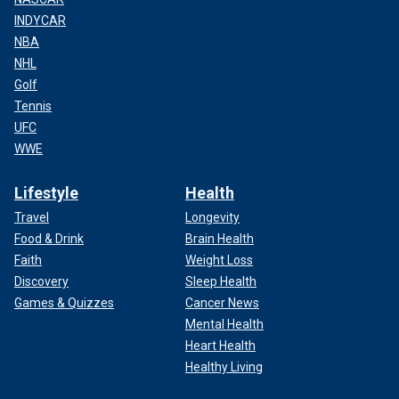
INDYCAR
NBA
NHL
Golf
Tennis
UFC
WWE
Lifestyle
Health
Travel
Longevity
Food & Drink
Brain Health
Faith
Weight Loss
Discovery
Sleep Health
Games & Quizzes
Cancer News
Mental Health
Heart Health
Healthy Living