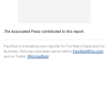
The Associated Press contributed to this report.
Paul Best is a breaking news reporter for Fox News Digital and Fox
Business. Story tips and ideas can be sent to
Paul.Best@fox.com
and on Twitter:
@KincaidBest
.