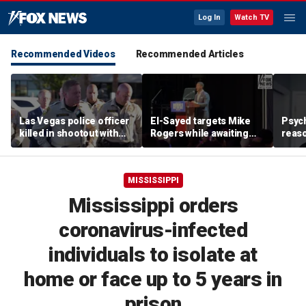
Log In
Watch TV
Recommended Videos
Recommended Articles
Las Vegas police officer
El-Sayed targets Mike
Psych
killed in shootout with
Rogers while awaiting
reas
suspect
outcome of too-close-
Ameri
to-call Senate primary
off p
MISSISSIPPI
Mississippi orders
coronavirus-infected
individuals to isolate at
home or face up to 5 years in
prison