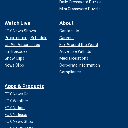
Daily Crossword Puzzle
Mini Crossword Puzzle
Watch Live
About
FOX News Shows
Contact Us
Programming Schedule
Careers
On Air Personalities
Fox Around the World
Full Episodes
Advertise With Us
Show Clips
Media Relations
News Clips
Corporate Information
Compliance
Apps & Products
FOX News Go
FOX Weather
FOX Nation
FOX Noticias
FOX News Shop