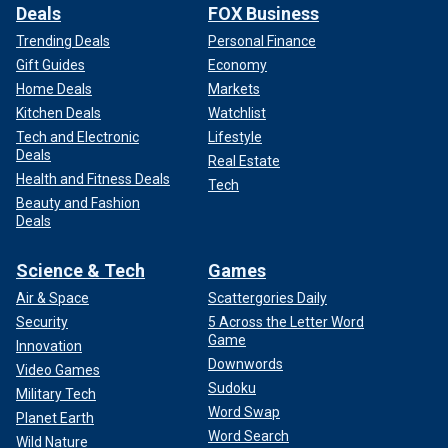
Deals
FOX Business
Trending Deals
Personal Finance
Gift Guides
Economy
Home Deals
Markets
Kitchen Deals
Watchlist
Tech and Electronic
Lifestyle
Deals
Real Estate
Health and Fitness Deals
Tech
Beauty and Fashion
Deals
Science & Tech
Games
Air & Space
Scattergories Daily
Security
5 Across the Letter Word
Game
Innovation
Downwords
Video Games
Sudoku
Military Tech
Word Swap
Planet Earth
Word Search
Wild Nature