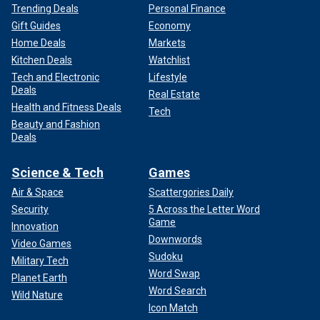
Trending Deals
Personal Finance
Gift Guides
Economy
Home Deals
Markets
Kitchen Deals
Watchlist
Tech and Electronic
Lifestyle
Deals
Real Estate
Health and Fitness Deals
Tech
Beauty and Fashion
Deals
Science & Tech
Games
Air & Space
Scattergories Daily
Security
5 Across the Letter Word
Game
Innovation
Downwords
Video Games
Sudoku
Military Tech
Word Swap
Planet Earth
Word Search
Wild Nature
Icon Match