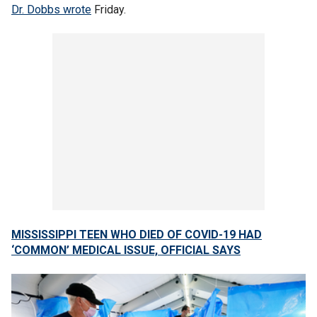
Dr. Dobbs wrote
Friday.
MISSISSIPPI TEEN WHO DIED OF COVID-19 HAD
‘COMMON’ MEDICAL ISSUE, OFFICIAL SAYS