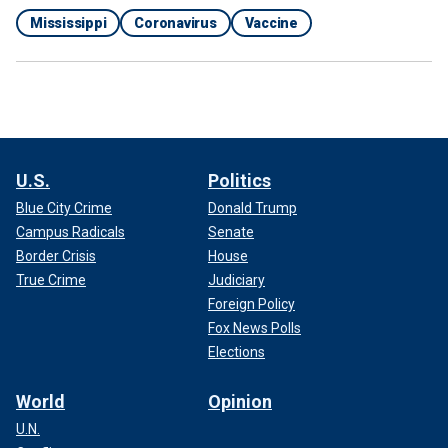
Mississippi
Coronavirus
Vaccine
U.S.
Politics
Blue City Crime
Donald Trump
Campus Radicals
Senate
Border Crisis
House
True Crime
Judiciary
Foreign Policy
Fox News Polls
Elections
World
Opinion
U.N.