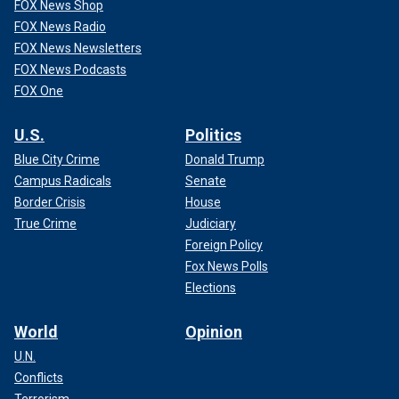
FOX News Shop
FOX News Radio
FOX News Newsletters
FOX News Podcasts
FOX One
U.S.
Politics
Blue City Crime
Donald Trump
Campus Radicals
Senate
Border Crisis
House
True Crime
Judiciary
Foreign Policy
Fox News Polls
Elections
World
Opinion
U.N.
Conflicts
Terrorism