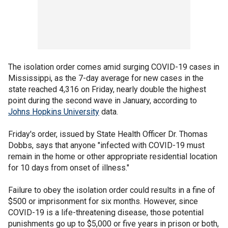
The isolation order comes amid surging COVID-19 cases in
Mississippi, as the 7-day average for new cases in the
state reached 4,316 on Friday, nearly double the highest
point during the second wave in January, according to
Johns Hopkins University
data.
Friday's order, issued by State Health Officer Dr. Thomas
Dobbs, says that anyone "infected with COVID-19 must
remain in the home or other appropriate residential location
for 10 days from onset of illness."
Failure to obey the isolation order could results in a fine of
$500 or imprisonment for six months. However, since
COVID-19 is a life-threatening disease, those potential
punishments go up to $5,000 or five years in prison or both,