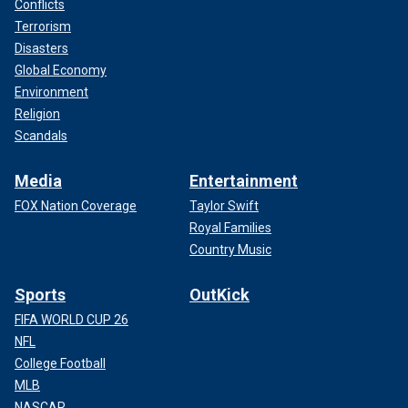
Conflicts
Terrorism
Disasters
Global Economy
Environment
Religion
Scandals
Media
Entertainment
FOX Nation Coverage
Taylor Swift
Royal Families
Country Music
Sports
OutKick
FIFA WORLD CUP 26
NFL
College Football
MLB
NASCAR