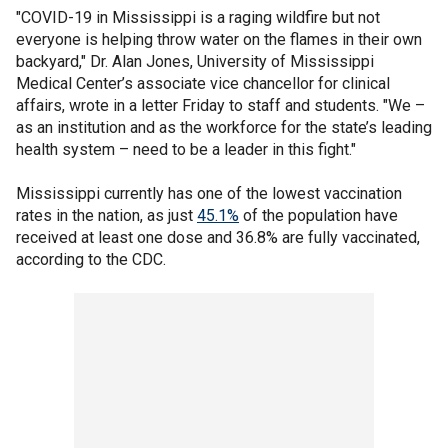
"COVID-19 in Mississippi is a raging wildfire but not
everyone is helping throw water on the flames in their own
backyard," Dr. Alan Jones, University of Mississippi
Medical Center’s associate vice chancellor for clinical
affairs, wrote in a letter Friday to staff and students. "We –
as an institution and as the workforce for the state’s leading
health system – need to be a leader in this fight."
Mississippi currently has one of the lowest vaccination
rates in the nation, as just
45.1%
of the population have
received at least one dose and 36.8% are fully vaccinated,
according to the CDC.