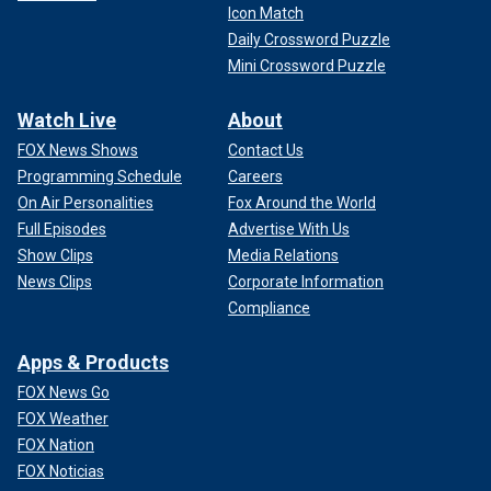
Icon Match
Daily Crossword Puzzle
Mini Crossword Puzzle
Watch Live
About
FOX News Shows
Contact Us
Programming Schedule
Careers
On Air Personalities
Fox Around the World
Full Episodes
Advertise With Us
Show Clips
Media Relations
News Clips
Corporate Information
Compliance
Apps & Products
FOX News Go
FOX Weather
FOX Nation
FOX Noticias