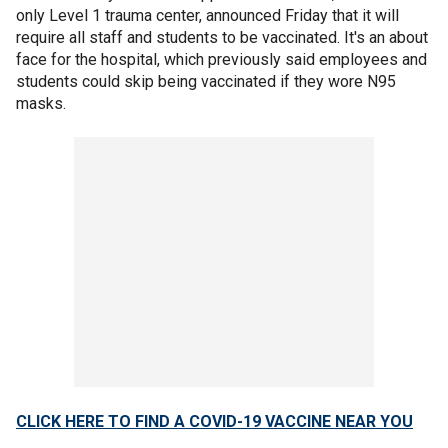
only Level 1 trauma center, announced Friday that it will
require all staff and students to be vaccinated. It's an about
face for the hospital, which previously said employees and
students could skip being vaccinated if they wore N95
masks.
CLICK HERE TO FIND A COVID-19 VACCINE NEAR YOU