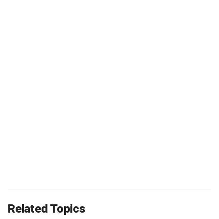
Related Topics