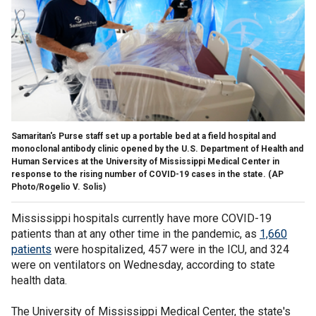
Samaritan's Purse staff set up a portable bed at a field hospital and
monoclonal antibody clinic opened by the U.S. Department of Health and
Human Services at the University of Mississippi Medical Center in
response to the rising number of COVID-19 cases in the state. (AP
Photo/Rogelio V. Solis)
Mississippi hospitals currently have more COVID-19
patients than at any other time in the pandemic, as
1,660
patients
were hospitalized, 457 were in the ICU, and 324
were on ventilators on Wednesday, according to state
health data.
The University of Mississippi Medical Center, the state's