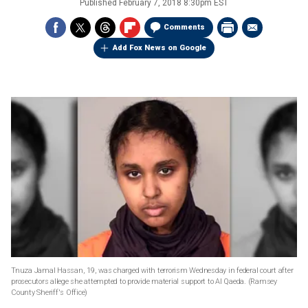
Published
February 7, 2018 8:30pm EST
Comments
Add Fox News on Google
Tnuza Jamal Hassan, 19, was charged with terrorism Wednesday in federal court after
prosecutors allege she attempted to provide material support to Al Qaeda.
(Ramsey
County Sheriff's Office)