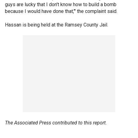
guys are lucky that I don't know how to build a bomb
because I would have done that,'" the complaint said.
Hassan is being held at the Ramsey County Jail.
The Associated Press contributed to this report.