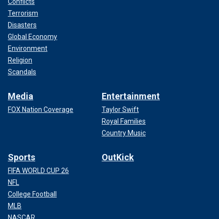
Conflicts
Terrorism
Disasters
Global Economy
Environment
Religion
Scandals
Media
Entertainment
FOX Nation Coverage
Taylor Swift
Royal Families
Country Music
Sports
OutKick
FIFA WORLD CUP 26
NFL
College Football
MLB
NASCAR