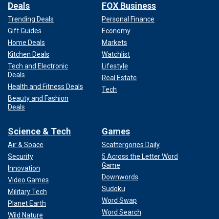
Deals
FOX Business
Trending Deals
Personal Finance
Gift Guides
Economy
Home Deals
Markets
Kitchen Deals
Watchlist
Tech and Electronic
Lifestyle
Deals
Real Estate
Health and Fitness Deals
Tech
Beauty and Fashion
Deals
Science & Tech
Games
Air & Space
Scattergories Daily
Security
5 Across the Letter Word
Game
Innovation
Downwords
Video Games
Sudoku
Military Tech
Word Swap
Planet Earth
Word Search
Wild Nature