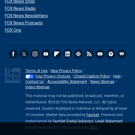
FOX News Shop
FOX News Radio
FOX News Newsletters
FOX News Podcasts
FOX One
Terms of Use
New Privacy Policy
Your Privacy Choices
Closed Caption Policy
Help
Contact Us
Accessibility Statement
News Sitemap
Video Sitemap
This material may not be published, broadcast, rewritten, or
redistributed. ©2026 FOX News Network, LLC. All rights
reserved. Quotes displayed in real-time or delayed by at least
15 minutes. Market data provided by
Factset
. Powered and
implemented by
FactSet Digital Solutions
.
Legal Statement
.
Mutual Fund and ETF data provided by
LSEG
.