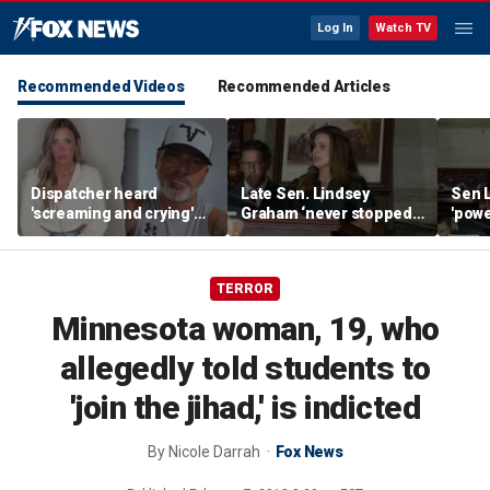
Log In
Watch TV
Recommended Videos
Recommended Articles
Dispatcher heard
Late Sen. Lindsey
Sen 
'screaming and crying'
Graham ‘never stopped
'powe
before TikTok
fighting’ for America’s
life
influencer's death
service members,
says
veterans, Biggs says
TERROR
Minnesota woman, 19, who
allegedly told students to
'join the jihad,' is indicted
By
Nicole Darrah
Fox News