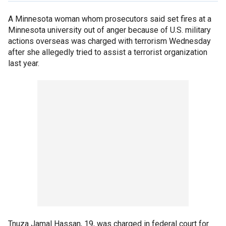
A Minnesota woman whom prosecutors said set fires at a
Minnesota university out of anger because of U.S. military
actions overseas was charged with terrorism Wednesday
after she allegedly tried to assist a terrorist organization
last year.
Tnuza Jamal Hassan, 19, was charged in federal court for