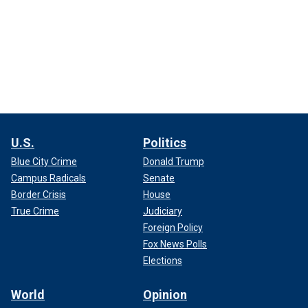
U.S.
Politics
Blue City Crime
Donald Trump
Campus Radicals
Senate
Border Crisis
House
True Crime
Judiciary
Foreign Policy
Fox News Polls
Elections
World
Opinion