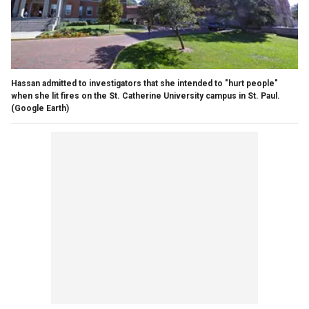
Hassan admitted to investigators that she intended to "hurt people"
when she lit fires on the St. Catherine University campus in St. Paul.
(Google Earth)