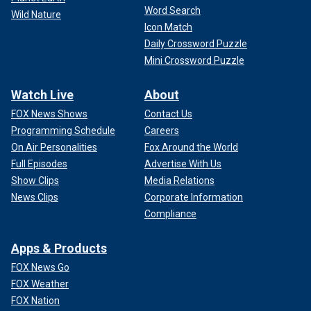
Word Search
Wild Nature
Icon Match
Daily Crossword Puzzle
Mini Crossword Puzzle
Watch Live
About
FOX News Shows
Contact Us
Programming Schedule
Careers
On Air Personalities
Fox Around the World
Full Episodes
Advertise With Us
Show Clips
Media Relations
News Clips
Corporate Information
Compliance
Apps & Products
FOX News Go
FOX Weather
FOX Nation