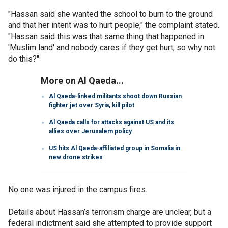
"Hassan said she wanted the school to burn to the ground
and that her intent was to hurt people," the complaint stated.
"Hassan said this was that same thing that happened in
'Muslim land' and nobody cares if they get hurt, so why not
do this?"
More on Al Qaeda...
Al Qaeda-linked militants shoot down Russian
fighter jet over Syria, kill pilot
Al Qaeda calls for attacks against US and its
allies over Jerusalem policy
US hits Al Qaeda-affiliated group in Somalia in
new drone strikes
No one was injured in the campus fires.
Details about Hassan’s terrorism charge are unclear, but a
federal indictment said she attempted to provide support