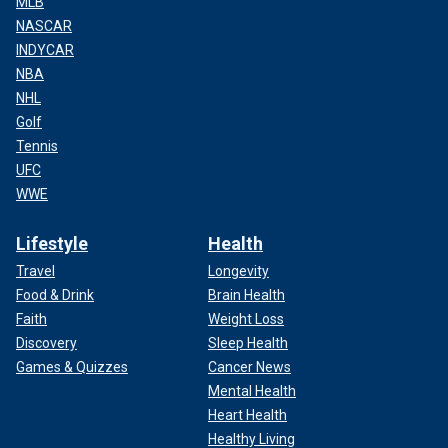
MLB
NASCAR
INDYCAR
NBA
NHL
Golf
Tennis
UFC
WWE
Lifestyle
Health
Travel
Longevity
Food & Drink
Brain Health
Faith
Weight Loss
Discovery
Sleep Health
Games & Quizzes
Cancer News
Mental Health
Heart Health
Healthy Living