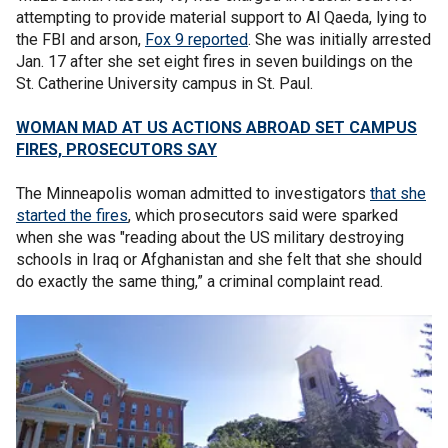
attempting to provide material support to Al Qaeda, lying to
the FBI and arson,
Fox 9 reported
. She was initially arrested
Jan. 17 after she set eight fires in seven buildings on the
St. Catherine University campus in St. Paul.
WOMAN MAD AT US ACTIONS ABROAD SET CAMPUS
FIRES, PROSECUTORS SAY
The Minneapolis woman admitted to investigators
that she
started the fires
, which prosecutors said were sparked
when she was "reading about the US military destroying
schools in Iraq or Afghanistan and she felt that she should
do exactly the same thing,” a criminal complaint read.