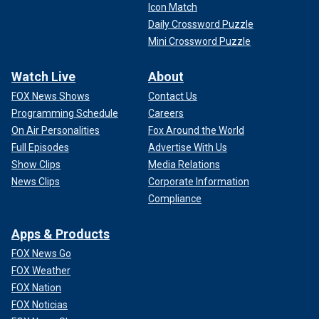
Icon Match
Daily Crossword Puzzle
Mini Crossword Puzzle
Watch Live
About
FOX News Shows
Contact Us
Programming Schedule
Careers
On Air Personalities
Fox Around the World
Full Episodes
Advertise With Us
Show Clips
Media Relations
News Clips
Corporate Information
Compliance
Apps & Products
FOX News Go
FOX Weather
FOX Nation
FOX Noticias