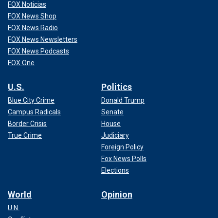
FOX Noticias
FOX News Shop
FOX News Radio
FOX News Newsletters
FOX News Podcasts
FOX One
U.S.
Politics
Blue City Crime
Donald Trump
Campus Radicals
Senate
Border Crisis
House
True Crime
Judiciary
Foreign Policy
Fox News Polls
Elections
World
Opinion
U.N.