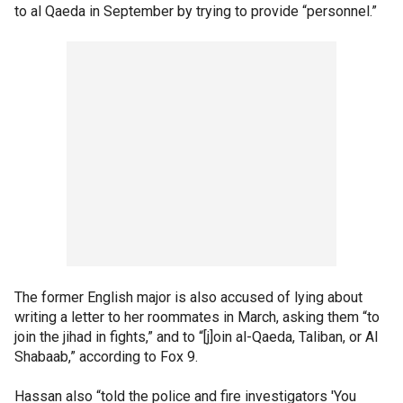
to al Qaeda in September by trying to provide “personnel.”
The former English major is also accused of lying about
writing a letter to her roommates in March, asking them “to
join the jihad in fights,” and to “[j]oin al-Qaeda, Taliban, or Al
Shabaab,” according to Fox 9.
Hassan also “told the police and fire investigators 'You