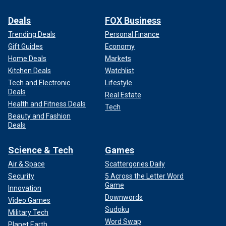
Deals
FOX Business
Trending Deals
Personal Finance
Gift Guides
Economy
Home Deals
Markets
Kitchen Deals
Watchlist
Tech and Electronic
Lifestyle
Deals
Real Estate
Health and Fitness Deals
Tech
Beauty and Fashion
Deals
Science & Tech
Games
Air & Space
Scattergories Daily
Security
5 Across the Letter Word
Game
Innovation
Downwords
Video Games
Sudoku
Military Tech
Word Swap
Planet Earth