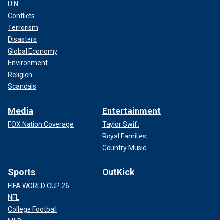
U.N.
Conflicts
Terrorism
Disasters
Global Economy
Environment
Religion
Scandals
Media
Entertainment
FOX Nation Coverage
Taylor Swift
Royal Families
Country Music
Sports
OutKick
FIFA WORLD CUP 26
NFL
College Football