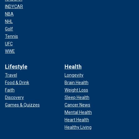
INDYCAR
NBA
NHL
Golf
Tennis
UFC
WWE
Lifestyle
Health
Travel
Longevity
Food & Drink
Brain Health
Faith
Weight Loss
Discovery
Sleep Health
Games & Quizzes
Cancer News
Mental Health
Heart Health
Healthy Living