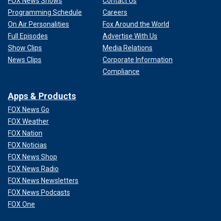
FOX News Shows
Contact Us
Programming Schedule
Careers
On Air Personalities
Fox Around the World
Full Episodes
Advertise With Us
Show Clips
Media Relations
News Clips
Corporate Information
Compliance
Apps & Products
FOX News Go
FOX Weather
FOX Nation
FOX Noticias
FOX News Shop
FOX News Radio
FOX News Newsletters
FOX News Podcasts
FOX One