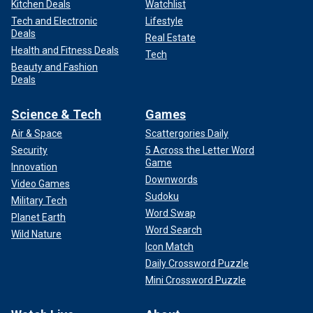
Kitchen Deals
Watchlist
Tech and Electronic
Lifestyle
Deals
Real Estate
Health and Fitness Deals
Tech
Beauty and Fashion
Deals
Science & Tech
Games
Air & Space
Scattergories Daily
Security
5 Across the Letter Word
Game
Innovation
Downwords
Video Games
Sudoku
Military Tech
Word Swap
Planet Earth
Word Search
Wild Nature
Icon Match
Daily Crossword Puzzle
Mini Crossword Puzzle