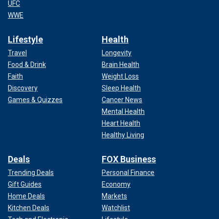
UFC
WWE
Lifestyle
Health
Travel
Longevity
Food & Drink
Brain Health
Faith
Weight Loss
Discovery
Sleep Health
Games & Quizzes
Cancer News
Mental Health
Heart Health
Healthy Living
Deals
FOX Business
Trending Deals
Personal Finance
Gift Guides
Economy
Home Deals
Markets
Kitchen Deals
Watchlist