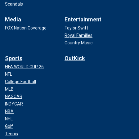
Scandals
Media
Entertainment
FOX Nation Coverage
Taylor Swift
Royal Families
Country Music
Sports
OutKick
FIFA WORLD CUP 26
NFL
College Football
MLB
NASCAR
INDYCAR
NBA
NHL
Golf
Tennis