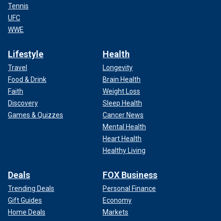
Tennis
UFC
WWE
Lifestyle
Health
Travel
Longevity
Food & Drink
Brain Health
Faith
Weight Loss
Discovery
Sleep Health
Games & Quizzes
Cancer News
Mental Health
Heart Health
Healthy Living
Deals
FOX Business
Trending Deals
Personal Finance
Gift Guides
Economy
Home Deals
Markets