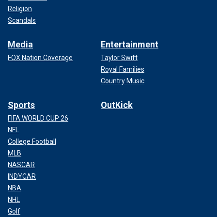
Religion
Scandals
Media
Entertainment
FOX Nation Coverage
Taylor Swift
Royal Families
Country Music
Sports
OutKick
FIFA WORLD CUP 26
NFL
College Football
MLB
NASCAR
INDYCAR
NBA
NHL
Golf