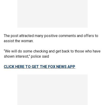
The post attracted many positive comments and offers to
assist the woman.
“We will do some checking and get back to those who have
shown interest,” police said
CLICK HERE TO GET THE FOX NEWS APP