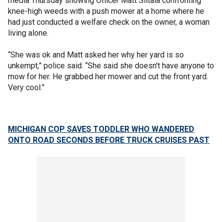
media Thursday showing Officer Matt Siltala confronting
knee-high weeds with a push mower at a home where he
had just conducted a welfare check on the owner, a woman
living alone.
“She was ok and Matt asked her why her yard is so
unkempt,” police said. “She said she doesn't have anyone to
mow for her. He grabbed her mower and cut the front yard.
Very cool.”
MICHIGAN COP SAVES TODDLER WHO WANDERED
ONTO ROAD SECONDS BEFORE TRUCK CRUISES PAST