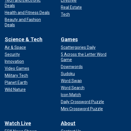
Tech and Electronic
Lifestyle
Deals
Real Estate
Health and Fitness Deals
Tech
Beauty and Fashion
Deals
Science & Tech
Games
Air & Space
Scattergories Daily
Security
5 Across the Letter Word
Game
Innovation
Downwords
Video Games
Sudoku
Military Tech
Word Swap
Planet Earth
Word Search
Wild Nature
Icon Match
Daily Crossword Puzzle
Mini Crossword Puzzle
Watch Live
About