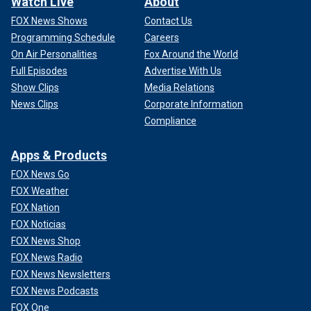
Watch Live
About
FOX News Shows
Contact Us
Programming Schedule
Careers
On Air Personalities
Fox Around the World
Full Episodes
Advertise With Us
Show Clips
Media Relations
News Clips
Corporate Information
Compliance
Apps & Products
FOX News Go
FOX Weather
FOX Nation
FOX Noticias
FOX News Shop
FOX News Radio
FOX News Newsletters
FOX News Podcasts
FOX One