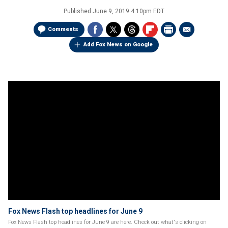
Published
June 9, 2019 4:10pm EDT
Comments
Add Fox News on Google
Fox News Flash top headlines for June 9
Fox News Flash top headlines for June 9 are here. Check out what's clicking on