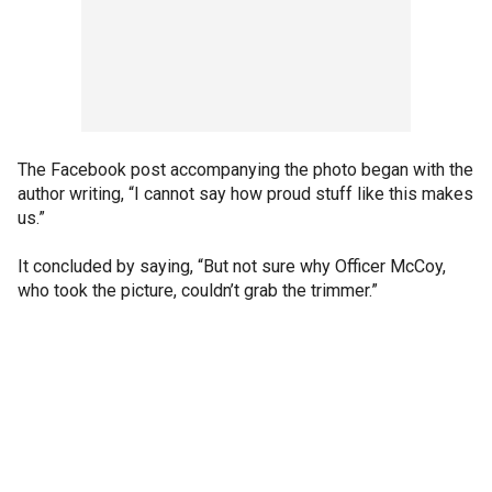
The Facebook post accompanying the photo began with the
author writing, “I cannot say how proud stuff like this makes
us.”
It concluded by saying, “But not sure why Officer McCoy,
who took the picture, couldn’t grab the trimmer.”