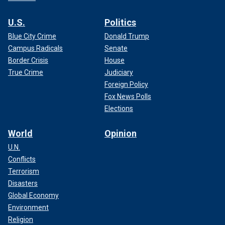
U.S.
Politics
Blue City Crime
Donald Trump
Campus Radicals
Senate
Border Crisis
House
True Crime
Judiciary
Foreign Policy
Fox News Polls
Elections
World
Opinion
U.N.
Conflicts
Terrorism
Disasters
Global Economy
Environment
Religion