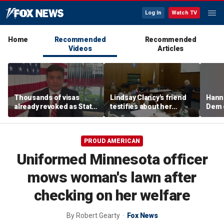
Log In
Watch TV
Home
Recommended
Recommended
Videos
Articles
Thousands of visas
Lindsay Clancy's friend
Hanni
already revoked as State
testifies about her
Dem 
Department warns DUI
postpartum struggles,
can cost foreign
anxiety, and sleep issues
nationals their status
PROUD AMERICAN
Uniformed Minnesota officer
mows woman's lawn after
checking on her welfare
By
Robert Gearty
Fox News