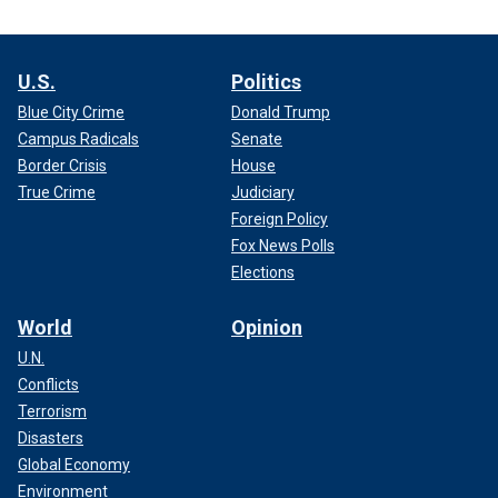
U.S.
Politics
Blue City Crime
Donald Trump
Campus Radicals
Senate
Border Crisis
House
True Crime
Judiciary
Foreign Policy
Fox News Polls
Elections
World
Opinion
U.N.
Conflicts
Terrorism
Disasters
Global Economy
Environment