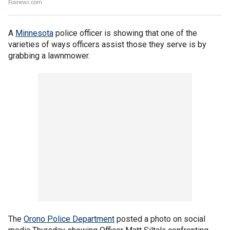
Foxnews.com
A
Minnesota
police officer is showing that one of the
varieties of ways officers assist those they serve is by
grabbing a lawnmower.
The
Orono Police Department
posted a photo on social