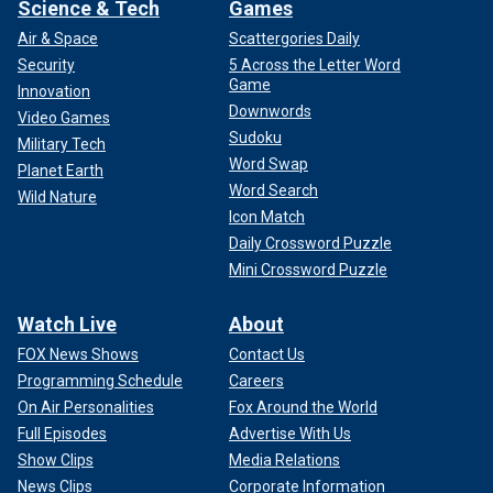
Science & Tech
Games
Air & Space
Scattergories Daily
Security
5 Across the Letter Word
Game
Innovation
Downwords
Video Games
Sudoku
Military Tech
Word Swap
Planet Earth
Word Search
Wild Nature
Icon Match
Daily Crossword Puzzle
Mini Crossword Puzzle
Watch Live
About
FOX News Shows
Contact Us
Programming Schedule
Careers
On Air Personalities
Fox Around the World
Full Episodes
Advertise With Us
Show Clips
Media Relations
News Clips
Corporate Information