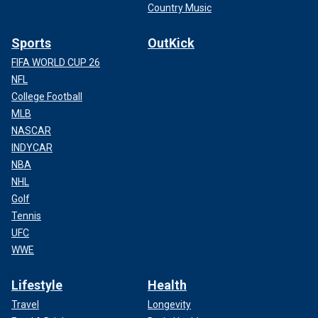
Country Music
Sports
OutKick
FIFA WORLD CUP 26
NFL
College Football
MLB
NASCAR
INDYCAR
NBA
NHL
Golf
Tennis
UFC
WWE
Lifestyle
Health
Travel
Longevity