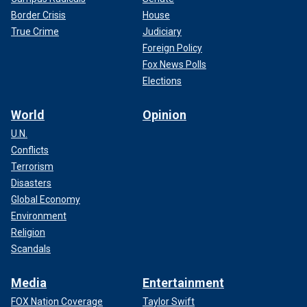
Border Crisis
House
True Crime
Judiciary
Foreign Policy
Fox News Polls
Elections
World
Opinion
U.N.
Conflicts
Terrorism
Disasters
Global Economy
Environment
Religion
Scandals
Media
Entertainment
FOX Nation Coverage
Taylor Swift