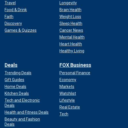
Travel
Longevity
Food & Drink
Brain Health
Faith
Weight Loss
Discovery
Sleep Health
Games & Quizzes
Cancer News
Mental Health
Heart Health
Healthy Living
Deals
FOX Business
Trending Deals
Personal Finance
Gift Guides
Economy
Home Deals
Markets
Kitchen Deals
Watchlist
Tech and Electronic
Lifestyle
Deals
Real Estate
Health and Fitness Deals
Tech
Beauty and Fashion
Deals