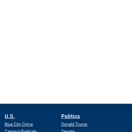
U.S.
Politics
Blue City Crime
Donald Trump
Campus Radicals
Senate