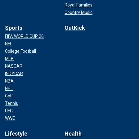
Royal Families
Country Music
Sports
OutKick
FIFA WORLD CUP 26
NFL
College Football
MLB
NASCAR
INDYCAR
NBA
NHL
Golf
Tennis
UFC
WWE
Lifestyle
Health