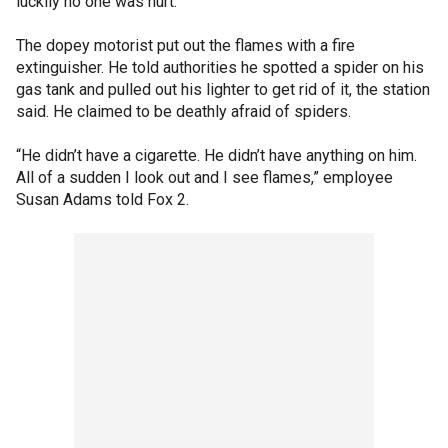
luckily no one was hurt.
The dopey motorist put out the flames with a fire
extinguisher. He told authorities he spotted a spider on his
gas tank and pulled out his lighter to get rid of it, the station
said. He claimed to be deathly afraid of spiders.
“He didn’t have a cigarette. He didn’t have anything on him.
All of a sudden I look out and I see flames,” employee
Susan Adams told Fox 2.