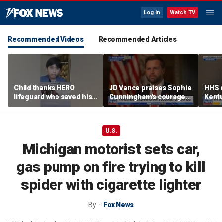
Log In
Watch TV
Recommended Videos
Recommended Articles
Child thanks HERO
JD Vance praises Sophie
HHS d
lifeguard who saved his
Cunningham's courage
Kent
life
amid WNBA trans
agenc
controversy
fatal
U.S.
Michigan motorist sets car,
gas pump on fire trying to kill
spider with cigarette lighter
By
Fox News