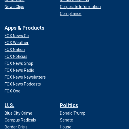
News Clips
Corporate Information
Compliance
Apps & Products
FOX News Go
FOX Weather
FOX Nation
FOX Noticias
FOX News Shop
FOX News Radio
FOX News Newsletters
FOX News Podcasts
FOX One
U.S.
Politics
Blue City Crime
Donald Trump
Campus Radicals
Senate
Border Crisis
House