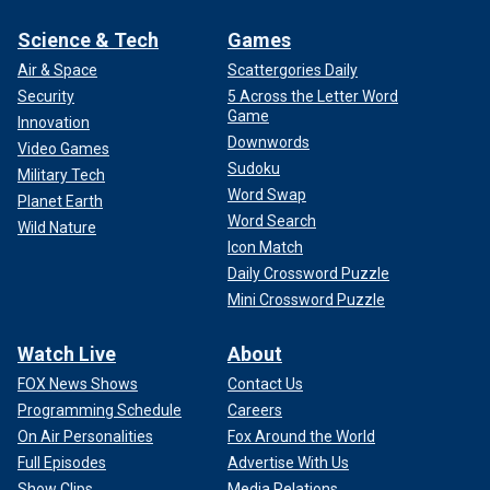
Science & Tech
Games
Air & Space
Scattergories Daily
Security
5 Across the Letter Word
Game
Innovation
Downwords
Video Games
Sudoku
Military Tech
Word Swap
Planet Earth
Word Search
Wild Nature
Icon Match
Daily Crossword Puzzle
Mini Crossword Puzzle
Watch Live
About
FOX News Shows
Contact Us
Programming Schedule
Careers
On Air Personalities
Fox Around the World
Full Episodes
Advertise With Us
Show Clips
Media Relations