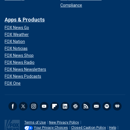
Compliance
Apps & Products
FOX News Go
FOX Weather
FOX Nation
FOX Noticias
FOX News Shop
FOX News Radio
FOX News Newsletters
FOX News Podcasts
FOX One
Terms of Use
New Privacy Policy
Your Privacy Choices
Closed Caption Policy
Help