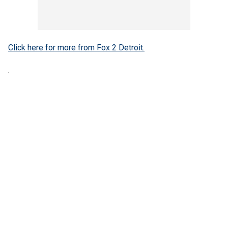
Click here for more from Fox 2 Detroit.
.