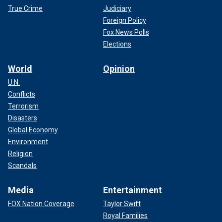
True Crime
Judiciary
Foreign Policy
Fox News Polls
Elections
World
Opinion
U.N.
Conflicts
Terrorism
Disasters
Global Economy
Environment
Religion
Scandals
Media
Entertainment
FOX Nation Coverage
Taylor Swift
Royal Families