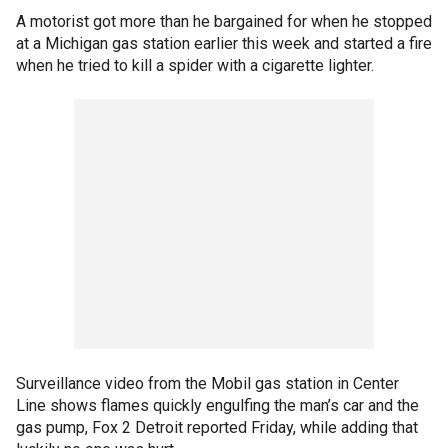
A motorist got more than he bargained for when he stopped
at a Michigan gas station earlier this week and started a fire
when he tried to kill a spider with a cigarette lighter.
Surveillance video from the Mobil gas station in Center
Line shows flames quickly engulfing the man’s car and the
gas pump, Fox 2 Detroit reported Friday, while adding that