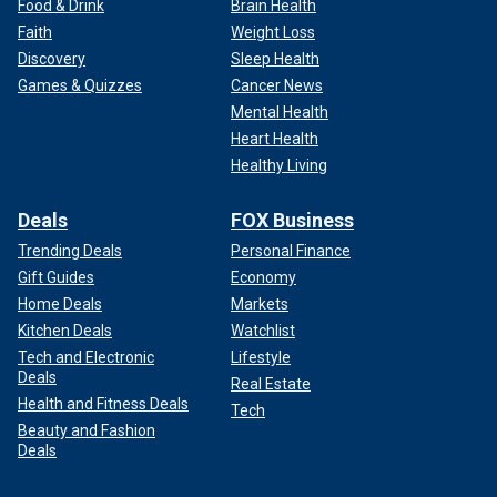
Food & Drink
Brain Health
Faith
Weight Loss
Discovery
Sleep Health
Games & Quizzes
Cancer News
Mental Health
Heart Health
Healthy Living
Deals
FOX Business
Trending Deals
Personal Finance
Gift Guides
Economy
Home Deals
Markets
Kitchen Deals
Watchlist
Tech and Electronic
Lifestyle
Deals
Real Estate
Health and Fitness Deals
Tech
Beauty and Fashion
Deals