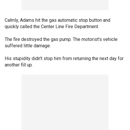
Calmly, Adams hit the gas automatic stop button and
quickly called the Center Line Fire Department.
The fire destroyed the gas pump. The motorist’s vehicle
suffered little damage.
His stupidity didn’t stop him from returning the next day for
another fill up.