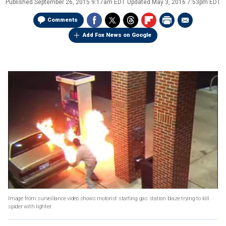
Published
September 26, 2015 9:17am EDT
Updated
May 3, 2016 7:53pm EDT
Comments
Add Fox News on Google
Image from surveillance video shows motorist starting gas station blaze trying to kill
spider with lighter.