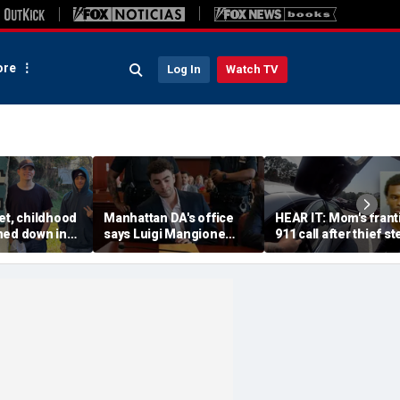
re
Log In
Watch TV
et, childhood
Manhattan DA's office
HEAR IT: Mom's frant
ned down in
says Luigi Mangione
911 call after thief st
da lot as
defense spread false
Instacart driver's car 
nch manhunt
claims about murder trial
toddler inside
media plan