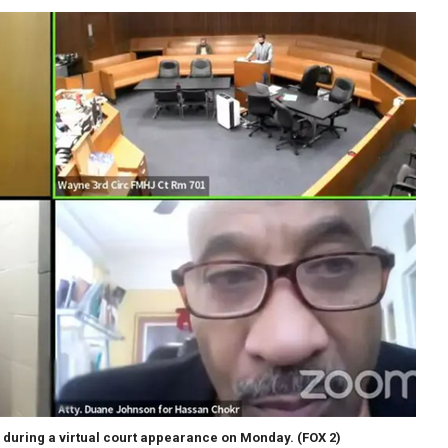
 during a virtual court appearance on Monday.
(FOX 2)