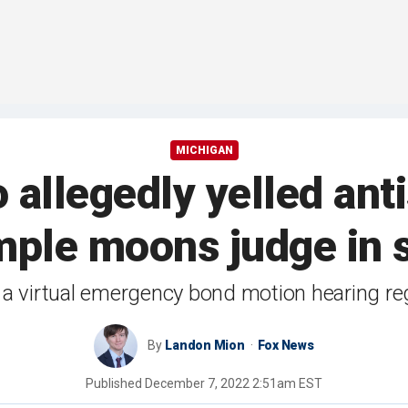
MICHIGAN
allegedly yelled an
mple moons judge in 
 a virtual emergency bond motion hearing reg
By
Landon Mion
Fox News
Published
December 7, 2022 2:51am EST