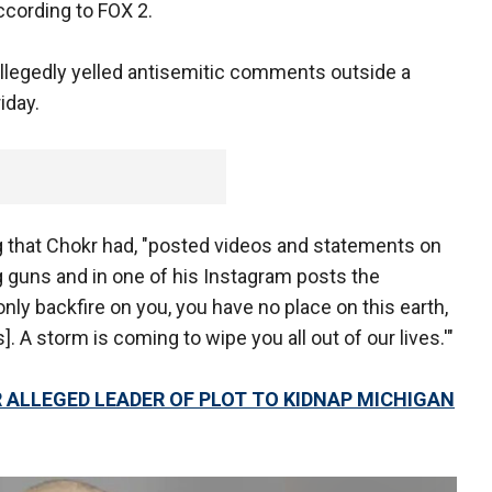
ccording to FOX 2.
llegedly yelled antisemitic comments outside a
iday.
g that Chokr had, "posted videos and statements on
 guns and in one of his Instagram posts the
nly backfire on you, you have no place on this earth,
. A storm is coming to wipe you all out of our lives.'"
ALLEGED LEADER OF PLOT TO KIDNAP MICHIGAN