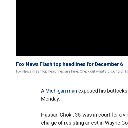
Fox News Flash top headlines for December 6
Fox News Flash top headlines are here. Check out what's clicking on 
A
Michigan man
exposed his buttocks t
Monday.
Hassan Chokr, 35, was in court for a v
charge of resisting arrest in Wayne