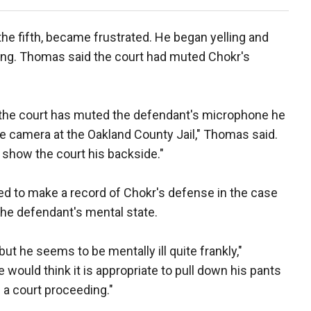
he fifth, became frustrated. He began yelling and
ring. Thomas said the court had muted Chokr's
le the court has muted the defendant's microphone he
the camera at the Oakland County Jail," Thomas said.
show the court his backside."
d to make a record of Chokr's defense in the case
the defendant's mental state.
t he seems to be mentally ill quite frankly,"
would think it is appropriate to pull down his pants
 a court proceeding."