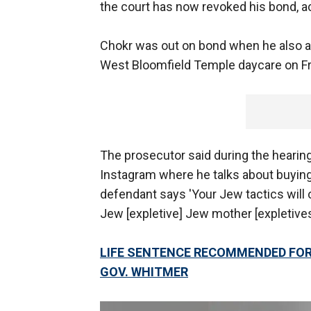
the court has now revoked his bond, a
Chokr was out on bond when he also a
West Bloomfield Temple daycare on Fr
The prosecutor said during the hearin
Instagram where he talks about buying
defendant says 'Your Jew tactics will o
Jew [expletive] Jew mother [expletives]
LIFE SENTENCE RECOMMENDED FOR 
GOV. WHITMER