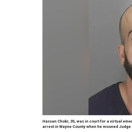
Hassan Chokr, 35, was in court for a virtual em
arrest in Wayne County when he mooned Judge