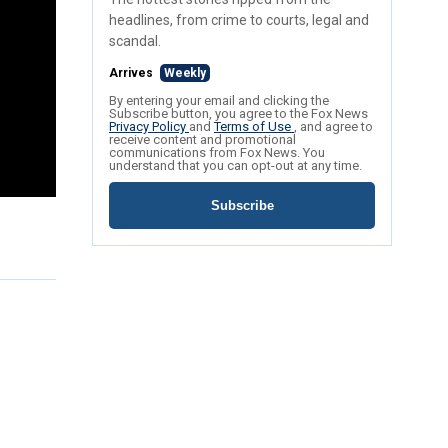
headlines, from crime to courts, legal and
scandal.
Arrives
Weekly
By entering your email and clicking the
Subscribe button, you agree to the Fox News
Privacy Policy
and
Terms of Use
, and agree to
receive content and promotional
communications from Fox News. You
understand that you can opt-out at any time.
Subscribe