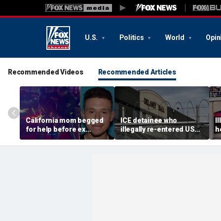
U.S.
Politics
World
Opin
Recommended Videos
Recommended Articles
California mom begged
ICE detainee who
I
for help before ex
illegally re-entered US
h
gunned her down in
after deportation dies at
c
front of their 4-year-old
Delaney Hall
I
son: DA