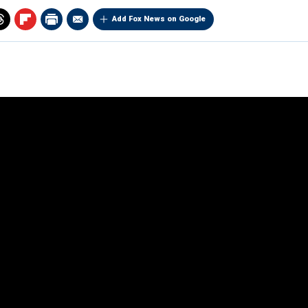
Add Fox News on Google