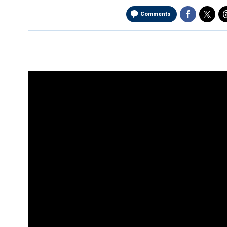
Comments