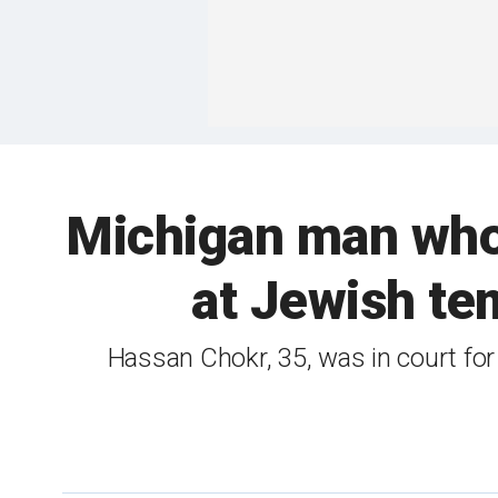
Michigan man who 
at Jewish te
Hassan Chokr, 35, was in court for