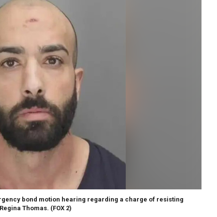
ergency bond motion hearing regarding a charge of resisting
 Regina Thomas.
(FOX 2)