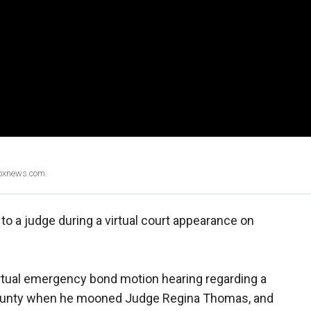
Foxnews.com.
o a judge during a virtual court appearance on
irtual emergency bond motion hearing regarding a
 County when he mooned Judge Regina Thomas, and