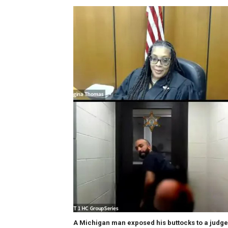
A Michigan man exposed his buttocks to a judge