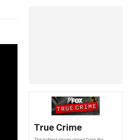
True Crime
The hottest stories ripped from the