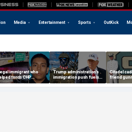
ion
Media
Entertainment
Sports
OutKick
Mo
llegal immigrant who
Trump administration's
Citadel cad
elped torch CHP
immigration push fuels
friend gun
ruiser during LA anti-
ICE's biggest arrest
vacant Flori
CE riot learns his fate
month in agency history
police lau