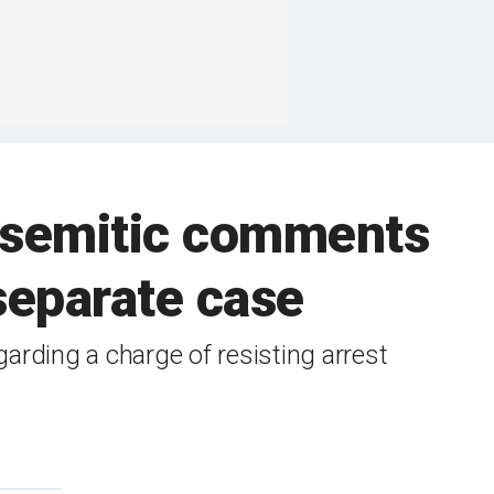
tisemitic comments
separate case
arding a charge of resisting arrest