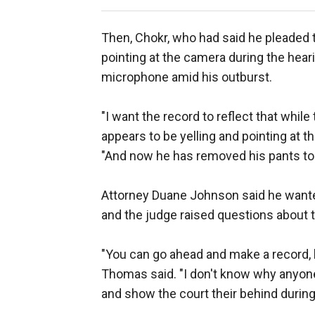
Then, Chokr, who had said he pleaded t
pointing at the camera during the hea
microphone amid his outburst.
"I want the record to reflect that whi
appears to be yelling and pointing at 
"And now he has removed his pants to 
Attorney Duane Johnson said he wante
and the judge raised questions about 
"You can go ahead and make a record, bu
Thomas said. "I don't know why anyone 
and show the court their behind during