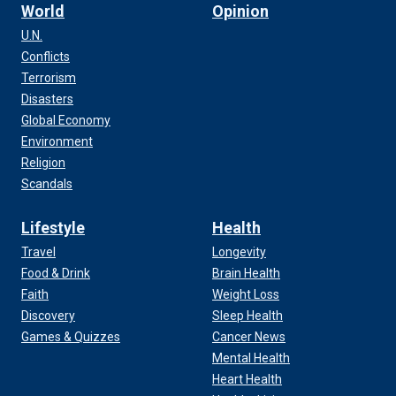
World
Opinion
U.N.
Conflicts
Terrorism
Disasters
Global Economy
Environment
Religion
Scandals
Lifestyle
Health
Travel
Longevity
Food & Drink
Brain Health
Faith
Weight Loss
Discovery
Sleep Health
Games & Quizzes
Cancer News
Mental Health
Heart Health