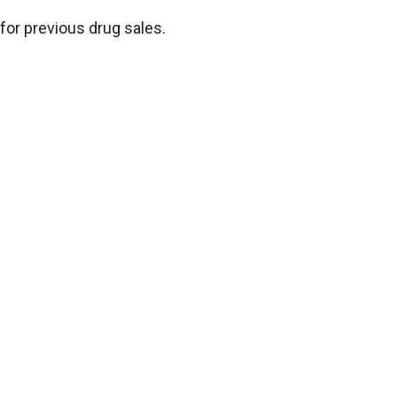
for previous drug sales.