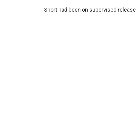
Short had been on supervised release 