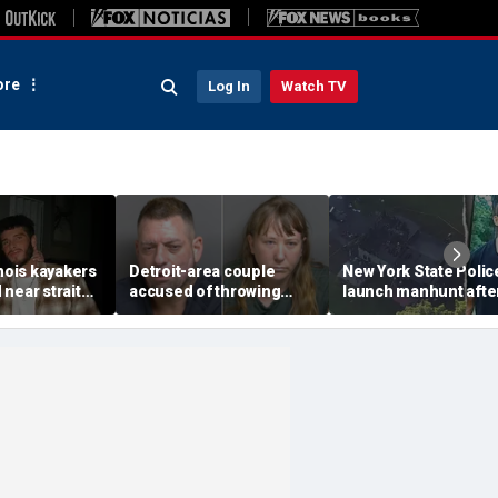
re
Log In
Watch TV
inois kayakers
Detroit-area couple
New York State Polic
near strait
accused of throwing
launch manhunt afte
h's Door
explosive device with
killing, house fire for
shipwrecks
alarming 2-word
'armed and dangerou
message into neighbor's
suspect
yard