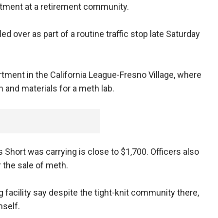
tment at a retirement community.
 over as part of a routine traffic stop late Saturday
rtment in the California League-Fresno Village, where
n and materials for a meth lab.
s Short was carrying is close to $1,700. Officers also
 the sale of meth.
 facility say despite the tight-knit community there,
mself.