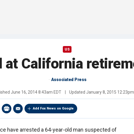
US
 at California retir
Associated Press
ished
June 16, 2014 8:43am EDT
|
Updated
January 8, 2015 12:23p
Add Fox News on Google
olice have arrested a 64-year-old man suspected of