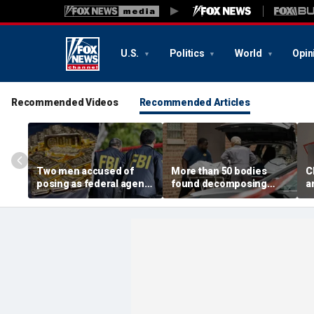
U.S.
Politics
World
Opin
Recommended Videos
Recommended Articles
Two men accused of
More than 50 bodies
C
posing as federal agents
found decomposing
a
arrested after allegedly
inside Chicago funeral
t
targeting 85-year-old in
home after neighbors
O
$200K gold scam
complained of 'stench'
d