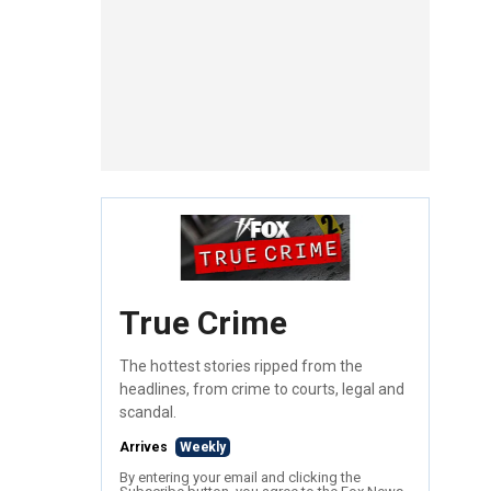
True Crime
The hottest stories ripped from the
headlines, from crime to courts, legal and
scandal.
Arrives
Weekly
By entering your email and clicking the