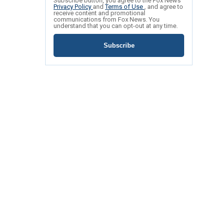
Subscribe button, you agree to the Fox News
Privacy Policy
and
Terms of Use
, and agree to
receive content and promotional
communications from Fox News. You
understand that you can opt-out at any time.
Subscribe