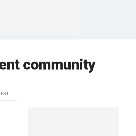
ement community
m EST