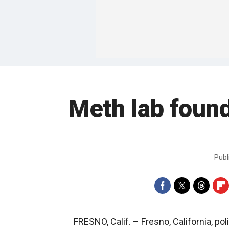
Meth lab found
Publ
FRESNO, Calif. –
Fresno, California, p