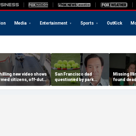
ion
Media
Entertainment
Sports
OutKick
Mo
hilling new video shows
San Francisco dad
Missing Ill
rmed citizens, off-duty
questioned by park
found dead 
rooper confront In-N-
rangers for teaching his
called Deat
ut gunman during
own kids tennis at public
known for 
eadly rampage
court