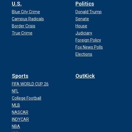
U.S.
Politics
Blue City Crime
Donald Trump
Campus Radicals
Senate
Border Crisis
House
True Crime
Judiciary
Foreign Policy
Fox News Polls
Elections
Sports
OutKick
FIFA WORLD CUP 26
NFL
College Football
MLB
NASCAR
INDYCAR
NBA