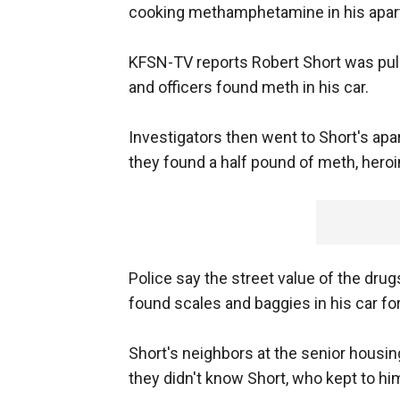
cooking methamphetamine in his apar
KFSN-TV reports Robert Short was pulled
and officers found meth in his car.
Investigators then went to Short's apa
they found a half pound of meth, heroi
Police say the street value of the drug
found scales and baggies in his car for
Short's neighbors at the senior housing
they didn't know Short, who kept to hi