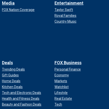
Media
Entertainment
FOX Nation Coverage
Taylor Swift
Royal Families
Country Music
Deals
FOX Business
Trending Deals
Personal Finance
Gift Guides
Economy
Home Deals
Markets
Kitchen Deals
Watchlist
Tech and Electronic Deals
Lifestyle
Health and Fitness Deals
Real Estate
Beauty and Fashion Deals
Tech