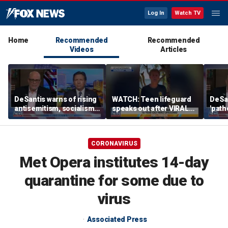
Log In
Watch TV
Home
Recommended
Recommended
Videos
Articles
DeSantis warns of rising
WATCH: Teen lifeguard
DeSan
antisemitism, socialism
speaks out after VIRAL
'path
in the Democratic Party
ocean rescue
COVI
CORONAVIRUS
Met Opera institutes 14-day
quarantine for some due to
virus
Associated Press