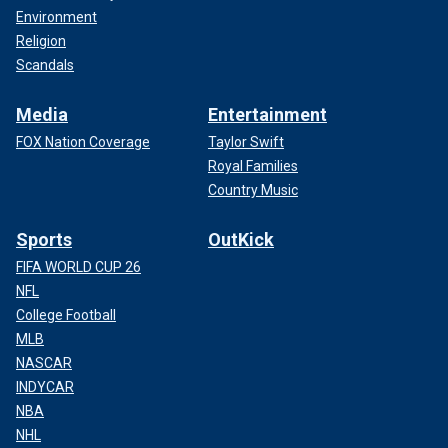
Environment
Religion
Scandals
Media
Entertainment
FOX Nation Coverage
Taylor Swift
Royal Families
Country Music
Sports
OutKick
FIFA WORLD CUP 26
NFL
College Football
MLB
NASCAR
INDYCAR
NBA
NHL