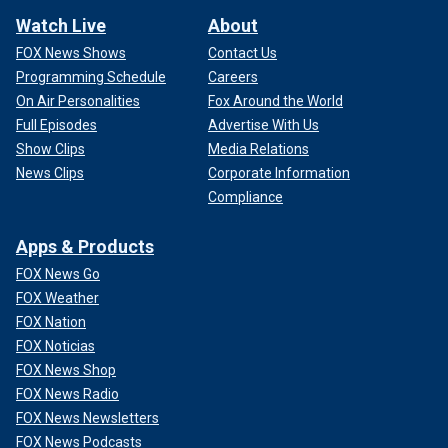
Watch Live
About
FOX News Shows
Contact Us
Programming Schedule
Careers
On Air Personalities
Fox Around the World
Full Episodes
Advertise With Us
Show Clips
Media Relations
News Clips
Corporate Information
Compliance
Apps & Products
FOX News Go
FOX Weather
FOX Nation
FOX Noticias
FOX News Shop
FOX News Radio
FOX News Newsletters
FOX News Podcasts