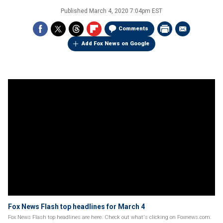
Published
March 4, 2020 7:04pm EST
Comments
Add Fox News on Google
Fox News Flash top headlines for March 4
Fox News Flash top headlines are here. Check out what's clicking on Foxnews.com.