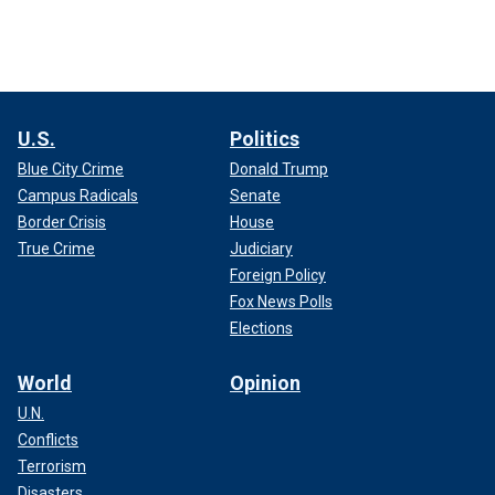
U.S.
Politics
Blue City Crime
Donald Trump
Campus Radicals
Senate
Border Crisis
House
True Crime
Judiciary
Foreign Policy
Fox News Polls
Elections
World
Opinion
U.N.
Conflicts
Terrorism
Disasters