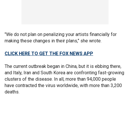
"We do not plan on penalizing your artists financially for
making these changes in their plans," she wrote.
CLICK HERE TO GET THE FOX NEWS APP
The current outbreak began in China, but it is ebbing there,
and Italy, Iran and South Korea are confronting fast-growing
clusters of the disease. In all, more than 94,000 people
have contracted the virus worldwide, with more than 3,200
deaths.