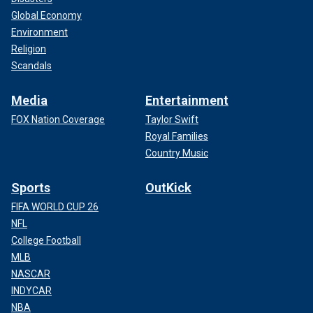
Global Economy
Environment
Religion
Scandals
Media
Entertainment
FOX Nation Coverage
Taylor Swift
Royal Families
Country Music
Sports
OutKick
FIFA WORLD CUP 26
NFL
College Football
MLB
NASCAR
INDYCAR
NBA