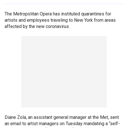
The Metropolitan Opera has instituted quarantines for
artists and employees traveling to New York from areas
affected by the new coronavirus.
Diane Zola, an assistant general manager at the Met, sent
an email to artist managers on Tuesday mandating a “self-