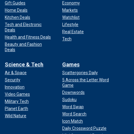
Gift Guides
Economy
Home Deals
Markets
Kitchen Deals
Watchlist
Tech and Electronic
Lifestyle
Deals
Real Estate
Health and Fitness Deals
Tech
Beauty and Fashion
Deals
Science & Tech
Games
Air & Space
Scattergories Daily
Security
5 Across the Letter Word
Game
Innovation
Downwords
Video Games
Sudoku
Military Tech
Word Swap
Planet Earth
Word Search
Wild Nature
Icon Match
Daily Crossword Puzzle