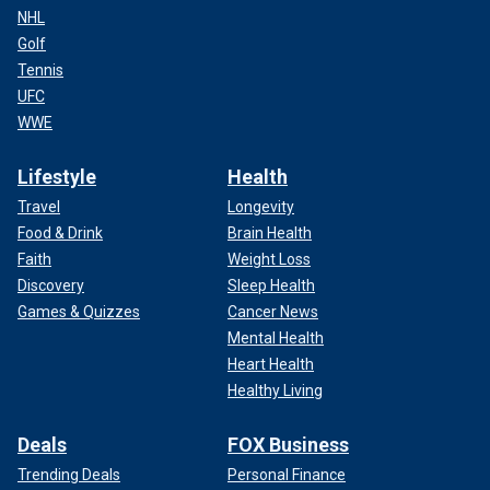
NHL
Golf
Tennis
UFC
WWE
Lifestyle
Health
Travel
Longevity
Food & Drink
Brain Health
Faith
Weight Loss
Discovery
Sleep Health
Games & Quizzes
Cancer News
Mental Health
Heart Health
Healthy Living
Deals
FOX Business
Trending Deals
Personal Finance