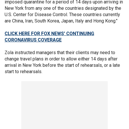
imposed quarantine for a period of 14 days upon arriving in
New York from any one of the countries designated by the
U.S. Center for Disease Control. These countries currently
are China, Iran, South Korea, Japan, Italy and Hong Kong."
CLICK HERE FOR FOX NEWS' CONTINUING
CORONAVIRUS COVERAGE
Zola instructed managers that their clients may need to
change travel plans in order to allow either 14 days after
arrival in New York before the start of rehearsals, or a late
start to rehearsals.