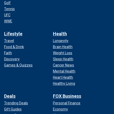
Golf
Tennis
UFC
WWE
Lifestyle
Health
Travel
Longevity
Food & Drink
Brain Health
Faith
Weight Loss
Discovery
Sleep Health
Games & Quizzes
Cancer News
Mental Health
Heart Health
Healthy Living
Deals
FOX Business
Trending Deals
Personal Finance
Gift Guides
Economy