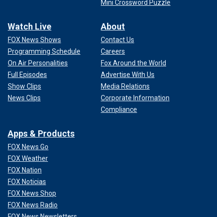
Mini Crossword Puzzle
Watch Live
About
FOX News Shows
Contact Us
Programming Schedule
Careers
On Air Personalities
Fox Around the World
Full Episodes
Advertise With Us
Show Clips
Media Relations
News Clips
Corporate Information
Compliance
Apps & Products
FOX News Go
FOX Weather
FOX Nation
FOX Noticias
FOX News Shop
FOX News Radio
FOX News Newsletters