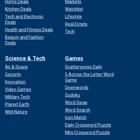
Home Deals
Markets
Kitchen Deals
Watchlist
Tech and Electronic
Lifestyle
Deals
Real Estate
Health and Fitness Deals
Tech
Beauty and Fashion
Deals
Science & Tech
Games
Air & Space
Scattergories Daily
Security
5 Across the Letter Word
Game
Innovation
Downwords
Video Games
Sudoku
Military Tech
Word Swap
Planet Earth
Word Search
Wild Nature
Icon Match
Daily Crossword Puzzle
Mini Crossword Puzzle