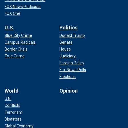
FOX News Podcasts
FOX One
U.S.
Politics
Blue City Crime
Donald Trump
Campus Radicals
Senate
Border Crisis
House
True Crime
Judiciary
Foreign Policy
Fox News Polls
Elections
World
Opinion
U.N.
Conflicts
Terrorism
Disasters
Global Economy