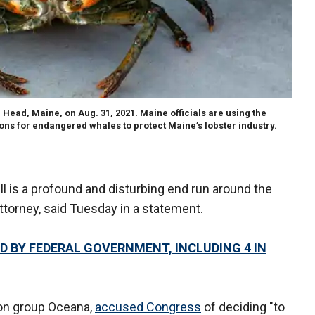
 Head, Maine, on Aug. 31, 2021. Maine officials are using the
tions for endangered whales to protect Maine’s lobster industry.
ll is a profound and disturbing end run around the
 attorney, said Tuesday in a statement.
D BY FEDERAL GOVERNMENT, INCLUDING 4 IN
ion group Oceana,
accused Congress
of deciding "to