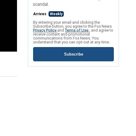
scandal.
Arrives
Weekly
By entering your email and clicking the
Subscribe button, you agree to the Fox News
Privacy Policy
and
Terms of Use
, and agree to
receive content and promotional
communications from Fox News. You
understand that you can opt-out at any time.
Subscribe