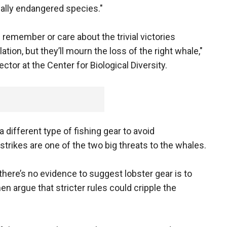
tically endangered species."
 remember or care about the trivial victories
lation, but they’ll mourn the loss of the right whale,"
ector at the Center for Biological Diversity.
different type of fishing gear to avoid
trikes are one of the two big threats to the whales.
there’s no evidence to suggest lobster gear is to
 argue that stricter rules could cripple the