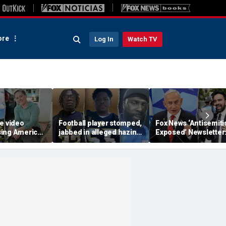
re
Log In
Watch TV
e video
Football player stomped,
Fox News ‘Antisemit
ing American
jabbed in alleged hazing
Exposed’ Newsletter
ents before
incident with broomstick
Bibi stands up for N
d water
by teammates as
York's Jews
ibbean
coaches hid it: DA