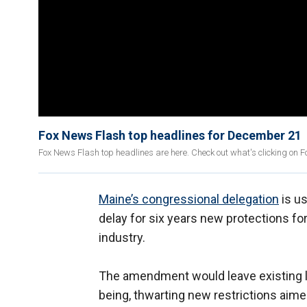
Fox News Flash top headlines for December 21
Fox News Flash top headlines are here. Check out what's clicking on 
Maine’s congressional delegation
is us
delay for six years new protections fo
industry.
The amendment would leave existing lob
being, thwarting new restrictions aimed