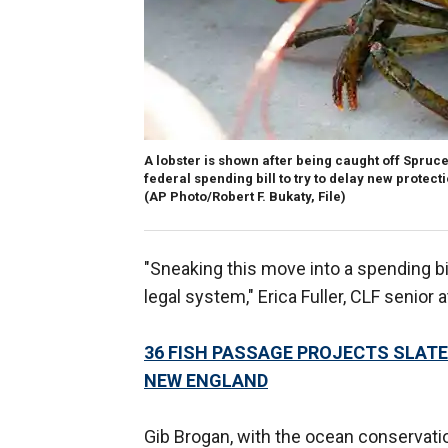
A lobster is shown after being caught off Spruce
federal spending bill to try to delay new protec
(AP Photo/Robert F. Bukaty, File)
"Sneaking this move into a spending bi
legal system," Erica Fuller, CLF senior
36 FISH PASSAGE PROJECTS SLATE
NEW ENGLAND
Gib Brogan, with the ocean conservat