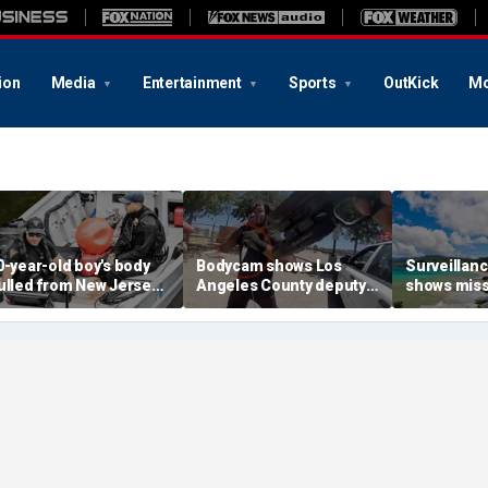
ion
Media
Entertainment
Sports
OutKick
Mo
0-year-old boy's body
Bodycam shows Los
Surveillanc
ulled from New Jersey
Angeles County deputy
shows miss
iver as rescuers search
stabbed seconds after
woman mom
or his sister
arriving at knife attack
she entere
during Car
vacation