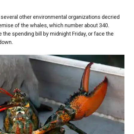
"
several other environmental organizations decried
demise of the whales, which number about 340.
the spending bill by midnight Friday, or face the
tdown.