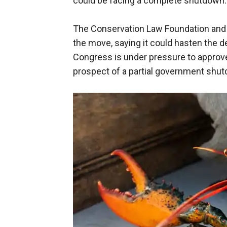
could be facing a complete shutdown.
The Conservation Law Foundation and 
the move, saying it could hasten the 
Congress is under pressure to approve 
prospect of a partial government shu