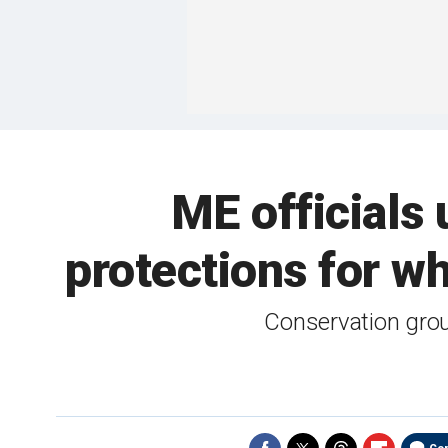
ME officials 
protections for wh
Conservation grou