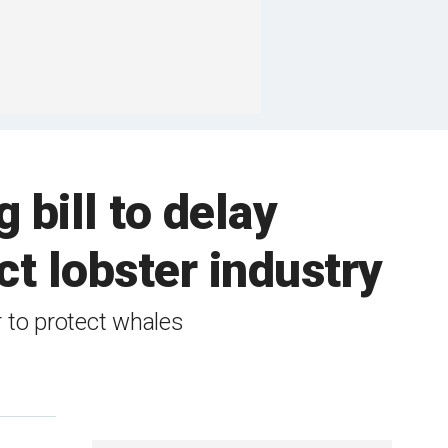
 bill to delay
ct lobster industry
 to protect whales