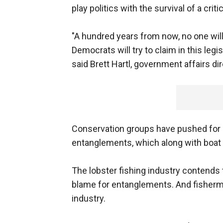
play politics with the survival of a cri
"A hundred years from now, no one will
Democrats will try to claim in this legis
said Brett Hartl, government affairs dir
Conservation groups have pushed for a 
entanglements, which along with boat s
The lobster fishing industry contends 
blame for entanglements. And fishermen
industry.