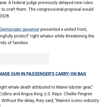
gear. A federal judge previously delayed new rules
e to craft them. The congressional proposal would
 2028.
Democratic governor
presented a united front,
gfully protect" right whales while threatening the
nds of families.
MADE GUN IN PASSENGER'S CARRY-ON BAG
ight whale death attributed to Maine lobster gear,"
ollins and Angus King, U.S. Reps. Chellie Pingree
 Without the delay, they said, "Maine’s iconic industry