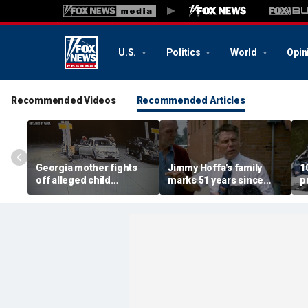
U.S.
Politics
World
Opin
Recommended Videos
Recommended Articles
Georgia mother fights
Jimmy Hoffa's family
1
off alleged child
marks 51 years since
p
snatcher with gas pump
iconic disappearance
r
in surveillance video
f