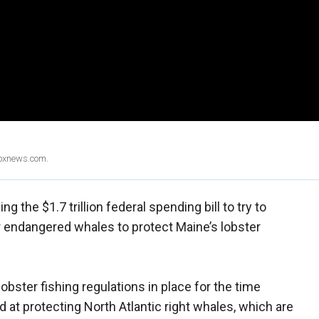
Foxnews.com.
ing the $1.7 trillion federal spending bill to try to
r endangered whales to protect Maine’s lobster
ster fishing regulations in place for the time
 at protecting North Atlantic right whales, which are