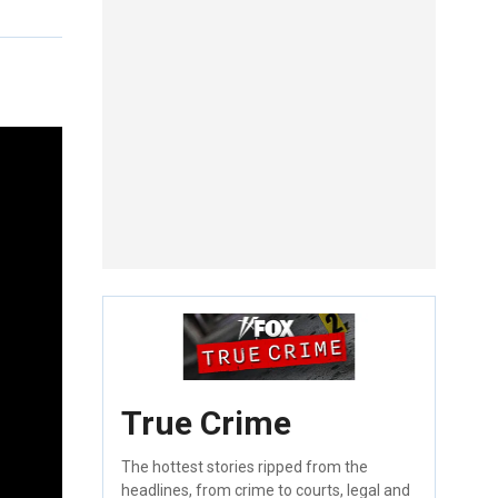
True Crime
The hottest stories ripped from the
headlines, from crime to courts, legal and