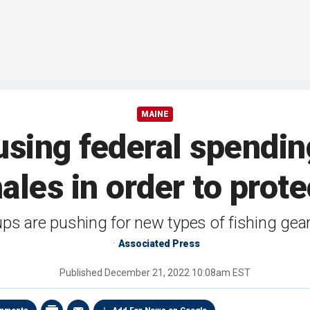
MAINE
using federal spending
ales in order to prote
ps are pushing for new types of fishing gear
Associated Press
Published
December 21, 2022 10:08am EST