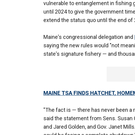
vulnerable to entanglement in fishing 
until 2024 to give the government tim
extend the status quo until the end of
Maine's congressional delegation and
saying the new rules would "not meanin
state's signature fishery — and thousa
MAINE TSA FINDS HATCHET, HOME
"The fact is — there has never been a r
said the statement from Sens. Susan C
and Jared Golden, and Gov. Janet Mills.