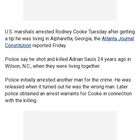
U.S. marshals arrested Rodney Cooke Tuesday after getting
a tip he was living in Alpharetta, Georgia, the
Atlanta Journal
Constitution
reported Friday.
Police say he shot and killed Adrian Sauls 24 years ago in
Wilson, N.C., when they were living together.
Police initially arrested another man for the crime. He was
released when it turned out he was the wrong man. Later
police obtained an arrest warrants for Cooke in connection
with the killing.