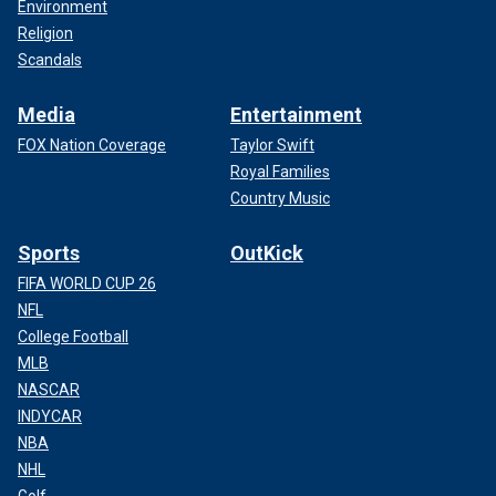
Environment
Religion
Scandals
Media
Entertainment
FOX Nation Coverage
Taylor Swift
Royal Families
Country Music
Sports
OutKick
FIFA WORLD CUP 26
NFL
College Football
MLB
NASCAR
INDYCAR
NBA
NHL