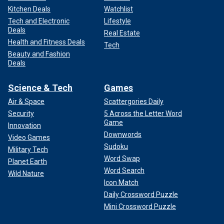
Kitchen Deals
Watchlist
Tech and Electronic
Lifestyle
Deals
Real Estate
Health and Fitness Deals
Tech
Beauty and Fashion
Deals
Science & Tech
Games
Air & Space
Scattergories Daily
Security
5 Across the Letter Word
Game
Innovation
Downwords
Video Games
Sudoku
Military Tech
Word Swap
Planet Earth
Word Search
Wild Nature
Icon Match
Daily Crossword Puzzle
Mini Crossword Puzzle