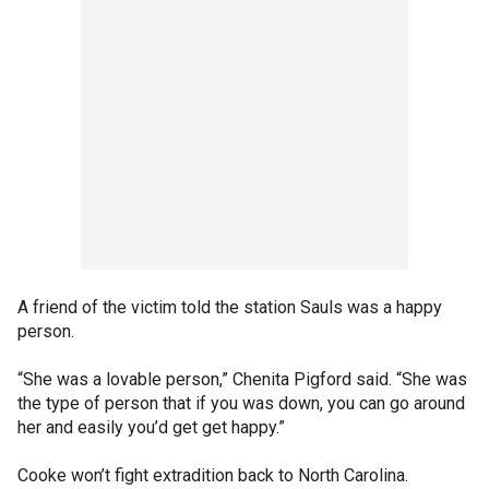
A friend of the victim told the station Sauls was a happy
person.
“She was a lovable person,” Chenita Pigford said. “She was
the type of person that if you was down, you can go around
her and easily you’d get get happy.”
Cooke won’t fight extradition back to North Carolina.