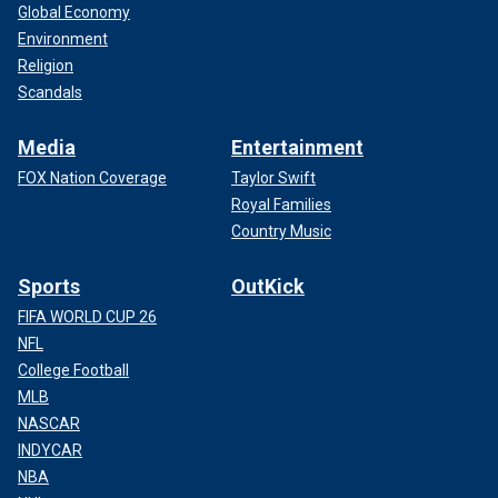
Global Economy
Environment
Religion
Scandals
Media
Entertainment
FOX Nation Coverage
Taylor Swift
Royal Families
Country Music
Sports
OutKick
FIFA WORLD CUP 26
NFL
College Football
MLB
NASCAR
INDYCAR
NBA