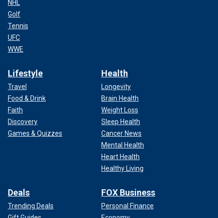
NHL
Golf
Tennis
UFC
WWE
Lifestyle
Health
Travel
Longevity
Food & Drink
Brain Health
Faith
Weight Loss
Discovery
Sleep Health
Games & Quizzes
Cancer News
Mental Health
Heart Health
Healthy Living
Deals
FOX Business
Trending Deals
Personal Finance
Gift Guides
Economy