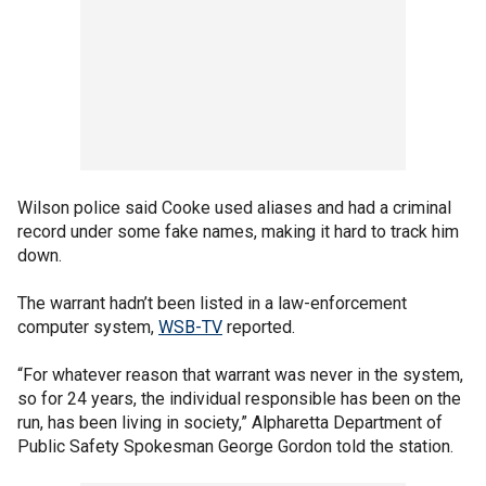
Wilson police said Cooke used aliases and had a criminal
record under some fake names, making it hard to track him
down.
The warrant hadn’t been listed in a law-enforcement
computer system,
WSB-TV
reported.
“For whatever reason that warrant was never in the system,
so for 24 years, the individual responsible has been on the
run, has been living in society,” Alpharetta Department of
Public Safety Spokesman George Gordon told the station.