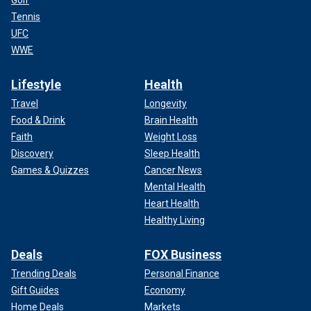
Golf
Tennis
UFC
WWE
Lifestyle
Health
Travel
Longevity
Food & Drink
Brain Health
Faith
Weight Loss
Discovery
Sleep Health
Games & Quizzes
Cancer News
Mental Health
Heart Health
Healthy Living
Deals
FOX Business
Trending Deals
Personal Finance
Gift Guides
Economy
Home Deals
Markets