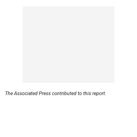
The Associated Press contributed to this report.