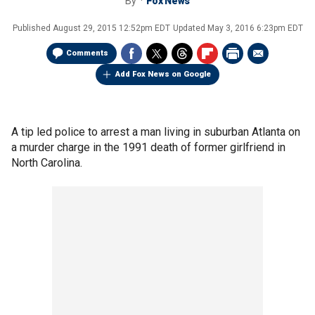
By
Fox News
Published
August 29, 2015 12:52pm EDT
Updated
May 3, 2016 6:23pm EDT
Comments
Add Fox News on Google
A tip led police to arrest a man living in suburban Atlanta on
a murder charge in the 1991 death of former girlfriend in
North Carolina.