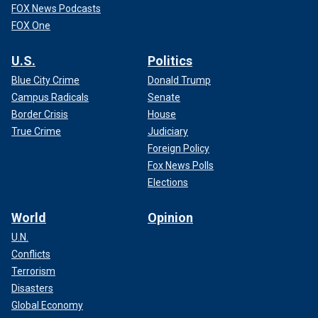
FOX News Podcasts
FOX One
U.S.
Politics
Blue City Crime
Donald Trump
Campus Radicals
Senate
Border Crisis
House
True Crime
Judiciary
Foreign Policy
Fox News Polls
Elections
World
Opinion
U.N.
Conflicts
Terrorism
Disasters
Global Economy