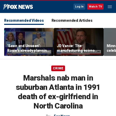
Log In
Watch TV
Recommended Videos
Recommended Articles
'Seen and Unseen’:
JD Vance: The
Minn
Rosie's already planning
manufacturing economy
celeb
her opening act
is the foundation of the
nurs
middle class
liquo
CRIME
Marshals nab man in
suburban Atlanta in 1991
death of ex-girlfriend in
North Carolina