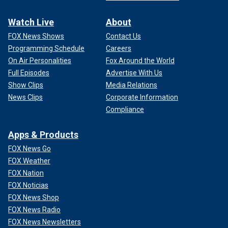
Watch Live
About
FOX News Shows
Contact Us
Programming Schedule
Careers
On Air Personalities
Fox Around the World
Full Episodes
Advertise With Us
Show Clips
Media Relations
News Clips
Corporate Information
Compliance
Apps & Products
FOX News Go
FOX Weather
FOX Nation
FOX Noticias
FOX News Shop
FOX News Radio
FOX News Newsletters