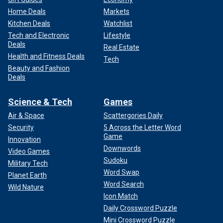
Home Deals
Markets
Kitchen Deals
Watchlist
Tech and Electronic
Lifestyle
Deals
Real Estate
Health and Fitness Deals
Tech
Beauty and Fashion
Deals
Science & Tech
Games
Air & Space
Scattergories Daily
Security
5 Across the Letter Word
Game
Innovation
Downwords
Video Games
Sudoku
Military Tech
Word Swap
Planet Earth
Word Search
Wild Nature
Icon Match
Daily Crossword Puzzle
Mini Crossword Puzzle