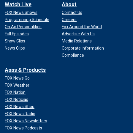
Watch Live
About
FOX News Shows
Contact Us
Programming Schedule
Careers
On Air Personalities
Fox Around the World
Full Episodes
Advertise With Us
Show Clips
Media Relations
News Clips
Corporate Information
Compliance
Apps & Products
FOX News Go
FOX Weather
FOX Nation
FOX Noticias
FOX News Shop
FOX News Radio
FOX News Newsletters
FOX News Podcasts