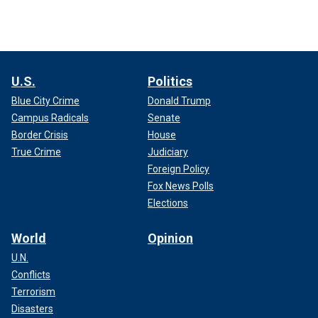
U.S.
Politics
Blue City Crime
Donald Trump
Campus Radicals
Senate
Border Crisis
House
True Crime
Judiciary
Foreign Policy
Fox News Polls
Elections
World
Opinion
U.N.
Conflicts
Terrorism
Disasters