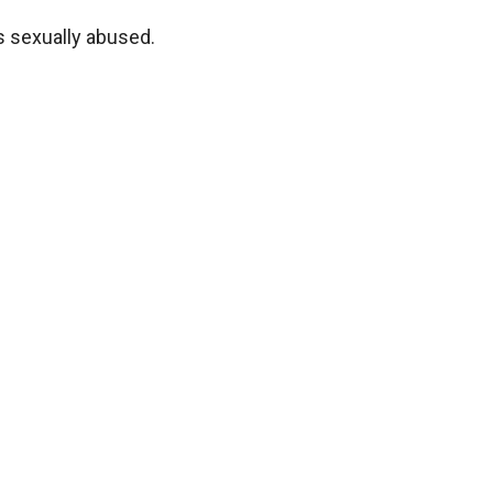
as sexually abused.