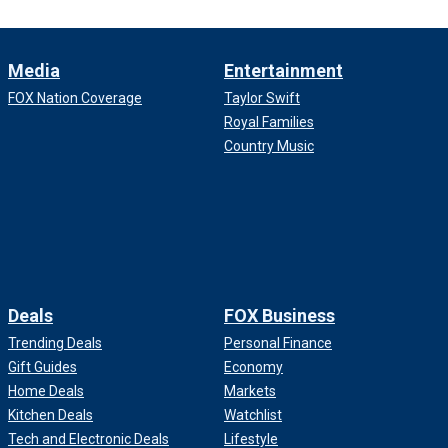
Media
Entertainment
FOX Nation Coverage
Taylor Swift
Royal Families
Country Music
Deals
FOX Business
Trending Deals
Personal Finance
Gift Guides
Economy
Home Deals
Markets
Kitchen Deals
Watchlist
Tech and Electronic Deals
Lifestyle