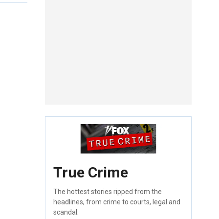
True Crime
The hottest stories ripped from the
headlines, from crime to courts, legal and
scandal.