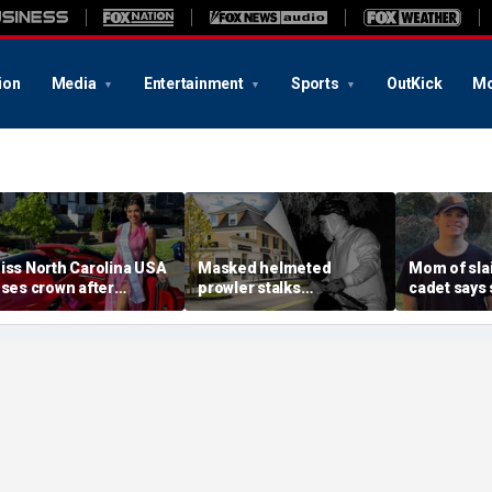
ion
Media
Entertainment
Sports
OutKick
Mo
iss North Carolina USA
Masked helmeted
Mom of slai
oses crown after
prowler stalks
cadet says 
rganizer condemns
Massachusetts mansion
a light' as 
racism, homophobia,
before slipping into
cellphones 
ransphobia'
woods in wealthy town:
motive bre
‘It’s creepy’