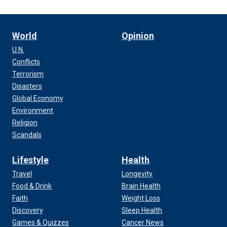
World
Opinion
U.N.
Conflicts
Terrorism
Disasters
Global Economy
Environment
Religion
Scandals
Lifestyle
Health
Travel
Longevity
Food & Drink
Brain Health
Faith
Weight Loss
Discovery
Sleep Health
Games & Quizzes
Cancer News