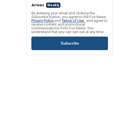
Arrives
Weekly
By entering your email and clicking the
Subscribe button, you agree to the Fox News
Privacy Policy
and
Terms of Use
, and agree to
receive content and promotional
communications from Fox News. You
understand that you can opt-out at any time.
Subscribe