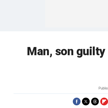
Man, son guilty
Publi