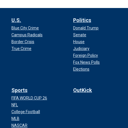
U.S.
Politics
Blue City Crime
Donald Trump
Campus Radicals
Senate
Border Crisis
House
True Crime
Judiciary
Foreign Policy
Fox News Polls
Elections
Sports
OutKick
FIFA WORLD CUP 26
NFL
College Football
MLB
NASCAR