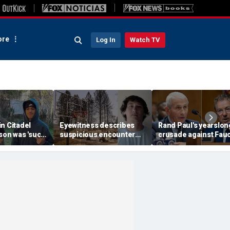
re
Log In
Watch TV
n Citadel
Eyewitness describes
Rand Paul's yearslon
son was 'such
suspicious encounter
crusade against Fauc
expert flags
that helped launch
reaches its defining
as potential
Washington wildfire
moment and more t
ak
arson probe
headlines