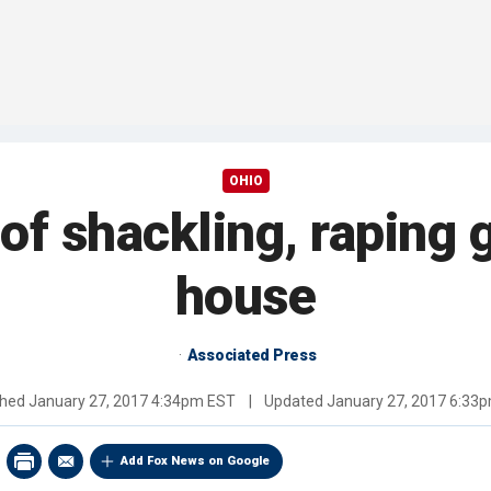
OHIO
 of shackling, raping 
house
Associated Press
shed
January 27, 2017 4:34pm EST
|
Updated
January 27, 2017 6:33
Add Fox News on Google