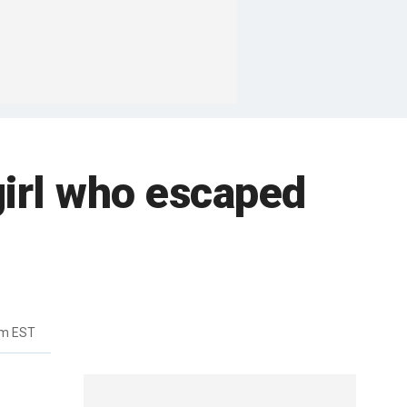
girl who escaped
pm EST