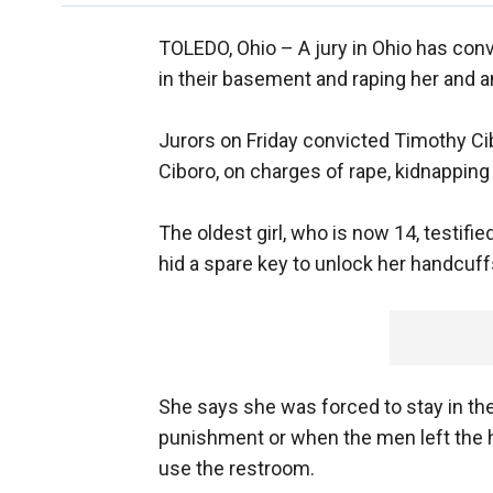
TOLEDO, Ohio –
A jury in Ohio has con
in their basement and raping her and a
Jurors on Friday convicted Timothy Cib
Ciboro, on charges of rape, kidnapping
The oldest girl, who is now 14, testi
hid a spare key to unlock her handcuf
She says she was forced to stay in th
punishment or when the men left the 
use the restroom.