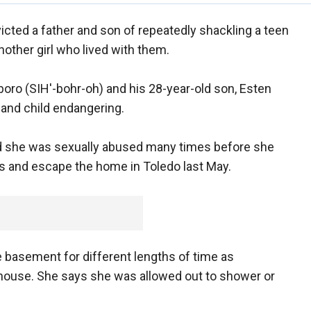
victed a father and son of repeatedly shackling a teen
nother girl who lived with them.
oro (SIH'-bohr-oh) and his 28-year-old son, Esten
 and child endangering.
fied she was sexually abused many times before she
fs and escape the home in Toledo last May.
e basement for different lengths of time as
house. She says she was allowed out to shower or