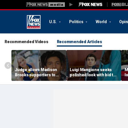
U.S.
Politics
World
Opin
Recommended Videos
Recommended Articles
Judge allows Madison
Luigi Mangione seeks
M
Brooks supporters to
polished look with bid to
l
wear pink despite
ditch jail clothes for
o
defense objections
hearing in CEO slaying
'
before rape trial: report
case
t