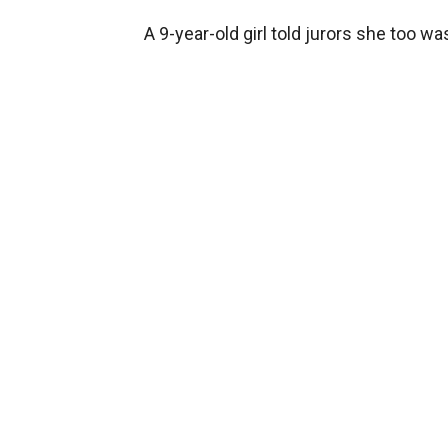
A 9-year-old girl told jurors she too w