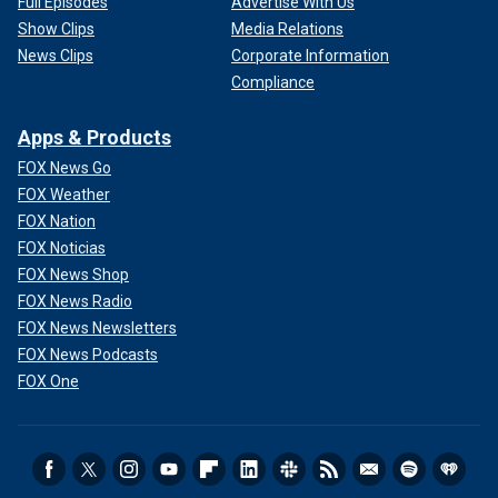
Full Episodes
Advertise With Us
Show Clips
Media Relations
News Clips
Corporate Information
Compliance
Apps & Products
FOX News Go
FOX Weather
FOX Nation
FOX Noticias
FOX News Shop
FOX News Radio
FOX News Newsletters
FOX News Podcasts
FOX One