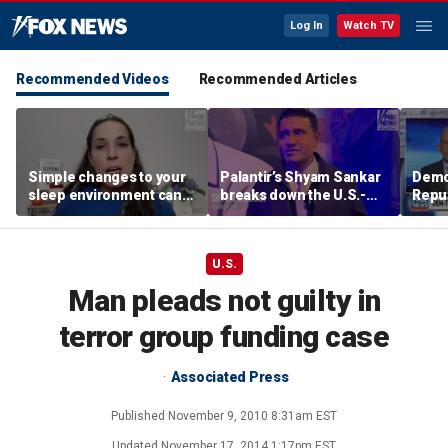
Log In
Watch TV
Recommended Videos
Recommended Articles
Simple changes to your
Palantir’s Shyam Sankar
Demo
sleep environment can
breaks down the U.S.-
Repub
improve rest, expert says
China AI race
Mass
seat
U.S.
Man pleads not guilty in
terror group funding case
Associated Press
Published
November 9, 2010 8:31am EST
Updated
November 17, 2014 1:17pm EST