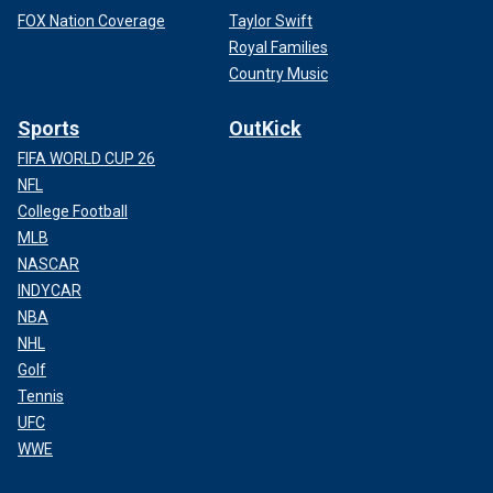
FOX Nation Coverage
Taylor Swift
Royal Families
Country Music
Sports
OutKick
FIFA WORLD CUP 26
NFL
College Football
MLB
NASCAR
INDYCAR
NBA
NHL
Golf
Tennis
UFC
WWE