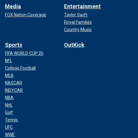
Media
Entertainment
FOX Nation Coverage
Taylor Swift
Royal Families
Country Music
Sports
OutKick
FIFA WORLD CUP 26
NFL
College Football
MLB
NASCAR
INDYCAR
NBA
NHL
Golf
Tennis
UFC
WWE