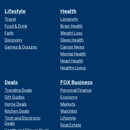
Lifestyle
Health
Travel
Longevity
Food & Drink
Brain Health
Faith
Weight Loss
Discovery
Sleep Health
Games & Quizzes
Cancer News
Mental Health
Heart Health
Healthy Living
Deals
FOX Business
Trending Deals
Personal Finance
Gift Guides
Economy
Home Deals
Markets
Kitchen Deals
Watchlist
Tech and Electronic
Lifestyle
Deals
Real Estate