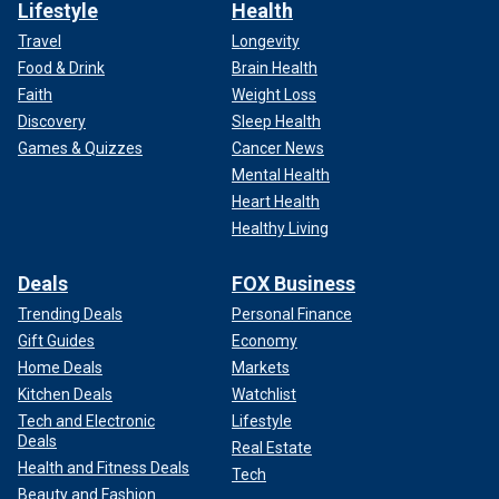
Lifestyle
Health
Travel
Longevity
Food & Drink
Brain Health
Faith
Weight Loss
Discovery
Sleep Health
Games & Quizzes
Cancer News
Mental Health
Heart Health
Healthy Living
Deals
FOX Business
Trending Deals
Personal Finance
Gift Guides
Economy
Home Deals
Markets
Kitchen Deals
Watchlist
Tech and Electronic
Lifestyle
Deals
Real Estate
Health and Fitness Deals
Tech
Beauty and Fashion