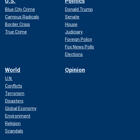
U.S.
Politics
Blue City Crime
Donald Trump
Campus Radicals
Senate
Border Crisis
House
True Crime
Judiciary
Foreign Policy
Fox News Polls
Elections
World
Opinion
U.N.
Conflicts
Terrorism
Disasters
Global Economy
Environment
Religion
Scandals