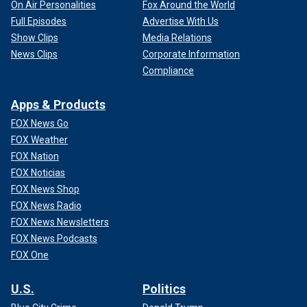
On Air Personalities
Fox Around the World
Full Episodes
Advertise With Us
Show Clips
Media Relations
News Clips
Corporate Information
Compliance
Apps & Products
FOX News Go
FOX Weather
FOX Nation
FOX Noticias
FOX News Shop
FOX News Radio
FOX News Newsletters
FOX News Podcasts
FOX One
U.S.
Politics