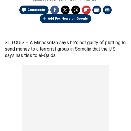
Comments
Add Fox News on Google
ST. LOUIS –
A Minnesotan says he's not guilty of plotting to
send money to a terrorist group in Somalia that the U.S.
says has ties to al-Qaida.