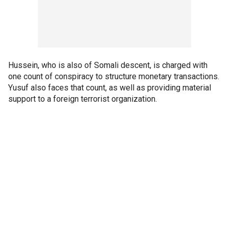
Hussein, who is also of Somali descent, is charged with
one count of conspiracy to structure monetary transactions.
Yusuf also faces that count, as well as providing material
support to a foreign terrorist organization.