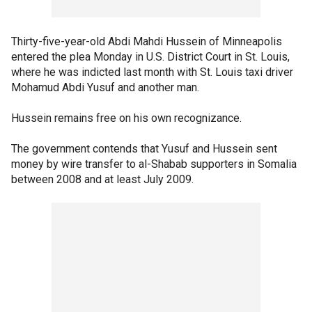
Thirty-five-year-old Abdi Mahdi Hussein of Minneapolis
entered the plea Monday in U.S. District Court in St. Louis,
where he was indicted last month with St. Louis taxi driver
Mohamud Abdi Yusuf and another man.
Hussein remains free on his own recognizance.
The government contends that Yusuf and Hussein sent
money by wire transfer to al-Shabab supporters in Somalia
between 2008 and at least July 2009.