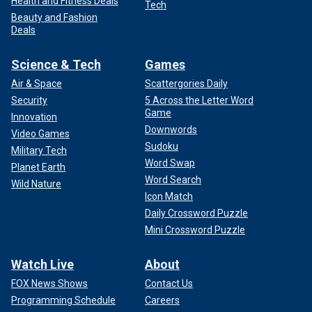
Health and Fitness Deals
Tech
Beauty and Fashion
Deals
Science & Tech
Games
Air & Space
Scattergories Daily
Security
5 Across the Letter Word
Game
Innovation
Downwords
Video Games
Sudoku
Military Tech
Word Swap
Planet Earth
Word Search
Wild Nature
Icon Match
Daily Crossword Puzzle
Mini Crossword Puzzle
Watch Live
About
FOX News Shows
Contact Us
Programming Schedule
Careers