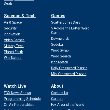
Deals
Science & Tech
Games
Air & Space
Scattergories Daily
Security
5 Across the Letter Word
Game
Innovation
Downwords
Video Games
Sudoku
Military Tech
Word Swap
Planet Earth
Word Search
Wild Nature
Icon Match
Daily Crossword Puzzle
Mini Crossword Puzzle
Watch Live
About
FOX News Shows
Contact Us
Programming Schedule
Careers
On Air Personalities
Fox Around the World