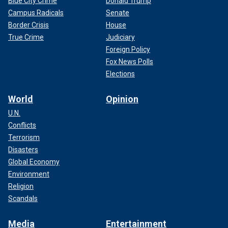
Blue City Crime
Donald Trump
Campus Radicals
Senate
Border Crisis
House
True Crime
Judiciary
Foreign Policy
Fox News Polls
Elections
World
Opinion
U.N.
Conflicts
Terrorism
Disasters
Global Economy
Environment
Religion
Scandals
Media
Entertainment