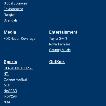
Global Economy
Environment
Religion
Scandals
Media
Entertainment
FOX Nation Coverage
Taylor Swift
Royal Families
Country Music
Sports
OutKick
FIFA WORLD CUP 26
NFL
College Football
MLB
NASCAR
INDYCAR
NBA