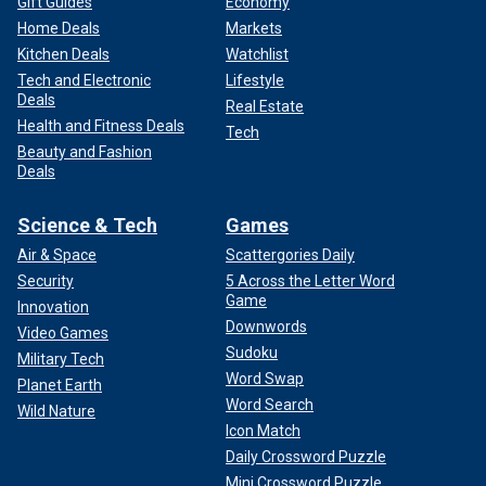
Gift Guides
Economy
Home Deals
Markets
Kitchen Deals
Watchlist
Tech and Electronic
Lifestyle
Deals
Real Estate
Health and Fitness Deals
Tech
Beauty and Fashion
Deals
Science & Tech
Games
Air & Space
Scattergories Daily
Security
5 Across the Letter Word
Game
Innovation
Downwords
Video Games
Sudoku
Military Tech
Word Swap
Planet Earth
Word Search
Wild Nature
Icon Match
Daily Crossword Puzzle
Mini Crossword Puzzle