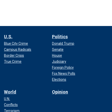
U.S.
Politics
Blue City Crime
Donald Trump
Campus Radicals
Senate
Border Crisis
House
True Crime
Judiciary
Foreign Policy
Fox News Polls
Elections
World
Opinion
U.N.
Conflicts
Terrorism