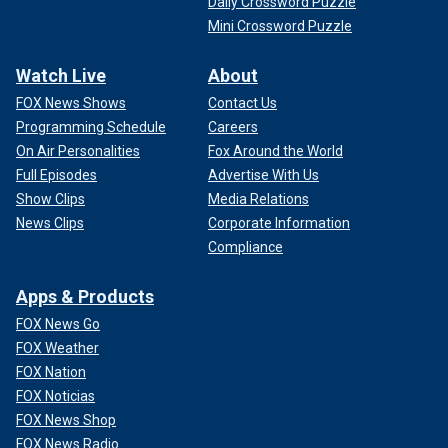
Daily Crossword Puzzle
Mini Crossword Puzzle
Watch Live
About
FOX News Shows
Contact Us
Programming Schedule
Careers
On Air Personalities
Fox Around the World
Full Episodes
Advertise With Us
Show Clips
Media Relations
News Clips
Corporate Information
Compliance
Apps & Products
FOX News Go
FOX Weather
FOX Nation
FOX Noticias
FOX News Shop
FOX News Radio