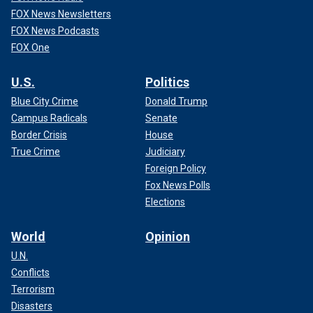
FOX News Newsletters
FOX News Podcasts
FOX One
U.S.
Politics
Blue City Crime
Donald Trump
Campus Radicals
Senate
Border Crisis
House
True Crime
Judiciary
Foreign Policy
Fox News Polls
Elections
World
Opinion
U.N.
Conflicts
Terrorism
Disasters