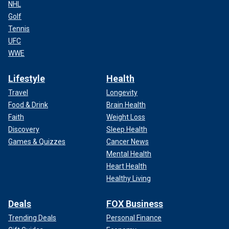
NHL
Golf
Tennis
UFC
WWE
Lifestyle
Health
Travel
Longevity
Food & Drink
Brain Health
Faith
Weight Loss
Discovery
Sleep Health
Games & Quizzes
Cancer News
Mental Health
Heart Health
Healthy Living
Deals
FOX Business
Trending Deals
Personal Finance