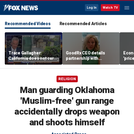
Log In
Watch TV
Recommended Videos
Recommended Articles
Trace Gallagher:
GoodRx CEO details
Econ
California does not care
partnership with
'pric
about taxes, fraud,
TrumpRx
Fede
abuse or bathrooms
mess
RELIGION
Man guarding Oklahoma
'Muslim-free' gun range
accidentally drops weapon
and shoots himself