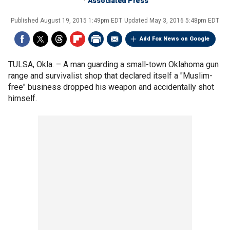
Associated Press
Published
August 19, 2015 1:49pm EDT
Updated
May 3, 2016 5:48pm EDT
Add Fox News on Google
TULSA, Okla. –
A man guarding a small-town Oklahoma gun
range and survivalist shop that declared itself a "Muslim-
free" business dropped his weapon and accidentally shot
himself.