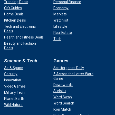
Trending Deals
Personal Finance
Gift Guides
Economy
Home Deals
Markets
Kitchen Deals
Watchlist
Tech and Electronic
Lifestyle
Deals
Real Estate
Health and Fitness Deals
Tech
Beauty and Fashion
Deals
Science & Tech
Games
Air & Space
Scattergories Daily
Security
5 Across the Letter Word
Game
Innovation
Downwords
Video Games
Sudoku
Military Tech
Word Swap
Planet Earth
Word Search
Wild Nature
Icon Match