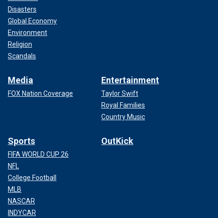
Disasters
Global Economy
Environment
Religion
Scandals
Media
Entertainment
FOX Nation Coverage
Taylor Swift
Royal Families
Country Music
Sports
OutKick
FIFA WORLD CUP 26
NFL
College Football
MLB
NASCAR
INDYCAR