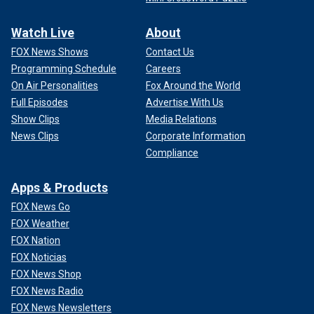
Watch Live
About
FOX News Shows
Contact Us
Programming Schedule
Careers
On Air Personalities
Fox Around the World
Full Episodes
Advertise With Us
Show Clips
Media Relations
News Clips
Corporate Information
Compliance
Apps & Products
FOX News Go
FOX Weather
FOX Nation
FOX Noticias
FOX News Shop
FOX News Radio
FOX News Newsletters