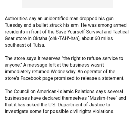
Authorities say an unidentified man dropped his gun
Tuesday and a bullet struck his arm. He was among armed
residents in front of the Save Yourself Survival and Tactical
Gear store in Oktaha (ohk-TAH'-hah), about 60 miles
southeast of Tulsa.
The store says it reserves "the right to refuse service to
anyone." A message left at the business wasn't
immediately returned Wednesday. An operator of the
store's Facebook page promised to release a statement.
The Council on American-Islamic Relations says several
businesses have declared themselves "Muslim-free" and
that it has asked the U.S. Department of Justice to
investigate some for possible civil rights violations.