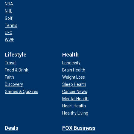
NBA
NHL
Golf
Tennis
UFC
WWE
Lifestyle
Health
Travel
Longevity
Food & Drink
Brain Health
Faith
Weight Loss
Discovery
Sleep Health
Games & Quizzes
Cancer News
Mental Health
Heart Health
Healthy Living
Deals
FOX Business