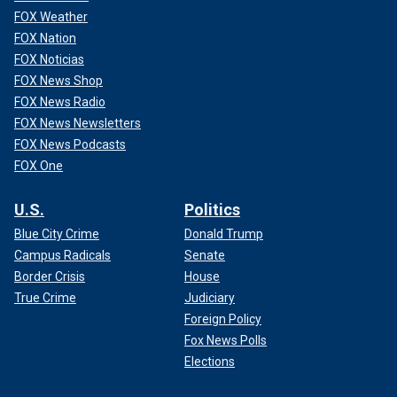
FOX Weather
FOX Nation
FOX Noticias
FOX News Shop
FOX News Radio
FOX News Newsletters
FOX News Podcasts
FOX One
U.S.
Politics
Blue City Crime
Donald Trump
Campus Radicals
Senate
Border Crisis
House
True Crime
Judiciary
Foreign Policy
Fox News Polls
Elections