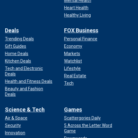
Mental Health
Heart Health
Healthy Living
Deals
FOX Business
Trending Deals
Personal Finance
Gift Guides
Economy
Home Deals
Markets
Kitchen Deals
Watchlist
Tech and Electronic
Lifestyle
Deals
Real Estate
Health and Fitness Deals
Tech
Beauty and Fashion
Deals
Science & Tech
Games
Air & Space
Scattergories Daily
Security
5 Across the Letter Word
Game
Innovation