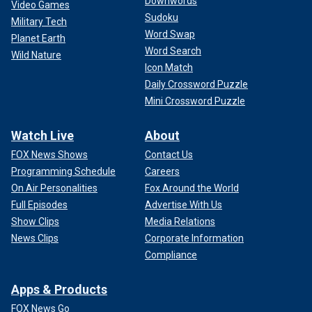
Downwords
Video Games
Sudoku
Military Tech
Word Swap
Planet Earth
Word Search
Wild Nature
Icon Match
Daily Crossword Puzzle
Mini Crossword Puzzle
Watch Live
About
FOX News Shows
Contact Us
Programming Schedule
Careers
On Air Personalities
Fox Around the World
Full Episodes
Advertise With Us
Show Clips
Media Relations
News Clips
Corporate Information
Compliance
Apps & Products
FOX News Go