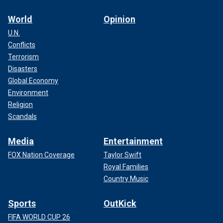
World
Opinion
U.N.
Conflicts
Terrorism
Disasters
Global Economy
Environment
Religion
Scandals
Media
Entertainment
FOX Nation Coverage
Taylor Swift
Royal Families
Country Music
Sports
OutKick
FIFA WORLD CUP 26