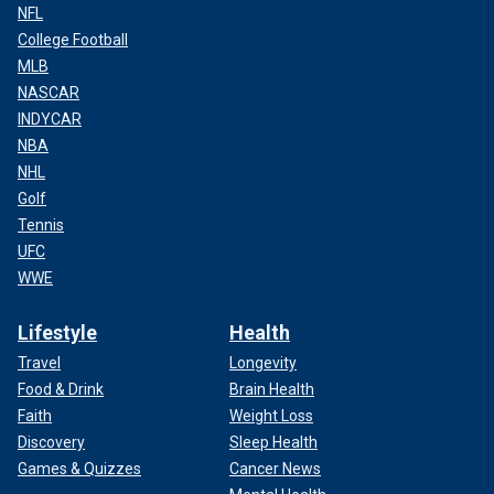
NFL
College Football
MLB
NASCAR
INDYCAR
NBA
NHL
Golf
Tennis
UFC
WWE
Lifestyle
Health
Travel
Longevity
Food & Drink
Brain Health
Faith
Weight Loss
Discovery
Sleep Health
Games & Quizzes
Cancer News