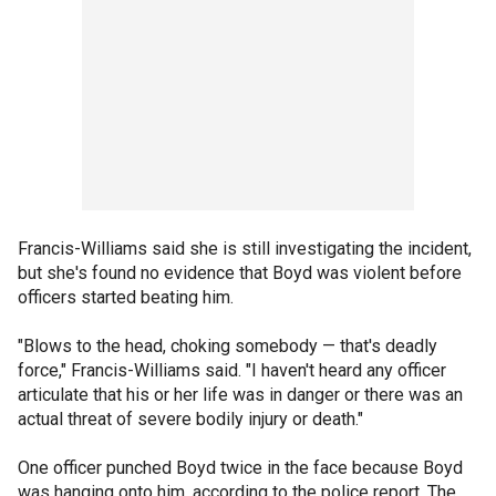
Francis-Williams said she is still investigating the incident,
but she's found no evidence that Boyd was violent before
officers started beating him.
"Blows to the head, choking somebody — that's deadly
force," Francis-Williams said. "I haven't heard any officer
articulate that his or her life was in danger or there was an
actual threat of severe bodily injury or death."
One officer punched Boyd twice in the face because Boyd
was hanging onto him, according to the police report. The