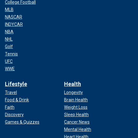
College Football
MLB
NASCAR
INDYCAR
NBA
NHL
Golf
Tennis
UFC
WWE
Lifestyle
Health
Travel
Longevity
Food & Drink
Brain Health
Faith
Weight Loss
Discovery
Sleep Health
Games & Quizzes
Cancer News
Mental Health
Heart Health