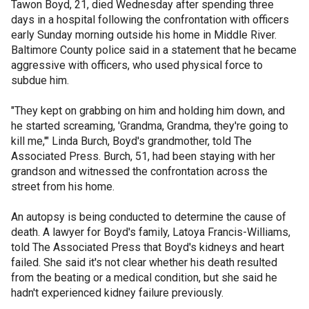
Tawon Boyd, 21, died Wednesday after spending three
days in a hospital following the confrontation with officers
early Sunday morning outside his home in Middle River.
Baltimore County police said in a statement that he became
aggressive with officers, who used physical force to
subdue him.
"They kept on grabbing on him and holding him down, and
he started screaming, 'Grandma, Grandma, they're going to
kill me,'" Linda Burch, Boyd's grandmother, told The
Associated Press. Burch, 51, had been staying with her
grandson and witnessed the confrontation across the
street from his home.
An autopsy is being conducted to determine the cause of
death. A lawyer for Boyd's family, Latoya Francis-Williams,
told The Associated Press that Boyd's kidneys and heart
failed. She said it's not clear whether his death resulted
from the beating or a medical condition, but she said he
hadn't experienced kidney failure previously.