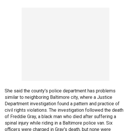
She said the county's police department has problems
similar to neighboring Baltimore city, where a Justice
Department investigation found a pattern and practice of
civil rights violations. The investigation followed the death
of Freddie Gray, a black man who died after suffering a
spinal injury while riding in a Baltimore police van. Six
officers were charged in Gray's death, but none were