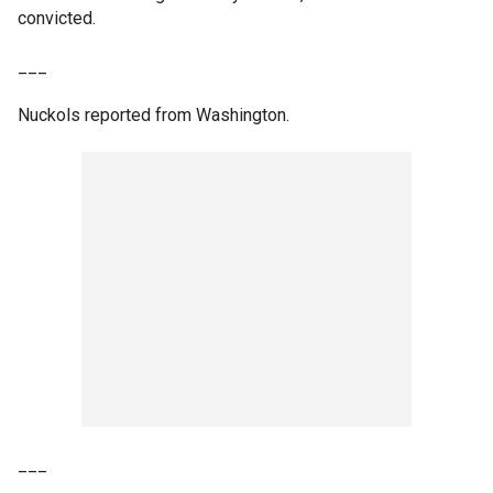
convicted.
___
Nuckols reported from Washington.
___