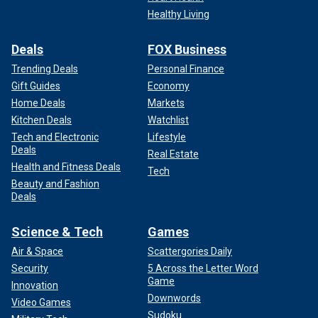
Healthy Living
Deals
FOX Business
Trending Deals
Personal Finance
Gift Guides
Economy
Home Deals
Markets
Kitchen Deals
Watchlist
Tech and Electronic
Lifestyle
Deals
Real Estate
Health and Fitness Deals
Tech
Beauty and Fashion
Deals
Science & Tech
Games
Air & Space
Scattergories Daily
Security
5 Across the Letter Word
Game
Innovation
Downwords
Video Games
Sudoku