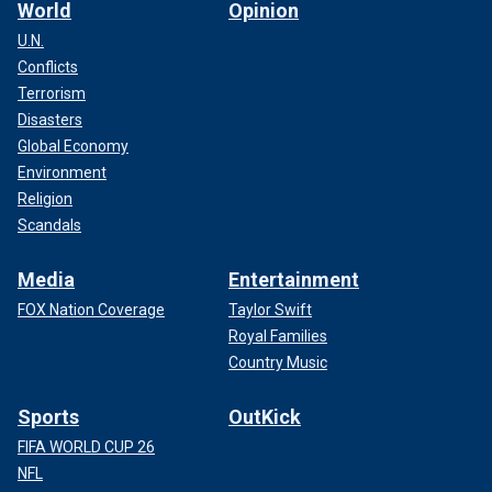
World
Opinion
U.N.
Conflicts
Terrorism
Disasters
Global Economy
Environment
Religion
Scandals
Media
Entertainment
FOX Nation Coverage
Taylor Swift
Royal Families
Country Music
Sports
OutKick
FIFA WORLD CUP 26
NFL