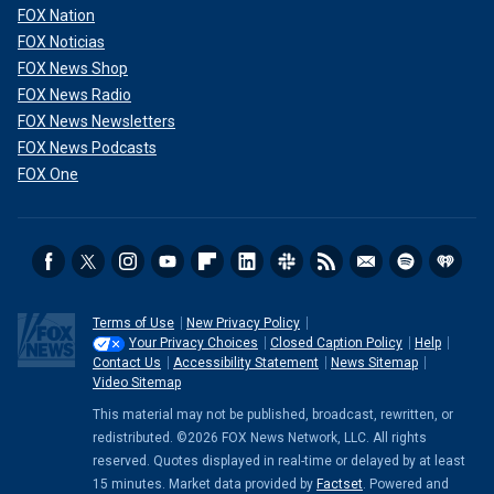
FOX Nation
FOX Noticias
FOX News Shop
FOX News Radio
FOX News Newsletters
FOX News Podcasts
FOX One
Terms of Use
New Privacy Policy
Your Privacy Choices
Closed Caption Policy
Help
Contact Us
Accessibility Statement
News Sitemap
Video Sitemap
This material may not be published, broadcast, rewritten, or
redistributed. ©2026 FOX News Network, LLC. All rights
reserved. Quotes displayed in real-time or delayed by at least
15 minutes. Market data provided by
Factset
. Powered and