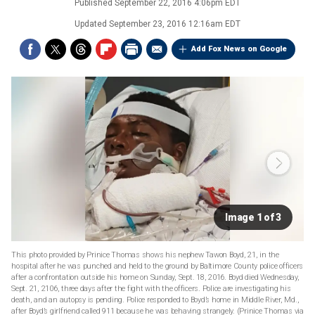
Published
September 22, 2016 4:06pm EDT
Updated
September 23, 2016 12:16am EDT
Add Fox News on Google
Image 1 of 3
This photo provided by Prinice Thomas shows his nephew Tawon Boyd, 21, in the
hospital after he was punched and held to the ground by Baltimore County police officers
after a confrontation outside his home on Sunday, Sept. 18, 2016. Boyd died Wednesday,
Sept. 21, 2106, three days after the fight with the officers. Police are investigating his
death, and an autopsy is pending. Police responded to Boyd’s home in Middle River, Md.,
after Boyd’s girlfriend called 911 because he was behaving strangely. (Prinice Thomas via