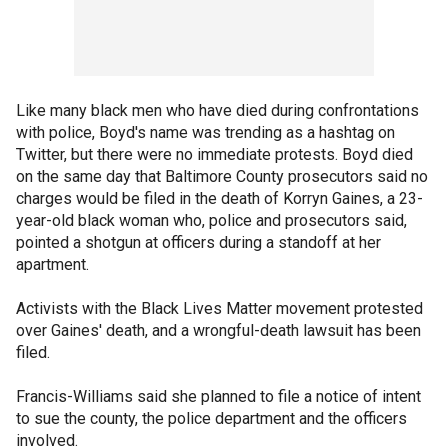
Like many black men who have died during confrontations
with police, Boyd's name was trending as a hashtag on
Twitter, but there were no immediate protests. Boyd died
on the same day that Baltimore County prosecutors said no
charges would be filed in the death of Korryn Gaines, a 23-
year-old black woman who, police and prosecutors said,
pointed a shotgun at officers during a standoff at her
apartment.
Activists with the Black Lives Matter movement protested
over Gaines' death, and a wrongful-death lawsuit has been
filed.
Francis-Williams said she planned to file a notice of intent
to sue the county, the police department and the officers
involved.