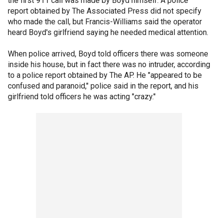
the first 911 call was made by Boyd himself. A police
report obtained by The Associated Press did not specify
who made the call, but Francis-Williams said the operator
heard Boyd's girlfriend saying he needed medical attention.
When police arrived, Boyd told officers there was someone
inside his house, but in fact there was no intruder, according
to a police report obtained by The AP. He "appeared to be
confused and paranoid," police said in the report, and his
girlfriend told officers he was acting "crazy."