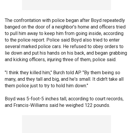
The confrontation with police began after Boyd repeatedly
banged on the door of a neighbor's home and officers tried
to pull him away to keep him from going inside, according
to the police report. Police said Boyd also tried to enter
several marked police cars. He refused to obey orders to
lie down and put his hands on his back, and began grabbing
and kicking officers, injuring three of them, police said.
"I think they killed him," Burch told AP. "By them being so
many, and they tall and big, and he's small. It didn't take all
them police just to try to hold him down."
Boyd was 5-foot-5 inches tall, according to court records,
and Francis-Williams said he weighed 122 pounds.