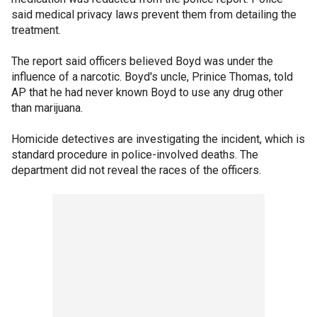
said medical privacy laws prevent them from detailing the
treatment.
The report said officers believed Boyd was under the
influence of a narcotic. Boyd's uncle, Prinice Thomas, told
AP that he had never known Boyd to use any drug other
than marijuana.
Homicide detectives are investigating the incident, which is
standard procedure in police-involved deaths. The
department did not reveal the races of the officers.