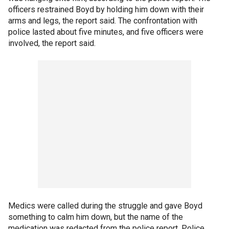
officers restrained Boyd by holding him down with their
arms and legs, the report said. The confrontation with
police lasted about five minutes, and five officers were
involved, the report said.
Medics were called during the struggle and gave Boyd
something to calm him down, but the name of the
medication was redacted from the police report. Police