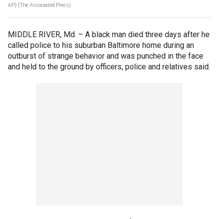
AP)
(The Associated Press)
MIDDLE RIVER, Md. –
A black man died three days after he
called police to his suburban Baltimore home during an
outburst of strange behavior and was punched in the face
and held to the ground by officers, police and relatives said.