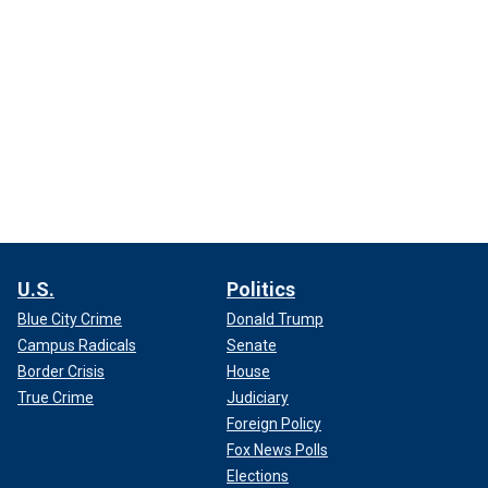
U.S.
Politics
Blue City Crime
Donald Trump
Campus Radicals
Senate
Border Crisis
House
True Crime
Judiciary
Foreign Policy
Fox News Polls
Elections