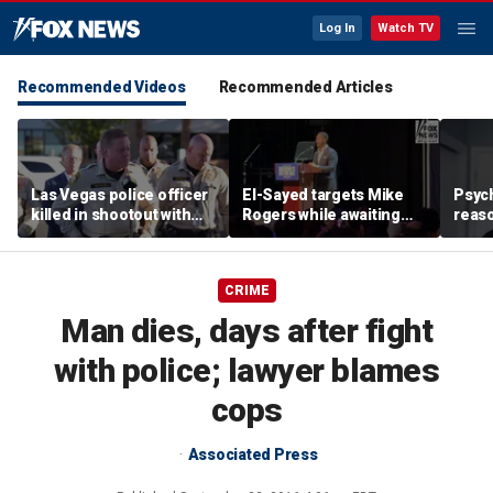
Log In
Watch TV
Recommended Videos
Recommended Articles
Las Vegas police officer
El-Sayed targets Mike
Psych
killed in shootout with
Rogers while awaiting
reas
suspect
outcome of too-close-
Ameri
to-call Senate primary
off p
CRIME
Man dies, days after fight
with police; lawyer blames
cops
Associated Press