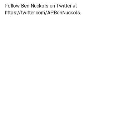
Follow Ben Nuckols on Twitter at
https://twitter.com/APBenNuckols.