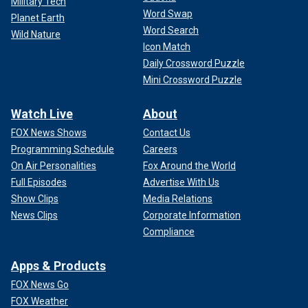
Military Tech
Word Swap
Planet Earth
Word Search
Wild Nature
Icon Match
Daily Crossword Puzzle
Mini Crossword Puzzle
Watch Live
About
FOX News Shows
Contact Us
Programming Schedule
Careers
On Air Personalities
Fox Around the World
Full Episodes
Advertise With Us
Show Clips
Media Relations
News Clips
Corporate Information
Compliance
Apps & Products
FOX News Go
FOX Weather