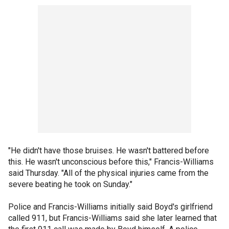
"He didn't have those bruises. He wasn't battered before
this. He wasn't unconscious before this," Francis-Williams
said Thursday. "All of the physical injuries came from the
severe beating he took on Sunday."
Police and Francis-Williams initially said Boyd's girlfriend
called 911, but Francis-Williams said she later learned that