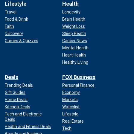
Lifestyle
Health
Travel
Longevity
Food & Drink
Brain Health
Faith
Weight Loss
Discovery
Sleep Health
Games & Quizzes
Cancer News
Mental Health
Heart Health
Healthy Living
Deals
FOX Business
Trending Deals
Personal Finance
Gift Guides
Economy
Home Deals
Markets
Kitchen Deals
Watchlist
Tech and Electronic
Lifestyle
Deals
Real Estate
Health and Fitness Deals
Tech
Beauty and Fashion