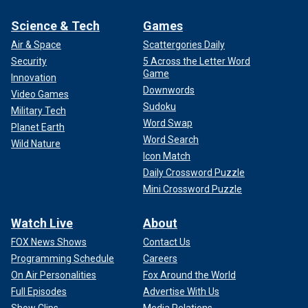
Science & Tech
Games
Air & Space
Scattergories Daily
Security
5 Across the Letter Word
Game
Innovation
Downwords
Video Games
Sudoku
Military Tech
Word Swap
Planet Earth
Word Search
Wild Nature
Icon Match
Daily Crossword Puzzle
Mini Crossword Puzzle
Watch Live
About
FOX News Shows
Contact Us
Programming Schedule
Careers
On Air Personalities
Fox Around the World
Full Episodes
Advertise With Us