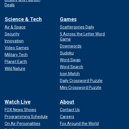
Deals
Science & Tech
Games
Air & Space
Scattergories Daily
Security
5 Across the Letter Word
Game
Innovation
Downwords
Video Games
Sudoku
Military Tech
Word Swap
Planet Earth
Word Search
Wild Nature
Icon Match
Daily Crossword Puzzle
Mini Crossword Puzzle
Watch Live
About
FOX News Shows
Contact Us
Programming Schedule
Careers
On Air Personalities
Fox Around the World