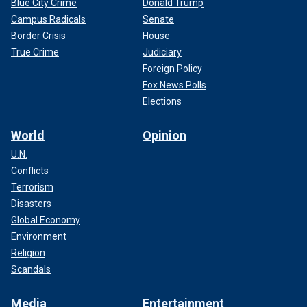
Blue City Crime
Donald Trump
Campus Radicals
Senate
Border Crisis
House
True Crime
Judiciary
Foreign Policy
Fox News Polls
Elections
World
Opinion
U.N.
Conflicts
Terrorism
Disasters
Global Economy
Environment
Religion
Scandals
Media
Entertainment