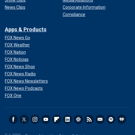
Show Clips
Media Relations
News Clips
Corporate Information
Compliance
Apps & Products
FOX News Go
FOX Weather
FOX Nation
FOX Noticias
FOX News Shop
FOX News Radio
FOX News Newsletters
FOX News Podcasts
FOX One