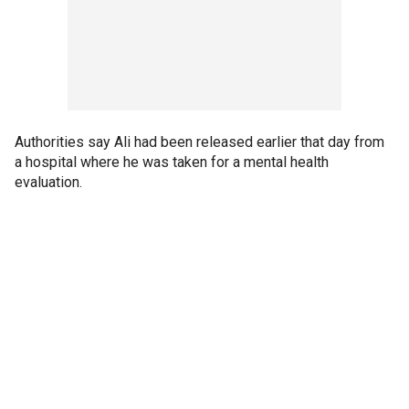
Authorities say Ali had been released earlier that day from
a hospital where he was taken for a mental health
evaluation.