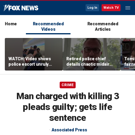
Log In
Watch TV
Home
Recommended
Recommended
Videos
Articles
WATCH: Video shows
Retired police chief
Tomi
police escort unruly
details chaotic midair
fairn
passenger off United
confrontation aboard
spor
flight
United flight
athle
CRIME
Man charged with killing 3
pleads guilty; gets life
sentence
Associated Press