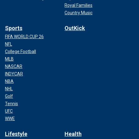
Royal Families
Country Music
Sports
OutKick
FIFA WORLD CUP 26
NFL
College Football
MLB
NASCAR
INDYCAR
NBA
NHL
Golf
Tennis
UFC
WWE
Lifestyle
Health