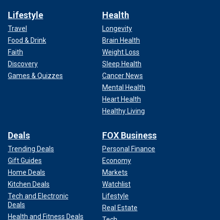
Lifestyle
Health
Travel
Longevity
Food & Drink
Brain Health
Faith
Weight Loss
Discovery
Sleep Health
Games & Quizzes
Cancer News
Mental Health
Heart Health
Healthy Living
Deals
FOX Business
Trending Deals
Personal Finance
Gift Guides
Economy
Home Deals
Markets
Kitchen Deals
Watchlist
Tech and Electronic
Lifestyle
Deals
Real Estate
Health and Fitness Deals
Tech