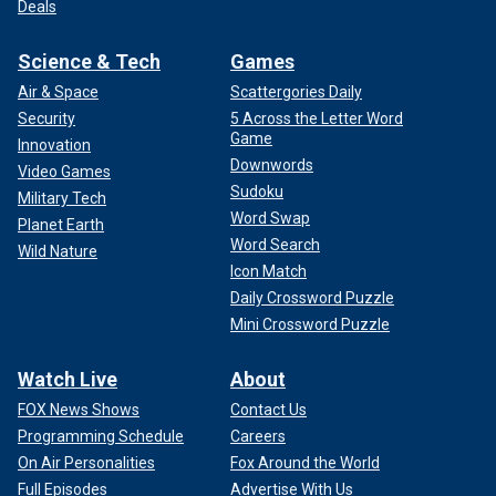
Deals
Science & Tech
Games
Air & Space
Scattergories Daily
Security
5 Across the Letter Word
Game
Innovation
Downwords
Video Games
Sudoku
Military Tech
Word Swap
Planet Earth
Word Search
Wild Nature
Icon Match
Daily Crossword Puzzle
Mini Crossword Puzzle
Watch Live
About
FOX News Shows
Contact Us
Programming Schedule
Careers
On Air Personalities
Fox Around the World
Full Episodes
Advertise With Us