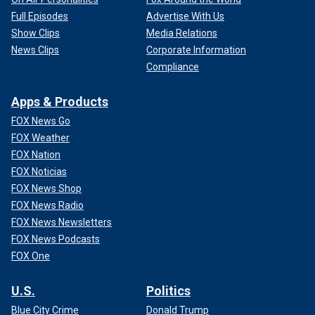
Full Episodes
Advertise With Us
Show Clips
Media Relations
News Clips
Corporate Information
Compliance
Apps & Products
FOX News Go
FOX Weather
FOX Nation
FOX Noticias
FOX News Shop
FOX News Radio
FOX News Newsletters
FOX News Podcasts
FOX One
U.S.
Politics
Blue City Crime
Donald Trump