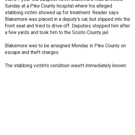
Sunday at a Pike County hospital where his alleged
stabbing victim showed up for treatment. Reader says
Blakemore was placed in a deputy's car, but slipped into the
front seat and tried to drive off. Deputies stopped him after
a few yards and took him to the Scioto County jail.
Blakemore was to be arraigned Monday in Pike County on
escape and theft charges.
The stabbing victim's condition wasn't immediately known.