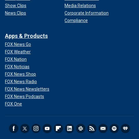
Show Clips
Media Relations
News Clips
Corporate Information
Compliance
Apps & Products
FOX News Go
FOX Weather
FOX Nation
FOX Noticias
FOX News Shop
FOX News Radio
FOX News Newsletters
FOX News Podcasts
FOX One