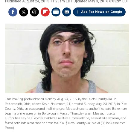
Published
August 24, 2015 11:23am EDT
Updated
May 3, 2016 6:03pm EDT
Add Fox News on Google
This booking photo released Monday, Aug. 24, 2015, by the Scioto County Jail in
Portsmouth, Ohio, shows Kevin Blakemore, 21, arrested Sunday, Aug. 23, 2015, in Pike
County, Ohio, on escape and theft charges. Massachusetts authorities said Blakemore
began a crime spree on in Boxborough, Mass., Thursday when Massachusetts
authorities say he allegedly stabbed a relative a male relative, assaulted a woman, and
forced both into a car that he drove to Ohio. (Scioto County Jail via AP)
(The Associated
Press)