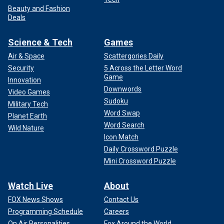
Beauty and Fashion
Deals
Science & Tech
Games
Air & Space
Scattergories Daily
Security
5 Across the Letter Word
Game
Innovation
Downwords
Video Games
Sudoku
Military Tech
Word Swap
Planet Earth
Word Search
Wild Nature
Icon Match
Daily Crossword Puzzle
Mini Crossword Puzzle
Watch Live
About
FOX News Shows
Contact Us
Programming Schedule
Careers
On Air Personalities
Fox Around the World