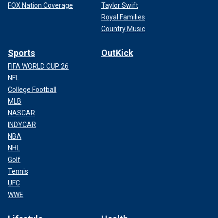
FOX Nation Coverage
Taylor Swift
Royal Families
Country Music
Sports
OutKick
FIFA WORLD CUP 26
NFL
College Football
MLB
NASCAR
INDYCAR
NBA
NHL
Golf
Tennis
UFC
WWE