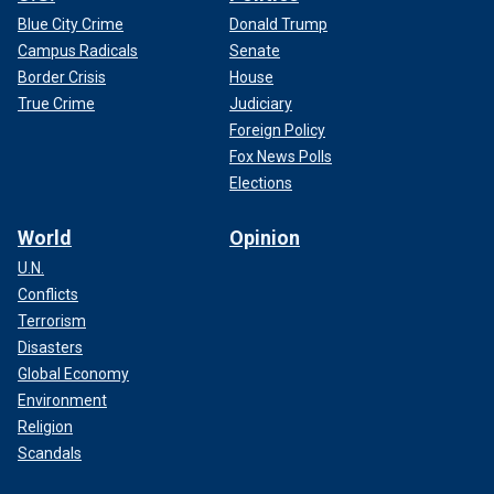
Blue City Crime
Donald Trump
Campus Radicals
Senate
Border Crisis
House
True Crime
Judiciary
Foreign Policy
Fox News Polls
Elections
World
Opinion
U.N.
Conflicts
Terrorism
Disasters
Global Economy
Environment
Religion
Scandals