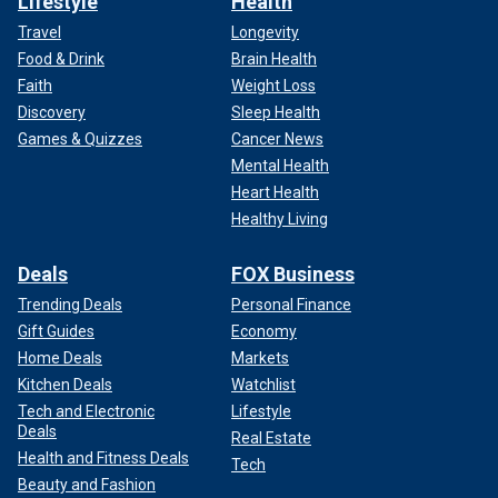
Lifestyle
Health
Travel
Longevity
Food & Drink
Brain Health
Faith
Weight Loss
Discovery
Sleep Health
Games & Quizzes
Cancer News
Mental Health
Heart Health
Healthy Living
Deals
FOX Business
Trending Deals
Personal Finance
Gift Guides
Economy
Home Deals
Markets
Kitchen Deals
Watchlist
Tech and Electronic
Lifestyle
Deals
Real Estate
Health and Fitness Deals
Tech
Beauty and Fashion