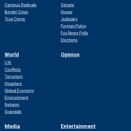
Campus Radicals
Senate
Border Crisis
House
True Crime
Judiciary
Foreign Policy
Fox News Polls
Elections
World
Opinion
U.N.
Conflicts
Terrorism
Disasters
Global Economy
Environment
Religion
Scandals
Media
Entertainment