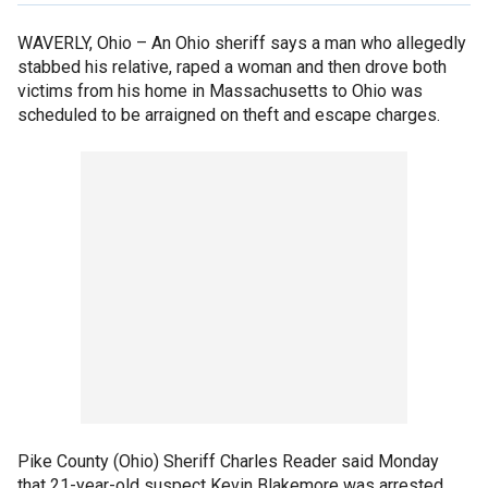
WAVERLY, Ohio –
An Ohio sheriff says a man who allegedly
stabbed his relative, raped a woman and then drove both
victims from his home in Massachusetts to Ohio was
scheduled to be arraigned on theft and escape charges.
Pike County (Ohio) Sheriff Charles Reader said Monday
that 21-year-old suspect Kevin Blakemore was arrested