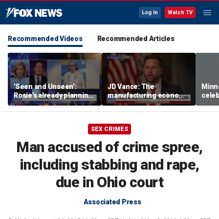
Log In
Watch TV
Recommended Videos
Recommended Articles
'Seen and Unseen’:
JD Vance: The
Minn
Rosie's already planning
manufacturing economy
celeb
her opening act
is the foundation of the
nurs
middle class
liquo
SEX CRIMES
Man accused of crime spree,
including stabbing and rape,
due in Ohio court
Associated Press