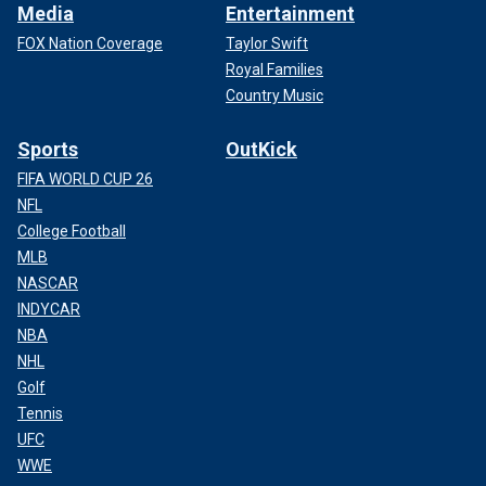
Media
Entertainment
FOX Nation Coverage
Taylor Swift
Royal Families
Country Music
Sports
OutKick
FIFA WORLD CUP 26
NFL
College Football
MLB
NASCAR
INDYCAR
NBA
NHL
Golf
Tennis
UFC
WWE