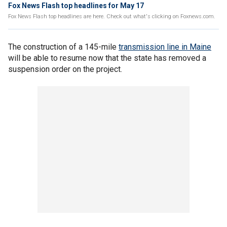
Fox News Flash top headlines for May 17
Fox News Flash top headlines are here. Check out what's clicking on Foxnews.com.
The construction of a 145-mile
transmission line in Maine
will be able to resume now that the state has removed a
suspension order on the project.