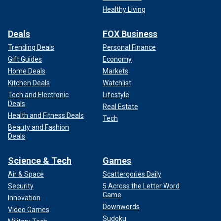
Healthy Living
Deals
FOX Business
Trending Deals
Personal Finance
Gift Guides
Economy
Home Deals
Markets
Kitchen Deals
Watchlist
Tech and Electronic
Lifestyle
Deals
Real Estate
Health and Fitness Deals
Tech
Beauty and Fashion
Deals
Science & Tech
Games
Air & Space
Scattergories Daily
Security
5 Across the Letter Word
Game
Innovation
Downwords
Video Games
Sudoku