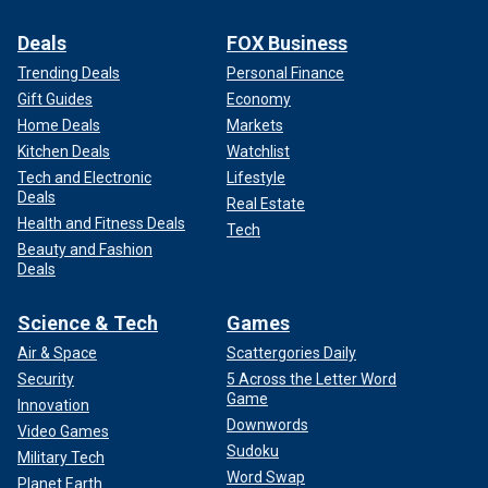
Deals
FOX Business
Trending Deals
Personal Finance
Gift Guides
Economy
Home Deals
Markets
Kitchen Deals
Watchlist
Tech and Electronic
Lifestyle
Deals
Real Estate
Health and Fitness Deals
Tech
Beauty and Fashion
Deals
Science & Tech
Games
Air & Space
Scattergories Daily
Security
5 Across the Letter Word
Game
Innovation
Downwords
Video Games
Sudoku
Military Tech
Word Swap
Planet Earth