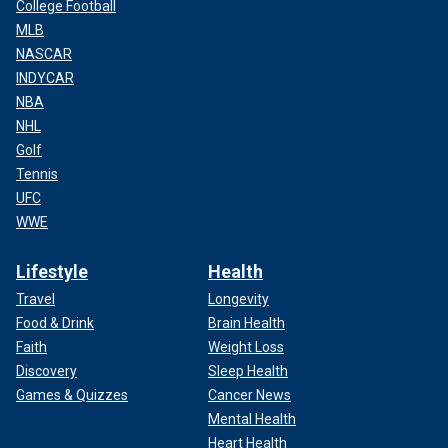
College Football
MLB
NASCAR
INDYCAR
NBA
NHL
Golf
Tennis
UFC
WWE
Lifestyle
Health
Travel
Longevity
Food & Drink
Brain Health
Faith
Weight Loss
Discovery
Sleep Health
Games & Quizzes
Cancer News
Mental Health
Heart Health