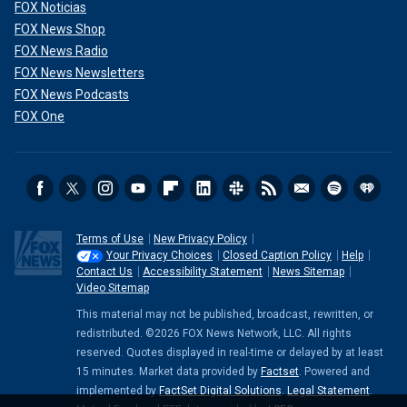
FOX Noticias
FOX News Shop
FOX News Radio
FOX News Newsletters
FOX News Podcasts
FOX One
Terms of Use
New Privacy Policy
Your Privacy Choices
Closed Caption Policy
Help
Contact Us
Accessibility Statement
News Sitemap
Video Sitemap
This material may not be published, broadcast, rewritten, or
redistributed. ©2026 FOX News Network, LLC. All rights
reserved. Quotes displayed in real-time or delayed by at least
15 minutes. Market data provided by
Factset
. Powered and
implemented by
FactSet Digital Solutions
.
Legal Statement
.