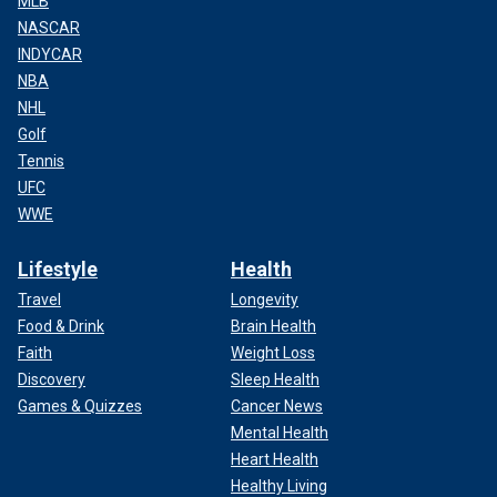
MLB
NASCAR
INDYCAR
NBA
NHL
Golf
Tennis
UFC
WWE
Lifestyle
Health
Travel
Longevity
Food & Drink
Brain Health
Faith
Weight Loss
Discovery
Sleep Health
Games & Quizzes
Cancer News
Mental Health
Heart Health
Healthy Living