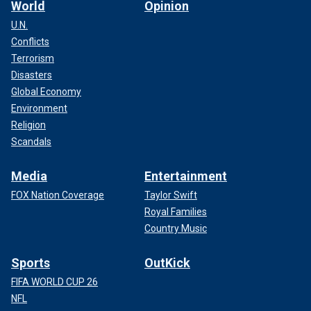
World
Opinion
U.N.
Conflicts
Terrorism
Disasters
Global Economy
Environment
Religion
Scandals
Media
Entertainment
FOX Nation Coverage
Taylor Swift
Royal Families
Country Music
Sports
OutKick
FIFA WORLD CUP 26
NFL