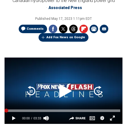
Canadian hydropower to the New England power grid
Associated Press
Published
May 17, 2023 1:11pm EDT
Comments
Add Fox News on Google