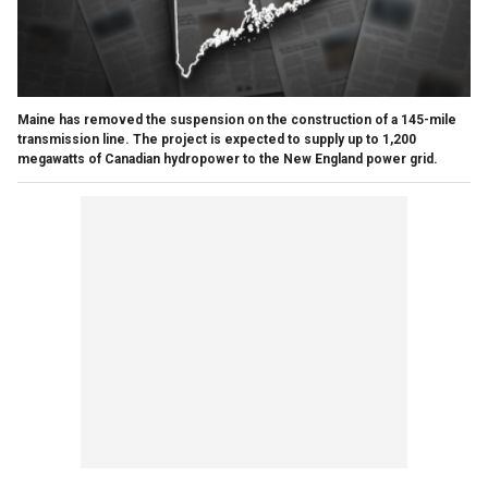
Maine has removed the suspension on the construction of a 145-mile
transmission line. The project is expected to supply up to 1,200
megawatts of Canadian hydropower to the New England power grid.