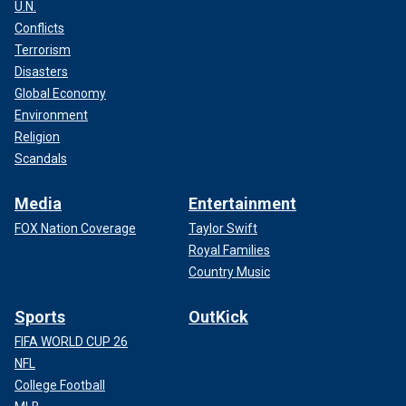
U.N.
Conflicts
Terrorism
Disasters
Global Economy
Environment
Religion
Scandals
Media
Entertainment
FOX Nation Coverage
Taylor Swift
Royal Families
Country Music
Sports
OutKick
FIFA WORLD CUP 26
NFL
College Football