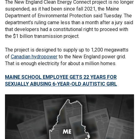
The New England Clean Energy Connect project is no longer
suspended, as it had been since fall 2021, the Maine
Department of Environmental Protection said Tuesday. The
department's ruling came less than a month after a jury said
that developers had a constitutional right to proceed with
the $1 billion transmission project.
The project is designed to supply up to 1,200 megawatts
of
Canadian hydropower
to the New England power grid.
That is enough electricity for about a million homes.
MAINE SCHOOL EMPLOYEE GETS 22 YEARS FOR
SEXUALLY ABUSING 6-YEAR-OLD AUTISTIC GIRL