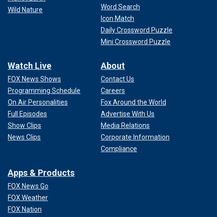
Word Search
Wild Nature
Icon Match
Daily Crossword Puzzle
Mini Crossword Puzzle
Watch Live
About
FOX News Shows
Contact Us
Programming Schedule
Careers
On Air Personalities
Fox Around the World
Full Episodes
Advertise With Us
Show Clips
Media Relations
News Clips
Corporate Information
Compliance
Apps & Products
FOX News Go
FOX Weather
FOX Nation