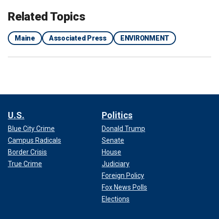
Related Topics
Maine
Associated Press
ENVIRONMENT
U.S.
Politics
Blue City Crime
Donald Trump
Campus Radicals
Senate
Border Crisis
House
True Crime
Judiciary
Foreign Policy
Fox News Polls
Elections