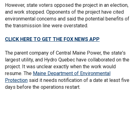
However, state voters opposed the project in an election,
and work stopped. Opponents of the project have cited
environmental concerns and said the potential benefits of
the transmission line were overstated.
CLICK HERE TO GET THE FOX NEWS APP
The parent company of Central Maine Power, the state's
largest utility, and Hydro Quebec have collaborated on the
project. It was unclear exactly when the work would
resume. The
Maine Department of Environmental
Protection
said it needs notification of a date at least five
days before the operations restart.