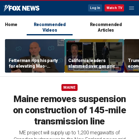
Log In
Watch TV
Home
Recommended
Recommended
Videos
Articles
Fetterman rips his party
California leaders
Trump
for elevating Mao-
slammed over gas prices
econ
praising communist:
amid affordability
‘foreign to any
concern
Democrat’
MAINE
Maine removes suspension
on construction of 145-mile
transmission line
ME project will supply up to 1,200 megawatts of