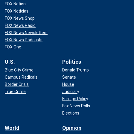
FOX Nation
FOX Noticias
FOX News Shop
FOX News Radio
FOX News Newsletters
FOX News Podcasts
FOX One
U.S.
Politics
Blue City Crime
Donald Trump
Campus Radicals
Senate
Border Crisis
House
True Crime
Judiciary
Foreign Policy
Fox News Polls
Elections
World
Opinion