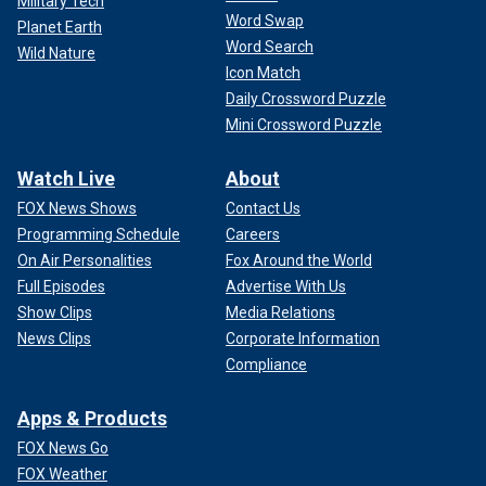
Military Tech
Word Swap
Planet Earth
Word Search
Wild Nature
Icon Match
Daily Crossword Puzzle
Mini Crossword Puzzle
Watch Live
About
FOX News Shows
Contact Us
Programming Schedule
Careers
On Air Personalities
Fox Around the World
Full Episodes
Advertise With Us
Show Clips
Media Relations
News Clips
Corporate Information
Compliance
Apps & Products
FOX News Go
FOX Weather