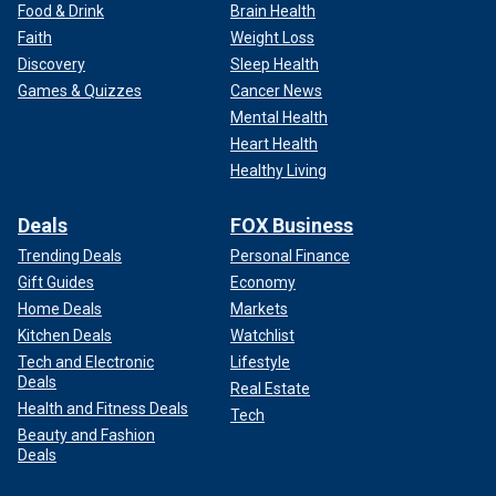
Food & Drink
Brain Health
Faith
Weight Loss
Discovery
Sleep Health
Games & Quizzes
Cancer News
Mental Health
Heart Health
Healthy Living
Deals
FOX Business
Trending Deals
Personal Finance
Gift Guides
Economy
Home Deals
Markets
Kitchen Deals
Watchlist
Tech and Electronic
Lifestyle
Deals
Real Estate
Health and Fitness Deals
Tech
Beauty and Fashion
Deals