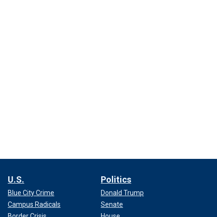
U.S.
Politics
Blue City Crime
Donald Trump
Campus Radicals
Senate
Border Crisis
House