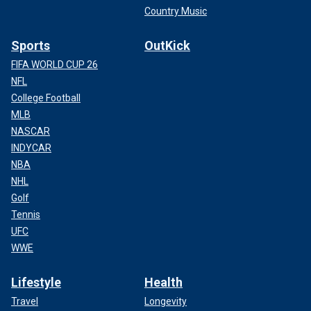
Country Music
Sports
OutKick
FIFA WORLD CUP 26
NFL
College Football
MLB
NASCAR
INDYCAR
NBA
NHL
Golf
Tennis
UFC
WWE
Lifestyle
Health
Travel
Longevity