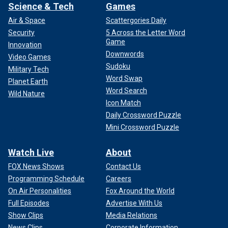
Science & Tech
Games
Air & Space
Scattergories Daily
Security
5 Across the Letter Word
Game
Innovation
Downwords
Video Games
Sudoku
Military Tech
Word Swap
Planet Earth
Word Search
Wild Nature
Icon Match
Daily Crossword Puzzle
Mini Crossword Puzzle
Watch Live
About
FOX News Shows
Contact Us
Programming Schedule
Careers
On Air Personalities
Fox Around the World
Full Episodes
Advertise With Us
Show Clips
Media Relations
News Clips
Corporate Information