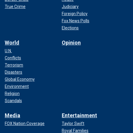
True Crime
Judiciary
Foreign Policy
Fox News Polls
Elections
World
Opinion
U.N.
Conflicts
Terrorism
Disasters
Global Economy
Environment
Religion
Scandals
Media
Entertainment
FOX Nation Coverage
Taylor Swift
Royal Families