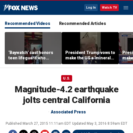
Log In
Watch TV
Recommended Videos
Recommended Articles
‘Baywatch’ cast honors
President Trump vows to
Pres
teen lifeguard who
make the US a ‘minerals
make 
rescued 10-year-old boy
superpower’
supe
from surf
U.S.
Magnitude-4.2 earthquake
jolts central California
Associated Press
Published
March 27, 2015 11:11am EDT
Updated
May 3, 2016 8:59am EDT