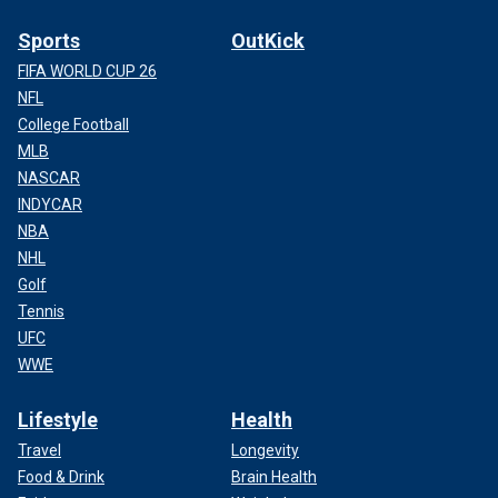
Sports
OutKick
FIFA WORLD CUP 26
NFL
College Football
MLB
NASCAR
INDYCAR
NBA
NHL
Golf
Tennis
UFC
WWE
Lifestyle
Health
Travel
Longevity
Food & Drink
Brain Health