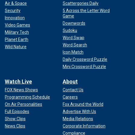
Air & Space
Scattergories Daily
Security
5 Across the Letter Word
Game
Innovation
Downwords
Video Games
Sudoku
Military Tech
Word Swap
Planet Earth
Word Search
Wild Nature
Icon Match
Daily Crossword Puzzle
Mini Crossword Puzzle
Watch Live
About
FOX News Shows
Contact Us
Programming Schedule
Careers
On Air Personalities
Fox Around the World
Full Episodes
Advertise With Us
Show Clips
Media Relations
News Clips
Corporate Information
Compliance