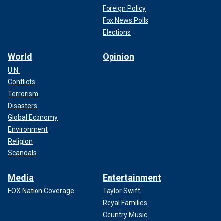
Foreign Policy
Fox News Polls
Elections
World
Opinion
U.N.
Conflicts
Terrorism
Disasters
Global Economy
Environment
Religion
Scandals
Media
Entertainment
FOX Nation Coverage
Taylor Swift
Royal Families
Country Music