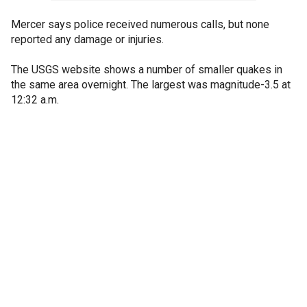
Mercer says police received numerous calls, but none
reported any damage or injuries.
The USGS website shows a number of smaller quakes in
the same area overnight. The largest was magnitude-3.5 at
12:32 a.m.