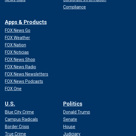
Compliance
Apps & Products
FOX News Go
FOX Weather
FOX Nation
FOX Noticias
FOX News Shop
FOX News Radio
FOX News Newsletters
FOX News Podcasts
FOX One
U.S.
Politics
Blue City Crime
Donald Trump
Campus Radicals
Senate
Border Crisis
House
True Crime
Judiciary