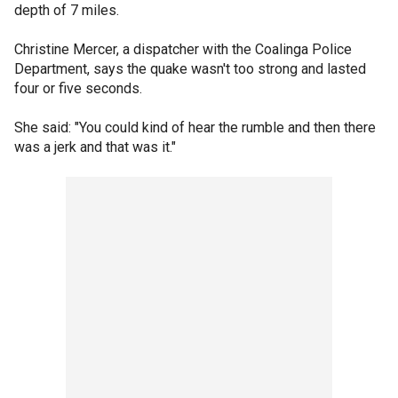
depth of 7 miles.
Christine Mercer, a dispatcher with the Coalinga Police
Department, says the quake wasn't too strong and lasted
four or five seconds.
She said: "You could kind of hear the rumble and then there
was a jerk and that was it."