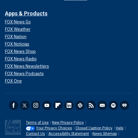
Apps & Products
FOX News Go
FOX Weather
FOX Nation
FOX Noticias
FOX News Shop
FOX News Radio
FOX News Newsletters
FOX News Podcasts
FOX One
Terms of Use
New Privacy Policy
Your Privacy Choices
Closed Caption Policy
Help
Contact Us
Accessibility Statement
News Sitemap