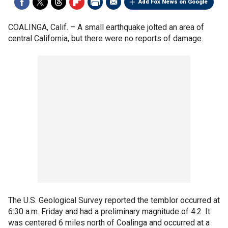
Add Fox News on Google
COALINGA, Calif. –
A small earthquake jolted an area of
central California, but there were no reports of damage.
The U.S. Geological Survey reported the temblor occurred at
6:30 a.m. Friday and had a preliminary magnitude of 4.2. It
was centered 6 miles north of Coalinga and occurred at a