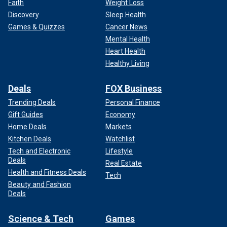
Faith
Weight Loss
Discovery
Sleep Health
Games & Quizzes
Cancer News
Mental Health
Heart Health
Healthy Living
Deals
FOX Business
Trending Deals
Personal Finance
Gift Guides
Economy
Home Deals
Markets
Kitchen Deals
Watchlist
Tech and Electronic
Lifestyle
Deals
Real Estate
Health and Fitness Deals
Tech
Beauty and Fashion
Deals
Science & Tech
Games