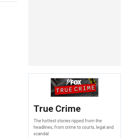
True Crime
The hottest stories ripped from the
headlines, from crime to courts, legal and
scandal.