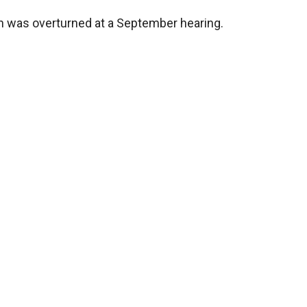
 was overturned at a September hearing.