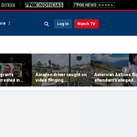
re
Log In
Watch TV
igrants
Amazon driver caught on
American Airlines fli
rrested in
video flinging
attendant's alleged
 child
customer’s package
killers tied to gang
n crackdown:
onto porch in infuriating
accused of preying 
delivery blunder
tourists: officials