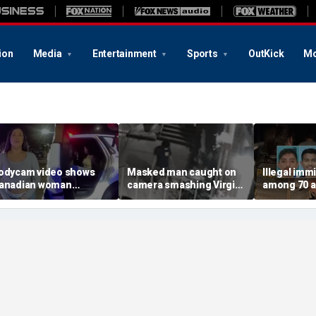
ion
Media
Entertainment
Sports
OutKick
Mo
odycam video shows
Masked man caught on
Illegal imm
anadian woman
camera smashing Virgin
among 70 a
llegedly giving false
Mary statue with a
Mississippi
ame before deputies
hammer outside NYC
exploitatio
iscovered 12 fake IDs
church
Feds