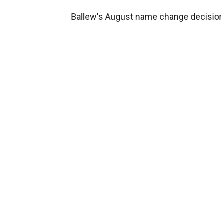
Ballew's August name change decision