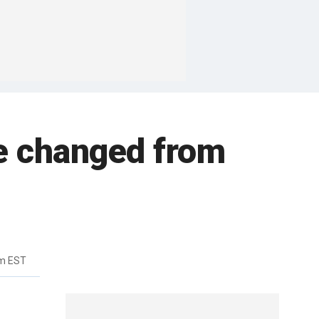
e changed from
pm EST