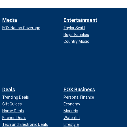
Media
Entertainment
FOX Nation Coverage
Taylor Swift
Royal Families
Country Music
Deals
FOX Business
Trending Deals
Personal Finance
Gift Guides
Economy
Home Deals
Markets
Kitchen Deals
Watchlist
Tech and Electronic Deals
Lifestyle