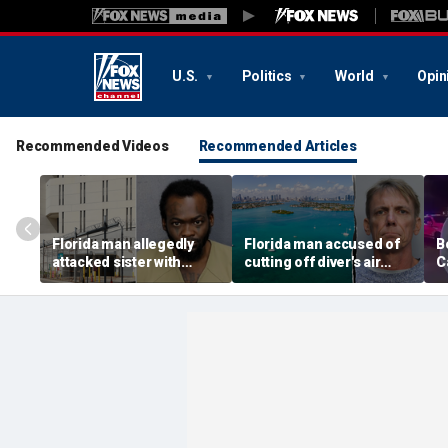
U.S.
Politics
World
Opin
Recommended Videos
Recommended Articles
Florida man allegedly
Florida man accused of
B
attacked sister with
cutting off diver's air
C
machete while she was
supply in fight over
a
sleeping next to toddler
coveted lobster diving
n
daughter
spot
d