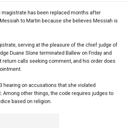
 magistrate has been replaced months after
Messiah to Martin because she believes Messiah is
strate, serving at the pleasure of the chief judge of
Judge Duane Slone terminated Ballew on Friday and
t return calls seeking comment, and his order does
pointment.
h 3 hearing on accusations that she violated
 Among other things, the code requires judges to
udice based on religion.