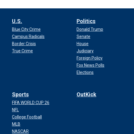
U.S.
Politics
Blue City Crime
Donald Trump
Campus Radicals
Senate
Border Crisis
House
True Crime
Judiciary
Foreign Policy
Fox News Polls
Elections
Sports
OutKick
FIFA WORLD CUP 26
NFL
College Football
MLB
NASCAR