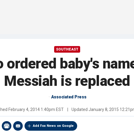
SOUTHEAST
o ordered baby's nam
Messiah is replaced
Associated Press
shed
February 4, 2014 1:40pm EST
|
Updated
January 8, 2015 12:21
Add Fox News on Google