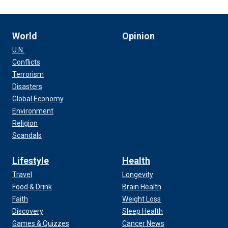
World
Opinion
U.N.
Conflicts
Terrorism
Disasters
Global Economy
Environment
Religion
Scandals
Lifestyle
Health
Travel
Longevity
Food & Drink
Brain Health
Faith
Weight Loss
Discovery
Sleep Health
Games & Quizzes
Cancer News