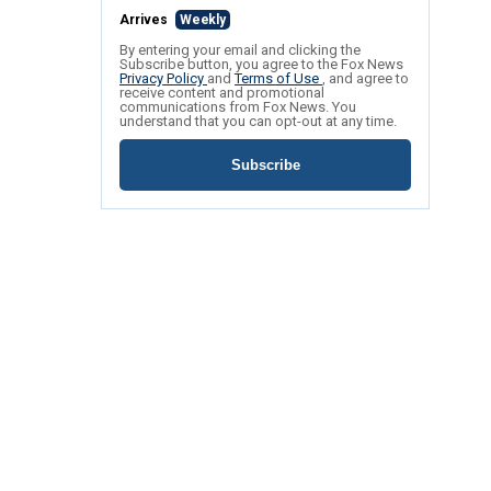
Arrives
Weekly
By entering your email and clicking the
Subscribe button, you agree to the Fox News
Privacy Policy
and
Terms of Use
, and agree to
receive content and promotional
communications from Fox News. You
understand that you can opt-out at any time.
Subscribe