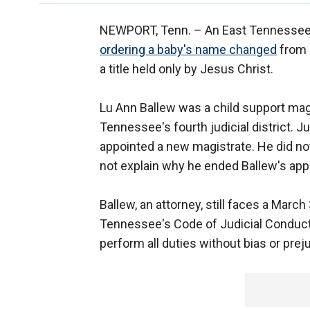
NEWPORT, Tenn. –
An East Tennessee
ordering a baby's name changed
from 
a title held only by Jesus Christ.
Lu Ann Ballew was a child support magi
Tennessee's fourth judicial district. 
appointed a new magistrate. He did no
not explain why he ended Ballew's ap
Ballew, an attorney, still faces a Marc
Tennessee's Code of Judicial Conduct.
perform all duties without bias or prej