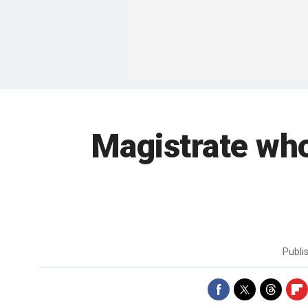
Magistrate wh
Publi