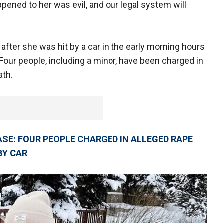
pened to her was evil, and our legal system will
after she was hit by a car in the early morning hours
 Four people, including a minor, have been charged in
ath.
SE: FOUR PEOPLE CHARGED IN ALLEGED RAPE
BY CAR