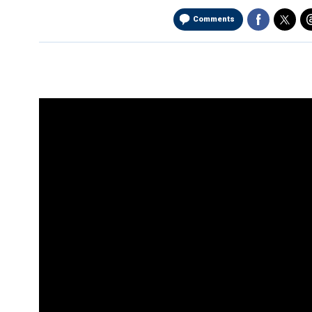
Comments