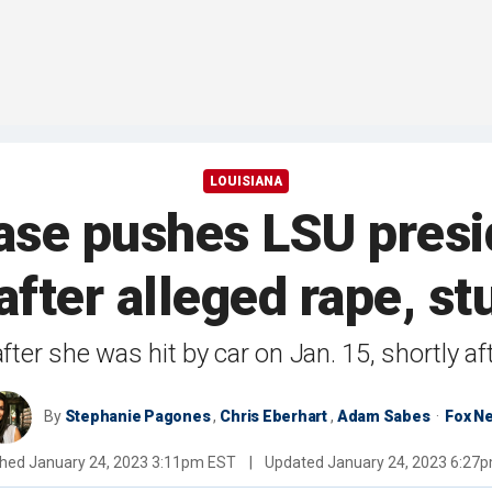
LOUISIANA
se pushes LSU presi
after alleged rape, st
ter she was hit by car on Jan. 15, shortly a
By
Stephanie Pagones
,
Chris Eberhart
,
Adam Sabes
Fox N
shed
January 24, 2023 3:11pm EST
|
Updated
January 24, 2023 6:27