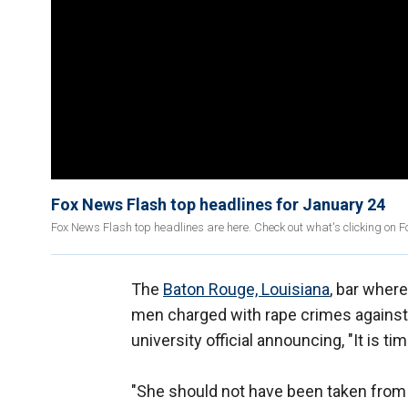
Fox News Flash top headlines for January 24
Fox News Flash top headlines are here. Check out what's clicking on 
The
Baton Rouge, Louisiana
, bar wher
men charged with rape crimes against h
university official announcing, "It is tim
"She should not have been taken from 