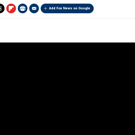
Add Fox News on Google