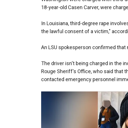
18-year-old Casen Carver, were charged
In Louisiana, third-degree rape involv
the lawful consent of a victim," accordi
An LSU spokesperson confirmed that n
The driver isn't being charged in the 
Rouge Sheriff's Office, who said that t
contacted emergency personnel imme