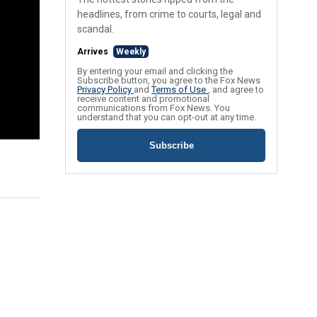
headlines, from crime to courts, legal and
scandal.
Arrives
Weekly
By entering your email and clicking the
Subscribe button, you agree to the Fox News
Privacy Policy
and
Terms of Use
, and agree to
receive content and promotional
communications from Fox News. You
understand that you can opt-out at any time.
Subscribe