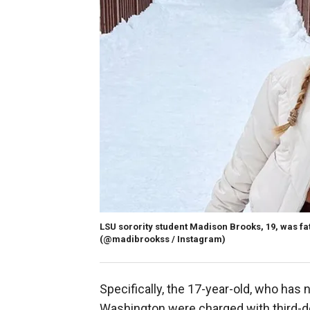
LSU sorority student Madison Brooks, 19, was fata
(@madibrookss / Instagram)
Specifically, the 17-year-old, who has 
Washington were charged with third-de