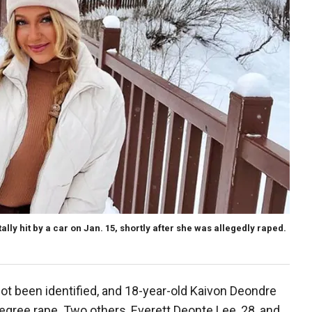
lly hit by a car on Jan. 15, shortly after she was allegedly raped.
not been identified, and 18-year-old Kaivon Deondre
gree rape. Two others, Everett Deonte Lee, 28, and