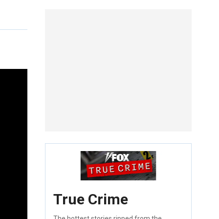
True Crime
The hottest stories ripped from the