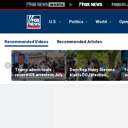
U.S.
Politics
World
Opin
Recommended Videos
Recommended Articles
Trump admin touts
Dem Rep Haley Stevens
F
record ICE arrests in July
blasts DOJ election
o
monitors in Michigan as
'not normal'