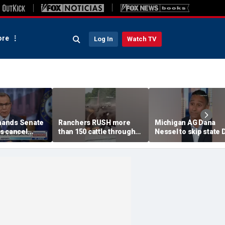
re
Log In
Watch TV
ands Senate
Ranchers RUSH more
Michigan AG Dana
s cancel
than 150 cattle through
Nessel to skip state
ess
town as wildfire closes in
convention over
antisemitic threats