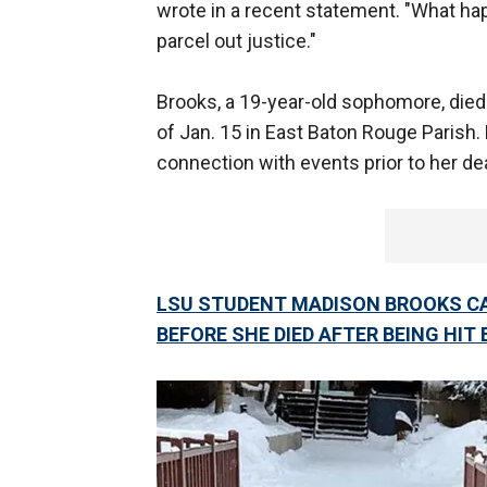
wrote in a recent statement. "What hap
parcel out justice."
Brooks, a 19-year-old sophomore, died 
of Jan. 15 in East Baton Rouge Parish.
connection with events prior to her de
LSU STUDENT MADISON BROOKS CA
BEFORE SHE DIED AFTER BEING HIT 