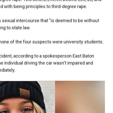
 with being principles to third-degree rape.
es sexual intercourse that "is deemed to be without
ng to state law.
one of the four suspects were university students.
incident, according to a spokesperson East Baton
he individual driving the car wasn't impaired and
diately.