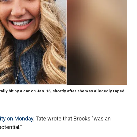
lly hit by a car on Jan. 15, shortly after she was allegedly raped.
sity on Monday
, Tate wrote that Brooks "was an
tential."