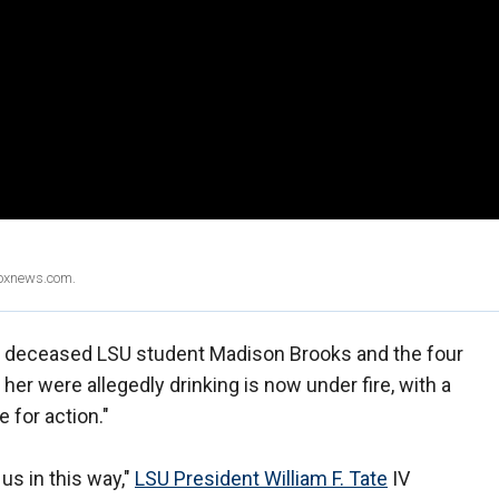
Foxnews.com.
e deceased LSU student Madison Brooks and the four
er were allegedly drinking is now under fire, with a
e for action."
us in this way,"
LSU President William F. Tate
IV