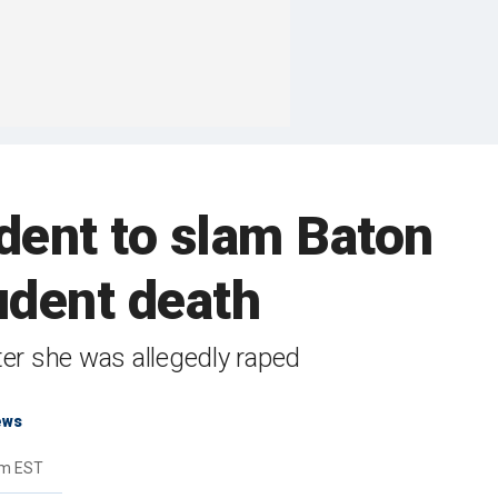
dent to slam Baton
udent death
fter she was allegedly raped
ews
pm EST