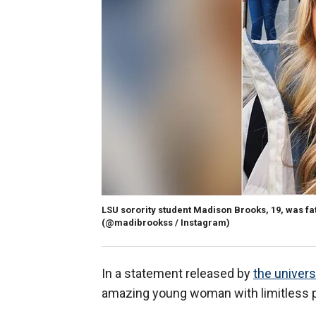
LSU sorority student Madison Brooks, 19, was fata
(@madibrookss / Instagram)
In a statement released by
the univer
amazing young woman with limitless po