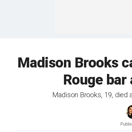
Madison Brooks ca
Rouge bar 
Madison Brooks, 19, died af
Publi