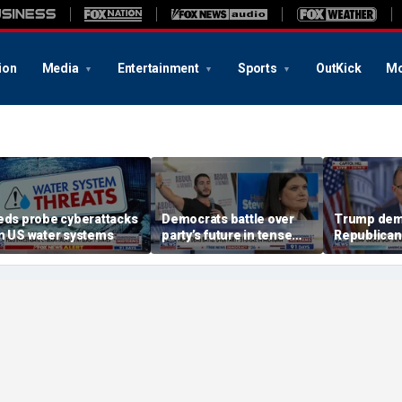
ion
Media
Entertainment
Sports
OutKick
Mo
eds probe cyberattacks
Democrats battle over
Trump dem
n US water systems
party’s future in tense
Republican
Michigan primary
August rec