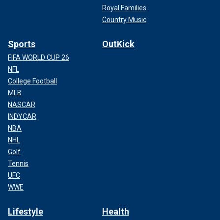
Royal Families
Country Music
Sports
OutKick
FIFA WORLD CUP 26
NFL
College Football
MLB
NASCAR
INDYCAR
NBA
NHL
Golf
Tennis
UFC
WWE
Lifestyle
Health