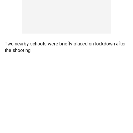
Two nearby schools were briefly placed on lockdown after
the shooting.