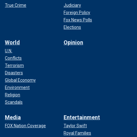
True Crime
Judiciary
Foreign Policy
Fox News Polls
Elections
World
Opinion
U.N.
Conflicts
Terrorism
Disasters
Global Economy
Environment
Religion
Scandals
Media
Entertainment
FOX Nation Coverage
Taylor Swift
Royal Families