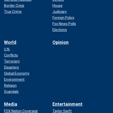
Border Crisis
House
True Crime
Judiciary
Foreign Policy
Fox News Polls
Elections
World
Opinion
U.N.
Conflicts
Terrorism
Disasters
Global Economy
Environment
Religion
Scandals
Media
Entertainment
FOX Nation Coverage
Taylor Swift