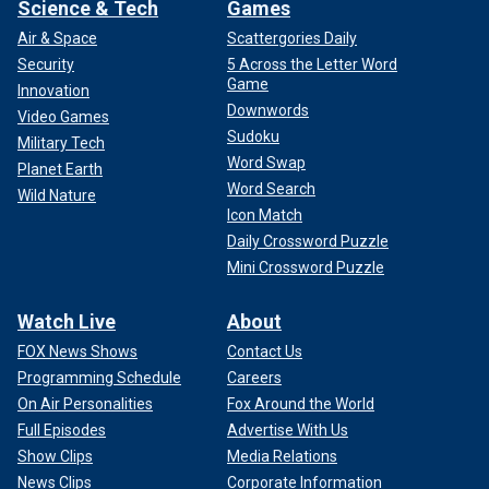
Science & Tech
Games
Air & Space
Scattergories Daily
Security
5 Across the Letter Word
Game
Innovation
Downwords
Video Games
Sudoku
Military Tech
Word Swap
Planet Earth
Word Search
Wild Nature
Icon Match
Daily Crossword Puzzle
Mini Crossword Puzzle
Watch Live
About
FOX News Shows
Contact Us
Programming Schedule
Careers
On Air Personalities
Fox Around the World
Full Episodes
Advertise With Us
Show Clips
Media Relations
News Clips
Corporate Information