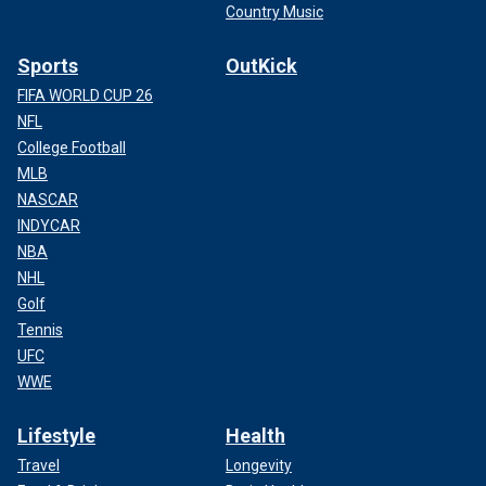
Country Music
Sports
OutKick
FIFA WORLD CUP 26
NFL
College Football
MLB
NASCAR
INDYCAR
NBA
NHL
Golf
Tennis
UFC
WWE
Lifestyle
Health
Travel
Longevity