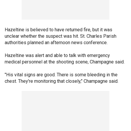
Hazeltine is believed to have returned fire, but it was
unclear whether the suspect was hit. St. Charles Parish
authorities planned an afternoon news conference.
Hazeltine was alert and able to talk with emergency
medical personnel at the shooting scene, Champagne said.
"His vital signs are good. There is some bleeding in the
chest. They're monitoring that closely," Champagne said.