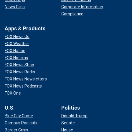
News Clips
Corporate Information
Compliance
Apps & Products
FOX News Go
FOX Weather
FOX Nation
FOX Noticias
FOX News Shop
FOX News Radio
FOX News Newsletters
FOX News Podcasts
FOX One
U.S.
Politics
Blue City Crime
Donald Trump
Campus Radicals
Senate
Border Crisis
House