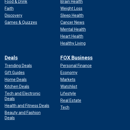
Food & Drink
Brain Health
Faith
Weight Loss
Discovery
Sleep Health
Games & Quizzes
Cancer News
Mental Health
Heart Health
Healthy Living
Deals
FOX Business
Trending Deals
Personal Finance
Gift Guides
Economy
Home Deals
Markets
Kitchen Deals
Watchlist
Tech and Electronic
Lifestyle
Deals
Real Estate
Health and Fitness Deals
Tech
Beauty and Fashion
Deals