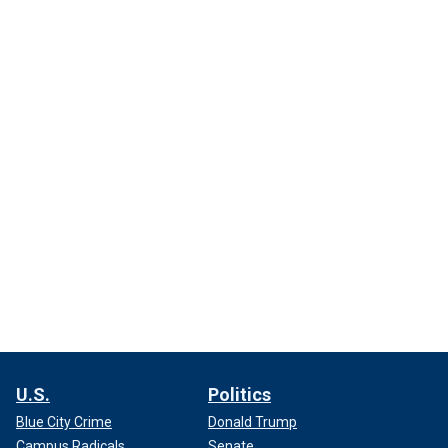
U.S.
Politics
Blue City Crime
Donald Trump
Campus Radicals
Senate