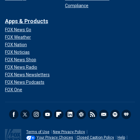
Compliance
Apps & Products
FOX News Go
FOX Weather
FOX Nation
FOX Noticias
FOX News Shop
FOX News Radio
FOX News Newsletters
FOX News Podcasts
FOX One
Terms of Use
New Privacy Policy
Your Privacy Choices
Closed Caption Policy
Help