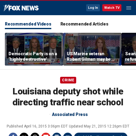
Log In
Watch TV
Recommended Videos
Recommended Articles
Democratic Party is on a
US Marine veteran
Sean 
‘highly destructive’
Robert Gilman may be
refu
course: Former Clinton
near death in Russian
Hasan
advisor
prison, family fears
belie
CRIME
Louisiana deputy shot while
directing traffic near school
Associated Press
Published
April 16, 2015 3:06pm EDT
Updated
May 21, 2015 12:26pm EDT