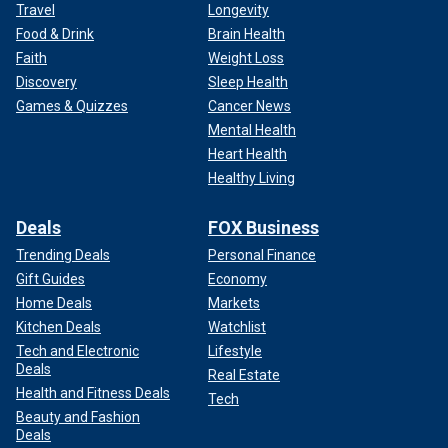
Travel
Longevity
Food & Drink
Brain Health
Faith
Weight Loss
Discovery
Sleep Health
Games & Quizzes
Cancer News
Mental Health
Heart Health
Healthy Living
Deals
FOX Business
Trending Deals
Personal Finance
Gift Guides
Economy
Home Deals
Markets
Kitchen Deals
Watchlist
Tech and Electronic
Lifestyle
Deals
Real Estate
Health and Fitness Deals
Tech
Beauty and Fashion
Deals