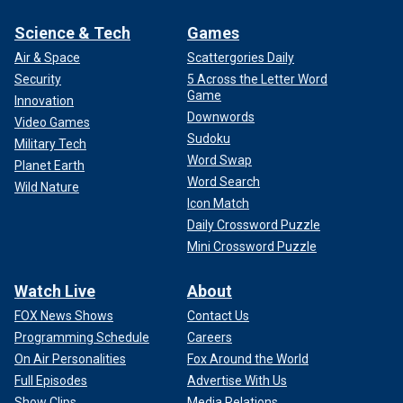
Science & Tech
Games
Air & Space
Scattergories Daily
Security
5 Across the Letter Word
Game
Innovation
Downwords
Video Games
Sudoku
Military Tech
Word Swap
Planet Earth
Word Search
Wild Nature
Icon Match
Daily Crossword Puzzle
Mini Crossword Puzzle
Watch Live
About
FOX News Shows
Contact Us
Programming Schedule
Careers
On Air Personalities
Fox Around the World
Full Episodes
Advertise With Us
Show Clips
Media Relations