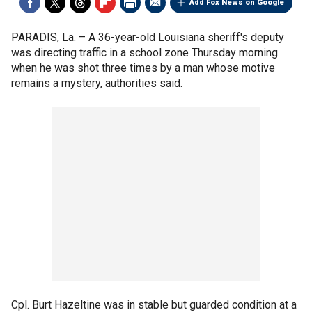
Add Fox News on Google
PARADIS, La. –
A 36-year-old Louisiana sheriff's deputy
was directing traffic in a school zone Thursday morning
when he was shot three times by a man whose motive
remains a mystery, authorities said.
Cpl. Burt Hazeltine was in stable but guarded condition at a