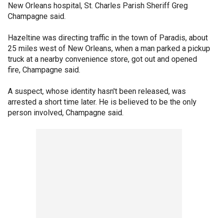
New Orleans hospital, St. Charles Parish Sheriff Greg
Champagne said.
Hazeltine was directing traffic in the town of Paradis, about
25 miles west of New Orleans, when a man parked a pickup
truck at a nearby convenience store, got out and opened
fire, Champagne said.
A suspect, whose identity hasn't been released, was
arrested a short time later. He is believed to be the only
person involved, Champagne said.