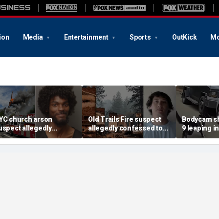
ion
Media
Entertainment
Sports
OutKick
Mo
YC church arson
Old Trails Fire suspect
Bodycam sh
uspect allegedly
allegedly confessed to
9 leaping i
lotted more attacks,
setting 25 fires; judge
after susp
ad violent notes like
doubles bail to $2M
impaired d
murder them' and 'rape
to surrend
im'