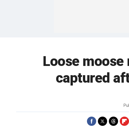
Loose moose m
captured af
Pu