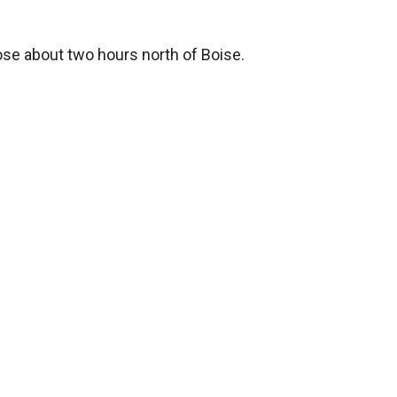
oose about two hours north of Boise.