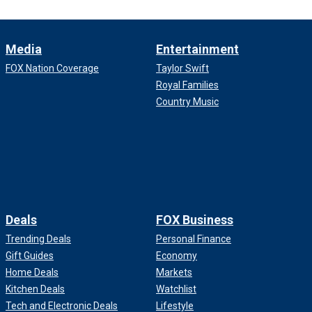
Media
Entertainment
FOX Nation Coverage
Taylor Swift
Royal Families
Country Music
Deals
FOX Business
Trending Deals
Personal Finance
Gift Guides
Economy
Home Deals
Markets
Kitchen Deals
Watchlist
Tech and Electronic Deals
Lifestyle