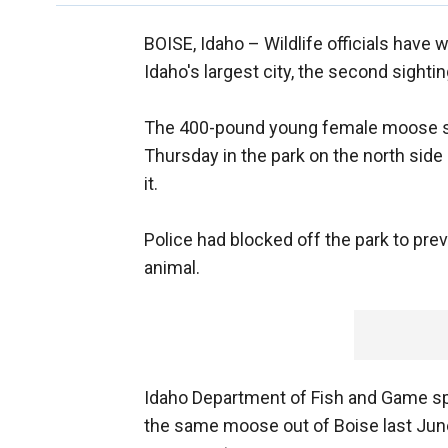
BOISE, Idaho –
Wildlife officials have
Idaho's largest city, the second sightin
The 400-pound young female moose sn
Thursday in the park on the north side
it.
Police had blocked off the park to pr
animal.
Idaho Department of Fish and Game sp
the same moose out of Boise last June,