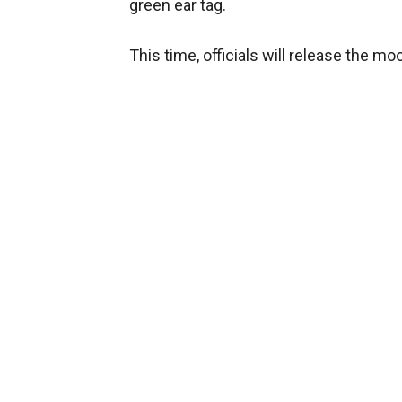
green ear tag.
This time, officials will release the m