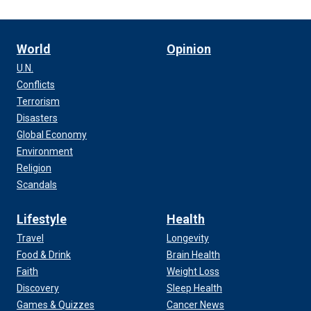
World
Opinion
U.N.
Conflicts
Terrorism
Disasters
Global Economy
Environment
Religion
Scandals
Lifestyle
Health
Travel
Longevity
Food & Drink
Brain Health
Faith
Weight Loss
Discovery
Sleep Health
Games & Quizzes
Cancer News