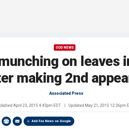
ODD NEWS
unching on leaves in
ter making 2nd appear
Associated Press
blished
April 23, 2015 4:43pm EDT
|
Updated
May 21, 2015 12:26pm 
Add Fox News on Google