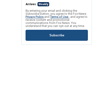
Arrives
Weekly
By entering your email and clicking the
Subscribe button, you agree to the Fox News
Privacy Policy
and
Terms of Use
, and agree to
receive content and promotional
communications from Fox News. You
understand that you can opt-out at any time.
Subscribe