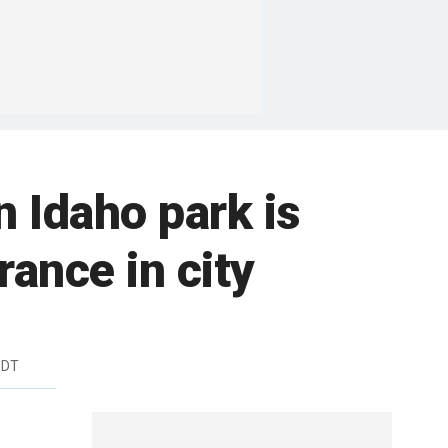
 Idaho park is
ance in city
EDT