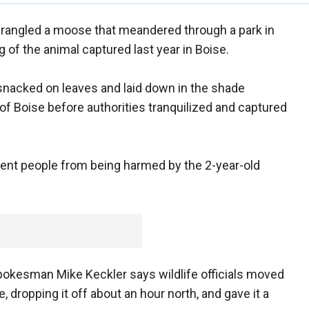
 wrangled a moose that meandered through a park in
g of the animal captured last year in Boise.
acked on leaves and laid down in the shade
 of Boise before authorities tranquilized and captured
event people from being harmed by the 2-year-old
okesman Mike Keckler says wildlife officials moved
 dropping it off about an hour north, and gave it a