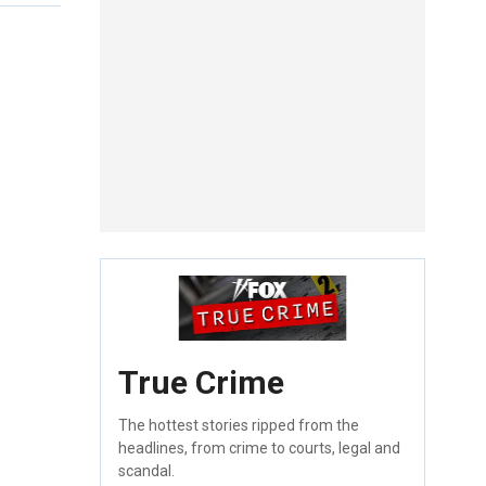
True Crime
The hottest stories ripped from the
headlines, from crime to courts, legal and
scandal.