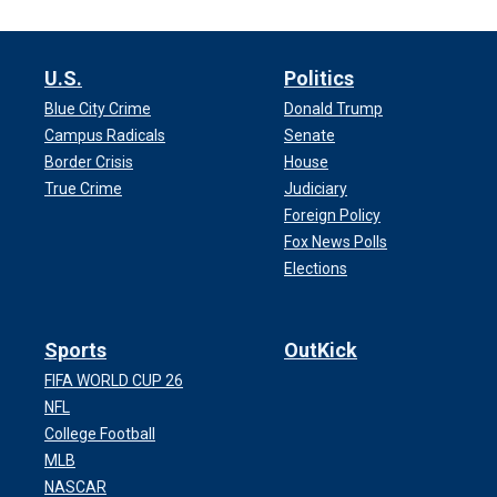
U.S.
Politics
Blue City Crime
Donald Trump
Campus Radicals
Senate
Border Crisis
House
True Crime
Judiciary
Foreign Policy
Fox News Polls
Elections
Sports
OutKick
FIFA WORLD CUP 26
NFL
College Football
MLB
NASCAR