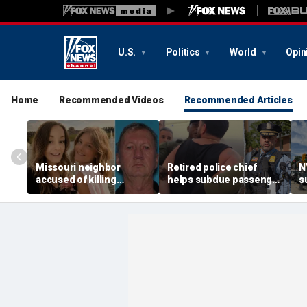
U.S.
Politics
World
Opin
Home
Recommended Videos
Recommended Articles
Missouri neighbor
Retired police chief
N
accused of killing
helps subdue passenger
s
mother and teen
after alleged midair
p
daughter after
outburst over alcohol
h
confronting family over
cutoff
'
dispute
h