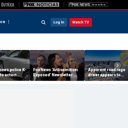
re
Log In
Watch TV
ows police K-
Fox News ‘Antisemitism
Apparent road rage
nto action
Exposed’ Newsletter:
driver appears to
ected
Why Denver's Jews are
threaten mom on
river refused
terrified
camera as 3-year-ol
er
cries in back seat