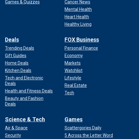
Games & Quizzes
Cancer News
Harvard President Alan Garber attends the university's 363rd
Mental Health
commencement ceremony on May 29, 2014, in Cambridge,
Heart Health
Massachusetts.
(Paul Marotta/Getty Images)
Healthy Living
Deals
FOX Business
Trending Deals
Personal Finance
Gift Guides
Economy
Home Deals
Markets
Kitchen Deals
Watchlist
Tech and Electronic
Lifestyle
Deals
Real Estate
Health and Fitness Deals
Tech
Beauty and Fashion
Deals
CLICK HERE TO GET THE FOX NEWS APP
Science & Tech
Games
Air & Space
Scattergories Daily
On Friday, President
Donald Trump
announced that his
Security
5 Across the Letter Word
administration was seeking to revoke Harvard’s tax-exempt