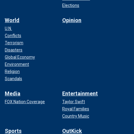
silences conservative voices and allows antisemitism to
Elections
thrive," Solomon told Fox News Digital in a statement.
World
Opinion
U.N.
Conflicts
Terrorism
Disasters
Global Economy
Environment
Religion
Scandals
Media
Entertainment
FOX Nation Coverage
Taylor Swift
TRUMP BRANDS HARVARD ‘ANTISEMITIC' AND A
Royal Families
‘THREAT TO DEMOCRACY’ DURING FUNDING BATTLE
Country Music
However, a Jewish Harvard graduate who requested
anonymity, told Fox News Digital that the Trump
Sports
OutKick