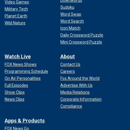
Downwords
Video Games
Sudoku
Military Tech
Word Swap
Planet Earth
Word Search
Wild Nature
Icon Match
Daily Crossword Puzzle
Mini Crossword Puzzle
Watch Live
About
FOX News Shows
Contact Us
Programming Schedule
Careers
On Air Personalities
Fox Around the World
Full Episodes
Advertise With Us
Show Clips
Media Relations
News Clips
Corporate Information
Compliance
Apps & Products
FOX News Go