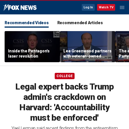
Log In
Watch TV
Recommended Videos
Recommended Articles
Inside the Pentagon's
Lee Greenwood partners
The e
laser revolution
with veteran-owned
Party
distillery
socia
Know
COLLEGE
Legal expert backs Trump
admin's crackdown on
Harvard: 'Accountability
must be enforced'
Yael Lerman said recent findings from the antisemitism