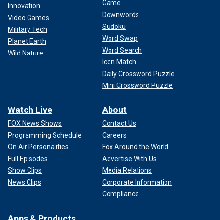
Game
Innovation
status.
Downwords
Video Games
Sudoku
Military Tech
Fox News Digital reported
in April that the administration
Word Swap
Planet Earth
asked the Internal Revenue Service (IRS) to take away the
Word Search
university’s status. Additionally, last month the
Wild Nature
Icon Match
administration froze $2.2 billion in funding to the university,
Daily Crossword Puzzle
which the president labeled as "antisemitic" and "a threat to
democracy."
Mini Crossword Puzzle
Watch Live
About
FOX News Shows
Contact Us
Programming Schedule
Careers
On Air Personalities
Fox Around the World
Full Episodes
Advertise With Us
Show Clips
Media Relations
News Clips
Corporate Information
Compliance
Apps & Products