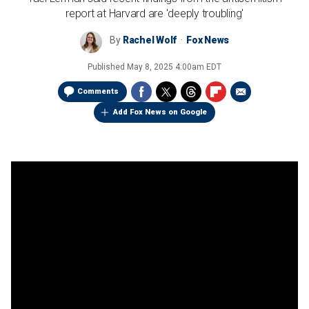
report at Harvard are 'deeply troubling'
By
Rachel Wolf
Fox News
Published
May 8, 2025 4:00am EDT
Comments
Add Fox News on Google