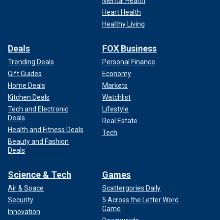
Mental Health
Heart Health
Healthy Living
Deals
FOX Business
Trending Deals
Personal Finance
Gift Guides
Economy
Home Deals
Markets
Kitchen Deals
Watchlist
Tech and Electronic
Lifestyle
Deals
Real Estate
Health and Fitness Deals
Tech
Beauty and Fashion
Deals
Science & Tech
Games
Air & Space
Scattergories Daily
Security
5 Across the Letter Word
Game
Innovation