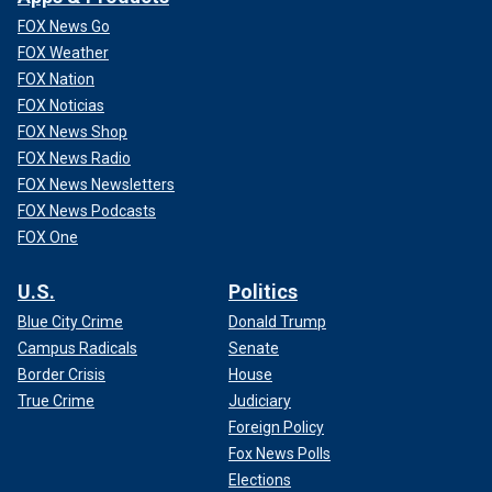
FOX News Go
In April, Garber made it clear that the university would not
FOX Weather
comply with the Trump administration’s demands. Garber
FOX Nation
asserted that "no government… should dictate what private
FOX Noticias
universities can teach, whom they can admit and hire, and
FOX News Shop
areas of study and inquiry they can pursue."
FOX News Radio
FOX News Newsletters
Additionally, the university
filed a lawsuit
against the admin
FOX News Podcasts
over its "unlawful" freezing of funds.
FOX One
U.S.
Politics
Blue City Crime
Donald Trump
Campus Radicals
Senate
Border Crisis
House
True Crime
Judiciary
Foreign Policy
Fox News Polls
Elections