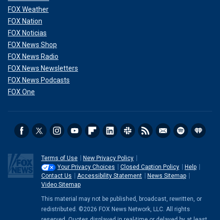
FOX Weather
FOX Nation
FOX Noticias
FOX News Shop
FOX News Radio
FOX News Newsletters
FOX News Podcasts
FOX One
Terms of Use
New Privacy Policy
Your Privacy Choices
Closed Caption Policy
Help
Contact Us
Accessibility Statement
News Sitemap
Video Sitemap
This material may not be published, broadcast, rewritten, or
redistributed. ©2026 FOX News Network, LLC. All rights
reserved. Quotes displayed in real-time or delayed by at least