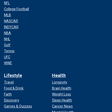
NFL
College Football
MLB
NASCAR
INDYCAR
NBA
NHL
Golf
Tennis
UFC
WWE
Lifestyle
Health
Travel
Longevity
Food & Drink
Brain Health
Faith
Weight Loss
Discovery
Sleep Health
Games & Quizzes
Cancer News