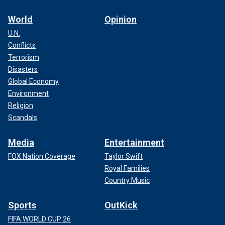
World
Opinion
U.N.
Conflicts
Terrorism
Disasters
Global Economy
Environment
Religion
Scandals
Media
Entertainment
FOX Nation Coverage
Taylor Swift
Royal Families
Country Music
Sports
OutKick
FIFA WORLD CUP 26