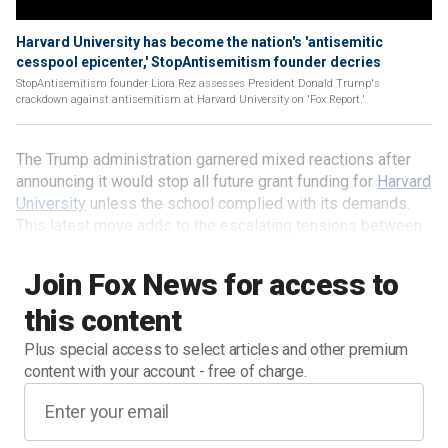
Harvard University has become the nation's 'antisemitic
cesspool epicenter,' StopAntisemitism founder decries
StopAntisemitism founder Liora Rez assesses President Donald Trump's
crackdown against antisemitism at Harvard University on 'Fox Report.'
The Trump administration garnered mixed reactions after
announcing it would stop all future grant funding for
Harvard
University
unless the school complied with its demands.
This latest move adds to the escalating tensions between
the White House and elite universities.
Join Fox News for access to
this content
Plus special access to select articles and other premium
content with your account - free of charge.