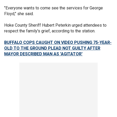
"Everyone wants to come see the services for George
Floyd," she said.
Hoke County Sheriff Hubert Peterkin urged attendees to
respect the family's grief, according to the station.
BUFFALO COPS CAUGHT ON VIDEO PUSHING 75-YEAR-
OLD TO THE GROUND PLEAD NOT GUILTY AFTER
MAYOR DESCRIBED MAN AS 'AGITATOR'