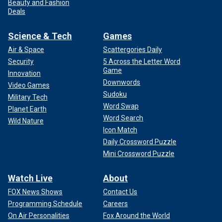
Beauty and Fashion
Deals
Science & Tech
Games
Air & Space
Scattergories Daily
Security
5 Across the Letter Word
Game
Innovation
Downwords
Video Games
Sudoku
Military Tech
Word Swap
Planet Earth
Word Search
Wild Nature
Icon Match
Daily Crossword Puzzle
Mini Crossword Puzzle
Watch Live
About
FOX News Shows
Contact Us
Programming Schedule
Careers
On Air Personalities
Fox Around the World