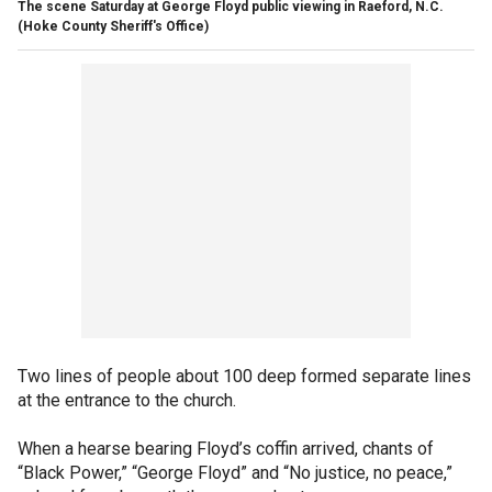
The scene Saturday at George Floyd public viewing in Raeford, N.C.
(Hoke County Sheriff's Office)
Two lines of people about 100 deep formed separate lines
at the entrance to the church.
When a hearse bearing Floyd’s coffin arrived, chants of
“Black Power,” “George Floyd” and “No justice, no peace,”