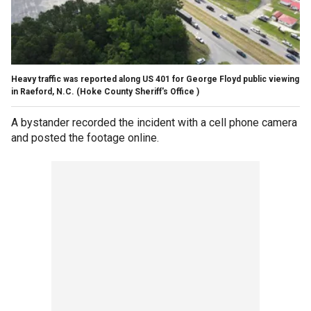
Heavy traffic was reported along US 401 for George Floyd public viewing
in Raeford, N.C.
(Hoke County Sheriff's Office )
A bystander recorded the incident with a cell phone camera
and posted the footage online.