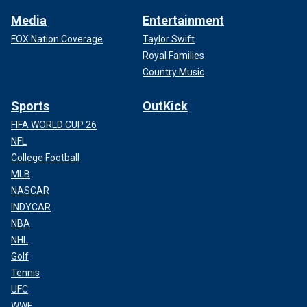
Media
Entertainment
FOX Nation Coverage
Taylor Swift
Royal Families
Country Music
Sports
OutKick
FIFA WORLD CUP 26
NFL
College Football
MLB
NASCAR
INDYCAR
NBA
NHL
Golf
Tennis
UFC
WWE