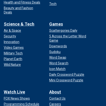
Health and Fitness Deals
Tech
Beauty and Fashion
Deals
Science & Tech
Games
Air & Space
Scattergories Daily
Security
5 Across the Letter Word
Game
Innovation
Downwords
Video Games
Sudoku
Military Tech
Word Swap
Planet Earth
Word Search
Wild Nature
Icon Match
Daily Crossword Puzzle
Mini Crossword Puzzle
Watch Live
About
FOX News Shows
Contact Us
Programming Schedule
Careers