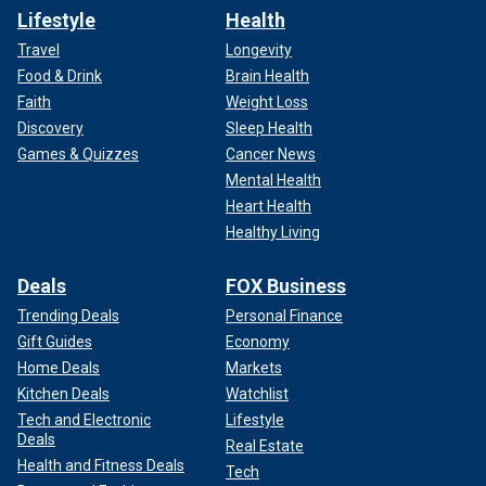
Lifestyle
Health
Travel
Longevity
Food & Drink
Brain Health
Faith
Weight Loss
Discovery
Sleep Health
Games & Quizzes
Cancer News
Mental Health
Heart Health
Healthy Living
Deals
FOX Business
Trending Deals
Personal Finance
Gift Guides
Economy
Home Deals
Markets
Kitchen Deals
Watchlist
Tech and Electronic
Lifestyle
Deals
Real Estate
Health and Fitness Deals
Tech