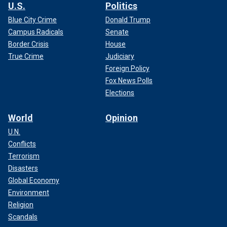
U.S.
Politics
Blue City Crime
Donald Trump
Campus Radicals
Senate
Border Crisis
House
True Crime
Judiciary
Foreign Policy
Fox News Polls
Elections
World
Opinion
U.N.
Conflicts
Terrorism
Disasters
Global Economy
Environment
Religion
Scandals