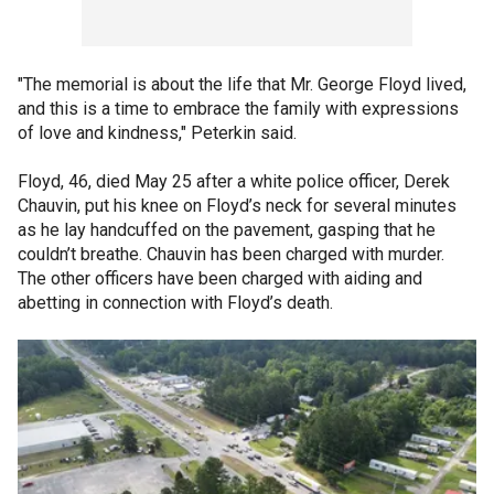
"The memorial is about the life that Mr. George Floyd lived,
and this is a time to embrace the family with expressions
of love and kindness," Peterkin said.
Floyd, 46, died May 25 after a white police officer, Derek
Chauvin, put his knee on Floyd’s neck for several minutes
as he lay handcuffed on the pavement, gasping that he
couldn’t breathe. Chauvin has been charged with murder.
The other officers have been charged with aiding and
abetting in connection with Floyd’s death.