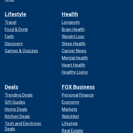
Lifestyle
Health
Travel
Longevity
Food & Drink
Brain Health
Faith
Weight Loss
Discovery
Sleep Health
Games & Quizzes
Cancer News
Mental Health
Heart Health
Healthy Living
Deals
FOX Business
Trending Deals
Personal Finance
Gift Guides
Economy
Home Deals
Markets
Kitchen Deals
Watchlist
Tech and Electronic
Lifestyle
Deals
Real Estate