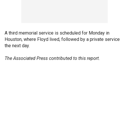
A third memorial service is scheduled for Monday in
Houston, where Floyd lived, followed by a private service
the next day.
The Associated Press contributed to this report.