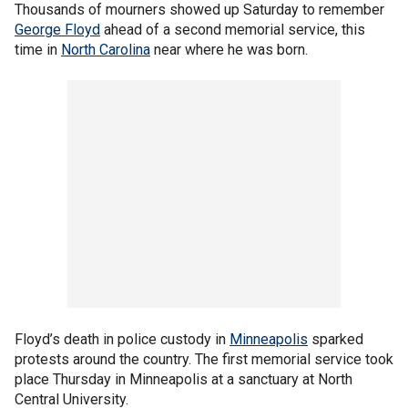
Thousands of mourners showed up Saturday to remember
George Floyd
ahead of a second memorial service, this
time in
North Carolina
near where he was born.
Floyd’s death in police custody in
Minneapolis
sparked
protests around the country. The first memorial service took
place Thursday in Minneapolis at a sanctuary at North
Central University.