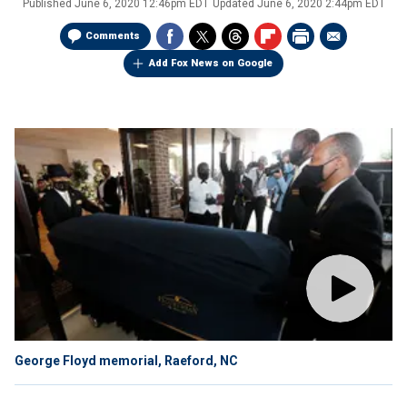
Published
June 6, 2020 12:46pm EDT
Updated
June 6, 2020 2:44pm EDT
Comments
Add Fox News on Google
George Floyd memorial, Raeford, NC