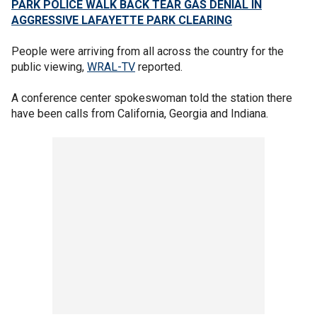
PARK POLICE WALK BACK TEAR GAS DENIAL IN
AGGRESSIVE LAFAYETTE PARK CLEARING
People were arriving from all across the country for the
public viewing,
WRAL-TV
reported.
A conference center spokeswoman told the station there
have been calls from California, Georgia and Indiana.