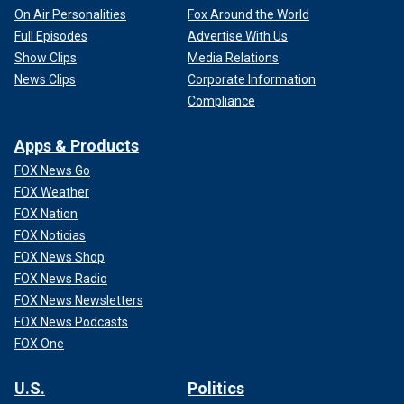
On Air Personalities
Fox Around the World
Full Episodes
Advertise With Us
Show Clips
Media Relations
News Clips
Corporate Information
Compliance
Apps & Products
FOX News Go
FOX Weather
FOX Nation
FOX Noticias
FOX News Shop
FOX News Radio
FOX News Newsletters
FOX News Podcasts
FOX One
U.S.
Politics