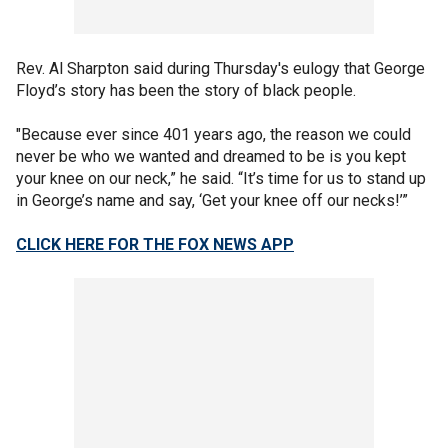
Rev. Al Sharpton said during Thursday's eulogy that George
Floyd’s story has been the story of black people.
"Because ever since 401 years ago, the reason we could
never be who we wanted and dreamed to be is you kept
your knee on our neck,” he said. “It’s time for us to stand up
in George’s name and say, ‘Get your knee off our necks!’”
CLICK HERE FOR THE FOX NEWS APP