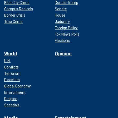
Blue City Crime
Donald Trump
Campus Radicals
Senate
Border Crisis
House
True Crime
Judiciary
Foreign Policy
Fox News Polls
Elections
World
Opinion
U.N.
Conflicts
Terrorism
Disasters
Global Economy
Environment
Religion
Scandals