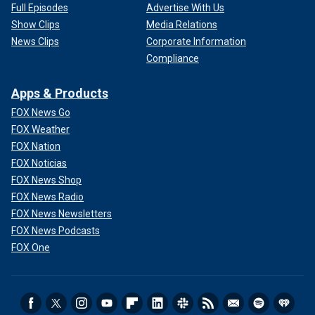
Full Episodes
Advertise With Us
Show Clips
Media Relations
News Clips
Corporate Information
Compliance
Apps & Products
FOX News Go
FOX Weather
FOX Nation
FOX Noticias
FOX News Shop
FOX News Radio
FOX News Newsletters
FOX News Podcasts
FOX One