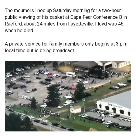
The mourners lined up Saturday morning for a two-hour
public viewing of his casket at Cape Fear Conference B in
Raeford, about 24 miles from Fayetteville. Floyd was 46
when he died.
A private service for family members only begins at 3 p.m.
local time but is being broadcast.