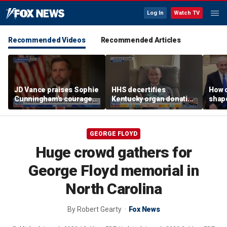
Log In
Watch TV
Recommended Videos
Recommended Articles
JD Vance praises Sophie
HHS decertifies
How 
Cunningham's courage
Kentucky organ donation
shap
amid WNBA trans
agency following near-
suppo
controversy
fatal error
Iron
GEORGE FLOYD
Huge crowd gathers for
George Floyd memorial in
North Carolina
By
Robert Gearty
Fox News