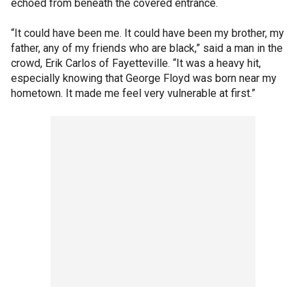
echoed from beneath the covered entrance.
“It could have been me. It could have been my brother, my
father, any of my friends who are black,” said a man in the
crowd, Erik Carlos of Fayetteville. “It was a heavy hit,
especially knowing that George Floyd was born near my
hometown. It made me feel very vulnerable at first.”