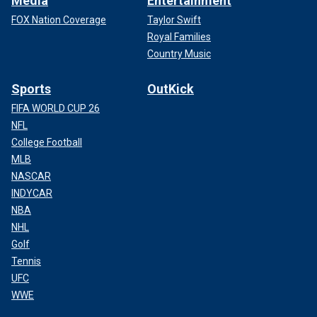
Media
Entertainment
FOX Nation Coverage
Taylor Swift
Royal Families
Country Music
Sports
OutKick
FIFA WORLD CUP 26
NFL
College Football
MLB
NASCAR
INDYCAR
NBA
NHL
Golf
Tennis
UFC
WWE