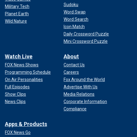
Sudoku
Military Tech
Word Swap
Planet Earth
Word Search
Wild Nature
Icon Match
Daily Crossword Puzzle
Mini Crossword Puzzle
Watch Live
About
FOX News Shows
Contact Us
Programming Schedule
Careers
On Air Personalities
Fox Around the World
Full Episodes
Advertise With Us
Show Clips
Media Relations
News Clips
Corporate Information
Compliance
Apps & Products
FOX News Go