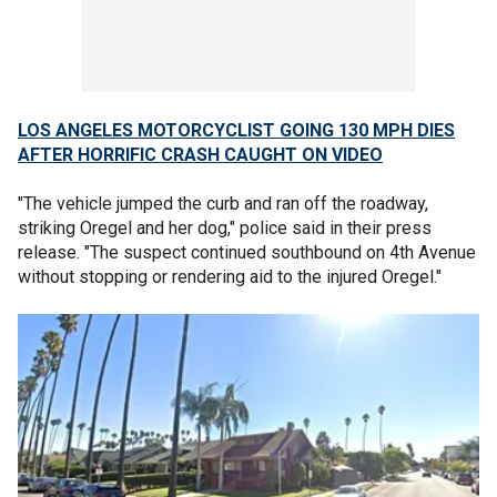
LOS ANGELES MOTORCYCLIST GOING 130 MPH DIES
AFTER HORRIFIC CRASH CAUGHT ON VIDEO
"The vehicle jumped the curb and ran off the roadway,
striking Oregel and her dog," police said in their press
release. "The suspect continued southbound on 4th Avenue
without stopping or rendering aid to the injured Oregel."