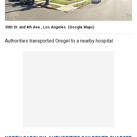
30th St. and 4th Ave., Los Angeles. (Google Maps)
Authorities transported Oregel to a nearby hospital.