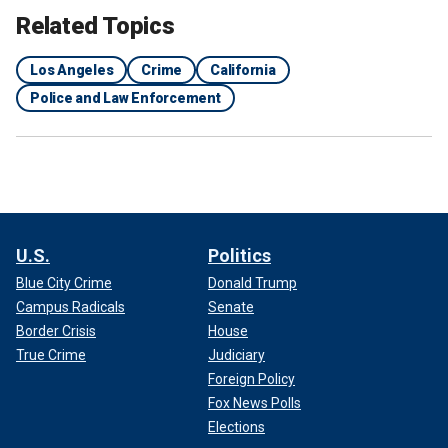
Related Topics
Los Angeles
Crime
California
Police and Law Enforcement
U.S.
Politics
Blue City Crime
Donald Trump
Campus Radicals
Senate
Border Crisis
House
True Crime
Judiciary
Foreign Policy
Fox News Polls
Elections