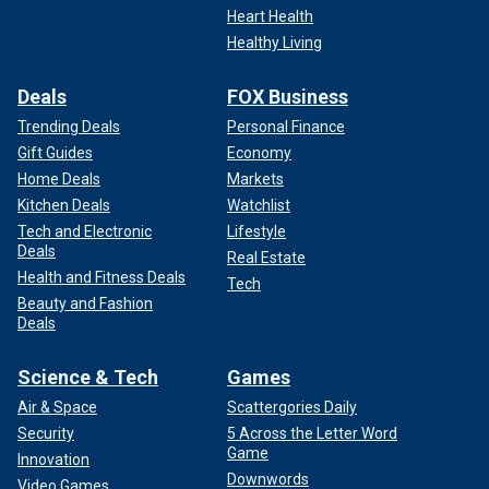
Heart Health
Healthy Living
Deals
FOX Business
Trending Deals
Personal Finance
Gift Guides
Economy
Home Deals
Markets
Kitchen Deals
Watchlist
Tech and Electronic
Lifestyle
Deals
Real Estate
Health and Fitness Deals
Tech
Beauty and Fashion
Deals
Science & Tech
Games
Air & Space
Scattergories Daily
Security
5 Across the Letter Word
Game
Innovation
Downwords
Video Games