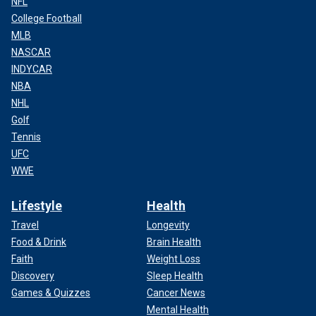
NFL
College Football
MLB
NASCAR
INDYCAR
NBA
NHL
Golf
Tennis
UFC
WWE
Lifestyle
Health
Travel
Longevity
Food & Drink
Brain Health
Faith
Weight Loss
Discovery
Sleep Health
Games & Quizzes
Cancer News
Mental Health