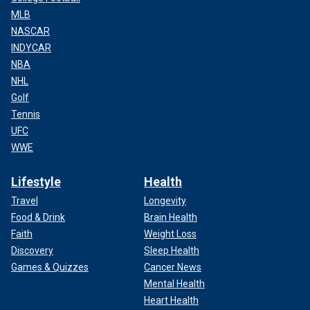
MLB
NASCAR
INDYCAR
NBA
NHL
Golf
Tennis
UFC
WWE
Lifestyle
Health
Travel
Longevity
Food & Drink
Brain Health
Faith
Weight Loss
Discovery
Sleep Health
Games & Quizzes
Cancer News
Mental Health
Heart Health