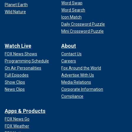
Word Swap
Planet Earth
Word Search
Wild Nature
Icon Match
Daily Crossword Puzzle
Mini Crossword Puzzle
Watch Live
About
FOX News Shows
Contact Us
Programming Schedule
Careers
On Air Personalities
Fox Around the World
Full Episodes
Advertise With Us
Show Clips
Media Relations
News Clips
Corporate Information
Compliance
Apps & Products
FOX News Go
FOX Weather