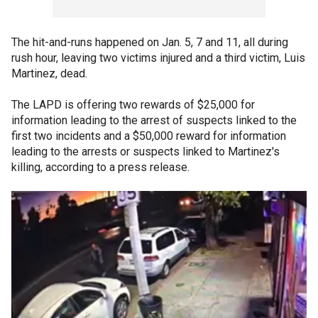
The hit-and-runs happened on Jan. 5, 7 and 11, all during
rush hour, leaving two victims injured and a third victim, Luis
Martinez, dead.
The LAPD is offering two rewards of $25,000 for
information leading to the arrest of suspects linked to the
first two incidents and a $50,000 reward for information
leading to the arrests or suspects linked to Martinez's
killing, according to a press release.