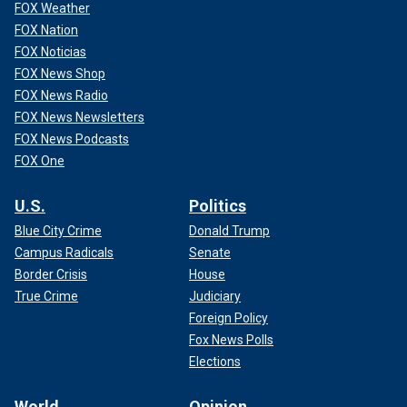
FOX Weather
FOX Nation
FOX Noticias
FOX News Shop
FOX News Radio
FOX News Newsletters
FOX News Podcasts
FOX One
U.S.
Politics
Blue City Crime
Donald Trump
Campus Radicals
Senate
Border Crisis
House
True Crime
Judiciary
Foreign Policy
Fox News Polls
Elections
World
Opinion