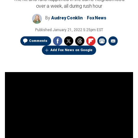
over a week, all during rush hour
By
Audrey Conklin
Fox News
Published
January 21, 2022 5:25pm EST
Comments
Add Fox News on Google