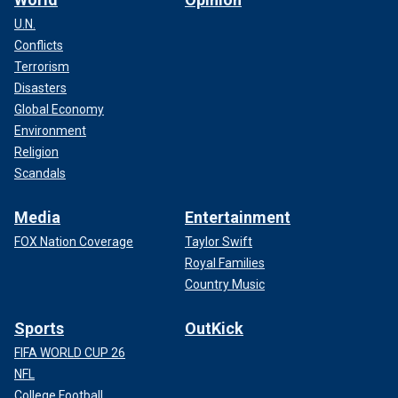
U.N.
Conflicts
Terrorism
Disasters
Global Economy
Environment
Religion
Scandals
Media
Entertainment
FOX Nation Coverage
Taylor Swift
Royal Families
Country Music
Sports
OutKick
FIFA WORLD CUP 26
NFL
College Football