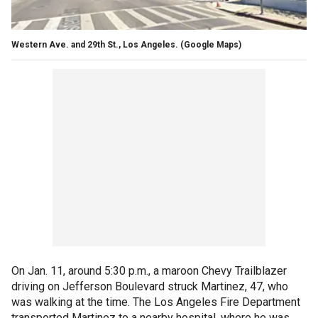
Western Ave. and 29th St., Los Angeles. (Google Maps)
On Jan. 11, around 5:30 p.m., a maroon Chevy Trailblazer
driving on Jefferson Boulevard struck Martinez, 47, who
was walking at the time. The Los Angeles Fire Department
transported Martinez to a nearby hospital, where he was