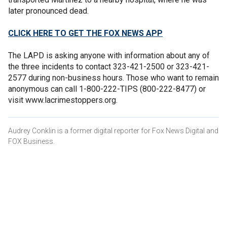
later pronounced dead.
CLICK HERE TO GET THE FOX NEWS APP
The LAPD is asking anyone with information about any of
the three incidents to contact 323-421-2500 or 323-421-
2577 during non-business hours. Those who want to remain
anonymous can call 1-800-222-TIPS (800-222-8477) or
visit www.lacrimestoppers.org.
Audrey Conklin is a former digital reporter for Fox News Digital and
FOX Business.