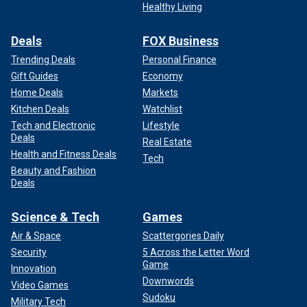
Healthy Living
Deals
FOX Business
Trending Deals
Personal Finance
Gift Guides
Economy
Home Deals
Markets
Kitchen Deals
Watchlist
Tech and Electronic
Lifestyle
Deals
Real Estate
Health and Fitness Deals
Tech
Beauty and Fashion
Deals
Science & Tech
Games
Air & Space
Scattergories Daily
Security
5 Across the Letter Word
Game
Innovation
Downwords
Video Games
Sudoku
Military Tech