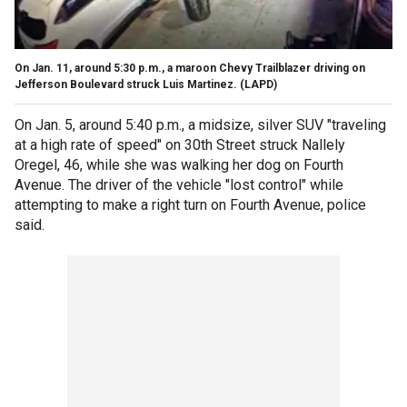
On Jan. 11, around 5:30 p.m., a maroon Chevy Trailblazer driving on
Jefferson Boulevard struck Luis Martinez. (LAPD)
On Jan. 5, around 5:40 p.m., a midsize, silver SUV "traveling
at a high rate of speed" on 30th Street struck Nallely
Oregel, 46, while she was walking her dog on Fourth
Avenue. The driver of the vehicle "lost control" while
attempting to make a right turn on Fourth Avenue, police
said.