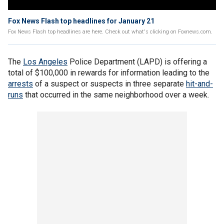
Fox News Flash top headlines for January 21
Fox News Flash top headlines are here. Check out what's clicking on Foxnews.com.
The
Los Angeles
Police Department (LAPD) is offering a
total of $100,000 in rewards for information leading to the
arrests
of a suspect or suspects in three separate
hit-and-
runs
that occurred in the same neighborhood over a week.