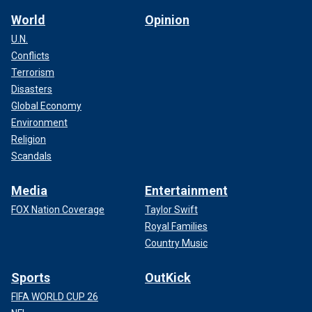
World
Opinion
U.N.
Conflicts
Terrorism
Disasters
Global Economy
Environment
Religion
Scandals
Media
Entertainment
FOX Nation Coverage
Taylor Swift
Royal Families
Country Music
Sports
OutKick
FIFA WORLD CUP 26