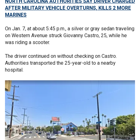
NORTH CAROLINA AUTHORITIES SAY DRIVER CHARGED
AFTER MILITARY VEHICLE OVERTURNS, KILLS 2 MORE
MARINES
On Jan. 7, at about 5:45 p.m., a silver or gray sedan traveling
on Western Avenue struck Giovanny Castro, 25, while he
was riding a scooter.
The driver continued on without checking on Castro.
Authorities transported the 25-year-old to a nearby
hospital.