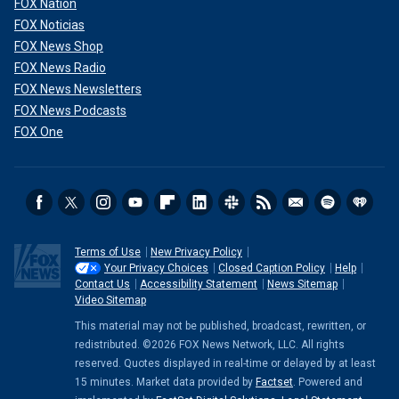
FOX Nation
FOX Noticias
FOX News Shop
FOX News Radio
FOX News Newsletters
FOX News Podcasts
FOX One
Terms of Use
New Privacy Policy
Your Privacy Choices
Closed Caption Policy
Help
Contact Us
Accessibility Statement
News Sitemap
Video Sitemap
This material may not be published, broadcast, rewritten, or
redistributed. ©2026 FOX News Network, LLC. All rights
reserved. Quotes displayed in real-time or delayed by at least
15 minutes. Market data provided by
Factset
. Powered and