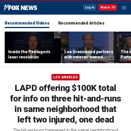
Log In
Watch TV
Recommended Videos
Recommended Articles
Inside the Pentagon's
Lee Greenwood partners
The e
laser revolution
with veteran-owned
Party
distillery
socia
Know
LOS ANGELES
LAPD offering $100K total
for info on three hit-and-runs
in same neighborhood that
left two injured, one dead
The hit-and-runs happened in the same neighborhood