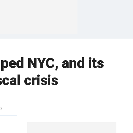
lped NYC, and its
cal crisis
EDT