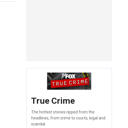
True Crime
The hottest stories ripped from the
headlines, from crime to courts, legal and
scandal.