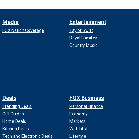
Media
Entertainment
FOX Nation Coverage
Taylor Swift
Royal Families
Country Music
Deals
FOX Business
Trending Deals
Personal Finance
Gift Guides
Economy
Home Deals
Markets
Kitchen Deals
Watchlist
Tech and Electronic Deals
Lifestyle