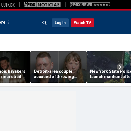
re
Log In
Watch TV
inois kayakers
Detroit-area couple
New York State Polic
near strait
accused of throwing
launch manhunt afte
h's Door
explosive device with
killing, house fire for
shipwrecks
alarming 2-word
'armed and dangerou
message into neighbor's
suspect
yard