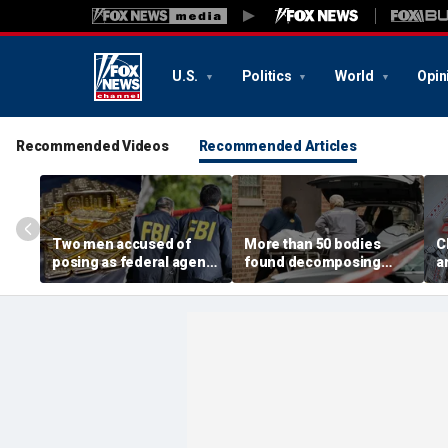
U.S.
Politics
World
Opin
Recommended Videos
Recommended Articles
Two men accused of
More than 50 bodies
C
posing as federal agents
found decomposing
a
arrested after allegedly
inside Chicago funeral
t
targeting 85-year-old in
home after neighbors
O
$200K gold scam
complained of 'stench'
d