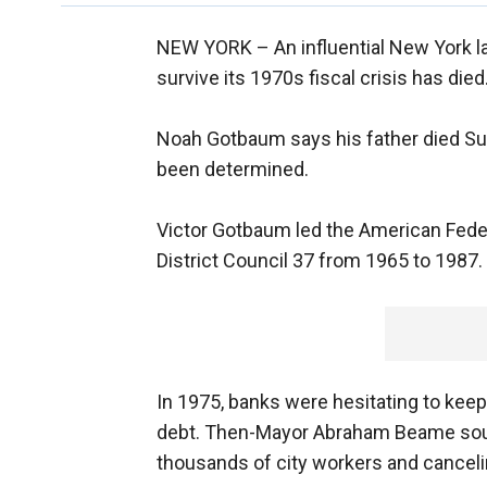
NEW YORK –
An influential New York l
survive its 1970s fiscal crisis has d
Noah Gotbaum says his father died Su
been determined.
Victor Gotbaum led the American Fede
District Council 37 from 1965 to 1987.
In 1975, banks were hesitating to kee
debt. Then-Mayor Abraham Beame sought
thousands of city workers and canceli