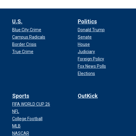
U.S.
Politics
Blue City Crime
Donald Trump
Campus Radicals
Senate
Border Crisis
House
True Crime
Judiciary
Foreign Policy
Fox News Polls
Elections
Sports
OutKick
FIFA WORLD CUP 26
NFL
College Football
MLB
NASCAR