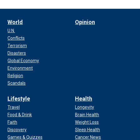
World
Opinion
U.N.
Conflicts
Terrorism
Disasters
Global Economy
Environment
Religion
Scandals
Lifestyle
Health
Travel
Longevity
Food & Drink
Brain Health
Faith
Weight Loss
Discovery
Sleep Health
Games & Quizzes
Cancer News