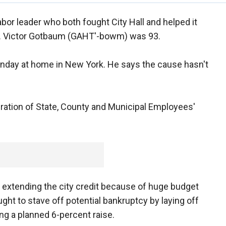
abor leader who both fought City Hall and helped it
ied. Victor Gotbaum (GAHT'-bowm) was 93.
nday at home in New York. He says the cause hasn't
ration of State, County and Municipal Employees'
p extending the city credit because of huge budget
 to stave off potential bankruptcy by laying off
ng a planned 6-percent raise.