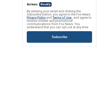
Arrives
Weekly
By entering your email and clicking the
Subscribe button, you agree to the Fox News
Privacy Policy
and
Terms of Use
, and agree to
receive content and promotional
communications from Fox News. You
understand that you can opt-out at any time.
Subscribe