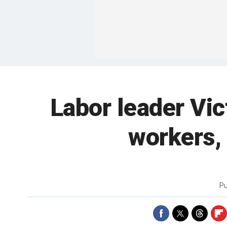
Labor leader Vic
workers, 
Pu