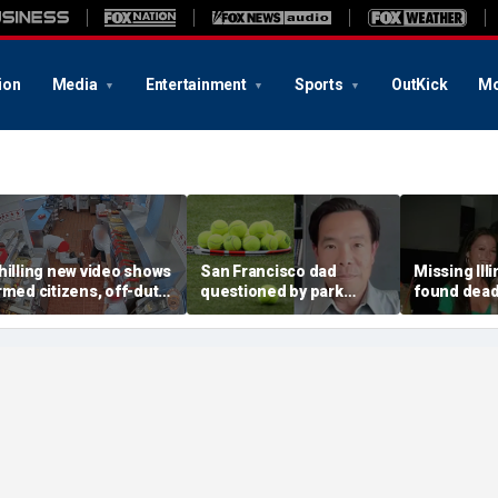
ion
Media
Entertainment
Sports
OutKick
Mo
hilling new video shows
San Francisco dad
Missing Ill
rmed citizens, off-duty
questioned by park
found dead 
rooper confront In-N-
rangers for teaching his
called Deat
ut gunman during
own kids tennis at public
known for 
eadly rampage
court