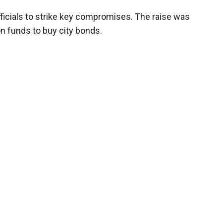
ficials to strike key compromises. The raise was
n funds to buy city bonds.