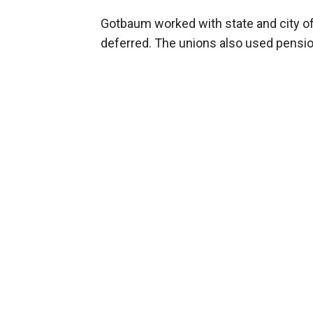
Gotbaum worked with state and city of
deferred. The unions also used pensio