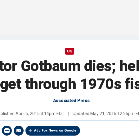
US
tor Gotbaum dies; he
get through 1970s fis
Associated Press
blished
April 6, 2015 3:14pm EDT
|
Updated
May 21, 2015 12:25pm 
Add Fox News on Google