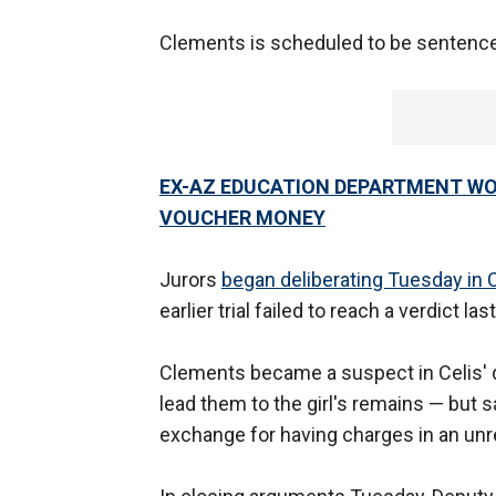
Clements is scheduled to be sentenc
EX-AZ EDUCATION DEPARTMENT WO
VOUCHER MONEY
Jurors
began deliberating Tuesday in C
earlier trial failed to reach a verdict la
Clements became a suspect in Celis' d
lead them to the girl's remains — but s
exchange for having charges in an unr