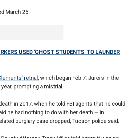
ed March 25.
RKERS USED 'GHOST STUDENTS' TO LAUNDER
lements' retrial
, which began Feb 7. Jurors in the
st year, prompting a mistrial.
eath in 2017, when he told FBI agents that he could
aid he had nothing to do with her death — in
elated burglary case dropped, Tucson police said.