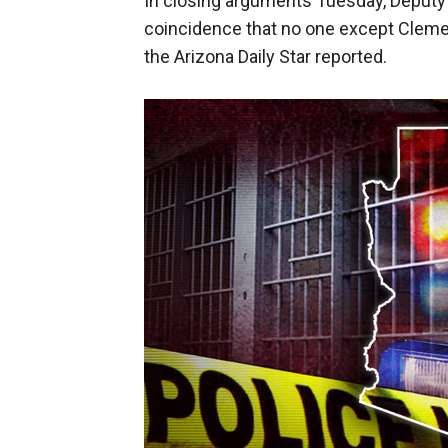
In closing arguments Tuesday, Deputy C
coincidence that no one except Clemen
the Arizona Daily Star reported.