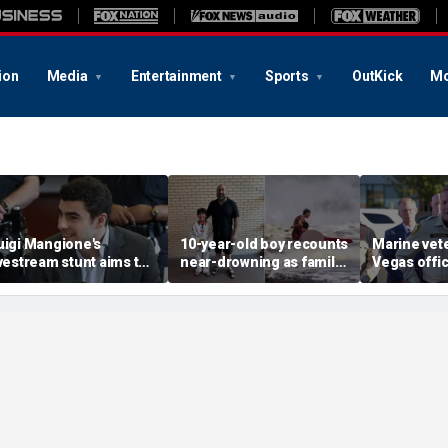
ion
Media
Entertainment
Sports
OutKick
Mo
uigi Mangione's
10-year-old boy recounts
Marine vet
ivestream stunt aims to
near-drowning as family
Vegas office
et influencers to
reveals friendship with
shooting; 
pressure' jurors: former
California teen lifeguard
suspect al
rosecutor
hero