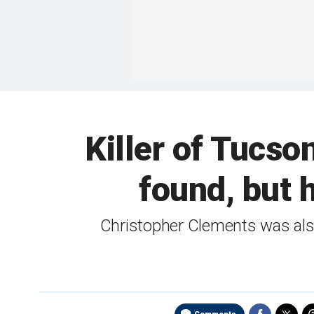
Killer of Tucso
found, but h
Christopher Clements was also