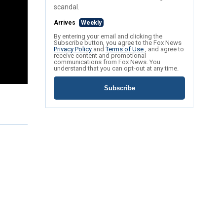
scandal.
Arrives
Weekly
By entering your email and clicking the
Subscribe button, you agree to the Fox News
Privacy Policy
and
Terms of Use
, and agree to
receive content and promotional
communications from Fox News. You
understand that you can opt-out at any time.
Subscribe