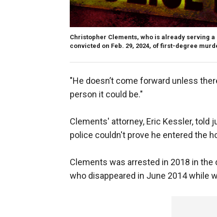
Christopher Clements, who is already serving a 
convicted on Feb. 29, 2024, of first-degree murde
"He doesn’t come forward unless there 
person it could be."
Clements' attorney, Eric Kessler, told 
police couldn't prove he entered the ho
Clements was arrested in 2018 in the 
who disappeared in June 2014 while wa