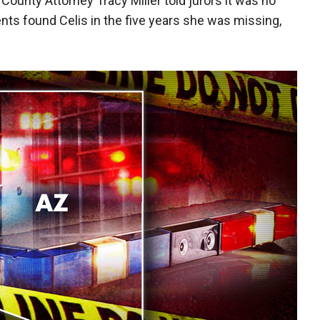
ounty Attorney Tracy Miller told jurors it was no
ts found Celis in the five years she was missing,