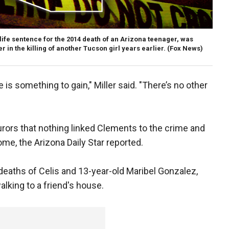
life sentence for the 2014 death of an Arizona teenager, was
r in the killing of another Tucson girl years earlier.
(Fox News)
is something to gain," Miller said. "There’s no other
jurors that nothing linked Clements to the crime and
me, the Arizona Daily Star reported.
deaths of Celis and 13-year-old Maribel Gonzalez,
lking to a friend's house.