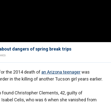
about dangers of spring break trips
xico.
for the 2014 death of
an Arizona teenager
was
er in the killing of another Tucson girl years earlier.
 found Christopher Clements, 42, guilty of
of Isabel Celis, who was 6 when she vanished from