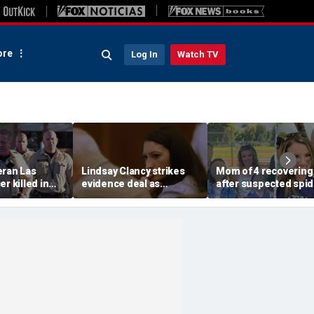
re
Log In
Watch TV
eran Las
Lindsay Clancy strikes
Mom of 4 recovering
r killed in
evidence deal as
after suspected spid
armed
fingerprint gap opens
bite leads to severe
so dead
trial debate, expert says
complications: repor