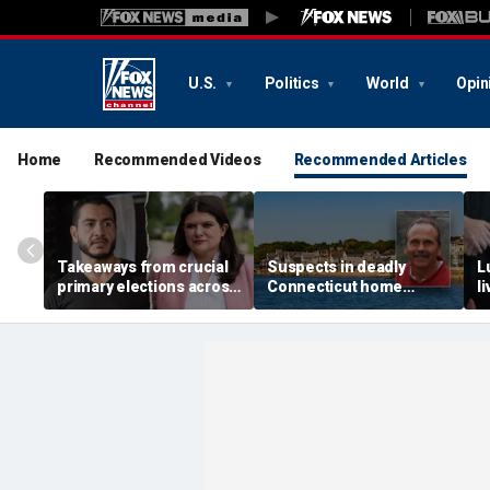
U.S.
Politics
World
Opin
Home
Recommended Videos
Recommended Articles
Takeaways from crucial
Suspects in deadly
L
primary elections across
Connecticut home
l
the country and more top
invasion arrested in
g
headlines
attack that rocked beach
'
town
p