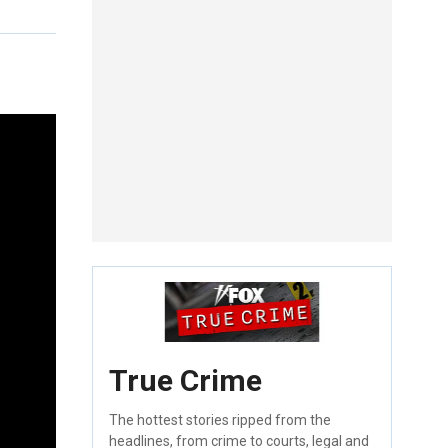
True Crime
The hottest stories ripped from the
headlines, from crime to courts, legal and