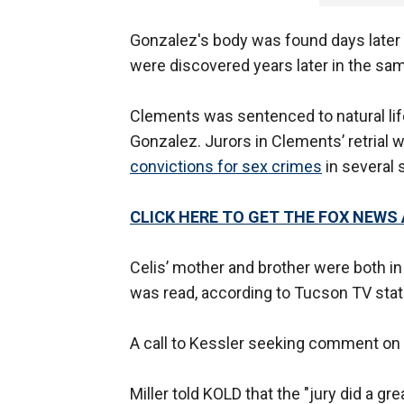
Gonzalez's body was found days later 
were discovered years later in the sam
Clements was sentenced to natural life 
Gonzalez. Jurors in Clements’ retrial we
convictions for sex crimes
in several 
CLICK HERE TO GET THE FOX NEWS
Celis’ mother and brother were both in
was read, according to Tucson TV stat
A call to Kessler seeking comment on 
Miller told KOLD that the "jury did a gre