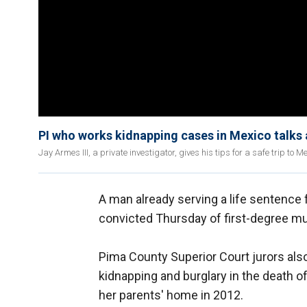
PI who works kidnapping cases in Mexico talks 
Jay Armes III, a private investigator, gives his tips for a safe trip to Me
A man already serving a life sentence 
convicted Thursday of first-degree murd
Pima County Superior Court jurors also
kidnapping and burglary in the death 
her parents' home in 2012.