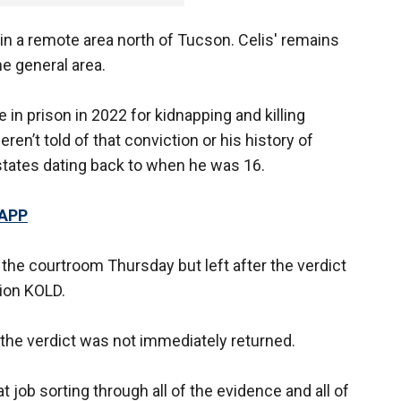
in a remote area north of Tucson. Celis' remains
e general area.
in prison in 2022 for kidnapping and killing
ren’t told of that conviction or his history of
states dating back to when he was 16.
 APP
 the courtroom Thursday but left after the verdict
ion KOLD.
the verdict was not immediately returned.
at job sorting through all of the evidence and all of