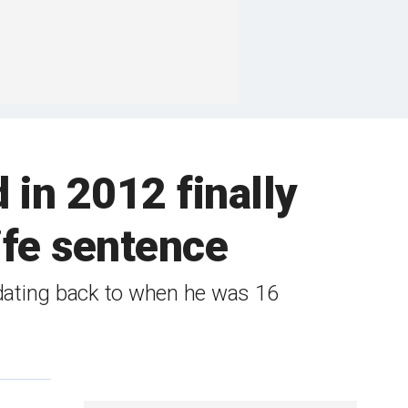
 in 2012 finally
life sentence
 dating back to when he was 16