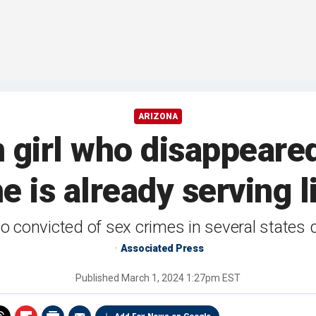
ARIZONA
n girl who disappeared
e is already serving 
 convicted of sex crimes in several states
Associated Press
Published
March 1, 2024 1:27pm EST