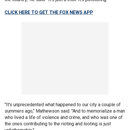
CLICK HERE TO GET THE FOX NEWS APP
"It's unprecedented what happened to our city a couple of
summers ago," Mathewson said. "And to memorialize a man
who lived a life of violence and crime, and who was one of
the ones contributing to the rioting and looting is just