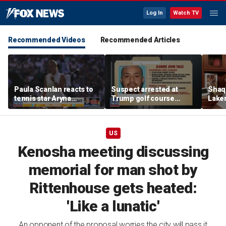
Log In
Watch TV
Recommended Videos
Recommended Articles
Paula Scanlan reacts to
Suspect arrested at
Shaq 
tennis star Aryna
Trump golf course
Laker
Sabalenka speaking out
allegedly claimed he was
on fi
on women's sports
with State Department
US
Kenosha meeting discussing
memorial for man shot by
Rittenhouse gets heated:
'Like a lunatic'
An opponent of the proposal worries the city will pass it