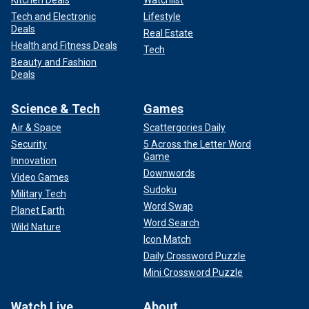
Tech and Electronic
Lifestyle
Deals
Real Estate
Health and Fitness Deals
Tech
Beauty and Fashion
Deals
Science & Tech
Games
Air & Space
Scattergories Daily
Security
5 Across the Letter Word
Game
Innovation
Downwords
Video Games
Sudoku
Military Tech
Word Swap
Planet Earth
Word Search
Wild Nature
Icon Match
Daily Crossword Puzzle
Mini Crossword Puzzle
Watch Live
About