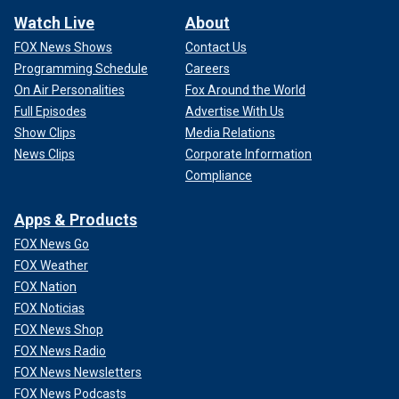
Watch Live
About
FOX News Shows
Contact Us
Programming Schedule
Careers
On Air Personalities
Fox Around the World
Full Episodes
Advertise With Us
Show Clips
Media Relations
News Clips
Corporate Information
Compliance
Apps & Products
FOX News Go
FOX Weather
FOX Nation
FOX Noticias
FOX News Shop
FOX News Radio
FOX News Newsletters
FOX News Podcasts