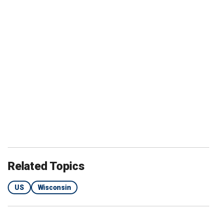
Related Topics
US
Wisconsin