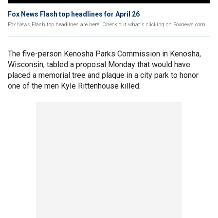
Fox News Flash top headlines for April 26
Fox News Flash top headlines are here. Check out what's clicking on Foxnews.com.
The five-person Kenosha Parks Commission in Kenosha,
Wisconsin, tabled a proposal Monday that would have
placed a memorial tree and plaque in a city park to honor
one of the men Kyle Rittenhouse killed.