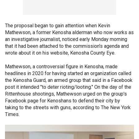
The proposal began to gain attention when Kevin
Mathewson, a former Kenosha alderman who now works as
an investigative journalist, noticed early Monday morning
that it had been attached to the commission's agenda and
wrote about it on his website, Kenosha County Eye.
Mathewson, a controversial figure in Kenosha, made
headlines in 2020 for having started an organization called
the Kenosha Guard, an armed group that said in a Facebook
post it intended "to deter rioting/looting." On the day of the
Rittenhouse shootings, Mathewson urged on the group's
Facebook page for Kenoshans to defend their city by
taking to the streets with guns, according to The New York
Times.