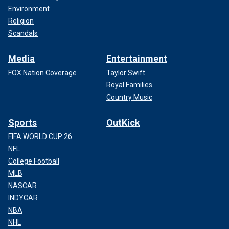
Environment
Religion
Scandals
Media
Entertainment
FOX Nation Coverage
Taylor Swift
Royal Families
Country Music
Sports
OutKick
FIFA WORLD CUP 26
NFL
College Football
MLB
NASCAR
INDYCAR
NBA
NHL