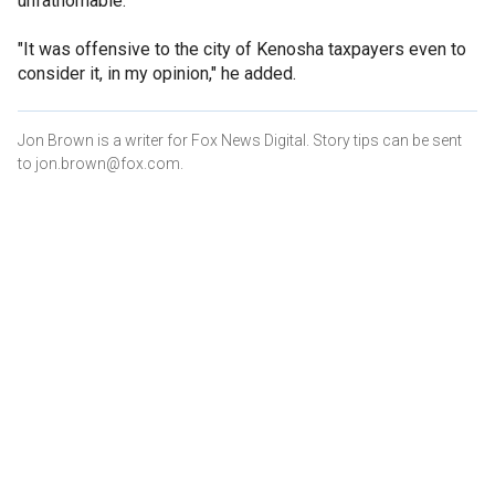
unfathomable."
"It was offensive to the city of Kenosha taxpayers even to
consider it, in my opinion," he added.
Jon Brown is a writer for Fox News Digital. Story tips can be sent
to jon.brown@fox.com.