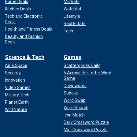
Home Deals
Markets
Kitchen Deals
Watchlist
Tech and Electronic
Lifestyle
Deals
Real Estate
Health and Fitness Deals
Tech
Beauty and Fashion
Deals
Science & Tech
Games
Air & Space
Scattergories Daily
Security
5 Across the Letter Word
Game
Innovation
Downwords
Video Games
Sudoku
Military Tech
Word Swap
Planet Earth
Word Search
Wild Nature
Icon Match
Daily Crossword Puzzle
Mini Crossword Puzzle