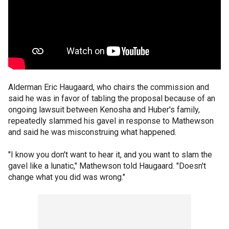
Alderman Eric Haugaard, who chairs the commission and
said he was in favor of tabling the proposal because of an
ongoing lawsuit between Kenosha and Huber's family,
repeatedly slammed his gavel in response to Mathewson
and said he was misconstruing what happened.
"I know you don't want to hear it, and you want to slam the
gavel like a lunatic," Mathewson told Haugaard. "Doesn't
change what you did was wrong."