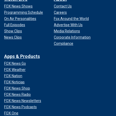
FOX News Shows
Contact Us
Programming Schedule
Careers
On Air Personalities
Fox Around the World
Full Episodes
Advertise With Us
Show Clips
Media Relations
News Clips
Corporate Information
Compliance
Apps & Products
FOX News Go
FOX Weather
FOX Nation
FOX Noticias
FOX News Shop
FOX News Radio
FOX News Newsletters
FOX News Podcasts
FOX One