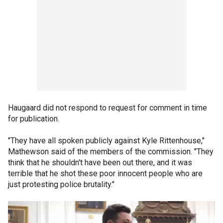
Haugaard did not respond to request for comment in time
for publication.
"They have all spoken publicly against Kyle Rittenhouse,"
Mathewson said of the members of the commission. "They
think that he shouldn't have been out there, and it was
terrible that he shot these poor innocent people who are
just protesting police brutality."