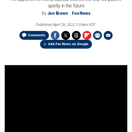
quietly in the future
By
Jon Brown
Fox News
Published
April 28, 2022 2:04am EDT
Comments
Add Fox News on Google