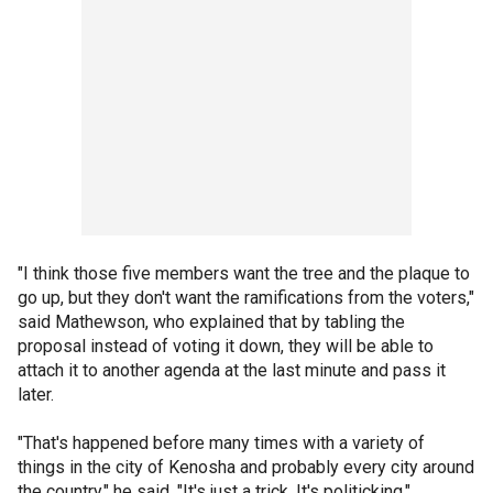
"I think those five members want the tree and the plaque to
go up, but they don't want the ramifications from the voters,"
said Mathewson, who explained that by tabling the
proposal instead of voting it down, they will be able to
attach it to another agenda at the last minute and pass it
later.
"That's happened before many times with a variety of
things in the city of Kenosha and probably every city around
the country," he said. "It's just a trick. It's politicking."