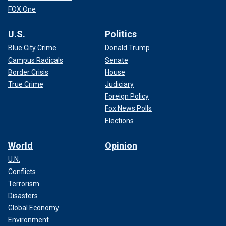
FOX One
U.S.
Politics
Blue City Crime
Donald Trump
Campus Radicals
Senate
Border Crisis
House
True Crime
Judiciary
Foreign Policy
Fox News Polls
Elections
World
Opinion
U.N.
Conflicts
Terrorism
Disasters
Global Economy
Environment