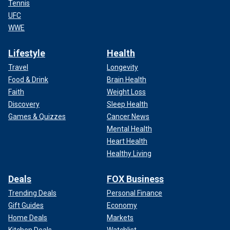
Tennis
UFC
WWE
Lifestyle
Health
Travel
Longevity
Food & Drink
Brain Health
Faith
Weight Loss
Discovery
Sleep Health
Games & Quizzes
Cancer News
Mental Health
Heart Health
Healthy Living
Deals
FOX Business
Trending Deals
Personal Finance
Gift Guides
Economy
Home Deals
Markets
Kitchen Deals
Watchlist