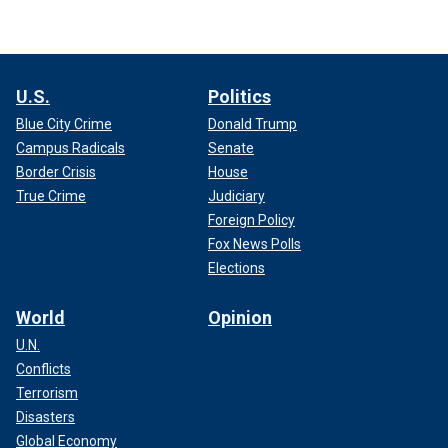
U.S.
Politics
Blue City Crime
Donald Trump
Campus Radicals
Senate
Border Crisis
House
True Crime
Judiciary
Foreign Policy
Fox News Polls
Elections
World
Opinion
U.N.
Conflicts
Terrorism
Disasters
Global Economy