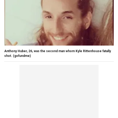
Anthony Huber, 26, was the second man whom Kyle Rittenhouse fatally
shot.
(gofundme)