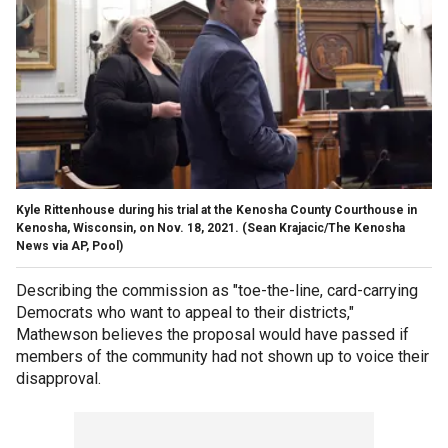
Kyle Rittenhouse during his trial at the Kenosha County Courthouse in
Kenosha, Wisconsin, on Nov. 18, 2021. (Sean Krajacic/The Kenosha
News via AP, Pool)
Describing the commission as "toe-the-line, card-carrying
Democrats who want to appeal to their districts,"
Mathewson believes the proposal would have passed if
members of the community had not shown up to voice their
disapproval.