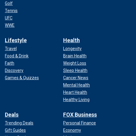
Golf
Tennis
UFC
WWE
Lifestyle
Health
Travel
Longevity
Food & Drink
Brain Health
Faith
Weight Loss
Discovery
Sleep Health
Games & Quizzes
Cancer News
Mental Health
Heart Health
Healthy Living
Deals
FOX Business
Trending Deals
Personal Finance
Gift Guides
Economy