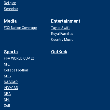
Religion
Scandals
Media
Entertainment
FOX Nation Coverage
Taylor Swift
Royal Families
Country Music
Sports
OutKick
FIFA WORLD CUP 26
NFL
College Football
MLB
NASCAR
INDYCAR
NBA
NHL
Golf