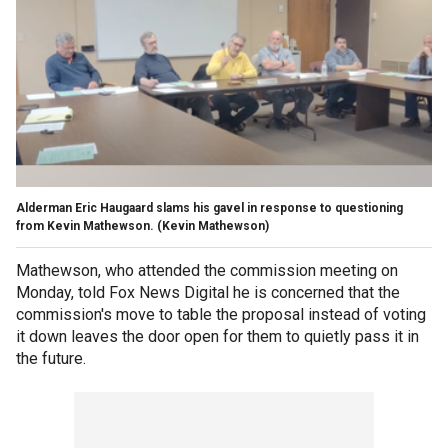
Alderman Eric Haugaard slams his gavel in response to questioning
from Kevin Mathewson.
(Kevin Mathewson)
Mathewson, who attended the commission meeting on
Monday, told Fox News Digital he is concerned that the
commission's move to table the proposal instead of voting
it down leaves the door open for them to quietly pass it in
the future.