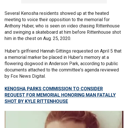
Several Kenosha residents showed up at the heated
meeting to voice their opposition to the memorial for
Anthony Huber, who is seen on video chasing Rittenhouse
and swinging a skateboard at him before Rittenhouse shot
him in the chest on Aug. 25, 2020.
Huber's girlfriend Hannah Gittings requested on April 5 that
a memorial marker be placed in Huber's memory at a
flowering dogwood in Anderson Park, according to public
documents attached to the committee's agenda reviewed
by Fox News Digital.
KENOSHA PARKS COMMISSION TO CONSIDER
REQUEST FOR MEMORIAL HONORING MAN FATALLY
SHOT BY KYLE RITTENHOUSE