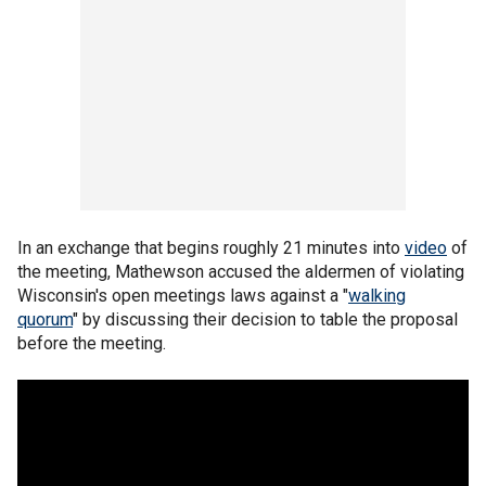
In an exchange that begins roughly 21 minutes into
video
of
the meeting, Mathewson accused the aldermen of violating
Wisconsin's open meetings laws against a "
walking
quorum
" by discussing their decision to table the proposal
before the meeting.