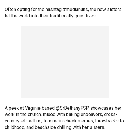
Often opting for the hashtag #medianuns, the new sisters
let the world into their traditionally quiet lives.
A peek at Virginia-based @SrBethanyFSP showcases her
work in the church, mixed with baking endeavors, cross-
country jet-setting, tongue-in-cheek memes, throwbacks to
childhood, and beachside chilling with her sisters.