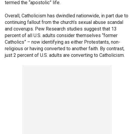
termed the “apostolic” life.
Overall, Catholicism has dwindled nationwide, in part due to
continuing fallout from the church's sexual abuse scandal
and coverups. Pew Research studies suggest that 13
percent of all U.S. adults consider themselves “former
Catholics” – now identifying as either Protestants, non-
religious or having converted to another faith. By contrast,
just 2 percent of U.S. adults are converting to Catholicism.