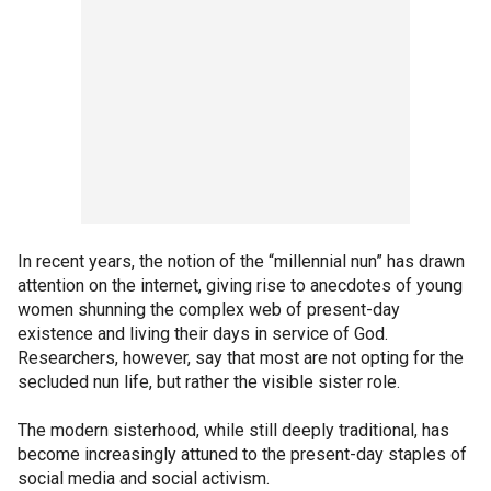
In recent years, the notion of the “millennial nun” has drawn
attention on the internet, giving rise to anecdotes of young
women shunning the complex web of present-day
existence and living their days in service of God.
Researchers, however, say that most are not opting for the
secluded nun life, but rather the visible sister role.
The modern sisterhood, while still deeply traditional, has
become increasingly attuned to the present-day staples of
social media and social activism.