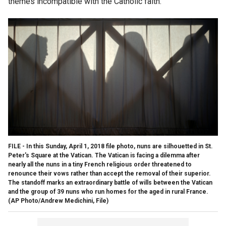
themes incompatible with the Catholic faith.”
FILE - In this Sunday, April 1, 2018 file photo, nuns are silhouetted in St.
Peter's Square at the Vatican. The Vatican is facing a dilemma after
nearly all the nuns in a tiny French religious order threatened to
renounce their vows rather than accept the removal of their superior.
The standoff marks an extraordinary battle of wills between the Vatican
and the group of 39 nuns who run homes for the aged in rural France.
(AP Photo/Andrew Medichini, File)