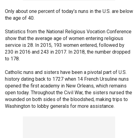
Only about one percent of today’s nuns in the U.S. are below
the age of 40.
Statistics from the National Religious Vocation Conference
show that the average age of women entering religious
service is 28. In 2015, 193 women entered, followed by
230 in 2016 and 243 in 2017. In 2018, the number dropped
to 178.
Catholic nuns and sisters have been a pivotal part of U.S.
history dating back to 1727 when 14 French Ursuline nuns
opened the first academy in New Orleans, which remains
open today. Throughout the Civil War, the sisters nursed the
wounded on both sides of the bloodshed, making trips to
Washington to lobby generals for more assistance.