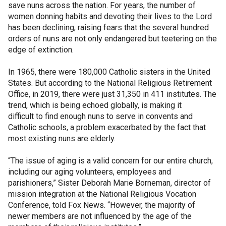
save nuns across the nation. For years, the number of
women donning habits and devoting their lives to the Lord
has been declining, raising fears that the several hundred
orders of nuns are not only endangered but teetering on the
edge of extinction.
In 1965, there were 180,000 Catholic sisters in the United
States. But according to the National Religious Retirement
Office, in 2019, there were just 31,350 in 411 institutes. The
trend, which is being echoed globally, is making it
difficult to find enough nuns to serve in convents and
Catholic schools, a problem exacerbated by the fact that
most existing nuns are elderly.
“The issue of aging is a valid concern for our entire church,
including our aging volunteers, employees and
parishioners,” Sister Deborah Marie Borneman, director of
mission integration at the National Religious Vocation
Conference, told Fox News. “However, the majority of
newer members are not influenced by the age of the