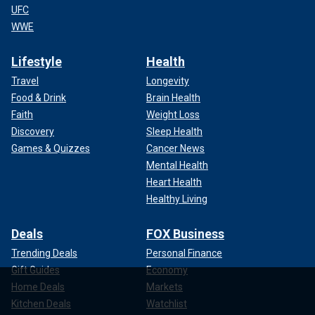
UFC
WWE
Lifestyle
Health
Travel
Longevity
Food & Drink
Brain Health
Faith
Weight Loss
Discovery
Sleep Health
Games & Quizzes
Cancer News
Mental Health
Heart Health
Healthy Living
Deals
FOX Business
Trending Deals
Personal Finance
Gift Guides
Economy
Home Deals
Markets
Kitchen Deals
Watchlist