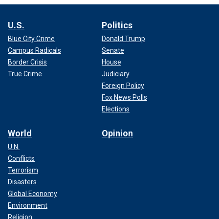
U.S.
Politics
Blue City Crime
Donald Trump
Campus Radicals
Senate
Border Crisis
House
True Crime
Judiciary
Foreign Policy
Fox News Polls
Elections
World
Opinion
U.N.
Conflicts
Terrorism
Disasters
Global Economy
Environment
Religion