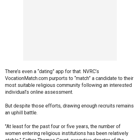
There’s even a “dating” app for that. NVRC’s
VocationMatch.com purports to “match” a candidate to their
most suitable religious community following an interested
individual’s online assessment.
But despite those efforts, drawing enough recruits remains
an uphill battle.
"At least for the past four or five years, the number of
women entering religious institutions has been relatively