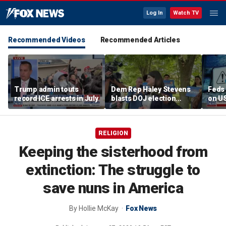
Log In
Watch TV
Recommended Videos
Recommended Articles
Trump admin touts
Dem Rep Haley Stevens
Feds 
record ICE arrests in July
blasts DOJ election
on U
monitors in Michigan as
'not normal'
RELIGION
Keeping the sisterhood from
extinction: The struggle to
save nuns in America
By
Hollie McKay
Fox News