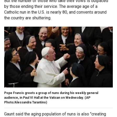
But the number of those who take their vows is outpaced
by those ending their service. The average age of a
Catholic nun in the U.S. is nearly 80, and convents around
the country are shuttering.
Pope Francis greets a group of nuns during his weekly general
audience, in Paul VI Hall at the Vatican on Wednesday. (AP
Photo/Alessandra Tarantino)
Gaunt said the aging population of nuns is also "creating