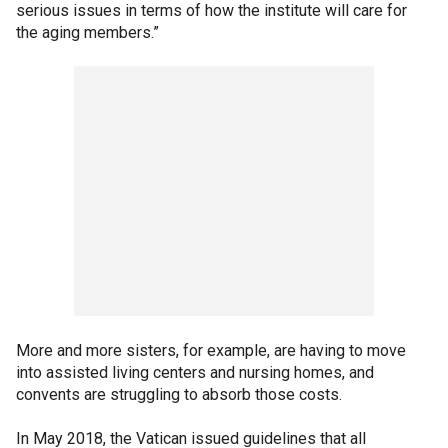
serious issues in terms of how the institute will care for
the aging members.”
More and more sisters, for example, are having to move
into assisted living centers and nursing homes, and
convents are struggling to absorb those costs.
In May 2018, the Vatican issued guidelines that all