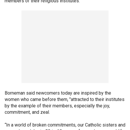
members of their religious institutes.”
Borneman said newcomers today are inspired by the
women who came before them, "attracted to their institutes
by the example of their members, especially the joy,
commitment, and zeal.
“In a world of broken commitments, our Catholic sisters and