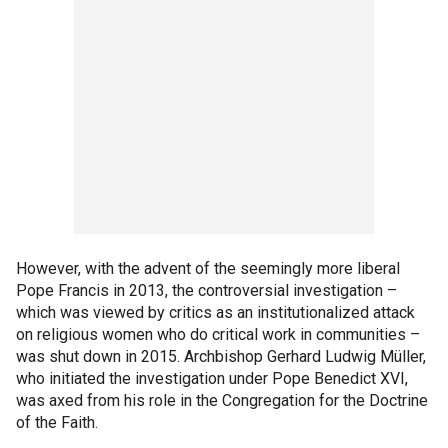
However, with the advent of the seemingly more liberal
Pope Francis in 2013, the controversial investigation –
which was viewed by critics as an institutionalized attack
on religious women who do critical work in communities –
was shut down in 2015. Archbishop Gerhard Ludwig Müller,
who initiated the investigation under Pope Benedict XVI,
was axed from his role in the Congregation for the Doctrine
of the Faith.