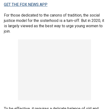
GET THE FOX NEWS APP
For those dedicated to the canons of tradition, the social
justice model for the sisterhood is a turn-off. But in 2020, it
is largely viewed as the best way to urge young women to
join.
To be effective, it requires a delicate balance of old and