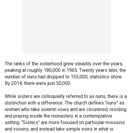
The ranks of the sisterhood grew steadily over the years,
peaking at roughly 180,000 in 1965. Twenty years later, the
number of nuns had dropped to 155,000, statistics show.
By 2014, there were just 50,000.
While sisters are colloquially referred to as nuns, there is a
distinction with a difference. The church defines “nuns” as
women who take solemn vows and are cloistered, residing
and praying inside the monastery in a contemplative
setting. “Sisters” are more focused on particular missions
and visions, and instead take simple vows in what is