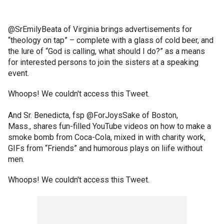
@SrEmilyBeata of Virginia brings advertisements for
“theology on tap” – complete with a glass of cold beer, and
the lure of “God is calling, what should I do?” as a means
for interested persons to join the sisters at a speaking
event.
Whoops! We couldn't access this Tweet.
And Sr. Benedicta, fsp @ForJoysSake of Boston,
Mass., shares fun-filled YouTube videos on how to make a
smoke bomb from Coca-Cola, mixed in with charity work,
GIFs from “Friends” and humorous plays on liife without
men.
Whoops! We couldn't access this Tweet.