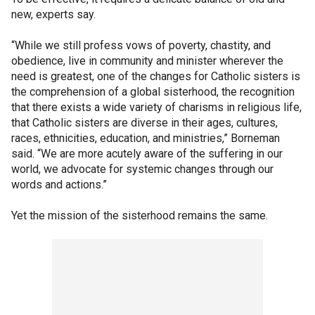
new, experts say.
“While we still profess vows of poverty, chastity, and
obedience, live in community and minister wherever the
need is greatest, one of the changes for Catholic sisters is
the comprehension of a global sisterhood, the recognition
that there exists a wide variety of charisms in religious life,
that Catholic sisters are diverse in their ages, cultures,
races, ethnicities, education, and ministries,” Borneman
said. “We are more acutely aware of the suffering in our
world, we advocate for systemic changes through our
words and actions.”
Yet the mission of the sisterhood remains the same.