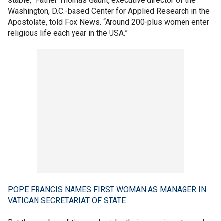
stable,” Father Thomas Gaunt, executive director of the
Washington, D.C.-based Center for Applied Research in the
Apostolate, told Fox News. “Around 200-plus women enter
religious life each year in the USA.”
POPE FRANCIS NAMES FIRST WOMAN AS MANAGER IN
VATICAN SECRETARIAT OF STATE