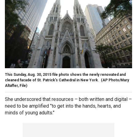
This Sunday, Aug. 30, 2015 file photo shows the newly renovated and
cleaned facade of St. Patrick's Cathedral in New York. (AP Photo/Mary
Altaffer, File)
She underscored that resources – both written and digital –
need to be amplified "to get into the hands, hearts, and
minds of young adults."