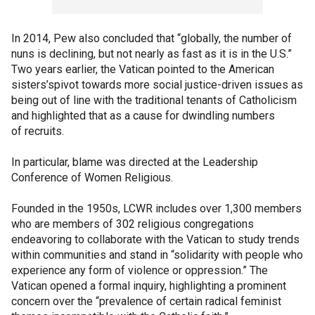
In 2014, Pew also concluded that “globally, the number of
nuns is declining, but not nearly as fast as it is in the U.S.”
Two years earlier, the Vatican pointed to the American
sisters’spivot towards more social justice-driven issues as
being out of line with the traditional tenants of Catholicism
and highlighted that as a cause for dwindling numbers
of recruits.
In particular, blame was directed at the Leadership
Conference of Women Religious.
Founded in the 1950s, LCWR includes over 1,300 members
who are members of 302 religious congregations
endeavoring to collaborate with the Vatican to study trends
within communities and stand in “solidarity with people who
experience any form of violence or oppression.” The
Vatican opened a formal inquiry, highlighting a prominent
concern over the “prevalence of certain radical feminist