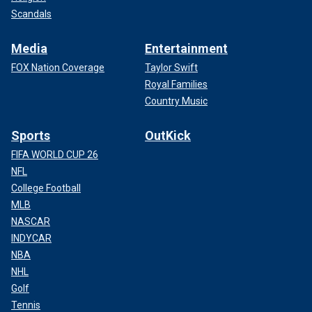
Scandals
Media
Entertainment
FOX Nation Coverage
Taylor Swift
Royal Families
Country Music
Sports
OutKick
FIFA WORLD CUP 26
NFL
College Football
MLB
NASCAR
INDYCAR
NBA
NHL
Golf
Tennis