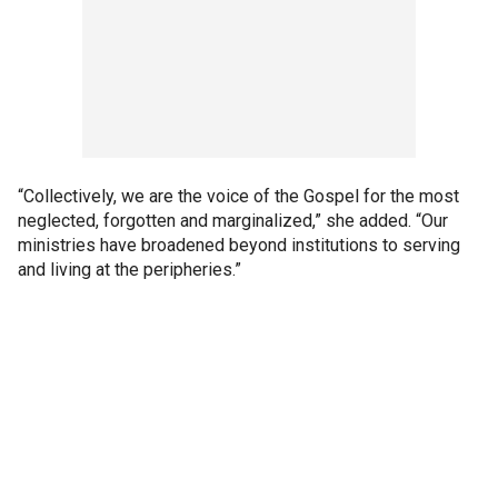
“Collectively, we are the voice of the Gospel for the most
neglected, forgotten and marginalized,” she added. “Our
ministries have broadened beyond institutions to serving
and living at the peripheries.”