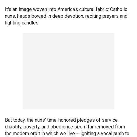
It's an image woven into America's cultural fabric: Catholic
nuns, heads bowed in deep devotion, reciting prayers and
lighting candles.
But today, the nuns' time-honored pledges of service,
chastity, poverty, and obedience seem far removed from
the modern orbit in which we live – igniting a vocal push to