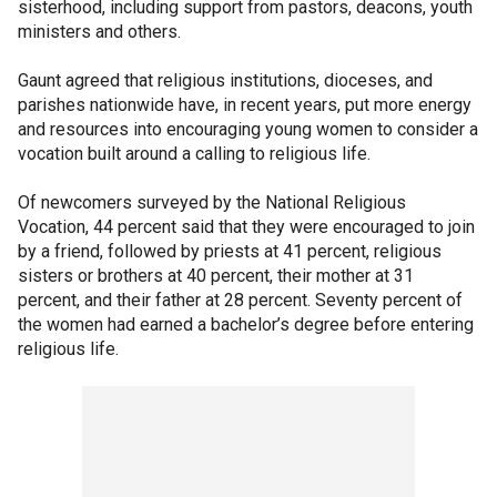
sisterhood, including support from pastors, deacons, youth
ministers and others.
Gaunt agreed that religious institutions, dioceses, and
parishes nationwide have, in recent years, put more energy
and resources into encouraging young women to consider a
vocation built around a calling to religious life.
Of newcomers surveyed by the National Religious
Vocation, 44 percent said that they were encouraged to join
by a friend, followed by priests at 41 percent, religious
sisters or brothers at 40 percent, their mother at 31
percent, and their father at 28 percent. Seventy percent of
the women had earned a bachelor’s degree before entering
religious life.