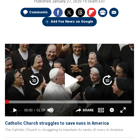
Published
January 27, 2020 10:56am EST
Comments
Add Fox News on Google
Catholic Church struggles to save nuns in America
The Catholic Church is struggling to maintain its ranks of nuns in America.