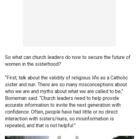
So what can church leaders do now to secure the future of
women in the sisterhood?
“First, talk about the validity of religious life as a Catholic
sister and nun. There are so many misconceptions about
who we are and myths about what we are called to be,”
Borneman said. “Church leaders need to help provide
accurate information to invite the next generation with
confidence. Often, people have had little or no direct
interaction with sisters/nuns, so misinformation is
repeated, and that is not helpful.”