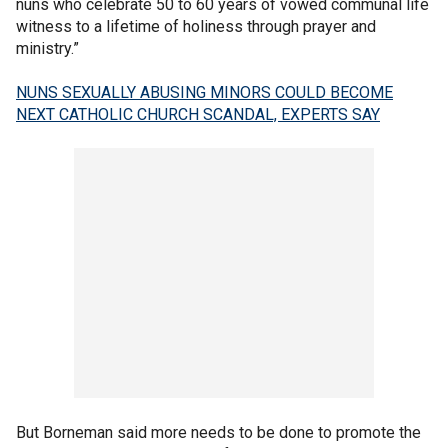
nuns who celebrate 50 to 60 years of vowed communal life
witness to a lifetime of holiness through prayer and
ministry.”
NUNS SEXUALLY ABUSING MINORS COULD BECOME
NEXT CATHOLIC CHURCH SCANDAL, EXPERTS SAY
But Borneman said more needs to be done to promote the