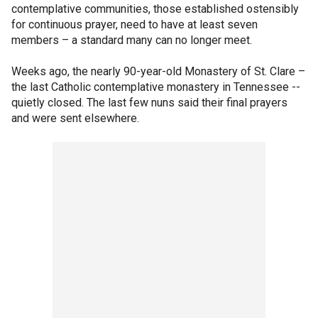
contemplative communities, those established ostensibly
for continuous prayer, need to have at least seven
members – a standard many can no longer meet.
Weeks ago, the nearly 90-year-old Monastery of St. Clare –
the last Catholic contemplative monastery in Tennessee --
quietly closed. The last few nuns said their final prayers
and were sent elsewhere.