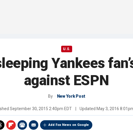
U.S.
sleeping Yankees fan’
against ESPN
By
New York Post
ished
September 30, 2015 2:40pm EDT
|
Updated
May 3, 2016 8:01p
Add Fox News on Google