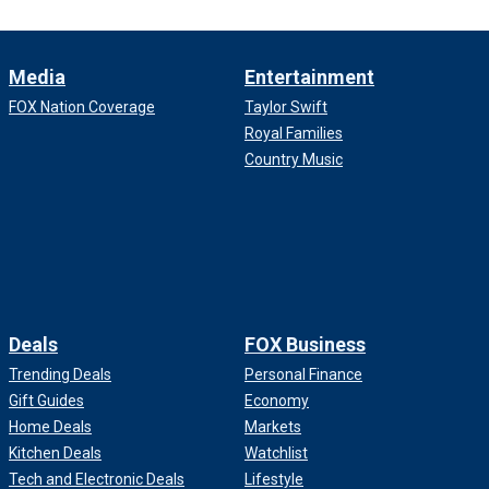
Media
Entertainment
FOX Nation Coverage
Taylor Swift
Royal Families
Country Music
Deals
FOX Business
Trending Deals
Personal Finance
Gift Guides
Economy
Home Deals
Markets
Kitchen Deals
Watchlist
Tech and Electronic Deals
Lifestyle