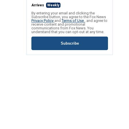
Arrives
Weekly
By entering your email and clicking the
Subscribe button, you agree to the Fox News
Privacy Policy
and
Terms of Use
, and agree to
receive content and promotional
communications from Fox News. You
understand that you can opt-out at any time.
Subscribe