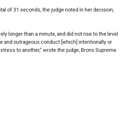
tal of 31 seconds, the judge noted in her decision,
 longer than a minute, and did not rise to the level
e and outrageous conduct [which] intentionally or
stress to another,” wrote the judge, Bronx Supreme