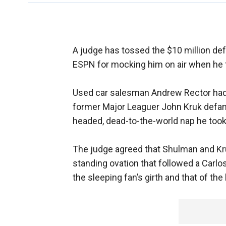
A judge has tossed the $10 million d
ESPN for mocking him on air when he f
Used car salesman Andrew Rector ha
former Major Leaguer John Kruk defame
headed, dead-to-the-world nap he too
The judge agreed that Shulman and Kruk
standing ovation that followed a Carl
the sleeping fan’s girth and that of the