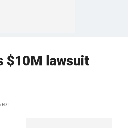
s $10M lawsuit
m EDT