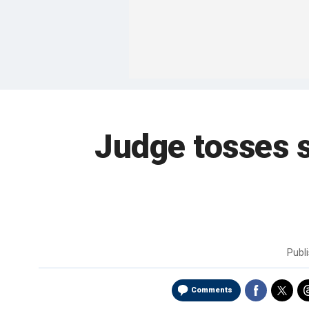
Judge tosses 
Publ
Comments