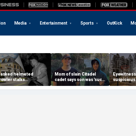
ion
Media
Entertainment
Sports
OutKick
Mo
asked helmeted
Mom of slain Citadel
Eyewitness
rowler stalks
cadet says son was 'such
suspicious
assachusetts mansion
a light' as expert flags
that helpe
efore slipping into
cellphones as potential
Washington
oods in wealthy town:
motive break
arson prob
t’s creepy’