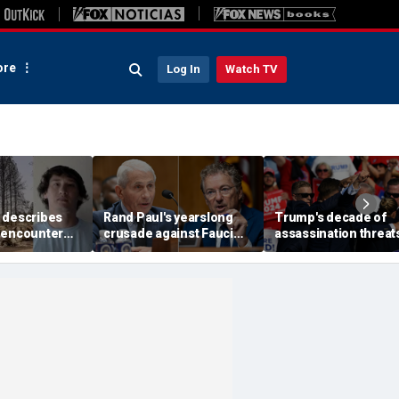
re
Log In
Watch TV
 describes
Rand Paul's yearslong
Trump's decade of
 encounter
crusade against Fauci
assassination threat
d launch
reaches its defining
runs from Butler
 wildfire
moment and more top
shooting to latest gol
e
headlines
club breach