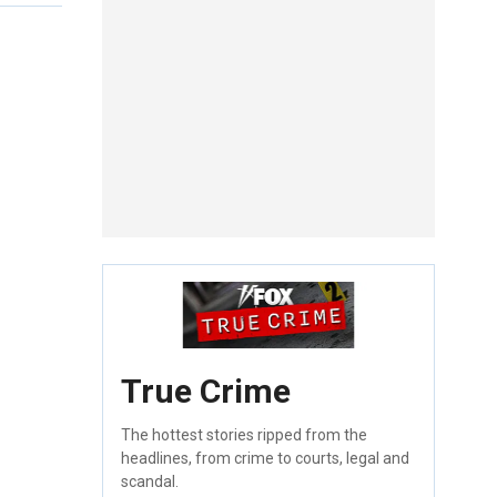
True Crime
The hottest stories ripped from the
headlines, from crime to courts, legal and
scandal.