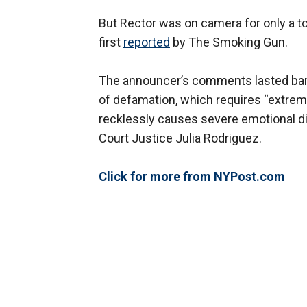
But Rector was on camera for only a to
first
reported
by The Smoking Gun.
The announcer’s comments lasted barely
of defamation, which requires “extrem
recklessly causes severe emotional di
Court Justice Julia Rodriguez.
Click for more from NYPost.com