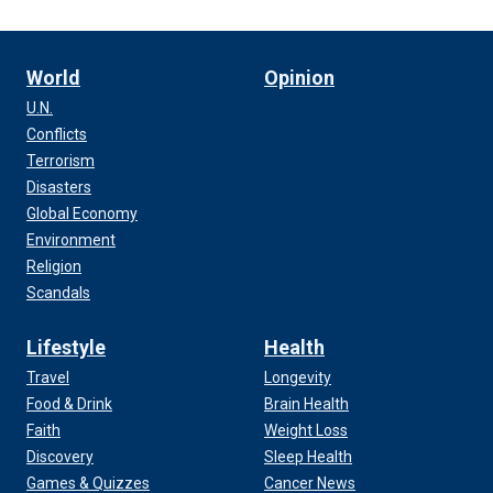
World
Opinion
U.N.
Conflicts
Terrorism
Disasters
Global Economy
Environment
Religion
Scandals
Lifestyle
Health
Travel
Longevity
Food & Drink
Brain Health
Faith
Weight Loss
Discovery
Sleep Health
Games & Quizzes
Cancer News