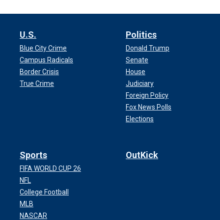
U.S.
Politics
Blue City Crime
Donald Trump
Campus Radicals
Senate
Border Crisis
House
True Crime
Judiciary
Foreign Policy
Fox News Polls
Elections
Sports
OutKick
FIFA WORLD CUP 26
NFL
College Football
MLB
NASCAR