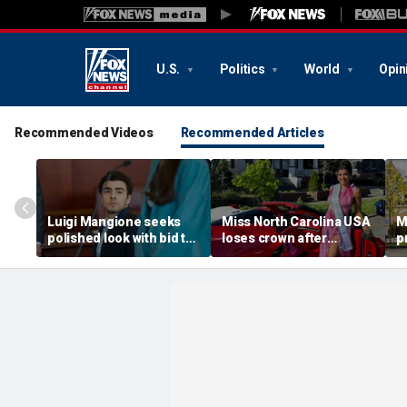
U.S.
Politics
World
Opin
Recommended Videos
Recommended Articles
Luigi Mangione seeks
Miss North Carolina USA
M
polished look with bid to
loses crown after
p
ditch jail clothes for
organizer condemns
M
hearing in CEO slaying
'racism, homophobia,
b
case
transphobia'
w
‘I