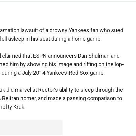
efamation lawsuit of a drowsy Yankees fan who sued
ell asleep in his seat during a home game.
d claimed that ESPN announcers Dan Shulman and
d him by showing his image and riffing on the lop-
k during a July 2014 Yankees-Red Sox game.
 did marvel at Rector’s ability to sleep through the
os Beltran homer, and made a passing comparison to
 hefty Kruk.