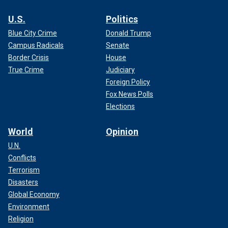
U.S.
Politics
Blue City Crime
Donald Trump
Campus Radicals
Senate
Border Crisis
House
True Crime
Judiciary
Foreign Policy
Fox News Polls
Elections
World
Opinion
U.N.
Conflicts
Terrorism
Disasters
Global Economy
Environment
Religion