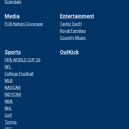
Scandals
Media
Entertainment
FOX Nation Coverage
Taylor Swift
Royal Families
Country Music
Sports
OutKick
FIFA WORLD CUP 26
NFL
College Football
MLB
NASCAR
INDYCAR
NBA
NHL
Golf
Tennis