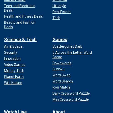
Tech and Electronic
Lifestyle
Deals
Real Estate
Health and Fitness Deals
Tech
Beauty and Fashion
Deals
Science & Tech
Games
Air & Space
Scattergories Daily
Security
5 Across the Letter Word
Game
Innovation
Downwords
Video Games
Sudoku
Military Tech
Word Swap
Planet Earth
Word Search
Wild Nature
Icon Match
Daily Crossword Puzzle
Mini Crossword Puzzle
Watch Live
About