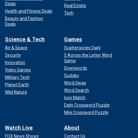
Deals
Real Estate
Health and Fitness Deals
Tech
Beauty and Fashion
Deals
Science & Tech
Games
Air & Space
Scattergories Daily
Security
5 Across the Letter Word
Game
Innovation
Downwords
Video Games
Sudoku
Military Tech
Word Swap
Planet Earth
Word Search
Wild Nature
Icon Match
Daily Crossword Puzzle
Mini Crossword Puzzle
Watch Live
About
FOX News Shows
Contact Us