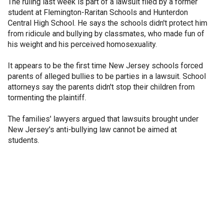
The ruling last week is part of a lawsuit filed by a former
student at Flemington-Raritan Schools and Hunterdon
Central High School. He says the schools didn't protect him
from ridicule and bullying by classmates, who made fun of
his weight and his perceived homosexuality.
It appears to be the first time New Jersey schools forced
parents of alleged bullies to be parties in a lawsuit. School
attorneys say the parents didn't stop their children from
tormenting the plaintiff.
The families' lawyers argued that lawsuits brought under
New Jersey's anti-bullying law cannot be aimed at
students.