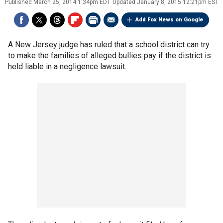
Published
March 25, 2014 1:34pm EDT
Updated
January 8, 2015 12:21pm EST
Add Fox News on Google
A New Jersey judge has ruled that a school district can try
to make the families of alleged bullies pay if the district is
held liable in a negligence lawsuit.