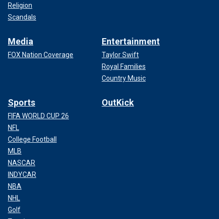
Religion
Scandals
Media
Entertainment
FOX Nation Coverage
Taylor Swift
Royal Families
Country Music
Sports
OutKick
FIFA WORLD CUP 26
NFL
College Football
MLB
NASCAR
INDYCAR
NBA
NHL
Golf