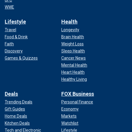
UFC
WWE
Lifestyle
Health
Travel
Longevity
Food & Drink
Brain Health
Faith
Weight Loss
Discovery
Sleep Health
Games & Quizzes
Cancer News
Mental Health
Heart Health
Healthy Living
Deals
FOX Business
Trending Deals
Personal Finance
Gift Guides
Economy
Home Deals
Markets
Kitchen Deals
Watchlist
Tech and Electronic
Lifestyle