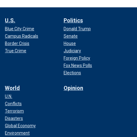
U.S.
Politics
Blue City Crime
Donald Trump
Campus Radicals
Senate
Border Crisis
House
True Crime
Judiciary
Foreign Policy
Fox News Polls
Elections
World
Opinion
U.N.
Conflicts
Terrorism
Disasters
Global Economy
Environment