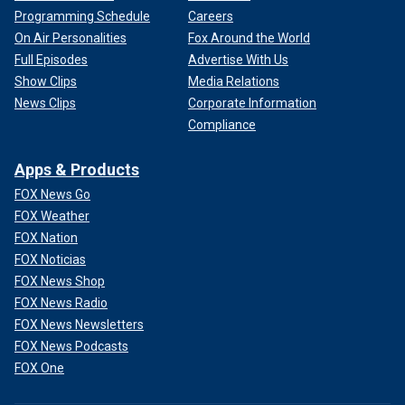
Programming Schedule
Careers
On Air Personalities
Fox Around the World
Full Episodes
Advertise With Us
Show Clips
Media Relations
News Clips
Corporate Information
Compliance
Apps & Products
FOX News Go
FOX Weather
FOX Nation
FOX Noticias
FOX News Shop
FOX News Radio
FOX News Newsletters
FOX News Podcasts
FOX One