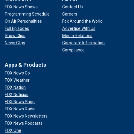
FOX News Shows
Contact Us
Programming Schedule
Careers
On Air Personalities
Fox Around the World
Full Episodes
Advertise With Us
Show Clips
Media Relations
News Clips
Corporate Information
Compliance
Apps & Products
FOX News Go
FOX Weather
FOX Nation
FOX Noticias
FOX News Shop
FOX News Radio
FOX News Newsletters
FOX News Podcasts
FOX One