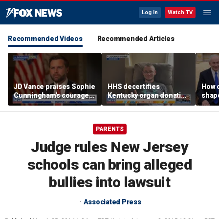
Log In
Watch TV
Recommended Videos
Recommended Articles
JD Vance praises Sophie
HHS decertifies
How 
Cunningham's courage
Kentucky organ donation
shap
amid WNBA trans
agency following near-
suppo
controversy
fatal error
Iron
PARENTS
Judge rules New Jersey
schools can bring alleged
bullies into lawsuit
Associated Press