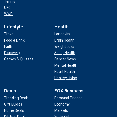
Tennis
UFC
WWE
Lifestyle
Health
Travel
Longevity
Food & Drink
Brain Health
Faith
Weight Loss
Discovery
Sleep Health
Games & Quizzes
Cancer News
Mental Health
Heart Health
Healthy Living
Deals
FOX Business
Trending Deals
Personal Finance
Gift Guides
Economy
Home Deals
Markets
Kitchen Deals
Watchlist