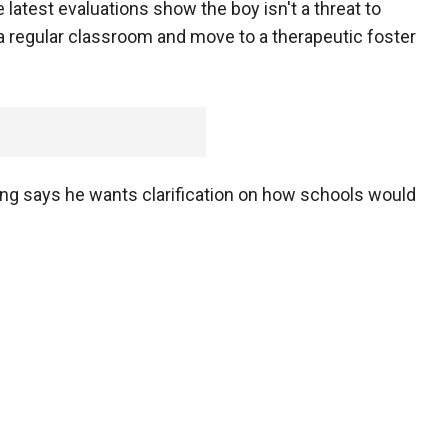
latest evaluations show the boy isn't a threat to
n a regular classroom and move to a therapeutic foster
ng says he wants clarification on how schools would