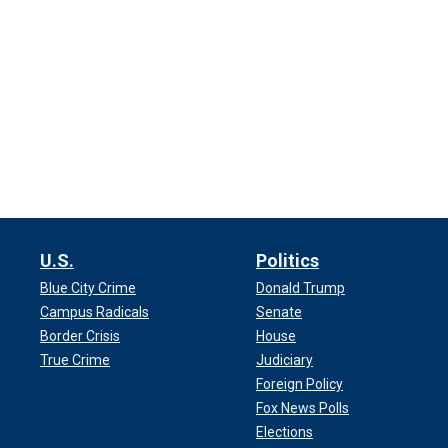
U.S.
Politics
Blue City Crime
Donald Trump
Campus Radicals
Senate
Border Crisis
House
True Crime
Judiciary
Foreign Policy
Fox News Polls
Elections