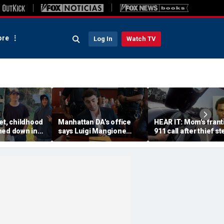
re
Log In
Watch TV
et, childhood
Manhattan DA's office
HEAR IT: Mom's frant
ned down in
says Luigi Mangione
911 call after thief st
da lot as
defense spread false
Instacart driver's car 
nch manhunt
claims about murder trial
toddler inside
media plan