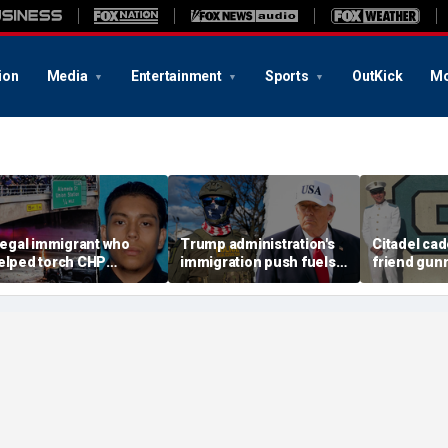
ion
Media
Entertainment
Sports
OutKick
Mo
llegal immigrant who
Trump administration's
Citadel cad
elped torch CHP
immigration push fuels
friend gun
ruiser during LA anti-
ICE's biggest arrest
vacant Flori
CE riot learns his fate
month in agency history
police lau