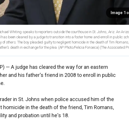
Image 1 o
ichael Whiting speaks to reporters outside the courthouse in St. Johns, Ariz. An Ariz
as been cleared by a judge to transition into a foster home and enroll in public sch
 of others. The boy pleaded guilty to negligent homicide in the death of Tim Romans,
her’s death in exchange for the plea. (AP Photo/Felicia Fonseca)
(The Associated P
P) — A judge has cleared the way for an eastern
her and his father's friend in 2008 to enroll in public
me.
rader in St. Johns when police accused him of the
t homicide in the death of the friend, Tim Romans,
ty and probation until he's 18.