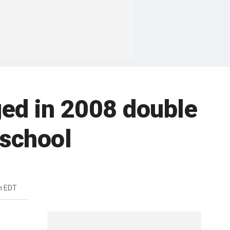
ged in 2008 double
 school
m EDT