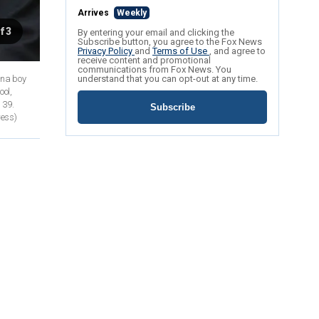
Arrives
Weekly
f 3
By entering your email and clicking the
Subscribe button, you agree to the Fox News
Privacy Policy
and
Terms of Use
, and agree to
receive content and promotional
communications from Fox News. You
ona boy
understand that you can opt-out at any time.
ool,
 39.
Subscribe
ress)