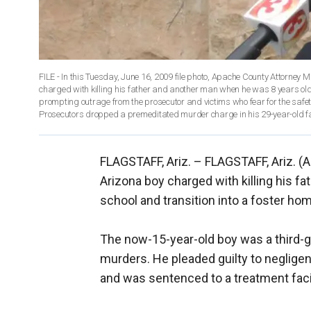
FILE - In this Tuesday, June 16, 2009 file photo, Apache County Attorney M
charged with killing his father and another man when he was 8 years old h
prompting outrage from the prosecutor and victims who fear for the safety
Prosecutors dropped a premeditated murder charge in his 29-year-old fat
FLAGSTAFF, Ariz. –
FLAGSTAFF, Ariz. (A
Arizona boy charged with killing his fat
school and transition into a foster ho
The now-15-year-old boy was a third-g
murders. He pleaded guilty to negligen
and was sentenced to a treatment facili