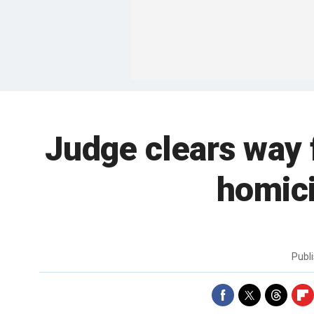
Judge clears way 
homici
Publ