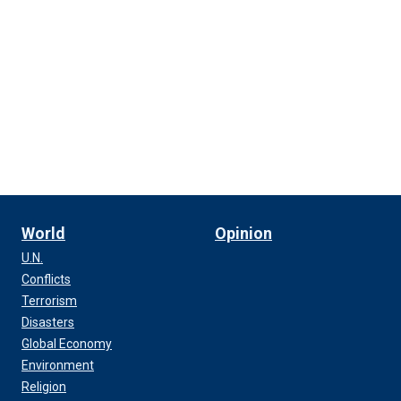
World
Opinion
U.N.
Conflicts
Terrorism
Disasters
Global Economy
Environment
Religion