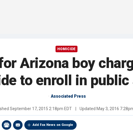
HOMICIDE
for Arizona boy char
de to enroll in public
Associated Press
ished
September 17, 2015 2:18pm EDT
|
Updated
May 3, 2016 7:28p
Add Fox News on Google