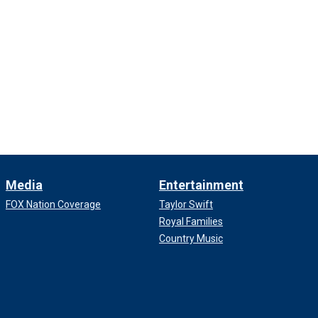
Media
Entertainment
FOX Nation Coverage
Taylor Swift
Royal Families
Country Music