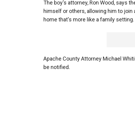
The boy's attorney, Ron Wood, says the 
himself or others, allowing him to joi
home that's more like a family setting.
Apache County Attorney Michael Whiti
be notified.