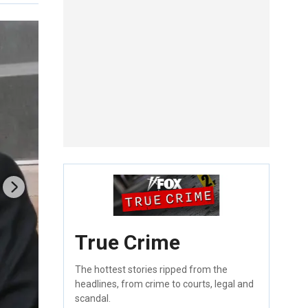
True Crime
The hottest stories ripped from the
headlines, from crime to courts, legal and
scandal.