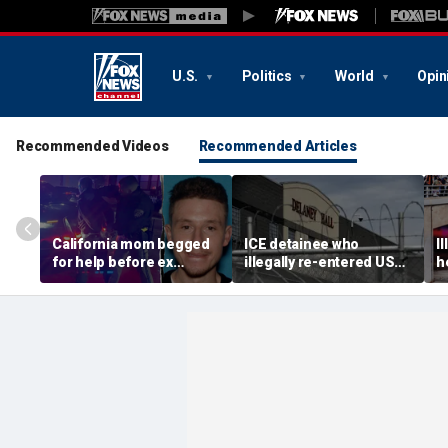
U.S.
Politics
World
Opin
Recommended Videos
Recommended Articles
California mom begged
ICE detainee who
I
for help before ex
illegally re-entered US
h
gunned her down in
after deportation dies at
c
front of their 4-year-old
Delaney Hall
I
son: DA