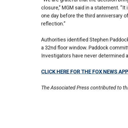
closure,” MGM said in a statement. “It
one day before the third anniversary o
reflection.”
Authorities identified Stephen Paddo
a 32nd floor window. Paddock committ
Investigators have never determined a 
CLICK HERE FOR THE FOX NEWS AP
The Associated Press contributed to thi