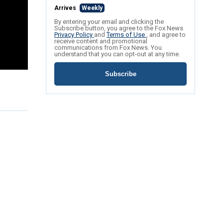
Arrives
Weekly
By entering your email and clicking the
Subscribe button, you agree to the Fox News
Privacy Policy
and
Terms of Use
, and agree to
receive content and promotional
communications from Fox News. You
understand that you can opt-out at any time.
Subscribe