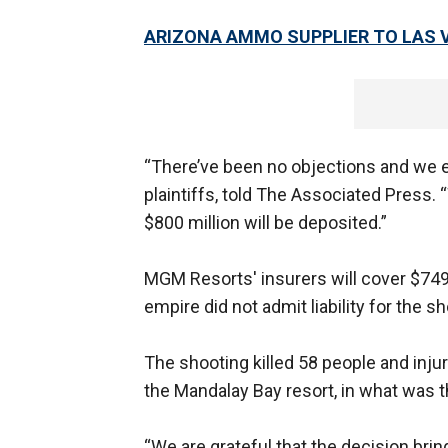
ARIZONA AMMO SUPPLIER TO LAS 
“There’ve been no objections and we ex
plaintiffs, told The Associated Press. “
$800 million will be deposited.”
MGM Resorts' insurers will cover $749 
empire did not admit liability for the s
The shooting killed 58 people and inju
the Mandalay Bay resort, in what was 
“We are grateful that the decision bri