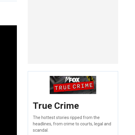
True Crime
The hottest stories ripped from the
headlines, from crime to courts, legal and
scandal.