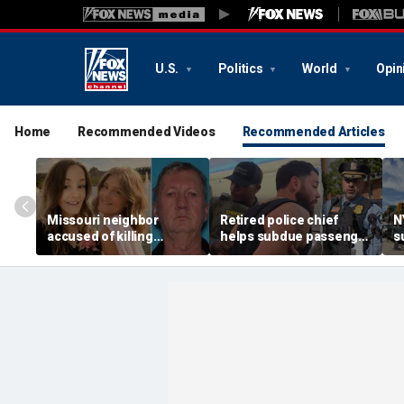
U.S.
Politics
World
Opin
Home
Recommended Videos
Recommended Articles
Missouri neighbor
Retired police chief
N
accused of killing
helps subdue passenger
s
mother and teen
after alleged midair
p
daughter after
outburst over alcohol
h
confronting family over
cutoff
'
dispute
h