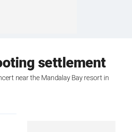
oting settlement
ncert near the Mandalay Bay resort in