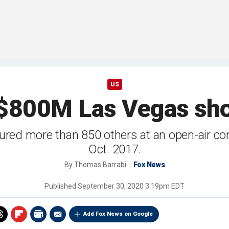
US
$800M Las Vegas sho
jured more than 850 others at an open-air co
Oct. 2017.
By
Thomas Barrabi
Fox News
Published
September 30, 2020 3:19pm EDT
Add Fox News on Google