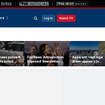
re
Log In
Watch TV
ows police K-
Fox News ‘Antisemitism
Apparent road rage
nto action
Exposed’ Newsletter:
driver appears to
ected
Why Denver's Jews are
threaten mom on
river refused
terrified
camera as 3-year-ol
er
cries in back seat