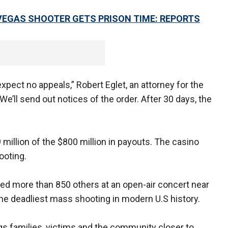
VEGAS SHOOTER GETS PRISON TIME: REPORTS
pect no appeals,” Robert Eglet, an attorney for the
We’ll send out notices of the order. After 30 days, the
million of the $800 million in payouts. The casino
hooting.
red more than 850 others at an open-air concert near
the deadliest mass shooting in modern U.S history.
ngs families, victims and the community closer to