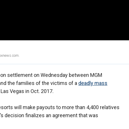
Foxnews.com.
llion settlement on Wednesday between MGM
and the families of the victims of a
deadly mass
 Las Vegas in Oct. 2017.
orts will make payouts to more than 4,400 relatives
’s decision finalizes an agreement that was