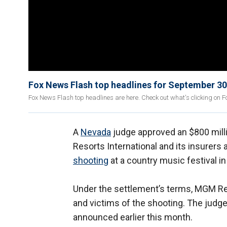
Fox News Flash top headlines for September 30
Fox News Flash top headlines are here. Check out what's clicking on 
A
Nevada
judge approved an $800 mi
Resorts International and its insurers 
shooting
at a country music festival in
Under the settlement’s terms, MGM Res
and victims of the shooting. The judge
announced earlier this month.