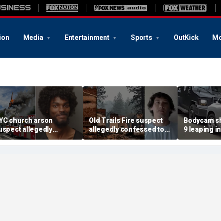
ion
Media
Entertainment
Sports
OutKick
Mo
YC church arson
Old Trails Fire suspect
Bodycam sh
uspect allegedly
allegedly confessed to
9 leaping i
lotted more attacks,
setting 25 fires; judge
after susp
ad violent notes like
doubles bail to $2M
impaired d
murder them' and 'rape
to surrend
im'