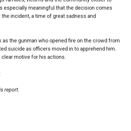
 is especially meaningful that the decision comes
f the incident, a time of great sadness and
ck as the gunman who opened fire on the crowd from
ed suicide as officers moved in to apprehend him.
clear motive for his actions.
P
s report.