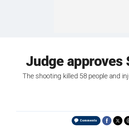
Judge approves 
The shooting killed 58 people and in
Comments