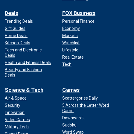
Deals
FOX Business
Trending Deals
Personal Finance
Gift Guides
Economy
Home Deals
Markets
Kitchen Deals
Watchlist
Tech and Electronic
Lifestyle
Deals
Real Estate
Health and Fitness Deals
Tech
Beauty and Fashion
Deals
Science & Tech
Games
Air & Space
Scattergories Daily
Security
5 Across the Letter Word
Game
Innovation
Downwords
Video Games
Sudoku
Military Tech
Word Swap