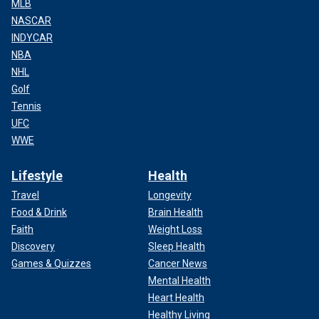
MLB
NASCAR
INDYCAR
NBA
NHL
Golf
Tennis
UFC
WWE
Lifestyle
Health
Travel
Longevity
Food & Drink
Brain Health
Faith
Weight Loss
Discovery
Sleep Health
Games & Quizzes
Cancer News
Mental Health
Heart Health
Healthy Living