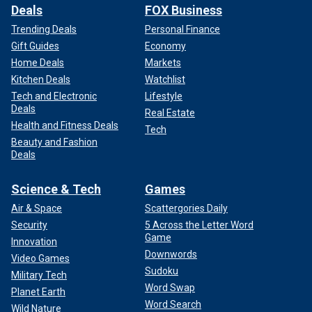
Deals
FOX Business
Trending Deals
Personal Finance
Gift Guides
Economy
Home Deals
Markets
Kitchen Deals
Watchlist
Tech and Electronic
Lifestyle
Deals
Real Estate
Health and Fitness Deals
Tech
Beauty and Fashion
Deals
Science & Tech
Games
Air & Space
Scattergories Daily
Security
5 Across the Letter Word
Game
Innovation
Downwords
Video Games
Sudoku
Military Tech
Word Swap
Planet Earth
Word Search
Wild Nature