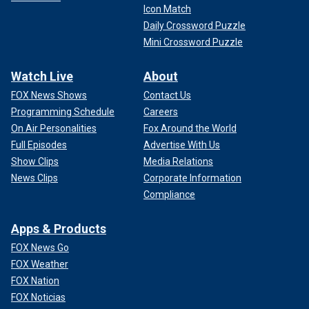
Icon Match
Daily Crossword Puzzle
Mini Crossword Puzzle
Watch Live
About
FOX News Shows
Contact Us
Programming Schedule
Careers
On Air Personalities
Fox Around the World
Full Episodes
Advertise With Us
Show Clips
Media Relations
News Clips
Corporate Information
Compliance
Apps & Products
FOX News Go
FOX Weather
FOX Nation
FOX Noticias