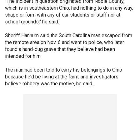
"The incident in question originated from Noble County,
which is in southeastern Ohio, had nothing to do in any way,
shape or form with any of our students or staff nor at
school grounds," he said.
Sheriff Hannum said the South Carolina man escaped from
the remote area on Nov. 6 and went to police, who later
found a hand-dug grave that they believe had been
intended for him.
The man had been told to carry his belongings to Ohio
because he'd be living at the farm, and investigators
believe robbery was the motive, he said.