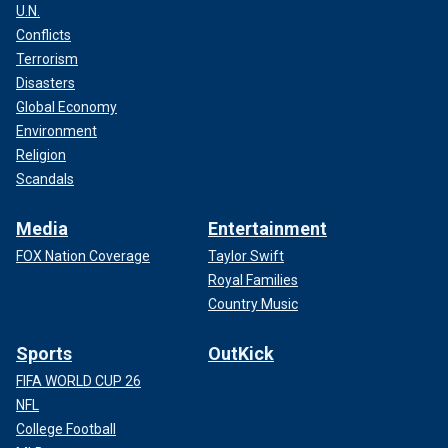
U.N.
Conflicts
Terrorism
Disasters
Global Economy
Environment
Religion
Scandals
Media
Entertainment
FOX Nation Coverage
Taylor Swift
Royal Families
Country Music
Sports
OutKick
FIFA WORLD CUP 26
NFL
College Football