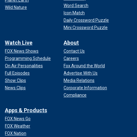
Planet Earth
Word Search
Wild Nature
Icon Match
Daily Crossword Puzzle
Mini Crossword Puzzle
Watch Live
About
FOX News Shows
Contact Us
Programming Schedule
Careers
On Air Personalities
Fox Around the World
Full Episodes
Advertise With Us
Show Clips
Media Relations
News Clips
Corporate Information
Compliance
Apps & Products
FOX News Go
FOX Weather
FOX Nation