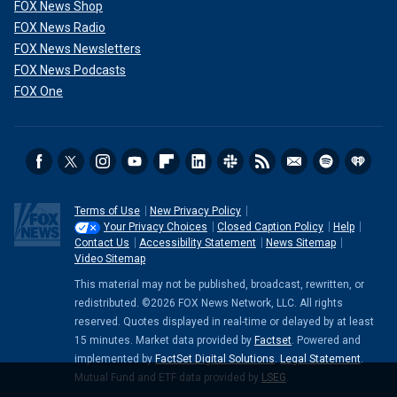
FOX News Shop
FOX News Radio
FOX News Newsletters
FOX News Podcasts
FOX One
Terms of Use
New Privacy Policy
Your Privacy Choices
Closed Caption Policy
Help
Contact Us
Accessibility Statement
News Sitemap
Video Sitemap
This material may not be published, broadcast, rewritten, or
redistributed. ©2026 FOX News Network, LLC. All rights
reserved. Quotes displayed in real-time or delayed by at least
15 minutes. Market data provided by
Factset
. Powered and
implemented by
FactSet Digital Solutions
.
Legal Statement
.
Mutual Fund and ETF data provided by
LSEG
.