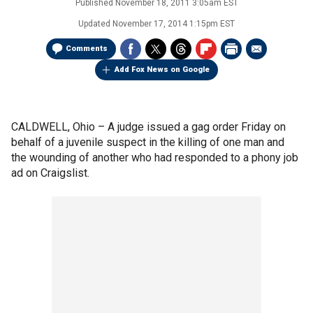
Published
November 18, 2011 3:05am EST
Updated
November 17, 2014 1:15pm EST
Comments
Add Fox News on Google
CALDWELL, Ohio –
A judge issued a gag order Friday on
behalf of a juvenile suspect in the killing of one man and
the wounding of another who had responded to a phony job
ad on Craigslist.