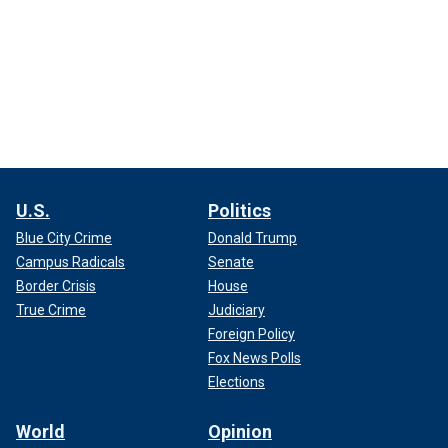
U.S.
Politics
Blue City Crime
Donald Trump
Campus Radicals
Senate
Border Crisis
House
True Crime
Judiciary
Foreign Policy
Fox News Polls
Elections
World
Opinion