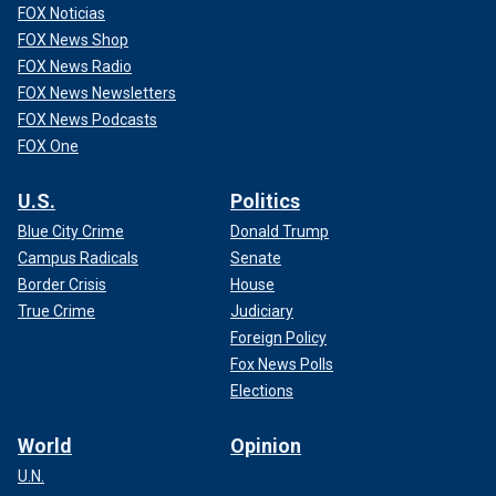
FOX Noticias
FOX News Shop
FOX News Radio
FOX News Newsletters
FOX News Podcasts
FOX One
U.S.
Politics
Blue City Crime
Donald Trump
Campus Radicals
Senate
Border Crisis
House
True Crime
Judiciary
Foreign Policy
Fox News Polls
Elections
World
Opinion
U.N.