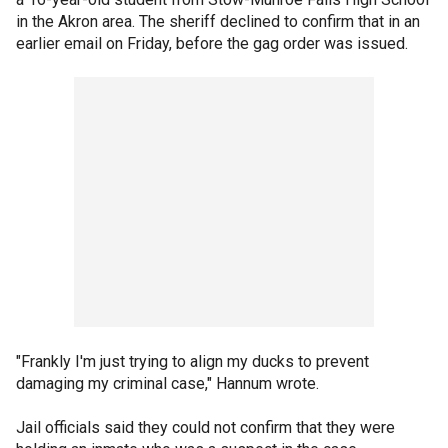
in the Akron area. The sheriff declined to confirm that in an
earlier email on Friday, before the gag order was issued.
"Frankly I'm just trying to align my ducks to prevent
damaging my criminal case," Hannum wrote.
Jail officials said they could not confirm that they were