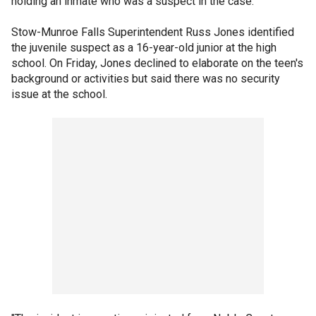
holding an inmate who was a suspect in the case.
Stow-Munroe Falls Superintendent Russ Jones identified
the juvenile suspect as a 16-year-old junior at the high
school. On Friday, Jones declined to elaborate on the teen's
background or activities but said there was no security
issue at the school.