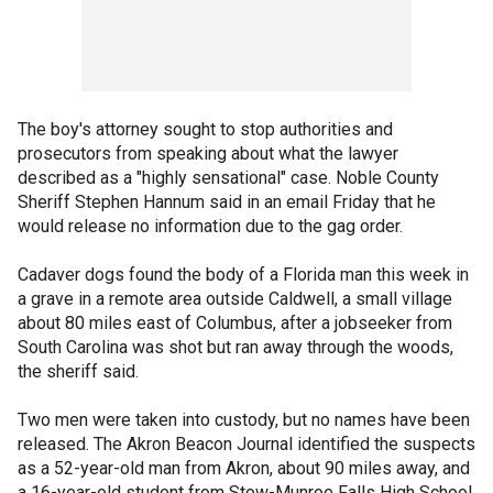
The boy's attorney sought to stop authorities and
prosecutors from speaking about what the lawyer
described as a "highly sensational" case. Noble County
Sheriff Stephen Hannum said in an email Friday that he
would release no information due to the gag order.
Cadaver dogs found the body of a Florida man this week in
a grave in a remote area outside Caldwell, a small village
about 80 miles east of Columbus, after a jobseeker from
South Carolina was shot but ran away through the woods,
the sheriff said.
Two men were taken into custody, but no names have been
released. The Akron Beacon Journal identified the suspects
as a 52-year-old man from Akron, about 90 miles away, and
a 16-year-old student from Stow-Munroe Falls High School