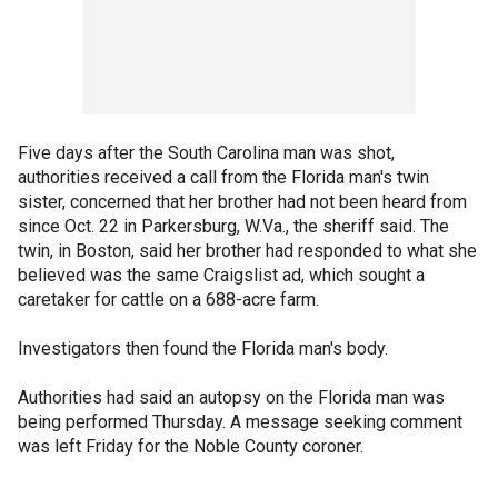
Five days after the South Carolina man was shot,
authorities received a call from the Florida man's twin
sister, concerned that her brother had not been heard from
since Oct. 22 in Parkersburg, W.Va., the sheriff said. The
twin, in Boston, said her brother had responded to what she
believed was the same Craigslist ad, which sought a
caretaker for cattle on a 688-acre farm.
Investigators then found the Florida man's body.
Authorities had said an autopsy on the Florida man was
being performed Thursday. A message seeking comment
was left Friday for the Noble County coroner.