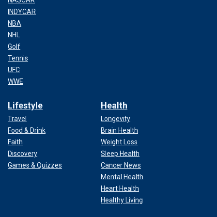
NASCAR
INDYCAR
NBA
NHL
Golf
Tennis
UFC
WWE
Lifestyle
Health
Travel
Longevity
Food & Drink
Brain Health
Faith
Weight Loss
Discovery
Sleep Health
Games & Quizzes
Cancer News
Mental Health
Heart Health
Healthy Living