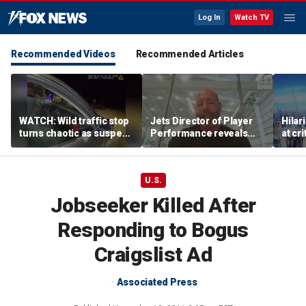
Log In
Watch TV
Recommended Videos
Recommended Articles
WATCH: Wild traffic stop
Jets Director of Player
Hilar
turns chaotic as suspect
Performance reveals
at cr
drives off with one cop
team's new training
peopl
inside, drags second
method, technology
officer
U.S.
Jobseeker Killed After
Responding to Bogus
Craigslist Ad
Associated Press