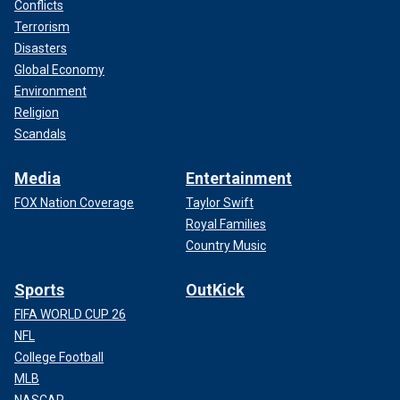
Conflicts
Terrorism
Disasters
Global Economy
Environment
Religion
Scandals
Media
Entertainment
FOX Nation Coverage
Taylor Swift
Royal Families
Country Music
Sports
OutKick
FIFA WORLD CUP 26
NFL
College Football
MLB