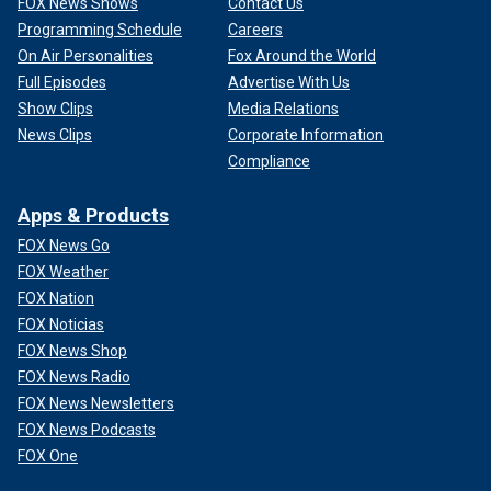
FOX News Shows
Contact Us
Programming Schedule
Careers
On Air Personalities
Fox Around the World
Full Episodes
Advertise With Us
Show Clips
Media Relations
News Clips
Corporate Information
Compliance
Apps & Products
FOX News Go
FOX Weather
FOX Nation
FOX Noticias
FOX News Shop
FOX News Radio
FOX News Newsletters
FOX News Podcasts
FOX One