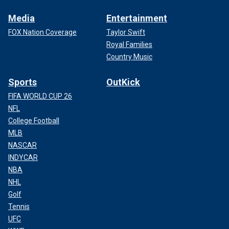
Media
Entertainment
FOX Nation Coverage
Taylor Swift
Royal Families
Country Music
Sports
OutKick
FIFA WORLD CUP 26
NFL
College Football
MLB
NASCAR
INDYCAR
NBA
NHL
Golf
Tennis
UFC