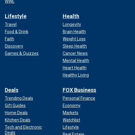
WWE
Lifestyle
Health
Travel
Longevity
Food & Drink
Brain Health
Faith
Weight Loss
Discovery
Sleep Health
Games & Quizzes
Cancer News
Mental Health
Heart Health
Healthy Living
Deals
FOX Business
Trending Deals
Personal Finance
Gift Guides
Economy
Home Deals
Markets
Kitchen Deals
Watchlist
Tech and Electronic
Lifestyle
Deals
Real Estate