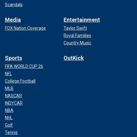
Scandals
Media
Entertainment
FOX Nation Coverage
Taylor Swift
Royal Families
Country Music
Sports
OutKick
FIFA WORLD CUP 26
NFL
College Football
MLB
NASCAR
INDYCAR
NBA
NHL
Golf
Tennis