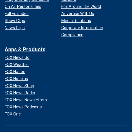
On Air Personalities
Fox Around the World
Full Episodes
Advertise With Us
Show Clips
Media Relations
News Clips
Corporate Information
Compliance
Apps & Products
FOX News Go
FOX Weather
FOX Nation
FOX Noticias
FOX News Shop
FOX News Radio
FOX News Newsletters
FOX News Podcasts
FOX One