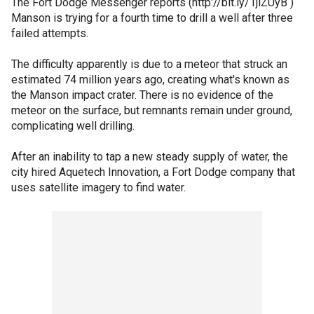
The Fort Dodge Messenger reports (http://bit.ly/1jlZUyB )
Manson is trying for a fourth time to drill a well after three
failed attempts.
The difficulty apparently is due to a meteor that struck an
estimated 74 million years ago, creating what's known as
the Manson impact crater. There is no evidence of the
meteor on the surface, but remnants remain under ground,
complicating well drilling.
After an inability to tap a new steady supply of water, the
city hired Aquetech Innovation, a Fort Dodge company that
uses satellite imagery to find water.