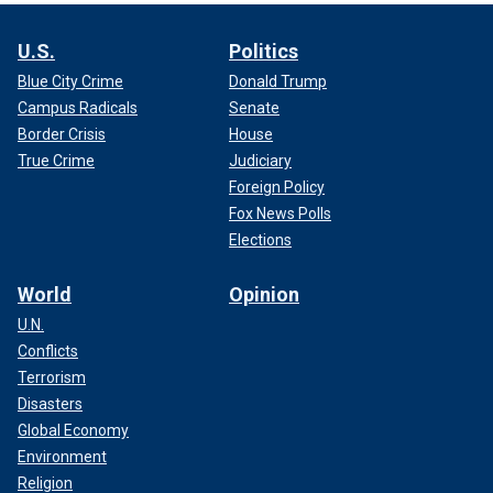
U.S.
Politics
Blue City Crime
Donald Trump
Campus Radicals
Senate
Border Crisis
House
True Crime
Judiciary
Foreign Policy
Fox News Polls
Elections
World
Opinion
U.N.
Conflicts
Terrorism
Disasters
Global Economy
Environment
Religion