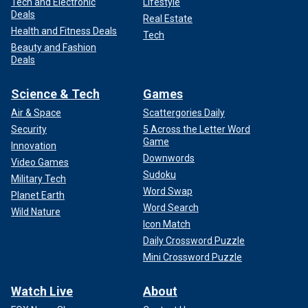
Tech and Electronic
Lifestyle
Deals
Real Estate
Health and Fitness Deals
Tech
Beauty and Fashion
Deals
Science & Tech
Games
Air & Space
Scattergories Daily
Security
5 Across the Letter Word
Game
Innovation
Downwords
Video Games
Sudoku
Military Tech
Word Swap
Planet Earth
Word Search
Wild Nature
Icon Match
Daily Crossword Puzzle
Mini Crossword Puzzle
Watch Live
About