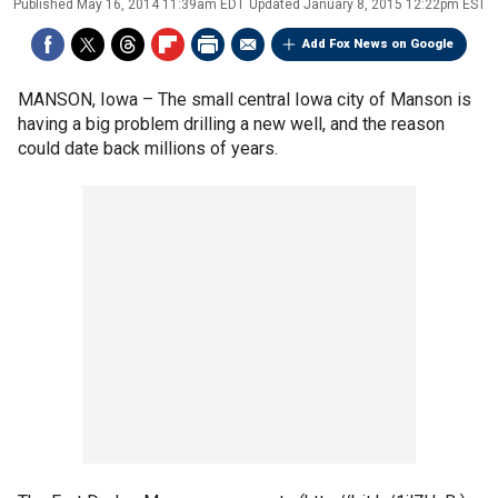
Published
May 16, 2014 11:39am EDT
Updated
January 8, 2015 12:22pm EST
Add Fox News on Google
MANSON, Iowa –
The small central Iowa city of Manson is
having a big problem drilling a new well, and the reason
could date back millions of years.