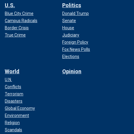
U.S.
Politics
Blue City Crime
Donald Trump
Campus Radicals
Senate
Border Crisis
House
True Crime
Judiciary
Foreign Policy
Fox News Polls
Elections
World
Opinion
U.N.
Conflicts
Terrorism
Disasters
Global Economy
Environment
Religion
Scandals