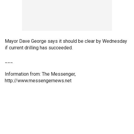
Mayor Dave George says it should be clear by Wednesday
if current drilling has succeeded.
___
Information from: The Messenger,
http://www.messengernews.net