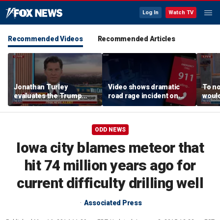
Log In
Watch TV
Recommended Videos
Recommended Articles
Jonathan Turley
Video shows dramatic
To no
evaluates the Trump
road rage incident on
would
admin’s push to end
Greensboro highway
comm
birthright citizenship
says
ODD NEWS
Iowa city blames meteor that
hit 74 million years ago for
current difficulty drilling well
Associated Press