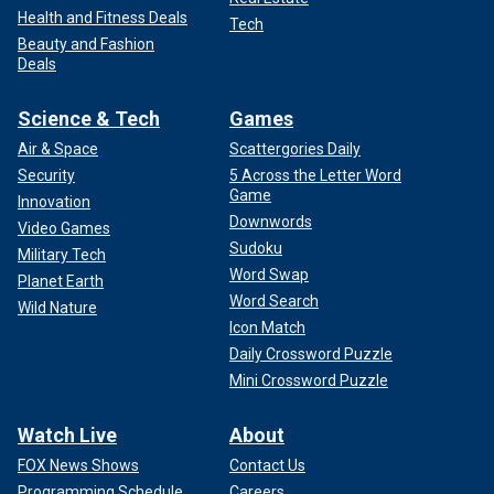
Health and Fitness Deals
Tech
Beauty and Fashion
Deals
Science & Tech
Games
Air & Space
Scattergories Daily
Security
5 Across the Letter Word
Game
Innovation
Downwords
Video Games
Sudoku
Military Tech
Word Swap
Planet Earth
Word Search
Wild Nature
Icon Match
Daily Crossword Puzzle
Mini Crossword Puzzle
Watch Live
About
FOX News Shows
Contact Us
Programming Schedule
Careers