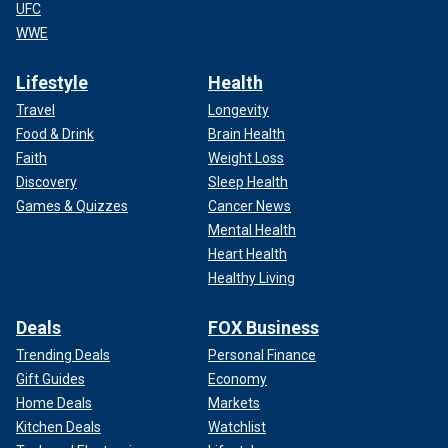
UFC
WWE
Lifestyle
Health
Travel
Longevity
Food & Drink
Brain Health
Faith
Weight Loss
Discovery
Sleep Health
Games & Quizzes
Cancer News
Mental Health
Heart Health
Healthy Living
Deals
FOX Business
Trending Deals
Personal Finance
Gift Guides
Economy
Home Deals
Markets
Kitchen Deals
Watchlist