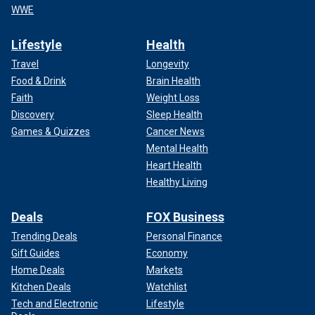
WWE
Lifestyle
Health
Travel
Longevity
Food & Drink
Brain Health
Faith
Weight Loss
Discovery
Sleep Health
Games & Quizzes
Cancer News
Mental Health
Heart Health
Healthy Living
Deals
FOX Business
Trending Deals
Personal Finance
Gift Guides
Economy
Home Deals
Markets
Kitchen Deals
Watchlist
Tech and Electronic
Lifestyle