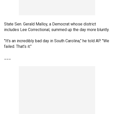
State Sen. Gerald Malloy, a Democrat whose district
includes Lee Correctional, summed up the day more bluntly.
"It's an incredibly bad day in South Carolina," he told AP. "We
failed. That's it."
___