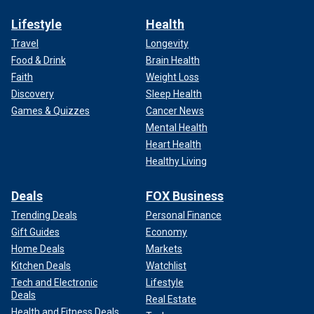
Lifestyle
Health
Travel
Longevity
Food & Drink
Brain Health
Faith
Weight Loss
Discovery
Sleep Health
Games & Quizzes
Cancer News
Mental Health
Heart Health
Healthy Living
Deals
FOX Business
Trending Deals
Personal Finance
Gift Guides
Economy
Home Deals
Markets
Kitchen Deals
Watchlist
Tech and Electronic
Lifestyle
Deals
Real Estate
Health and Fitness Deals