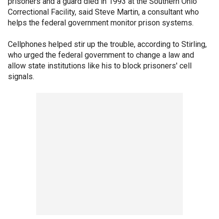
prisoners and a guard died in 1993 at the Southern Ohio
Correctional Facility, said Steve Martin, a consultant who
helps the federal government monitor prison systems.
Cellphones helped stir up the trouble, according to Stirling,
who urged the federal government to change a law and
allow state institutions like his to block prisoners' cell
signals.