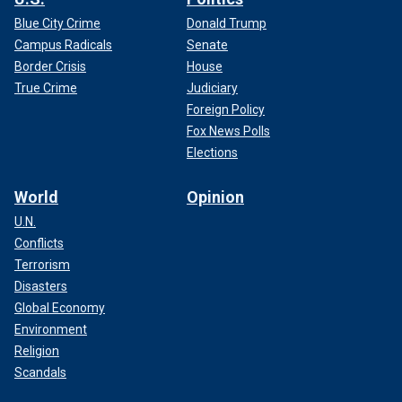
Blue City Crime
Donald Trump
Campus Radicals
Senate
Border Crisis
House
True Crime
Judiciary
Foreign Policy
Fox News Polls
Elections
World
Opinion
U.N.
Conflicts
Terrorism
Disasters
Global Economy
Environment
Religion
Scandals