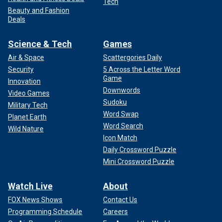
Tech
Beauty and Fashion
Deals
Science & Tech
Games
Air & Space
Scattergories Daily
Security
5 Across the Letter Word
Game
Innovation
Downwords
Video Games
Sudoku
Military Tech
Word Swap
Planet Earth
Word Search
Wild Nature
Icon Match
Daily Crossword Puzzle
Mini Crossword Puzzle
Watch Live
About
FOX News Shows
Contact Us
Programming Schedule
Careers