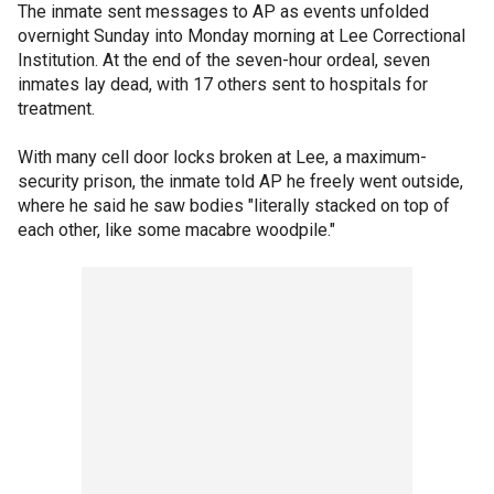
The inmate sent messages to AP as events unfolded
overnight Sunday into Monday morning at Lee Correctional
Institution. At the end of the seven-hour ordeal, seven
inmates lay dead, with 17 others sent to hospitals for
treatment.
With many cell door locks broken at Lee, a maximum-
security prison, the inmate told AP he freely went outside,
where he said he saw bodies "literally stacked on top of
each other, like some macabre woodpile."