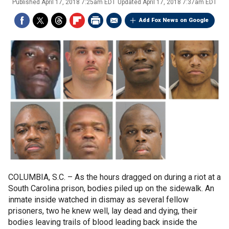
Published
April 17, 2018 7:25am EDT
Updated
April 17, 2018 7:37am EDT
Add Fox News on Google
COLUMBIA, S.C. –
As the hours dragged on during a riot at a
South Carolina prison, bodies piled up on the sidewalk. An
inmate inside watched in dismay as several fellow
prisoners, two he knew well, lay dead and dying, their
bodies leaving trails of blood leading back inside the