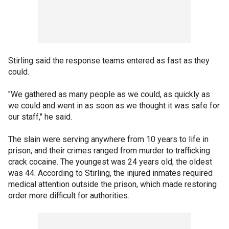
Stirling said the response teams entered as fast as they
could.
"We gathered as many people as we could, as quickly as
we could and went in as soon as we thought it was safe for
our staff," he said.
The slain were serving anywhere from 10 years to life in
prison, and their crimes ranged from murder to trafficking
crack cocaine. The youngest was 24 years old; the oldest
was 44. According to Stirling, the injured inmates required
medical attention outside the prison, which made restoring
order more difficult for authorities.