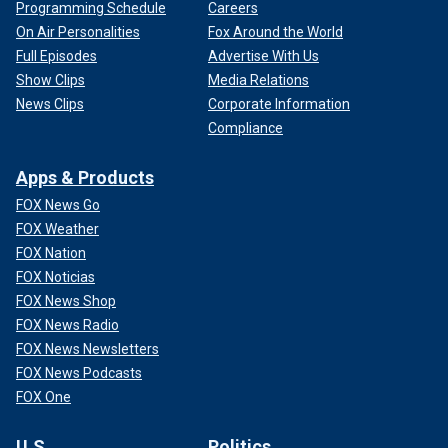
Programming Schedule
Careers
On Air Personalities
Fox Around the World
Full Episodes
Advertise With Us
Show Clips
Media Relations
News Clips
Corporate Information
Compliance
Apps & Products
FOX News Go
FOX Weather
FOX Nation
FOX Noticias
FOX News Shop
FOX News Radio
FOX News Newsletters
FOX News Podcasts
FOX One
U.S.
Politics