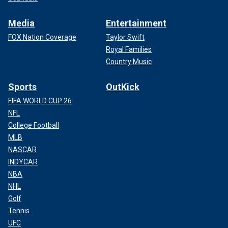
Media
Entertainment
FOX Nation Coverage
Taylor Swift
Royal Families
Country Music
Sports
OutKick
FIFA WORLD CUP 26
NFL
College Football
MLB
NASCAR
INDYCAR
NBA
NHL
Golf
Tennis
UFC