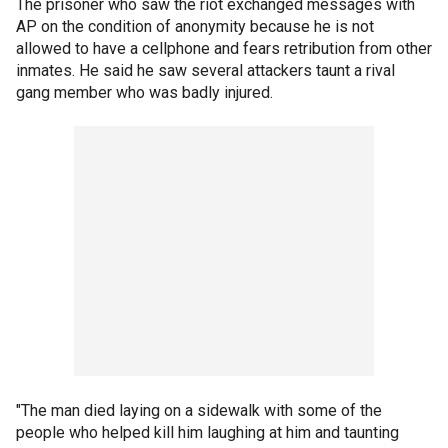
The prisoner who saw the riot exchanged messages with
AP on the condition of anonymity because he is not
allowed to have a cellphone and fears retribution from other
inmates. He said he saw several attackers taunt a rival
gang member who was badly injured.
"The man died laying on a sidewalk with some of the
people who helped kill him laughing at him and taunting