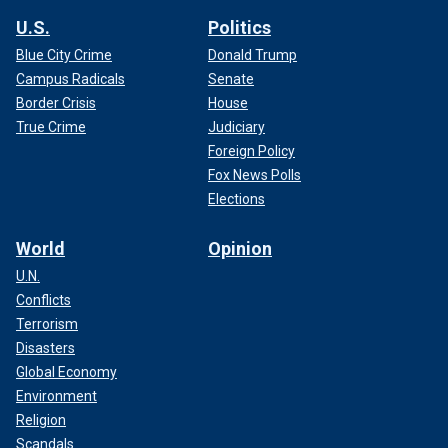
U.S.
Politics
Blue City Crime
Donald Trump
Campus Radicals
Senate
Border Crisis
House
True Crime
Judiciary
Foreign Policy
Fox News Polls
Elections
World
Opinion
U.N.
Conflicts
Terrorism
Disasters
Global Economy
Environment
Religion
Scandals