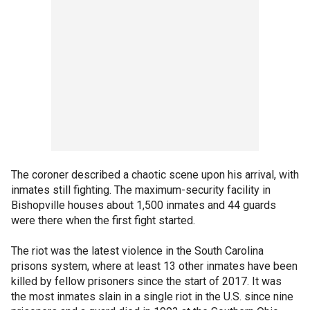
The coroner described a chaotic scene upon his arrival, with
inmates still fighting. The maximum-security facility in
Bishopville houses about 1,500 inmates and 44 guards
were there when the first fight started.
The riot was the latest violence in the South Carolina
prisons system, where at least 13 other inmates have been
killed by fellow prisoners since the start of 2017. It was
the most inmates slain in a single riot in the U.S. since nine