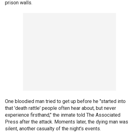
prison walls.
One bloodied man tried to get up before he "started into
that 'death rattle' people often hear about, but never
experience firsthand," the inmate told The Associated
Press after the attack. Moments later, the dying man was
silent, another casualty of the night's events.