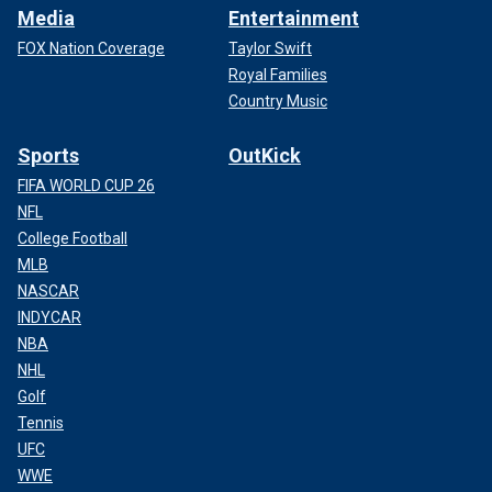
Media
Entertainment
FOX Nation Coverage
Taylor Swift
Royal Families
Country Music
Sports
OutKick
FIFA WORLD CUP 26
NFL
College Football
MLB
NASCAR
INDYCAR
NBA
NHL
Golf
Tennis
UFC
WWE