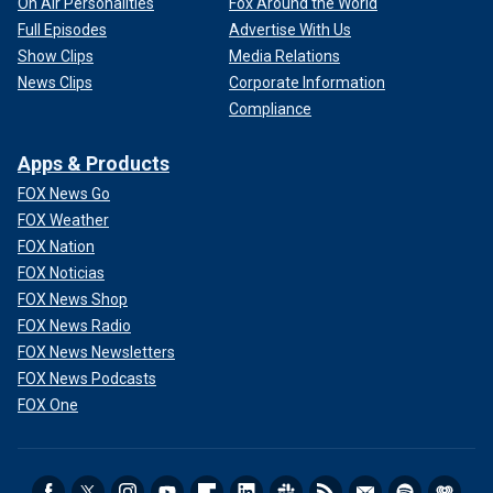
On Air Personalities
Fox Around the World
Full Episodes
Advertise With Us
Show Clips
Media Relations
News Clips
Corporate Information
Compliance
Apps & Products
FOX News Go
FOX Weather
FOX Nation
FOX Noticias
FOX News Shop
FOX News Radio
FOX News Newsletters
FOX News Podcasts
FOX One