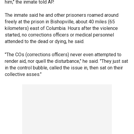
him," the inmate told AP.
The inmate said he and other prisoners roamed around
freely at the prison in Bishopville, about 40 miles (65
kilometers) east of Columbia. Hours after the violence
started, no corrections officers or medical personnel
attended to the dead or dying, he said.
"The COs (corrections officers) never even attempted to
render aid, nor quell the disturbance," he said. "They just sat
in the control bubble, called the issue in, then sat on their
collective asses."