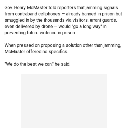
Gov. Henry McMaster told reporters that jamming signals
from contraband cellphones — already banned in prison but
smuggled in by the thousands via visitors, errant guards,
even delivered by drone — would "go a long way" in
preventing future violence in prison.
When pressed on proposing a solution other than jamming,
McMaster offered no specifics.
"We do the best we can," he said.