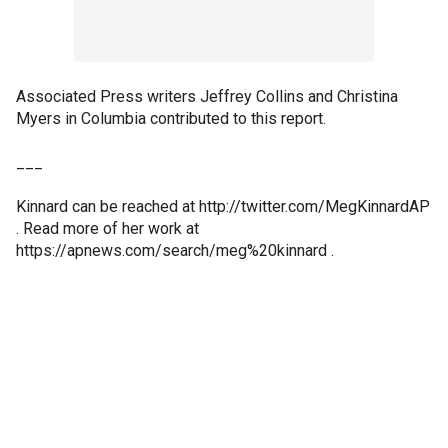
Associated Press writers Jeffrey Collins and Christina
Myers in Columbia contributed to this report.
___
Kinnard can be reached at http://twitter.com/MegKinnardAP
. Read more of her work at
https://apnews.com/search/meg%20kinnard .