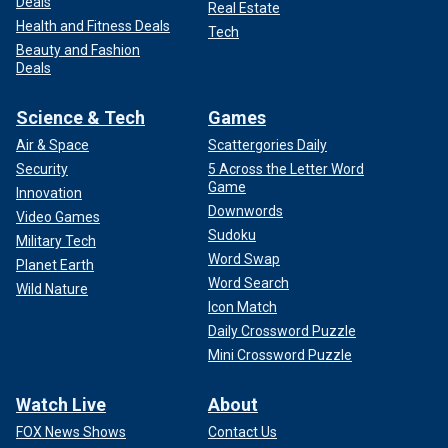
Deals
Real Estate
Health and Fitness Deals
Tech
Beauty and Fashion
Deals
Science & Tech
Games
Air & Space
Scattergories Daily
Security
5 Across the Letter Word
Game
Innovation
Downwords
Video Games
Sudoku
Military Tech
Word Swap
Planet Earth
Word Search
Wild Nature
Icon Match
Daily Crossword Puzzle
Mini Crossword Puzzle
Watch Live
About
FOX News Shows
Contact Us