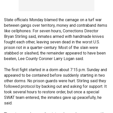
State officials Monday blamed the carnage on a turf war
between gangs over territory, money and contraband items
like cellphones. For seven hours, Corrections Director
Bryan Stirling said, inmates armed with handmade knives
fought each other, leaving seven dead in the worst U.S.
prison riot in a quarter-century. Most of the slain were
stabbed or slashed; the remainder appeared to have been
beaten, Lee County Coroner Larry Logan said.
The first fight started in a dorm about 7:15 p.m. Sunday and
appeared to be contained before suddenly starting in two
other dorms. No prison guards were hurt. Stirling said they
followed protocol by backing out and asking for support. It
took several hours to restore order, but once a special
SWAT team entered, the inmates gave up peacefully, he
said.