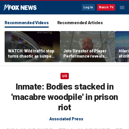
Log In
Watch TV
Recommended Videos
Recommended Articles
WATCH: Wild traffic stop
Jets Director of Player
Hilar
turns chaotic as suspect
Performance reveals
at cr
drives off with one cop
team's new training
peopl
inside, drags second
method, technology
officer
US
Inmate: Bodies stacked in
'macabre woodpile' in prison
riot
Associated Press