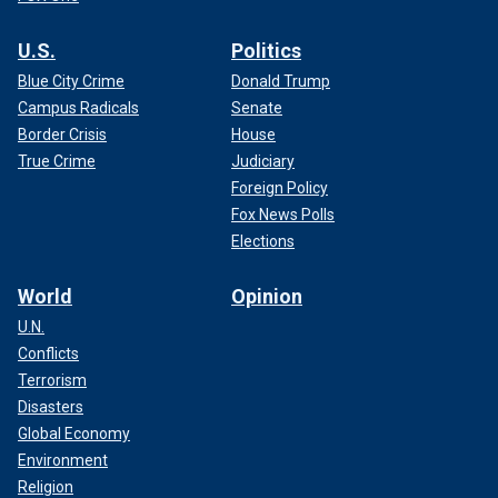
U.S.
Politics
Blue City Crime
Donald Trump
Campus Radicals
Senate
Border Crisis
House
True Crime
Judiciary
Foreign Policy
Fox News Polls
Elections
World
Opinion
U.N.
Conflicts
Terrorism
Disasters
Global Economy
Environment
Religion