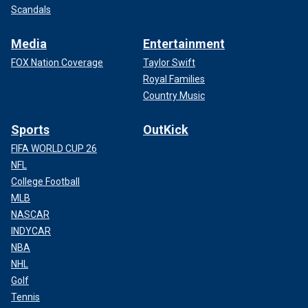
Scandals
Media
Entertainment
FOX Nation Coverage
Taylor Swift
Royal Families
Country Music
Sports
OutKick
FIFA WORLD CUP 26
NFL
College Football
MLB
NASCAR
INDYCAR
NBA
NHL
Golf
Tennis