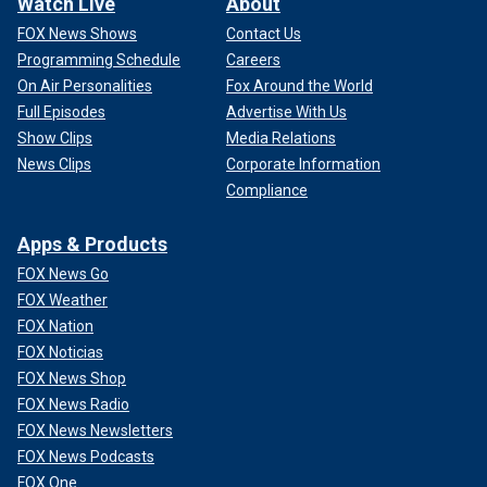
Watch Live
About
FOX News Shows
Contact Us
Programming Schedule
Careers
On Air Personalities
Fox Around the World
Full Episodes
Advertise With Us
Show Clips
Media Relations
News Clips
Corporate Information
Compliance
Apps & Products
FOX News Go
FOX Weather
FOX Nation
FOX Noticias
FOX News Shop
FOX News Radio
FOX News Newsletters
FOX News Podcasts
FOX One