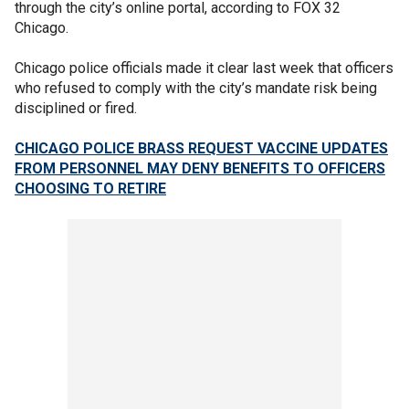
through the city’s online portal, according to FOX 32
Chicago.
Chicago police officials made it clear last week that officers
who refused to comply with the city’s mandate risk being
disciplined or fired.
CHICAGO POLICE BRASS REQUEST VACCINE UPDATES
FROM PERSONNEL MAY DENY BENEFITS TO OFFICERS
CHOOSING TO RETIRE