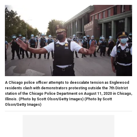
A Chicago police officer attempts to deescalate tension as Englewood
residents clash with demonstrators protesting outside the 7th District
station of the Chicago Police Department on August 11, 2020 in Chicago,
Illinois. (Photo by Scott Olson/Getty Images)
(Photo by Scott
Olson/Getty Images)