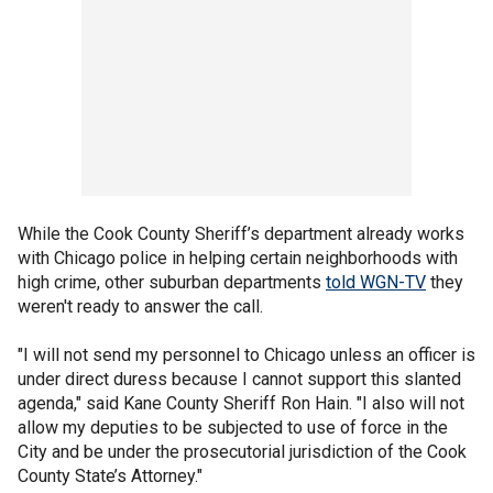
While the Cook County Sheriff’s department already works
with Chicago police in helping certain neighborhoods with
high crime, other suburban departments
told WGN-TV
they
weren't ready to answer the call.
"I will not send my personnel to Chicago unless an officer is
under direct duress because I cannot support this slanted
agenda," said Kane County Sheriff Ron Hain. "I also will not
allow my deputies to be subjected to use of force in the
City and be under the prosecutorial jurisdiction of the Cook
County State’s Attorney."