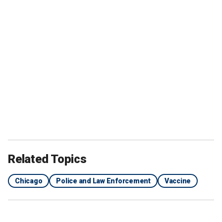
Related Topics
Chicago
Police and Law Enforcement
Vaccine