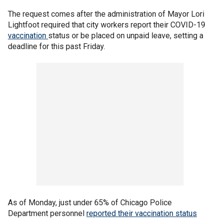
The request comes after the administration of Mayor Lori
Lightfoot required that city workers report their COVID-19
vaccination
status or be placed on unpaid leave, setting a
deadline for this past Friday.
As of Monday, just under 65% of Chicago Police
Department personnel
reported their vaccination status