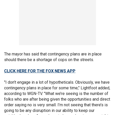
The mayor has said that contingency plans are in place
should there be a shortage of cops on the streets.
CLICK HERE FOR THE FOX NEWS APP
"I don’t engage in a lot of hypotheticals. Obviously, we have
contingency plans in place for some time," Lightfoot added,
according to WGN-TV. "What we’re seeing is the number of
folks who are after being given the opportunities and direct
order saying no is very small. I’m not seeing that there’s is
going to be any disruption in our ability to keep our