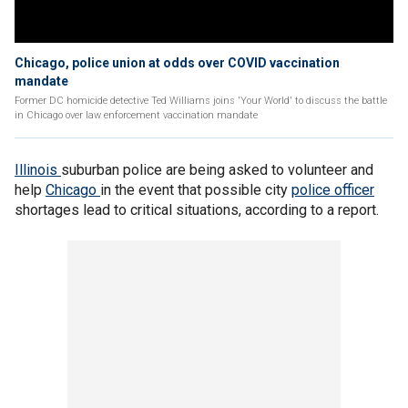
Chicago, police union at odds over COVID vaccination
mandate
Former DC homicide detective Ted Williams joins 'Your World' to discuss the battle
in Chicago over law enforcement vaccination mandate
Illinois
suburban police are being asked to volunteer and
help
Chicago
in the event that possible city
police officer
shortages lead to critical situations, according to a report.