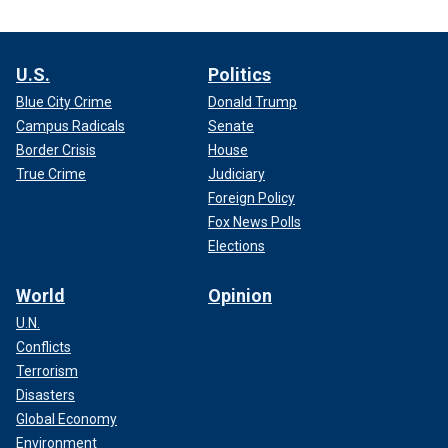
U.S.
Politics
Blue City Crime
Donald Trump
Campus Radicals
Senate
Border Crisis
House
True Crime
Judiciary
Foreign Policy
Fox News Polls
Elections
World
Opinion
U.N.
Conflicts
Terrorism
Disasters
Global Economy
Environment