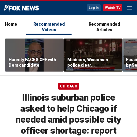
Log In
Watch TV
Home
Recommended
Recommended
Videos
Articles
Hannity FACES OFF with
Madison, Wisconsin
Fauci
Dem candidate
police clear
by Se
encampment protesting
state
deadly police shooting
CHICAGO
Illinois suburban police
asked to help Chicago if
needed amid possible city
officer shortage: report