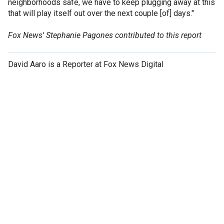
neighborhoods safe, we have to keep plugging away at this
that will play itself out over the next couple [of] days."
Fox News' Stephanie Pagones contributed to this report
David Aaro is a Reporter at Fox News Digital