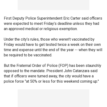
First Deputy Police Superintendent Eric Carter said officers
were expected to meet Friday’s deadline unless they had
an approved medical or religious exemption.
Under the city’s rules, those who weren’t vaccinated by
Friday would have to get tested twice a week on their own
time and expense until the end of the year -- when they will
be required to be vaccinated.
But the Fraternal Order of Police (FOP) has been staunchly
opposed to the mandate. President John Catanzara said
that if officers were turned away, the city would have a
police force "at 50% or less for this weekend coming up."