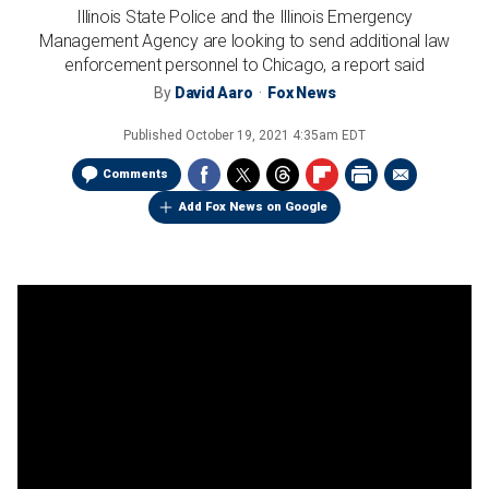
Illinois State Police and the Illinois Emergency
Management Agency are looking to send additional law
enforcement personnel to Chicago, a report said
By
David Aaro
Fox News
Published
October 19, 2021 4:35am EDT
Comments
Add Fox News on Google