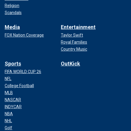
Religion
Scandals
Media
Entertainment
FOX Nation Coverage
Taylor Swift
Royal Families
Country Music
Sports
OutKick
FIFA WORLD CUP 26
NFL
College Football
MLB
NASCAR
INDYCAR
NBA
NHL
Golf