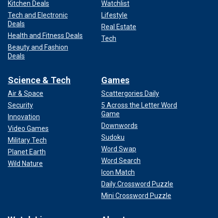
Kitchen Deals
Watchlist
Tech and Electronic
Lifestyle
Deals
Real Estate
Health and Fitness Deals
Tech
Beauty and Fashion
Deals
Science & Tech
Games
Air & Space
Scattergories Daily
Security
5 Across the Letter Word
Game
Innovation
Downwords
Video Games
Sudoku
Military Tech
Word Swap
Planet Earth
Word Search
Wild Nature
Icon Match
Daily Crossword Puzzle
Mini Crossword Puzzle