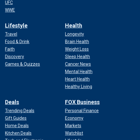
UFC
WWE
Lifestyle
Health
Travel
Longevity
Food & Drink
Brain Health
Faith
Weight Loss
Discovery
Sleep Health
Games & Quizzes
Cancer News
Mental Health
Heart Health
Healthy Living
Deals
FOX Business
Trending Deals
Personal Finance
Gift Guides
Economy
Home Deals
Markets
Kitchen Deals
Watchlist