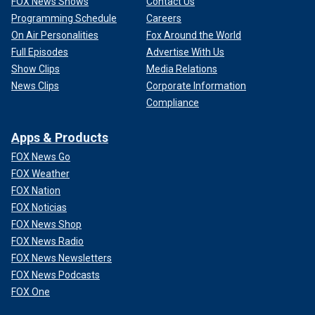
FOX News Shows
Contact Us
Programming Schedule
Careers
On Air Personalities
Fox Around the World
Full Episodes
Advertise With Us
Show Clips
Media Relations
News Clips
Corporate Information
Compliance
Apps & Products
FOX News Go
FOX Weather
FOX Nation
FOX Noticias
FOX News Shop
FOX News Radio
FOX News Newsletters
FOX News Podcasts
FOX One