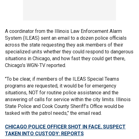
A coordinator from the Illinois Law Enforcement Alarm
System (ILEAS) sent an email to a dozen police officials
across the state requesting they ask members of their
specialized units whether they could respond to dangerous
situations in Chicago, and how fast they could get there,
Chicago's WGN-TV reported.
"To be clear, if members of the ILEAS Special Teams
programs are requested, it would be for emergency
situations, NOT for routine police assistance and the
answering of calls for service within the city limits. Illinois
State Police and Cook County Sheriff’s Office would be
tasked with the patrol needs," the email read.
CHICAGO POLICE OFFICER SHOT IN FACE, SUSPECT
TAKEN INTO CUSTODY: REPORTS