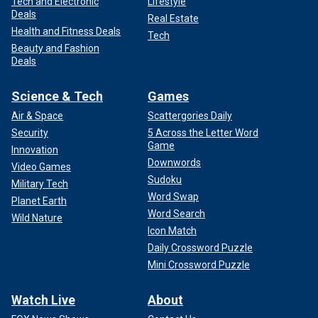
Tech and Electronic
Lifestyle
Deals
Real Estate
Health and Fitness Deals
Tech
Beauty and Fashion
Deals
Science & Tech
Games
Air & Space
Scattergories Daily
Security
5 Across the Letter Word
Game
Innovation
Downwords
Video Games
Sudoku
Military Tech
Word Swap
Planet Earth
Word Search
Wild Nature
Icon Match
Daily Crossword Puzzle
Mini Crossword Puzzle
Watch Live
About