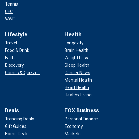
Tennis
UFC
WWE
Lifestyle
Health
Travel
Longevity
Food & Drink
Brain Health
Faith
Weight Loss
Discovery
Sleep Health
Games & Quizzes
Cancer News
Mental Health
Heart Health
Healthy Living
Deals
FOX Business
Trending Deals
Personal Finance
Gift Guides
Economy
Home Deals
Markets