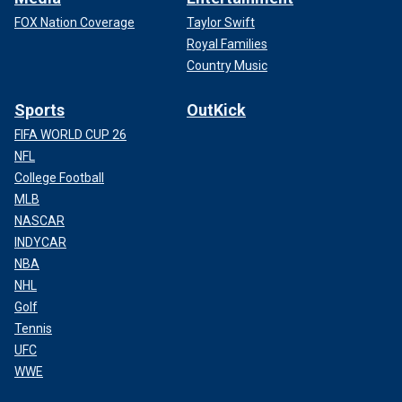
FOX Nation Coverage
Taylor Swift
Royal Families
Country Music
Sports
OutKick
FIFA WORLD CUP 26
NFL
College Football
MLB
NASCAR
INDYCAR
NBA
NHL
Golf
Tennis
UFC
WWE