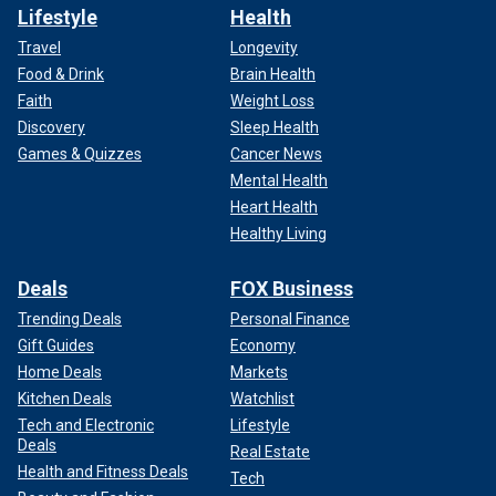
Lifestyle
Health
Travel
Longevity
Food & Drink
Brain Health
Faith
Weight Loss
Discovery
Sleep Health
Games & Quizzes
Cancer News
Mental Health
Heart Health
Healthy Living
Deals
FOX Business
Trending Deals
Personal Finance
Gift Guides
Economy
Home Deals
Markets
Kitchen Deals
Watchlist
Tech and Electronic
Lifestyle
Deals
Real Estate
Health and Fitness Deals
Tech