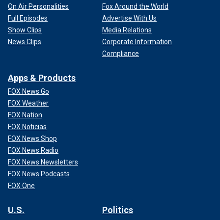
On Air Personalities
Fox Around the World
Full Episodes
Advertise With Us
Show Clips
Media Relations
News Clips
Corporate Information
Compliance
Apps & Products
FOX News Go
FOX Weather
FOX Nation
FOX Noticias
FOX News Shop
FOX News Radio
FOX News Newsletters
FOX News Podcasts
FOX One
U.S.
Politics