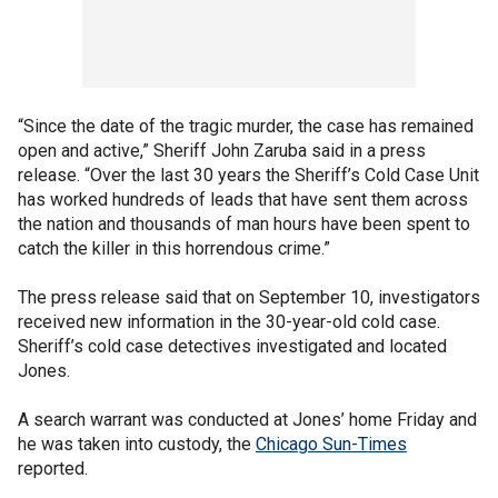
“Since the date of the tragic murder, the case has remained
open and active,” Sheriff John Zaruba said in a press
release. “Over the last 30 years the Sheriff’s Cold Case Unit
has worked hundreds of leads that have sent them across
the nation and thousands of man hours have been spent to
catch the killer in this horrendous crime.”
The press release said that on September 10, investigators
received new information in the 30-year-old cold case.
Sheriff’s cold case detectives investigated and located
Jones.
A search warrant was conducted at Jones’ home Friday and
he was taken into custody, the
Chicago Sun-Times
reported.