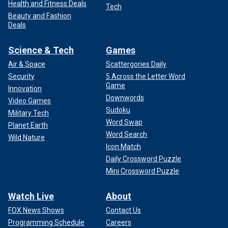
Health and Fitness Deals
Tech
Beauty and Fashion
Deals
Science & Tech
Games
Air & Space
Scattergories Daily
Security
5 Across the Letter Word
Game
Innovation
Downwords
Video Games
Sudoku
Military Tech
Word Swap
Planet Earth
Word Search
Wild Nature
Icon Match
Daily Crossword Puzzle
Mini Crossword Puzzle
Watch Live
About
FOX News Shows
Contact Us
Programming Schedule
Careers