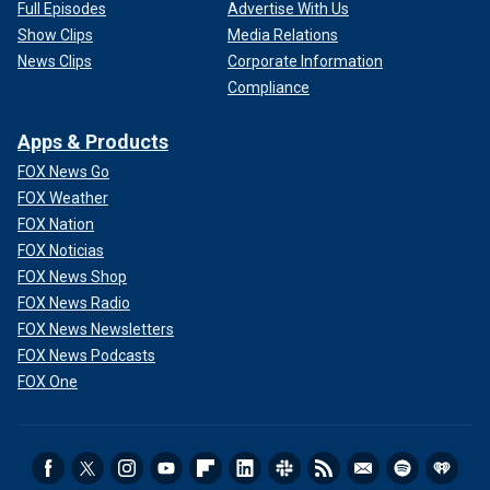
Full Episodes
Advertise With Us
Show Clips
Media Relations
News Clips
Corporate Information
Compliance
Apps & Products
FOX News Go
FOX Weather
FOX Nation
FOX Noticias
FOX News Shop
FOX News Radio
FOX News Newsletters
FOX News Podcasts
FOX One