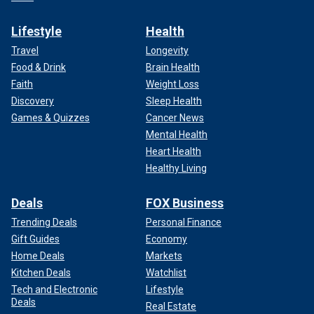
Lifestyle
Health
Travel
Longevity
Food & Drink
Brain Health
Faith
Weight Loss
Discovery
Sleep Health
Games & Quizzes
Cancer News
Mental Health
Heart Health
Healthy Living
Deals
FOX Business
Trending Deals
Personal Finance
Gift Guides
Economy
Home Deals
Markets
Kitchen Deals
Watchlist
Tech and Electronic
Lifestyle
Deals
Real Estate