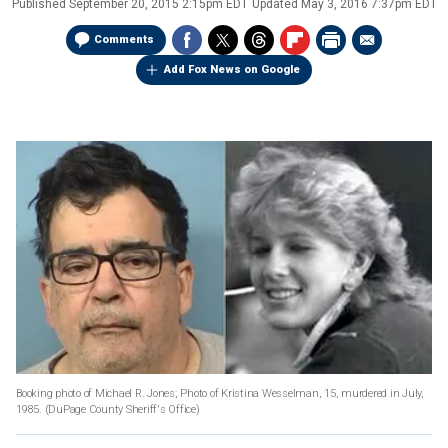
Published
September 20, 2015 2:15pm EDT
Updated
May 3, 2016 7:37pm EDT
Comments
Add Fox News on Google
Booking photo of Michael R. Jones; Photo of Kristina Wesselman, 15, murdered in July,
1985. (DuPage County Sheriff's Office)