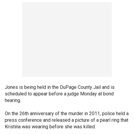
Jones is being held in the DuPage County Jail and is
scheduled to appear before a judge Monday at bond
hearing.
On the 26th anniversary of the murder in 2011, police held a
press conference and released a picture of a pearl ring that
Kristina was wearing before she was killed.