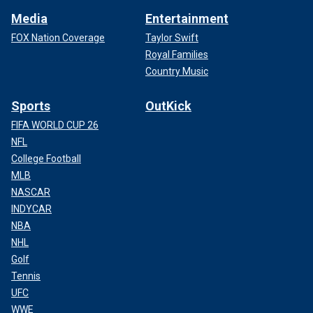
Media
Entertainment
FOX Nation Coverage
Taylor Swift
Royal Families
Country Music
Sports
OutKick
FIFA WORLD CUP 26
NFL
College Football
MLB
NASCAR
INDYCAR
NBA
NHL
Golf
Tennis
UFC
WWE