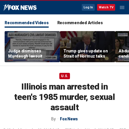
Log In
Watch TV
Recommended Videos
Recommended Articles
Judge dismisses
Trump gives update on
Abdul
Murdaugh lawsuit
Strait of Hormuz talks
candi
against former court
Home
clerk
expe
U.S.
Illinois man arrested in
teen's 1985 murder, sexual
assault
By
Fox News