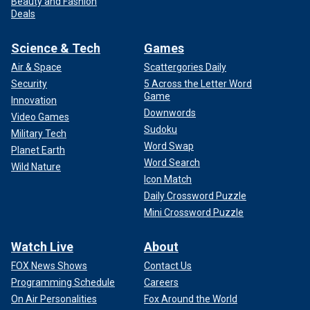
Beauty and Fashion
Deals
Science & Tech
Games
Air & Space
Scattergories Daily
Security
5 Across the Letter Word
Game
Innovation
Downwords
Video Games
Sudoku
Military Tech
Word Swap
Planet Earth
Word Search
Wild Nature
Icon Match
Daily Crossword Puzzle
Mini Crossword Puzzle
Watch Live
About
FOX News Shows
Contact Us
Programming Schedule
Careers
On Air Personalities
Fox Around the World