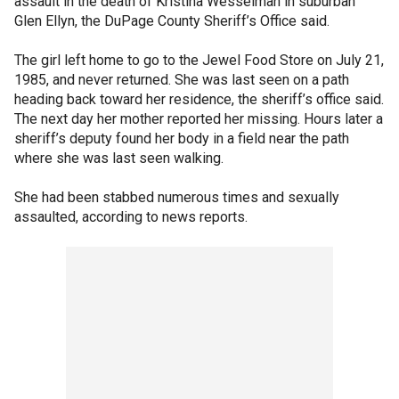
assault in the death of Kristina Wesselman in suburban
Glen Ellyn, the DuPage County Sheriff’s Office said.
The girl left home to go to the Jewel Food Store on July 21,
1985, and never returned. She was last seen on a path
heading back toward her residence, the sheriff’s office said.
The next day her mother reported her missing. Hours later a
sheriff’s deputy found her body in a field near the path
where she was last seen walking.
She had been stabbed numerous times and sexually
assaulted, according to news reports.