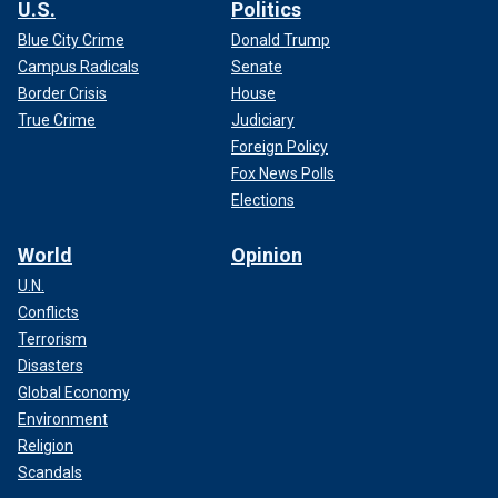
U.S.
Politics
Blue City Crime
Donald Trump
Campus Radicals
Senate
Border Crisis
House
True Crime
Judiciary
Foreign Policy
Fox News Polls
Elections
World
Opinion
U.N.
Conflicts
Terrorism
Disasters
Global Economy
Environment
Religion
Scandals