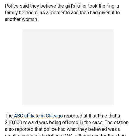
Police said they believe the girl’s killer took the ring, a
family heirloom, as a memento and then had given it to
another woman.
The
ABC affiliate in Chicago
reported at that time that a
$10,000 reward was being offered in the case. The station
also reported that police had what they believed was a
small sample of the killer’s DNA, although so far they had