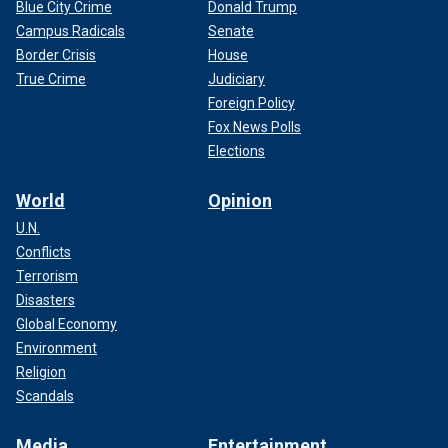
Blue City Crime
Donald Trump
Campus Radicals
Senate
Border Crisis
House
True Crime
Judiciary
Foreign Policy
Fox News Polls
Elections
World
Opinion
U.N.
Conflicts
Terrorism
Disasters
Global Economy
Environment
Religion
Scandals
Media
Entertainment