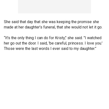
She said that day that she was keeping the promise she
made at her daughter’s funeral, that she would not let it go.
“It's the only thing I can do for Kristy," she said. "I watched
her go out the door. I said, 'be careful, princess. I love you.'
Those were the last words I ever said to my daughter.”