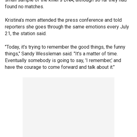
found no matches.
Kristina’s mom attended the press conference and told
reporters she goes through the same emotions every July
21, the station said.
"Today, it's trying to remember the good things, the funny
things," Sandy Wessleman said. "It's a matter of time.
Eventually somebody is going to say, 'I remember,' and
have the courage to come forward and talk about it."