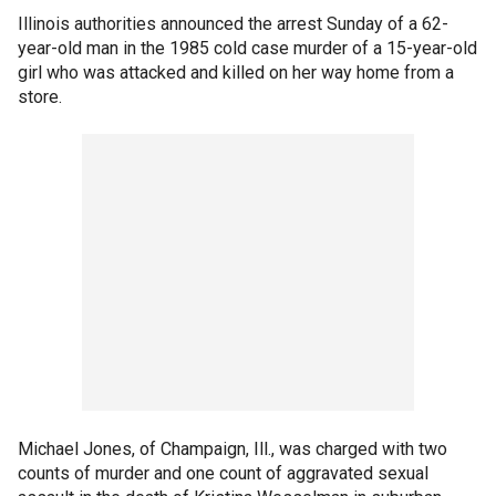
Illinois authorities announced the arrest Sunday of a 62-
year-old man in the 1985 cold case murder of a 15-year-old
girl who was attacked and killed on her way home from a
store.
Michael Jones, of Champaign, Ill., was charged with two
counts of murder and one count of aggravated sexual