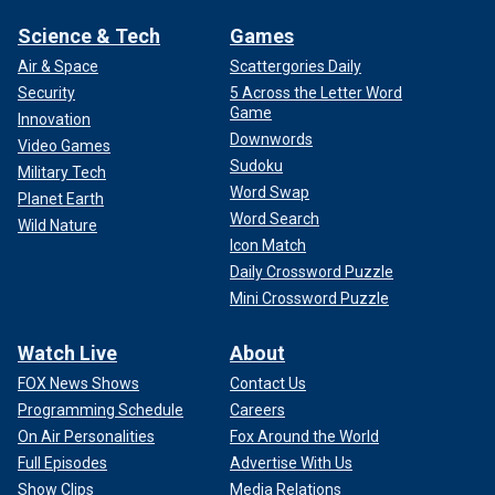
Science & Tech
Games
Air & Space
Scattergories Daily
Security
5 Across the Letter Word
Game
Innovation
Downwords
Video Games
Sudoku
Military Tech
Word Swap
Planet Earth
Word Search
Wild Nature
Icon Match
Daily Crossword Puzzle
Mini Crossword Puzzle
Watch Live
About
FOX News Shows
Contact Us
Programming Schedule
Careers
On Air Personalities
Fox Around the World
Full Episodes
Advertise With Us
Show Clips
Media Relations