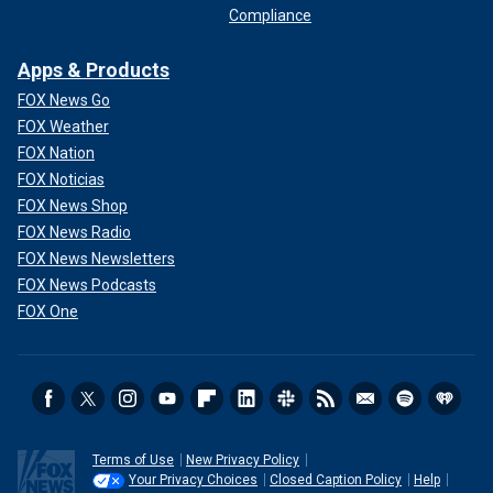
Compliance
Apps & Products
FOX News Go
FOX Weather
FOX Nation
FOX Noticias
FOX News Shop
FOX News Radio
FOX News Newsletters
FOX News Podcasts
FOX One
Terms of Use
New Privacy Policy
Your Privacy Choices
Closed Caption Policy
Help