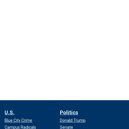
U.S.
Politics
Blue City Crime
Donald Trump
Campus Radicals
Senate