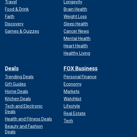
Travel
Longevity
Food & Drink
Brain Health
Faith
Weight Loss
Discovery
Sleep Health
Games & Quizzes
Cancer News
Mental Health
Heart Health
Healthy Living
Deals
FOX Business
Trending Deals
Personal Finance
Gift Guides
Economy
Home Deals
Markets
Kitchen Deals
Watchlist
Tech and Electronic
Lifestyle
Deals
Real Estate
Health and Fitness Deals
Tech
Beauty and Fashion
Deals