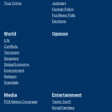
True Crime
Judiciary
Foreign Policy
Fox News Polls
Elections
World
Opinion
U.N.
Conflicts
Terrorism
Disasters
Global Economy
Environment
Religion
Scandals
Media
Entertainment
FOX Nation Coverage
Taylor Swift
Royal Families