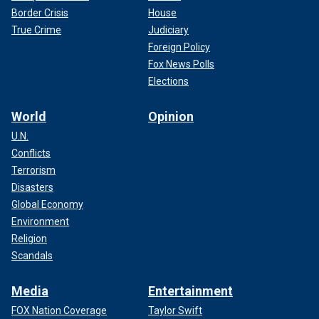
Border Crisis
House
True Crime
Judiciary
Foreign Policy
Fox News Polls
Elections
World
Opinion
U.N.
Conflicts
Terrorism
Disasters
Global Economy
Environment
Religion
Scandals
Media
Entertainment
FOX Nation Coverage
Taylor Swift