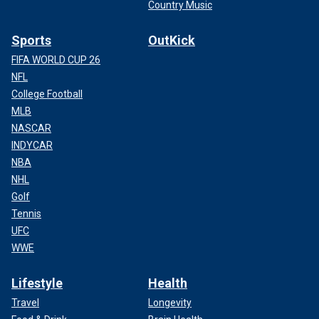
Country Music
Sports
OutKick
FIFA WORLD CUP 26
NFL
College Football
MLB
NASCAR
INDYCAR
NBA
NHL
Golf
Tennis
UFC
WWE
Lifestyle
Health
Travel
Longevity