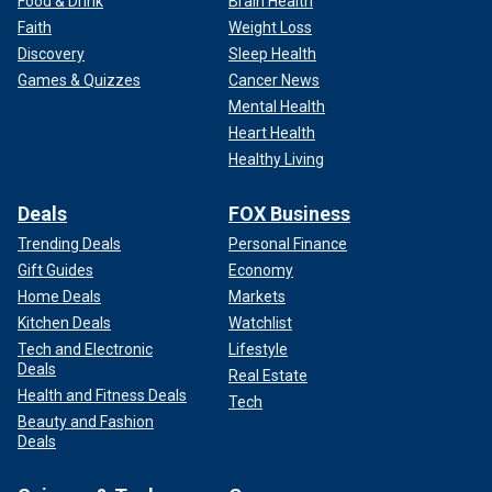
Food & Drink
Brain Health
Faith
Weight Loss
Discovery
Sleep Health
Games & Quizzes
Cancer News
Mental Health
Heart Health
Healthy Living
Deals
FOX Business
Trending Deals
Personal Finance
Gift Guides
Economy
Home Deals
Markets
Kitchen Deals
Watchlist
Tech and Electronic
Lifestyle
Deals
Real Estate
Health and Fitness Deals
Tech
Beauty and Fashion
Deals