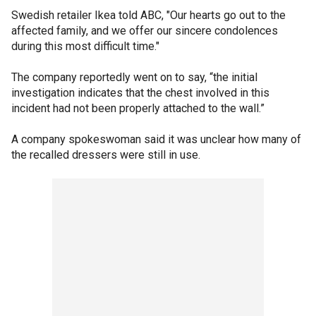
Swedish retailer Ikea told ABC, "Our hearts go out to the
affected family, and we offer our sincere condolences
during this most difficult time."
The company reportedly went on to say, “the initial
investigation indicates that the chest involved in this
incident had not been properly attached to the wall.”
A company spokeswoman said it was unclear how many of
the recalled dressers were still in use.