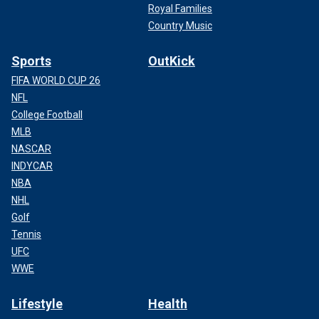
Royal Families
Country Music
Sports
OutKick
FIFA WORLD CUP 26
NFL
College Football
MLB
NASCAR
INDYCAR
NBA
NHL
Golf
Tennis
UFC
WWE
Lifestyle
Health