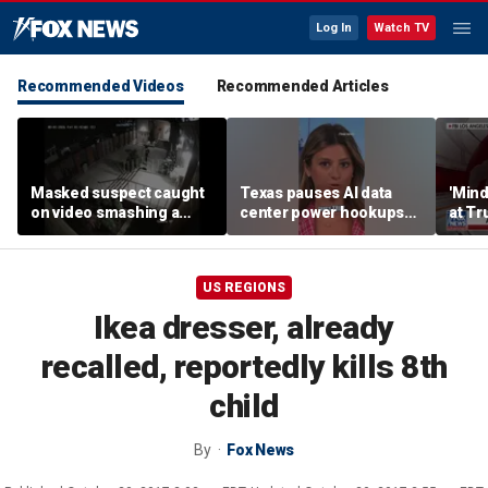
Log In
Watch TV
Recommended Videos
Recommended Articles
Masked suspect caught
Texas pauses AI data
'Mind
on video smashing a
center power hookups
at Tr
Blessed Mother statue in
amid grid fears
woul
Long Island
agent
US REGIONS
Ikea dresser, already
recalled, reportedly kills 8th
child
By
Fox News