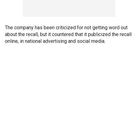
The company has been criticized for not getting word out
about the recall, but it countered that it publicized the recall
online, in national advertising and social media.