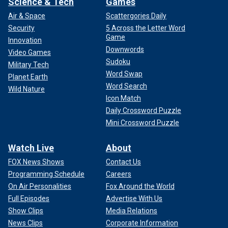
Science & Tech
Games
Air & Space
Scattergories Daily
Security
5 Across the Letter Word
Game
Innovation
Downwords
Video Games
Sudoku
Military Tech
Word Swap
Planet Earth
Word Search
Wild Nature
Icon Match
Daily Crossword Puzzle
Mini Crossword Puzzle
Watch Live
About
FOX News Shows
Contact Us
Programming Schedule
Careers
On Air Personalities
Fox Around the World
Full Episodes
Advertise With Us
Show Clips
Media Relations
News Clips
Corporate Information