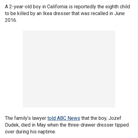
A 2-year-old boy in California is reportedly the eighth child
to be killed by an Ikea dresser that was recalled in June
2016.
The family’s lawyer
told ABC News
that the boy, Jozef
Dudek, died in May when the three-drawer dresser tipped
over during his naptime.