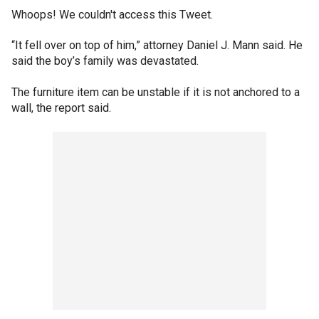
Whoops! We couldn't access this Tweet.
“It fell over on top of him,” attorney Daniel J. Mann said. He
said the boy’s family was devastated.
The furniture item can be unstable if it is not anchored to a
wall, the report said.