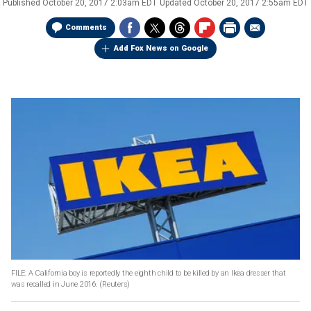
Published
October 20, 2017 2:03am EDT
Updated
October 20, 2017 2:55am EDT
Comments
Add Fox News on Google
FILE: A California boy is reportedly the eighth child to be killed by an Ikea dresser that
was recalled in June 2016.
(Reuters)