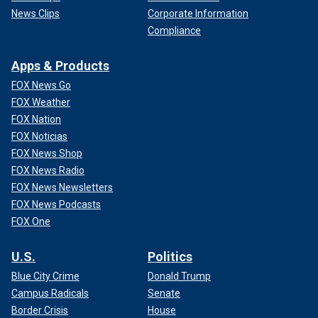
News Clips
Corporate Information
Compliance
Apps & Products
FOX News Go
FOX Weather
FOX Nation
FOX Noticias
FOX News Shop
FOX News Radio
FOX News Newsletters
FOX News Podcasts
FOX One
U.S.
Politics
Blue City Crime
Donald Trump
Campus Radicals
Senate
Border Crisis
House