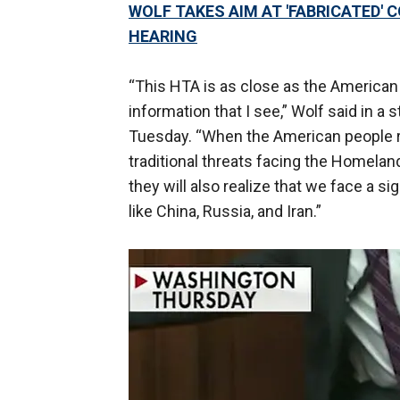
WOLF TAKES AIM AT 'FABRICATED'
HEARING
“This HTA is as close as the American 
information that I see,” Wolf said in a
Tuesday. “When the American people re
traditional threats facing the Homelan
they will also realize that we face a s
like China, Russia, and Iran.”