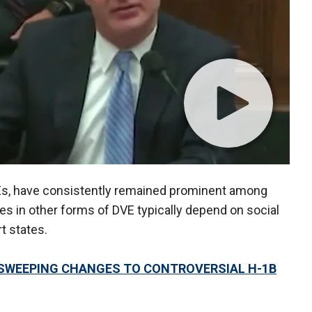
Es, have consistently remained prominent among
es in other forms of DVE typically depend on social
rt states.
SWEEPING CHANGES TO CONTROVERSIAL H-1B