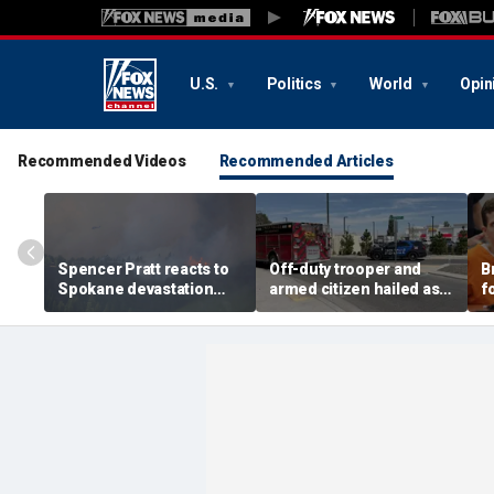
U.S.
Politics
World
Opin
Recommended Videos
Recommended Articles
Spencer Pratt reacts to
Off-duty trooper and
B
Spokane devastation
armed citizen hailed as
f
with blunt wildfire
heroes after returning
c
warning and message of
fire on In-N-Out gunman
s
faith
m