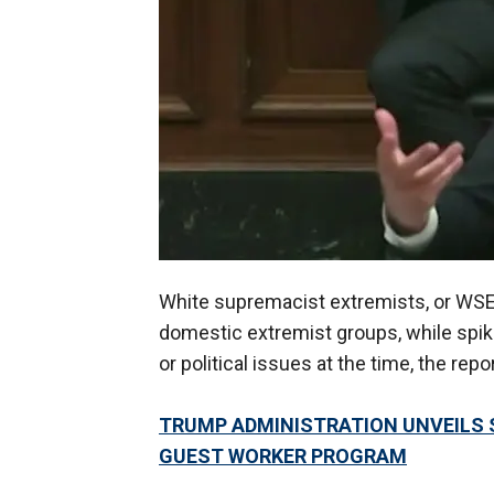
White supremacist extremists, or WS
domestic extremist groups, while spik
or political issues at the time, the repo
TRUMP ADMINISTRATION UNVEILS 
GUEST WORKER PROGRAM