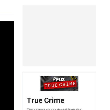
True Crime