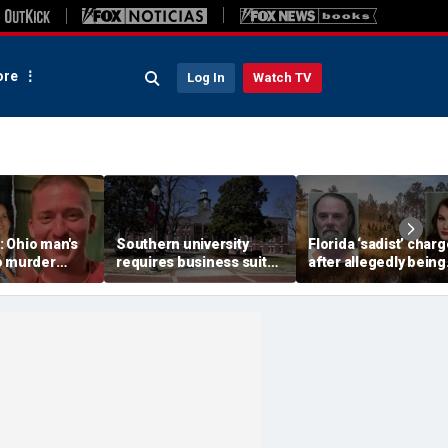
re
Log In
Watch TV
 Ohio man's
Southern university
Florida ‘sadist’ char
o murder
requires business suits,
after allegedly being
e friend
bans du-rags and other
hired by UK woman t
 call she
headwear in new dress
torture and kill her
cted
code