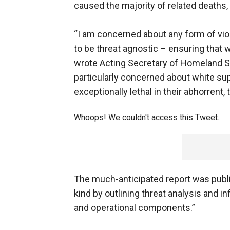
caused the majority of related deaths, 
“I am concerned about any form of vi
to be threat agnostic – ensuring that 
wrote Acting Secretary of Homeland Sec
particularly concerned about white s
exceptionally lethal in their abhorrent,
Whoops! We couldn't access this Tweet.
The much-anticipated report was publi
kind by outlining threat analysis and 
and operational components.”