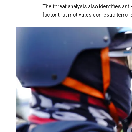
The threat analysis also identifies ant
factor that motivates domestic terror