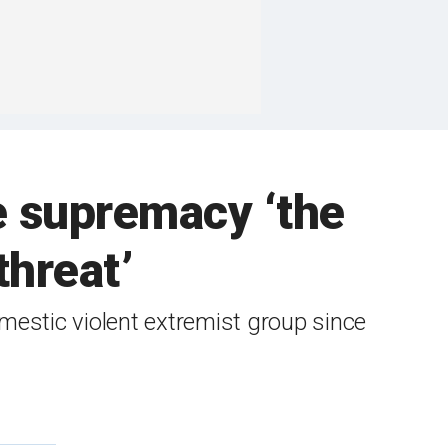
e supremacy ‘the
threat’
estic violent extremist group since