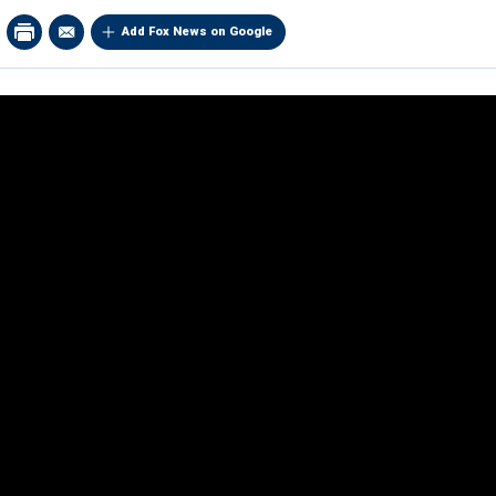
Add Fox News on Google