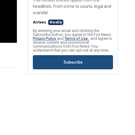
The hottest stories ripped from the
headlines, from crime to courts, legal and
scandal.
Arrives
Weekly
By entering your email and clicking the
Subscribe button, you agree to the Fox News
Privacy Policy
and
Terms of Use
, and agree to
receive content and promotional
communications from Fox News. You
understand that you can opt-out at any time.
Subscribe