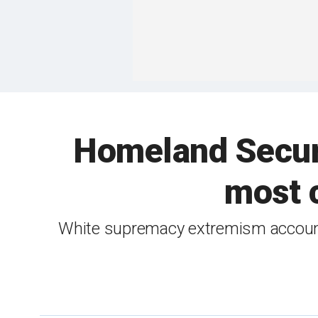
Homeland Securi
most c
White supremacy extremism accounte