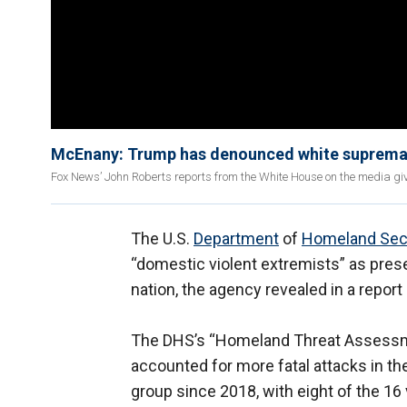
McEnany: Trump has denounced white supremac
Fox News’ John Roberts reports from the White House on the media giv
The U.S.
Department
of
Homeland Sec
“domestic violent extremists” as pres
nation, the agency revealed in a repor
The DHS’s “Homeland Threat Assessm
accounted for more fatal attacks in th
group since 2018, with eight of the 16