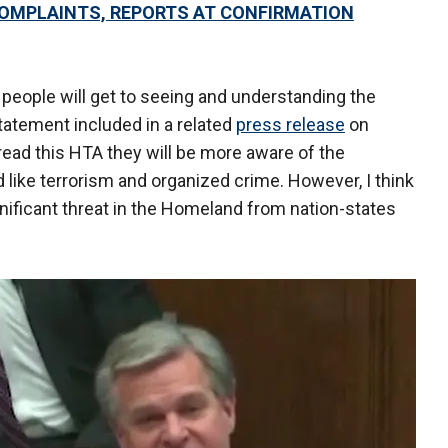
 COMPLAINTS, REPORTS AT CONFIRMATION
people will get to seeing and understanding the
 statement included in a related
press release
on
ad this HTA they will be more aware of the
d like terrorism and organized crime. However, I think
ignificant threat in the Homeland from nation-states