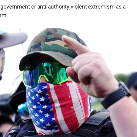
i-government or anti-authority violent extremism as a
ism.