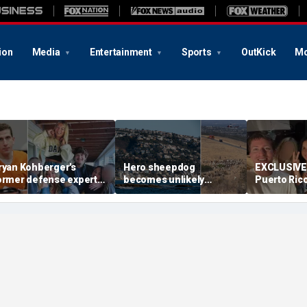
ion
Media
Entertainment
Sports
OutKick
Mo
ryan Kohberger's
Hero sheepdog
EXCLUSIVE:
ormer defense expert
becomes unlikely
Puerto Ric
alls for death penalty,
rescue partner after
leaves clos
ays investigators
unexpected move aids
reliving the
issed key evidence
first responders
never expe