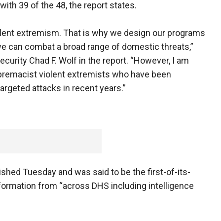
with 39 of the 48, the report states.
olent extremism. That is why we design our programs
we can combat a broad range of domestic threats,”
urity Chad F. Wolf in the report. “However, I am
upremacist violent extremists who have been
 targeted attacks in recent years.”
shed Tuesday and was said to be the first-of-its-
information from “across DHS including intelligence