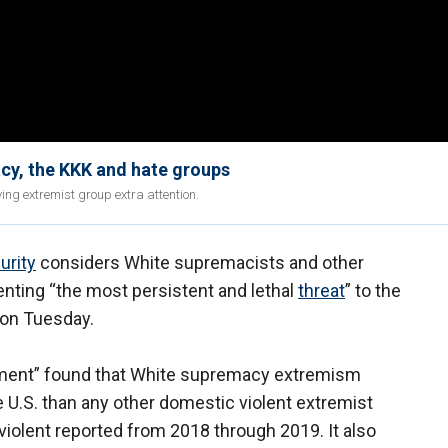
y, the KKK and hate groups
ing extremist group extra attention.
urity
considers White supremacists and other
enting “the most persistent and lethal
threat
” to the
t on Tuesday.
ent” found that White supremacy extremism
e U.S. than any other domestic violent extremist
 violent reported from 2018 through 2019. It also