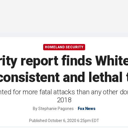
HOMELAND SECURITY
ty report finds Whit
onsistent and lethal 
d for more fatal attacks than any other dom
2018
By
Stephanie Pagones
Fox News
Published
October 6, 2020 6:25pm EDT