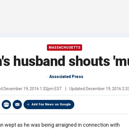
MASSACHUSETTS
's husband shouts 'm
Associated Press
ed
December 19, 2016 1:32pm EST
|
Updated
December 19, 2016 2:
Add Fox News on Google
 wept as he was being arraigned in connection with