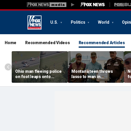
U.S.
Politics
World
Opin
Home
Recommended Videos
Recommended Articles
Ohio man fleeing police
Montana teen throws
N
on foot leaps onto
lasso to man in
f
moving car, tries to take
Yellowstone River in
4
control before falling
split-second rescue
s
off: Police
s