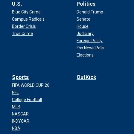
U.S.
Politics
Blue City Crime
Donald Trump
Campus Radicals
Senate
Border Crisis
House
True Crime
Judiciary
Foreign Policy
Fox News Polls
Elections
Sports
OutKick
FIFA WORLD CUP 26
NFL
College Football
MLB
NASCAR
INDYCAR
NBA