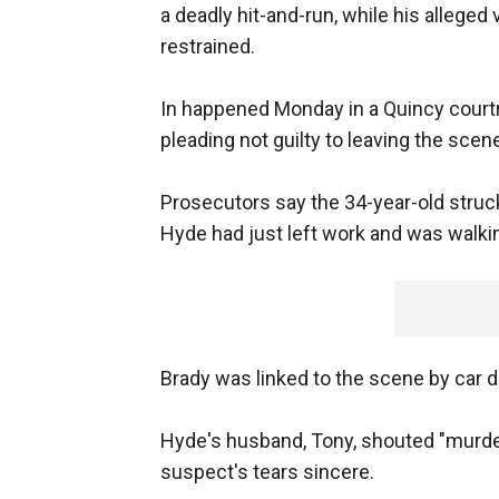
a deadly hit-and-run, while his allege
restrained.
In happened Monday in a Quincy courtr
pleading not guilty to leaving the scene
Prosecutors say the 34-year-old struck
Hyde had just left work and was walki
Brady was linked to the scene by car d
Hyde's husband, Tony, shouted "murdere
suspect's tears sincere.