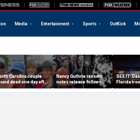
ion
Media
Entertainment
Sports
OutKick
Mo
orth Carolina couple
Nancy Guthrie ransom
SEE IT: Da
ound dead one day after
notes release follows
Florida tro
0th anniversary in
Unabomber ‘precedent'
alleged str
uspected murder-
that cracked case, expert
suspect at
uicide
says