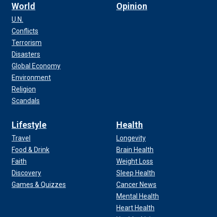
World
Opinion
U.N.
Conflicts
Terrorism
Disasters
Global Economy
Environment
Religion
Scandals
Lifestyle
Health
Travel
Longevity
Food & Drink
Brain Health
Faith
Weight Loss
Discovery
Sleep Health
Games & Quizzes
Cancer News
Mental Health
Heart Health