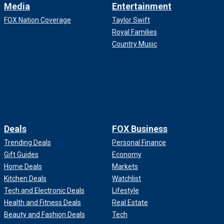
Media
Entertainment
FOX Nation Coverage
Taylor Swift
Royal Families
Country Music
Deals
FOX Business
Trending Deals
Personal Finance
Gift Guides
Economy
Home Deals
Markets
Kitchen Deals
Watchlist
Tech and Electronic Deals
Lifestyle
Health and Fitness Deals
Real Estate
Beauty and Fashion Deals
Tech