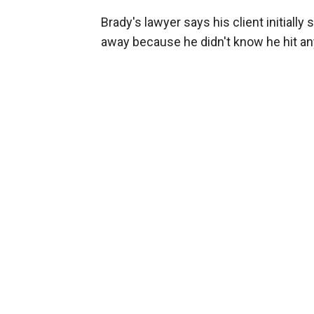
Brady's lawyer says his client initiall
away because he didn't know he hit a