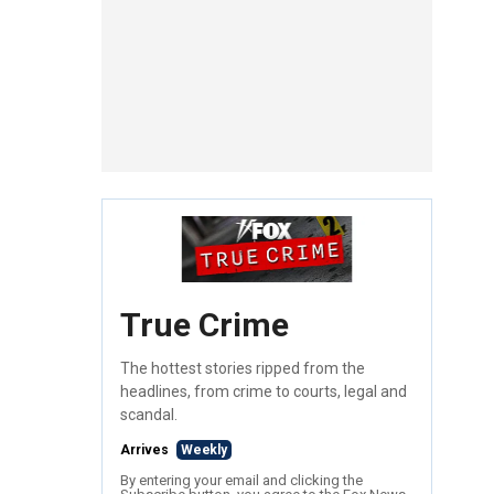
True Crime
The hottest stories ripped from the
headlines, from crime to courts, legal and
scandal.
Arrives
Weekly
By entering your email and clicking the