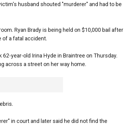
d victim's husband shouted "murderer" and had to be
oom. Ryan Brady is being held on $10,000 bail after
 of a fatal accident.
 62-year-old Irina Hyde in Braintree on Thursday.
ng across a street on her way home.
ebris.
r" in court and later said he did not find the