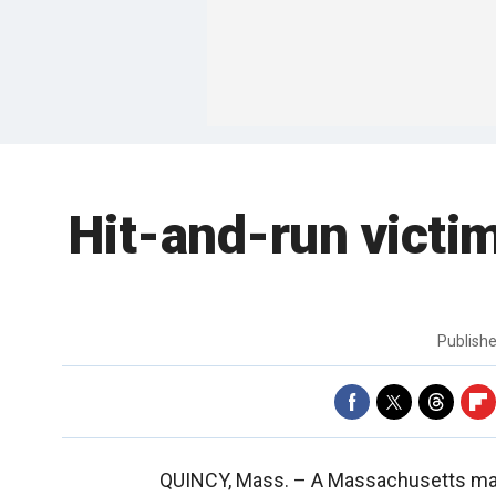
Hit-and-run victim
Publish
QUINCY, Mass. –
A Massachusetts man