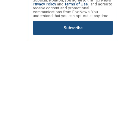
Subscribe button, you agree to the Fox News
Privacy Policy
and
Terms of Use
, and agree to
receive content and promotional
communications from Fox News. You
understand that you can opt-out at any time.
Subscribe