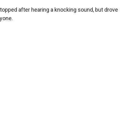
y stopped after hearing a knocking sound, but drove
nyone.