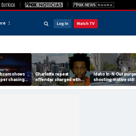
re
Log In
Watch TV
shcam shows
Charlotte repeat
Idaho In-N-Out Burge
oper chasing
offender charged with
shooting motive still 
eet takeover
killing man hours after
mystery as armed cit
 140 mph
release on bond
speaks out