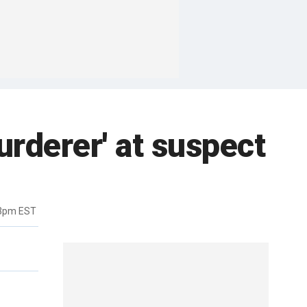
urderer' at suspect
33pm EST