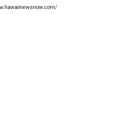
www.hawaiinewsnow.com/