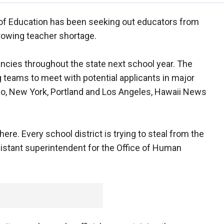
of Education has been seeking out educators from
growing teacher shortage.
ancies throughout the state next school year. The
teams to meet with potential applicants in major
ago, New York, Portland and Los Angeles, Hawaii News
e. Every school district is trying to steal from the
assistant superintendent for the Office of Human