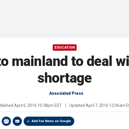
EDUCATION
to mainland to deal wi
shortage
Associated Press
blished
April 6, 2016 10:38pm EDT
|
Updated
April 7, 2016 12:06am 
Add Fox News on Google