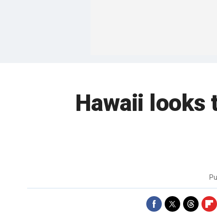
Hawaii looks 
Pu