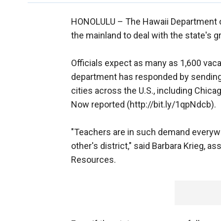
HONOLULU –
The Hawaii Department 
the mainland to deal with the state's 
Officials expect as many as 1,600 vac
department has responded by sending 
cities across the U.S., including Chic
Now reported (http://bit.ly/1qpNdcb).
"Teachers are in such demand everywher
other's district," said Barbara Krieg, 
Resources.