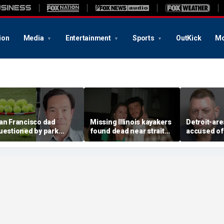
ion
Media
Entertainment
Sports
OutKick
Mo
an Francisco dad
Missing Illinois kayakers
Detroit-are
uestioned by park
found dead near strait
accused of
angers for teaching his
called Death's Door
explosive d
wn kids tennis at public
known for shipwrecks
alarming 2
ourt
message in
yard