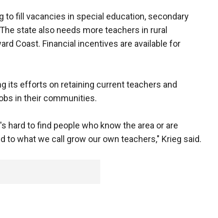
 to fill vacancies in special education, secondary
he state also needs more teachers in rural
rd Coast. Financial incentives are available for
 its efforts on retaining current teachers and
obs in their communities.
t's hard to find people who know the area or are
eed to what we call grow our own teachers," Krieg said.