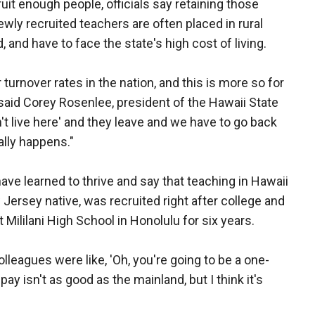
uit enough people, officials say retaining those
wly recruited teachers are often placed in rural
 and have to face the state's high cost of living.
turnover rates in the nation, and this is more so for
said Corey Rosenlee, president of the Hawaii State
't live here' and they leave and we have to go back
ally happens."
ve learned to thrive and say that teaching in Hawaii
w Jersey native, was recruited right after college and
Mililani High School in Honolulu for six years.
colleagues were like, 'Oh, you're going to be a one-
pay isn't as good as the mainland, but I think it's