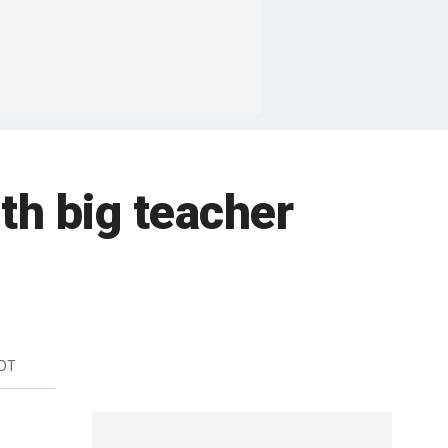
th big teacher
EDT