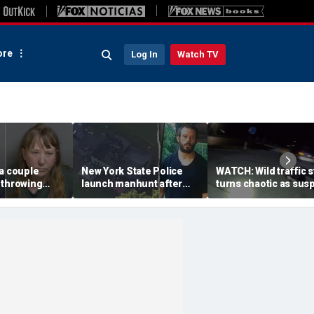
re
Log In
Watch TV
a couple
New York State Police
WATCH: Wild traffic 
 throwing
launch manhunt after
turns chaotic as sus
evice with
killing, house fire for
drives off with one c
-word
'armed and dangerous'
inside, drags second
to neighbor's
suspect
officer