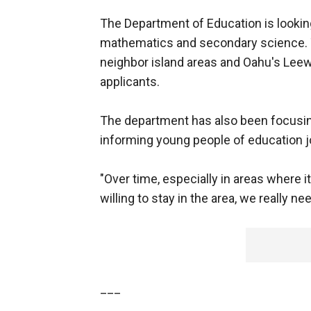
The Department of Education is looking
mathematics and secondary science. T
neighbor island areas and Oahu's Leewa
applicants.
The department has also been focusing
informing young people of education j
"Over time, especially in areas where i
willing to stay in the area, we really n
___