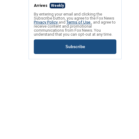
Arrives
Weekly
By entering your email and clicking the
Subscribe button, you agree to the Fox News
Privacy Policy
and
Terms of Use
, and agree to
receive content and promotional
communications from Fox News. You
understand that you can opt-out at any time.
Subscribe