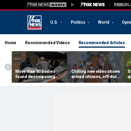
U.S.
Politics
World
Opin
Home
Recommended Videos
Recommended Articles
More than 50 bodies
Chilling new video shows
S
found decomposing
armed citizens, off-duty
q
inside Chicago funeral
trooper confront In-N-
r
home after neighbors
Out gunman during
o
complained of 'stench'
deadly rampage
c