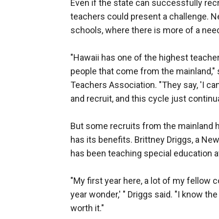
Even if the state can successfully recr
teachers could present a challenge. Ne
schools, where there is more of a need,
"Hawaii has one of the highest teacher 
people that come from the mainland," 
Teachers Association. "They say, 'I can
and recruit, and this cycle just continu
But some recruits from the mainland ha
has its benefits. Brittney Driggs, a Ne
has been teaching special education at 
"My first year here, a lot of my fellow 
year wonder,' " Driggs said. "I know the 
worth it."