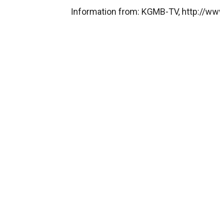
Information from: KGMB-TV, http://