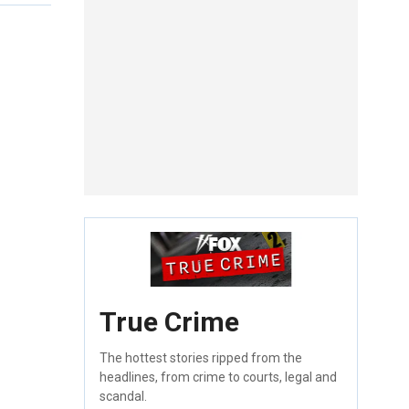
True Crime
The hottest stories ripped from the
headlines, from crime to courts, legal and
scandal.