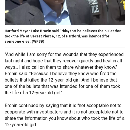
Hartford Mayor Luke Bronin said Friday that he believes the bullet that
took the life of Secret Pierce, 12, of Hartford, was intended for
someone else.
(WFSB)
"And while I am sorry for the wounds that they experienced
last night and hope that they recover quickly and heal in all
ways... I also call on them to share whatever they know,"
Bronin said. "Because I believe they know who fired the
bullets that killed the 12-year-old girl. And I believe that
one of the bullets that was intended for one of them took
the life of a 12-year-old girl."
Bronin continued by saying that it is "not acceptable not to
cooperate with investigators and it is not acceptable not to
share the information you know about who took the life of a
12-year-old girl.