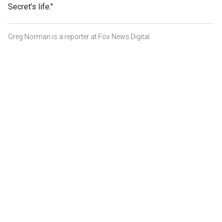
Secret’s life."
Greg Norman is a reporter at Fox News Digital.