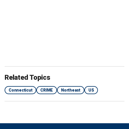
Related Topics
Connecticut
CRIME
Northeast
US