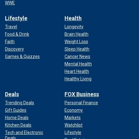
WWE
Lifestyle
Health
Travel
Longevity
Food & Drink
Brain Health
Faith
Weight Loss
Discovery
Sleep Health
Games & Quizzes
Cancer News
Mental Health
Heart Health
Healthy Living
Deals
FOX Business
Trending Deals
Personal Finance
Gift Guides
Economy
Home Deals
Markets
Kitchen Deals
Watchlist
Tech and Electronic
Lifestyle
Deals