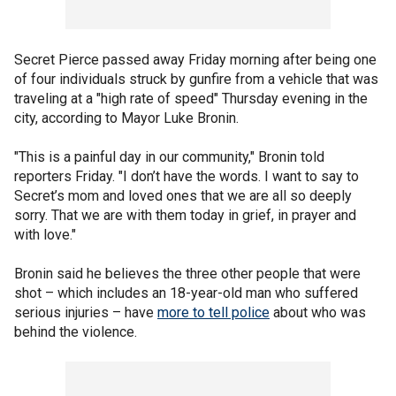
Secret Pierce passed away Friday morning after being one
of four individuals struck by gunfire from a vehicle that was
traveling at a "high rate of speed" Thursday evening in the
city, according to Mayor Luke Bronin.
"This is a painful day in our community," Bronin told
reporters Friday. "I don’t have the words. I want to say to
Secret’s mom and loved ones that we are all so deeply
sorry. That we are with them today in grief, in prayer and
with love."
Bronin said he believes the three other people that were
shot – which includes an 18-year-old man who suffered
serious injuries – have
more to tell police
about who was
behind the violence.