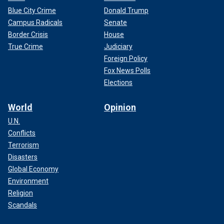
Blue City Crime
Donald Trump
Campus Radicals
Senate
Border Crisis
House
True Crime
Judiciary
Foreign Policy
Fox News Polls
Elections
World
Opinion
U.N.
Conflicts
Terrorism
Disasters
Global Economy
Environment
Religion
Scandals