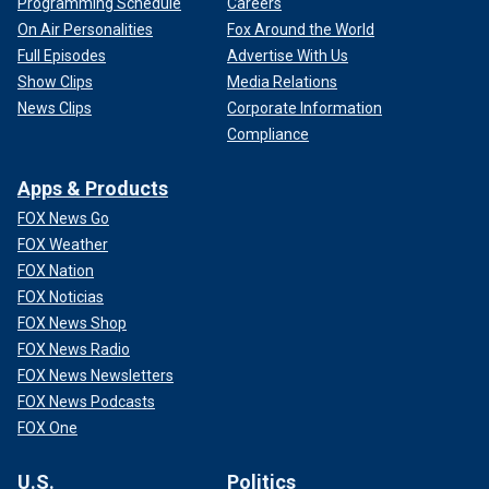
Programming Schedule
Careers
On Air Personalities
Fox Around the World
Full Episodes
Advertise With Us
Show Clips
Media Relations
News Clips
Corporate Information
Compliance
Apps & Products
FOX News Go
FOX Weather
FOX Nation
FOX Noticias
FOX News Shop
FOX News Radio
FOX News Newsletters
FOX News Podcasts
FOX One
U.S.
Politics