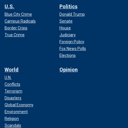
U.S.
Politics
Blue City Crime
Donald Trump
Campus Radicals
Senate
Border Crisis
House
True Crime
Judiciary
Foreign Policy
Fox News Polls
Elections
World
Opinion
U.N.
Conflicts
Terrorism
Disasters
Global Economy
Environment
Religion
Scandals