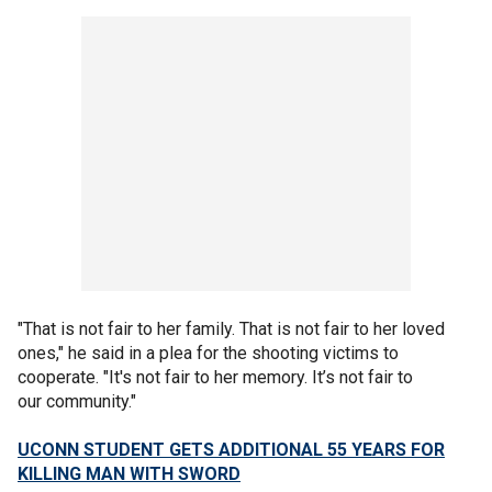
"That is not fair to her family. That is not fair to her loved
ones," he said in a plea for the shooting victims to
cooperate. "It's not fair to her memory. It’s not fair to
our community."
UCONN STUDENT GETS ADDITIONAL 55 YEARS FOR
KILLING MAN WITH SWORD