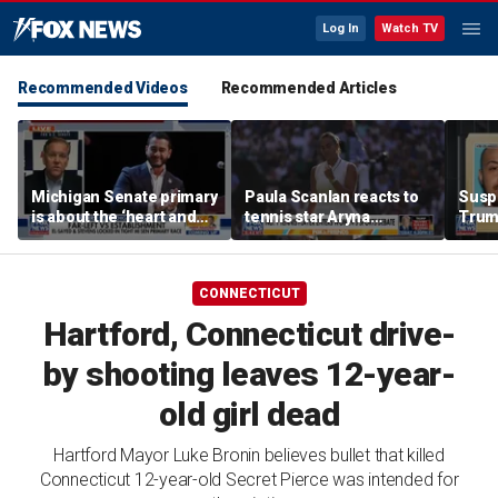
Log In
Watch TV
Recommended Videos
Recommended Articles
Michigan Senate primary
Paula Scanlan reacts to
Suspe
is about the ‘heart and
tennis star Aryna
Trum
soul’ of America, GOP
Sabalenka speaking out
alleg
candidate says
on women's sports
with 
CONNECTICUT
Hartford, Connecticut drive-
by shooting leaves 12-year-
old girl dead
Hartford Mayor Luke Bronin believes bullet that killed
Connecticut 12-year-old Secret Pierce was intended for