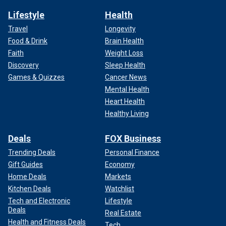
Lifestyle
Health
Travel
Longevity
Food & Drink
Brain Health
Faith
Weight Loss
Discovery
Sleep Health
Games & Quizzes
Cancer News
Mental Health
Heart Health
Healthy Living
Deals
FOX Business
Trending Deals
Personal Finance
Gift Guides
Economy
Home Deals
Markets
Kitchen Deals
Watchlist
Tech and Electronic
Lifestyle
Deals
Real Estate
Health and Fitness Deals
Tech