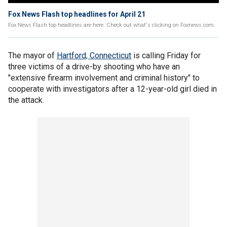
Fox News Flash top headlines for April 21
Fox News Flash top headlines are here. Check out what's clicking on Foxnews.com.
The mayor of
Hartford, Connecticut
is calling Friday for
three victims of a drive-by shooting who have an
"extensive firearm involvement and criminal history" to
cooperate with investigators after a 12-year-old girl died in
the attack.