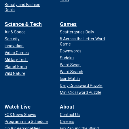
Beauty and Fashion
Deals
Science & Tech
Games
Air & Space
Scattergories Daily
Security
5 Across the Letter Word
Game
Innovation
Downwords
Video Games
Sudoku
Military Tech
Word Swap
Planet Earth
Word Search
Wild Nature
Icon Match
Daily Crossword Puzzle
Mini Crossword Puzzle
Watch Live
About
FOX News Shows
Contact Us
Programming Schedule
Careers
On Air Personalities
Fox Around the World