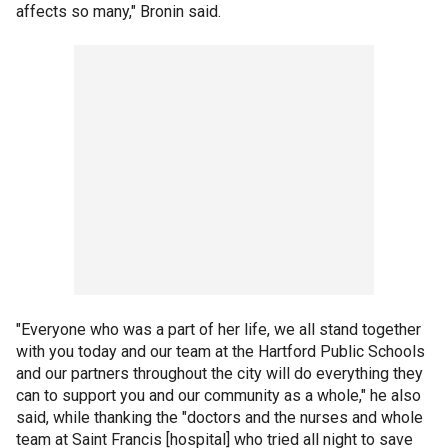
affects so many," Bronin said.
"Everyone who was a part of her life, we all stand together
with you today and our team at the Hartford Public Schools
and our partners throughout the city will do everything they
can to support you and our community as a whole," he also
said, while thanking the "doctors and the nurses and whole
team at Saint Francis [hospital] who tried all night to save