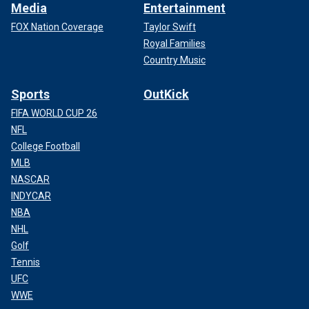
Media
Entertainment
FOX Nation Coverage
Taylor Swift
Royal Families
Country Music
Sports
OutKick
FIFA WORLD CUP 26
NFL
College Football
MLB
NASCAR
INDYCAR
NBA
NHL
Golf
Tennis
UFC
WWE