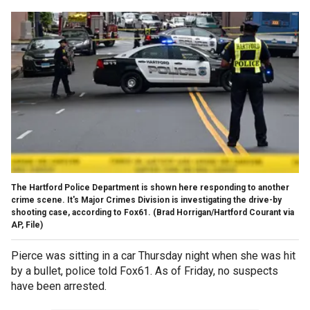
The Hartford Police Department is shown here responding to another
crime scene. It's Major Crimes Division is investigating the drive-by
shooting case, according to Fox61.
(Brad Horrigan/Hartford Courant via
AP, File)
Pierce was sitting in a car Thursday night when she was hit
by a bullet, police told Fox61. As of Friday, no suspects
have been arrested.