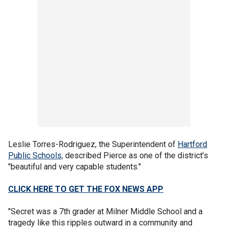
Leslie Torres-Rodriguez, the Superintendent of
Hartford
Public Schools,
described Pierce as one of the district’s
"beautiful and very capable students."
CLICK HERE TO GET THE FOX NEWS APP
"Secret was a 7th grader at Milner Middle School and a
tragedy like this ripples outward in a community and