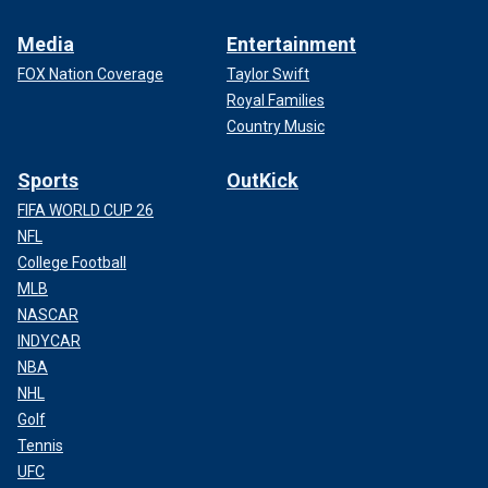
Media
Entertainment
FOX Nation Coverage
Taylor Swift
Royal Families
Country Music
Sports
OutKick
FIFA WORLD CUP 26
NFL
College Football
MLB
NASCAR
INDYCAR
NBA
NHL
Golf
Tennis
UFC