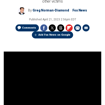
other victims
By
Greg Norman-Diamond
Fox News
Published
April 21, 2023 2:56pm EDT
Comments
Add Fox News on Google