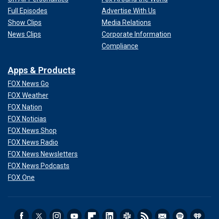
Full Episodes
Advertise With Us
Show Clips
Media Relations
News Clips
Corporate Information
Compliance
Apps & Products
FOX News Go
FOX Weather
FOX Nation
FOX Noticias
FOX News Shop
FOX News Radio
FOX News Newsletters
FOX News Podcasts
FOX One