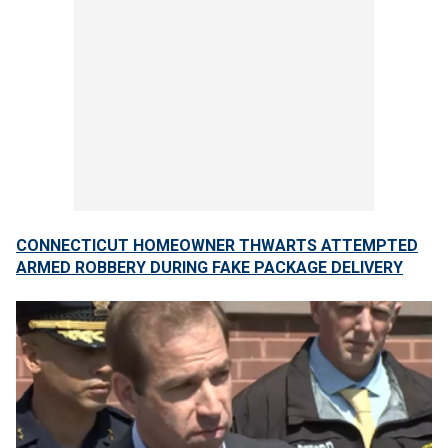
CONNECTICUT HOMEOWNER THWARTS ATTEMPTED
ARMED ROBBERY DURING FAKE PACKAGE DELIVERY