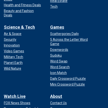
Real Estate
Health and Fitness Deals
Tech
Beauty and Fashion
Deals
Science & Tech
Games
Air & Space
Scattergories Daily
Security
5 Across the Letter Word
Game
Innovation
Downwords
Video Games
Sudoku
Military Tech
Word Swap
Planet Earth
Word Search
Wild Nature
Icon Match
Daily Crossword Puzzle
Mini Crossword Puzzle
Watch Live
About
FOX News Shows
Contact Us