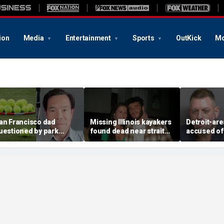
ion
Media
Entertainment
Sports
OutKick
Mo
an Francisco dad
Missing Illinois kayakers
Detroit-are
uestioned by park
found dead near strait
accused of
angers for teaching his
called Death's Door
explosive d
wn kids tennis at public
known for shipwrecks
alarming 2
ourt
message in
yard