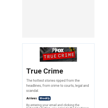
True Crime
The hottest stories ripped from the
headlines, from crime to courts, legal and
scandal.
Arrives
Weekly
By entering your email and clicking the