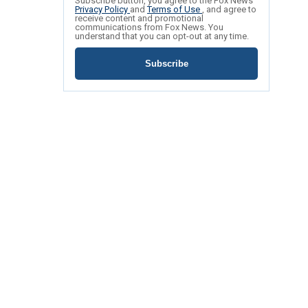
Subscribe button, you agree to the Fox News
Privacy Policy
and
Terms of Use
, and agree to
receive content and promotional
communications from Fox News. You
understand that you can opt-out at any time.
Subscribe