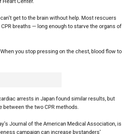
r Heart Center.
can't get to the brain without help. Most rescuers
 CPR breaths — long enough to starve the organs of
. "When you stop pressing on the chest, blood flow to
ardiac arrests in Japan found similar results, but
nce between the two CPR methods.
's Journal of the American Medical Association, is
wareness campaign can increase bystanders'