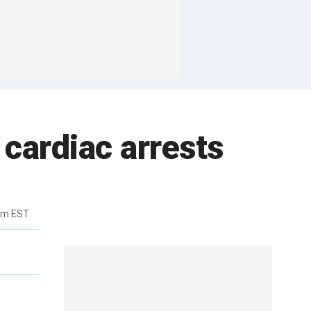
cardiac arrests
pm EST