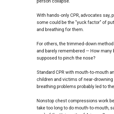
person collapse."
With hands-only CPR, advocates say, p
some could be the "yuck factor" of pu
and breathing for them.
For others, the trimmed-down method 
and barely remembered — How many 
supposed to pinch the nose?
Standard CPR with mouth-to-mouth and 
children and victims of near-drowning
breathing problems probably led to the
Nonstop chest compressions work bett
take too long to do mouth-to-mouth, s