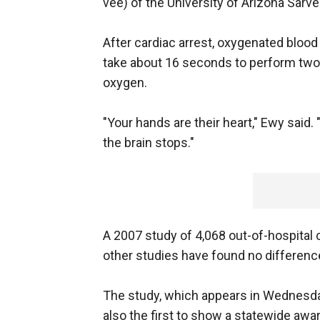
vee) of the University of Arizona Sarve
After cardiac arrest, oxygenated blood 
take about 16 seconds to perform two
oxygen.
"Your hands are their heart," Ewy said
the brain stops."
A 2007 study of 4,068 out-of-hospital c
other studies have found no differe
The study, which appears in Wednesday
also the first to show a statewide a