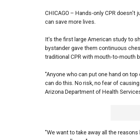
CHICAGO –
Hands-only CPR doesn't ju
can save more lives.
It's the first large American study to
bystander gave them continuous chest
traditional CPR with mouth-to-mouth b
"Anyone who can put one hand on top of
can do this. No risk, no fear of causin
Arizona Department of Health Services
"We want to take away all the reason