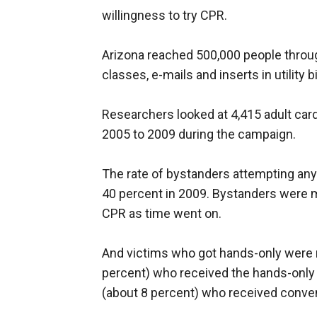
willingness to try CPR.
Arizona reached 500,000 people throu
classes, e-mails and inserts in utility 
Researchers looked at 4,415 adult card
2005 to 2009 during the campaign.
The rate of bystanders attempting any
40 percent in 2009. Bystanders were mo
CPR as time went on.
And victims who got hands-only were mo
percent) who received the hands-only
(about 8 percent) who received conve