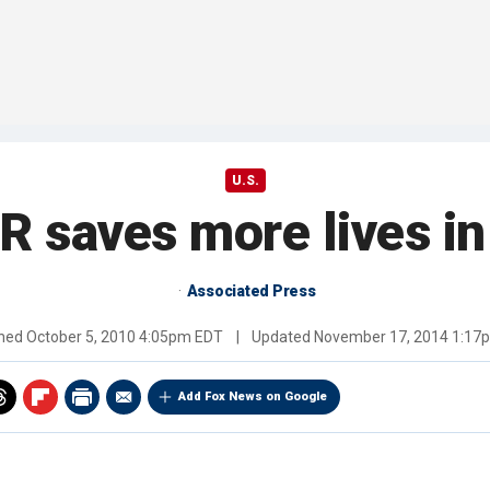
U.S.
 saves more lives in 
Associated Press
shed
October 5, 2010 4:05pm EDT
|
Updated
November 17, 2014 1:17
Add Fox News on Google