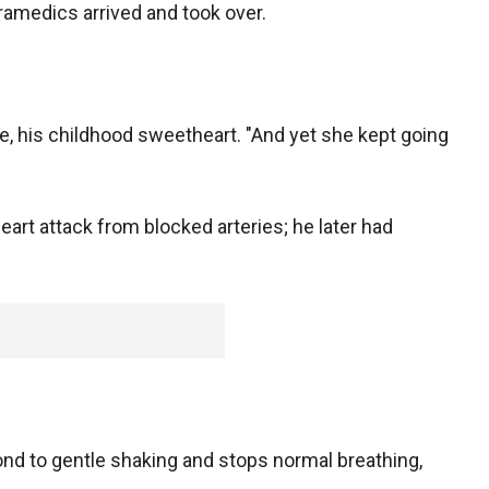
paramedics arrived and took over.
wife, his childhood sweetheart. "And yet she kept going
heart attack from blocked arteries; he later had
nd to gentle shaking and stops normal breathing,