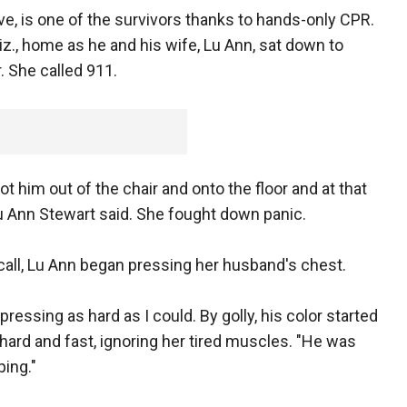
ive, is one of the survivors thanks to hands-only CPR.
iz., home as he and his wife, Lu Ann, sat down to
. She called 911.
ot him out of the chair and onto the floor and at that
" Lu Ann Stewart said. She fought down panic.
call, Lu Ann began pressing her husband's chest.
ressing as hard as I could. By golly, his color started
 hard and fast, ignoring her tired muscles. "He was
ping."