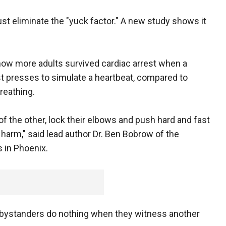
st eliminate the "yuck factor." A new study shows it
 show more adults survived cardiac arrest when a
 presses to simulate a heartbeat, compared to
reathing.
 the other, lock their elbows and push hard and fast
g harm," said lead author Dr. Ben Bobrow of the
 in Phoenix.
s bystanders do nothing when they witness another