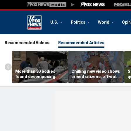
U.S.
Politics
World
Opin
Recommended Videos
Recommended Articles
More than 50 bodies
Chilling new video shows
S
found decomposing
armed citizens, off-duty
q
inside Chicago funeral
trooper confront In-N-
r
home after neighbors
Out gunman during
o
complained of 'stench'
deadly rampage
c