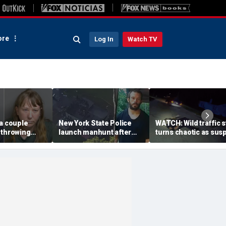
re
Log In
Watch TV
a couple
New York State Police
WATCH: Wild traffic 
 throwing
launch manhunt after
turns chaotic as sus
evice with
killing, house fire for
drives off with one c
-word
'armed and dangerous'
inside, drags second
to neighbor's
suspect
officer