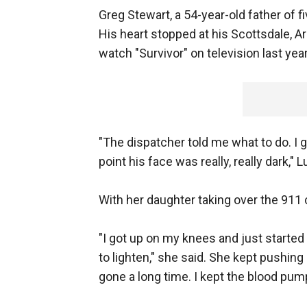
Greg Stewart, a 54-year-old father of f
His heart stopped at his Scottsdale, Ar
watch "Survivor" on television last year
"The dispatcher told me what to do. I g
point his face was really, really dark,
With her daughter taking over the 911 
"I got up on my knees and just started p
to lighten," she said. She kept pushing
gone a long time. I kept the blood pum