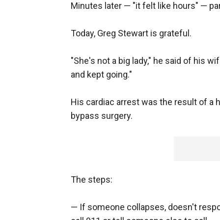
Minutes later — "it felt like hours" — 
Today, Greg Stewart is grateful.
"She's not a big lady," he said of his 
and kept going."
His cardiac arrest was the result of a 
bypass surgery.
The steps:
— If someone collapses, doesn't respo