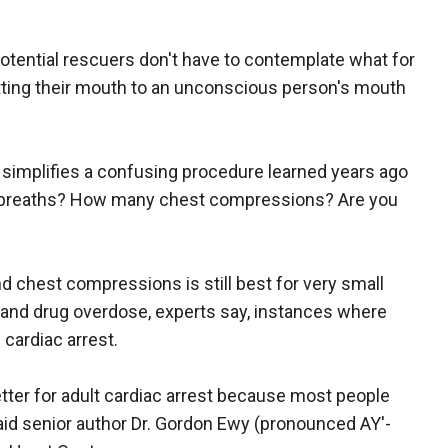
otential rescuers don't have to contemplate what for
tting their mouth to an unconscious person's mouth
simplifies a confusing procedure learned years ago
breaths? How many chest compressions? Are you
chest compressions is still best for very small
 and drug overdose, experts say, instances where
 cardiac arrest.
er for adult cardiac arrest because most people
aid senior author Dr. Gordon Ewy (pronounced AY'-