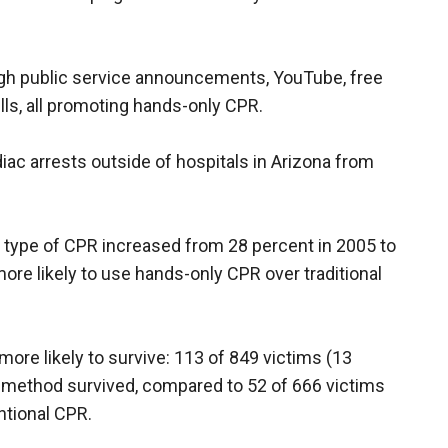
gh public service announcements, YouTube, free
bills, all promoting hands-only CPR.
iac arrests outside of hospitals in Arizona from
 type of CPR increased from 28 percent in 2005 to
re likely to use hands-only CPR over traditional
re likely to survive: 113 of 849 victims (13
 method survived, compared to 52 of 666 victims
ntional CPR.