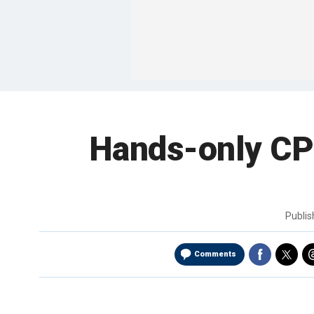
Hands-only CPR
Publi
Comments