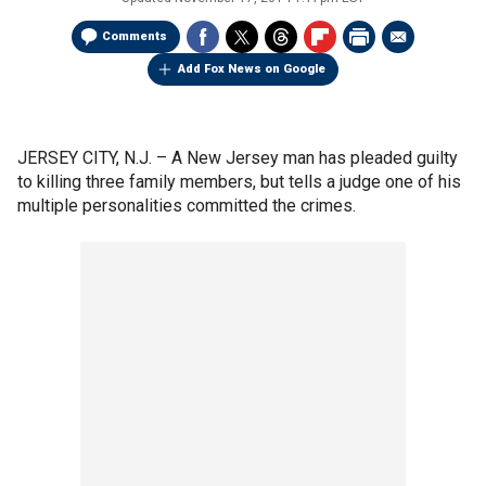
Comments
Add Fox News on Google
JERSEY CITY, N.J. –
A New Jersey man has pleaded guilty
to killing three family members, but tells a judge one of his
multiple personalities committed the crimes.