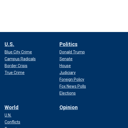
U.S.
Politics
Blue City Crime
Donald Trump
Campus Radicals
Senate
Border Crisis
House
True Crime
Judiciary
Foreign Policy
Fox News Polls
Elections
World
Opinion
U.N.
Conflicts