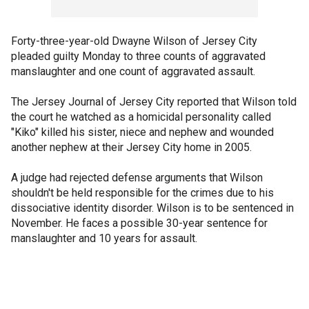
Forty-three-year-old Dwayne Wilson of Jersey City
pleaded guilty Monday to three counts of aggravated
manslaughter and one count of aggravated assault.
The Jersey Journal of Jersey City reported that Wilson told
the court he watched as a homicidal personality called
"Kiko" killed his sister, niece and nephew and wounded
another nephew at their Jersey City home in 2005.
A judge had rejected defense arguments that Wilson
shouldn't be held responsible for the crimes due to his
dissociative identity disorder. Wilson is to be sentenced in
November. He faces a possible 30-year sentence for
manslaughter and 10 years for assault.