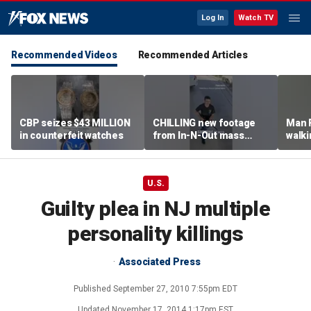
Log In
Watch TV
Recommended Videos
Recommended Articles
CBP seizes $43 MILLION
CHILLING new footage
Man 
in counterfeit watches
from In-N-Out mass
walki
shooting released
knock
grou
U.S.
Guilty plea in NJ multiple
personality killings
Associated Press
Published
September 27, 2010 7:55pm EDT
Updated
November 17, 2014 1:17pm EST