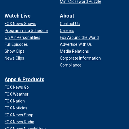
Mini Crossword Puzzle
Watch Live
About
FOX News Shows
Contact Us
Programming Schedule
Careers
On Air Personalities
Fox Around the World
Full Episodes
Advertise With Us
Show Clips
Media Relations
News Clips
Corporate Information
Compliance
Apps & Products
FOX News Go
FOX Weather
FOX Nation
FOX Noticias
FOX News Shop
FOX News Radio
FOX News Newsletters