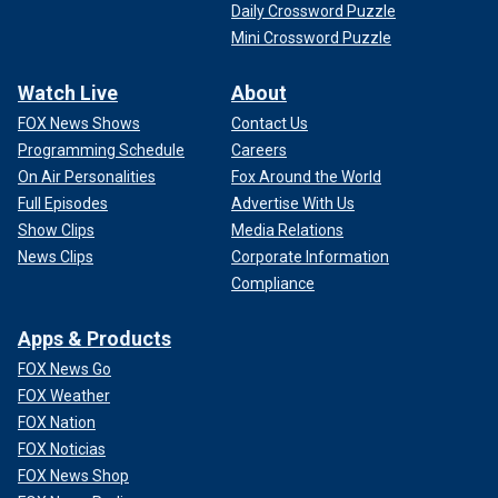
Daily Crossword Puzzle
Mini Crossword Puzzle
Watch Live
About
FOX News Shows
Contact Us
Programming Schedule
Careers
On Air Personalities
Fox Around the World
Full Episodes
Advertise With Us
Show Clips
Media Relations
News Clips
Corporate Information
Compliance
Apps & Products
FOX News Go
FOX Weather
FOX Nation
FOX Noticias
FOX News Shop