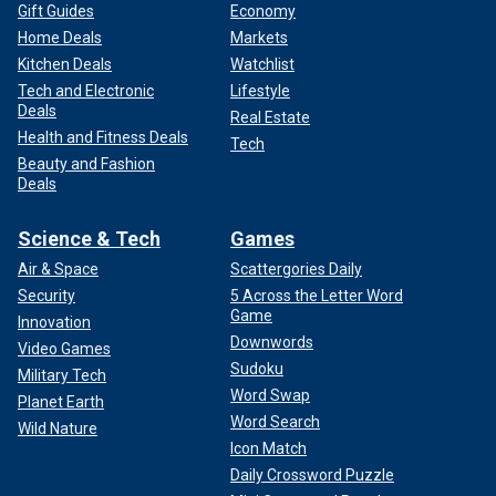
Gift Guides
Economy
Home Deals
Markets
Kitchen Deals
Watchlist
Tech and Electronic
Lifestyle
Deals
Real Estate
Health and Fitness Deals
Tech
Beauty and Fashion
Deals
Science & Tech
Games
Air & Space
Scattergories Daily
Security
5 Across the Letter Word
Game
Innovation
Downwords
Video Games
Sudoku
Military Tech
Word Swap
Planet Earth
Word Search
Wild Nature
Icon Match
Daily Crossword Puzzle