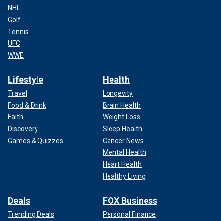
NHL
Golf
Tennis
UFC
WWE
Lifestyle
Health
Travel
Longevity
Food & Drink
Brain Health
Faith
Weight Loss
Discovery
Sleep Health
Games & Quizzes
Cancer News
Mental Health
Heart Health
Healthy Living
Deals
FOX Business
Trending Deals
Personal Finance