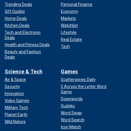
Trending Deals
Personal Finance
Gift Guides
Economy
Home Deals
Markets
Kitchen Deals
Watchlist
Tech and Electronic
Lifestyle
Deals
Real Estate
Health and Fitness Deals
Tech
Beauty and Fashion
Deals
Science & Tech
Games
Air & Space
Scattergories Daily
Security
5 Across the Letter Word
Game
Innovation
Downwords
Video Games
Sudoku
Military Tech
Word Swap
Planet Earth
Word Search
Wild Nature
Icon Match