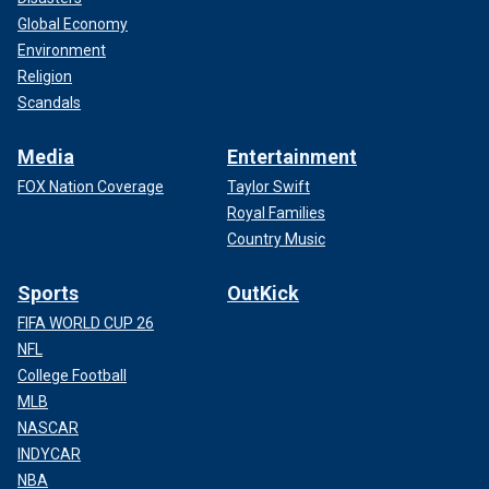
Global Economy
Environment
Religion
Scandals
Media
Entertainment
FOX Nation Coverage
Taylor Swift
Royal Families
Country Music
Sports
OutKick
FIFA WORLD CUP 26
NFL
College Football
MLB
NASCAR
INDYCAR
NBA