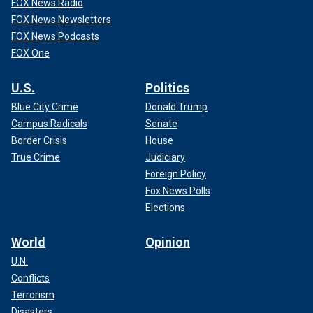
FOX News Radio
FOX News Newsletters
FOX News Podcasts
FOX One
U.S.
Politics
Blue City Crime
Donald Trump
Campus Radicals
Senate
Border Crisis
House
True Crime
Judiciary
Foreign Policy
Fox News Polls
Elections
World
Opinion
U.N.
Conflicts
Terrorism
Disasters