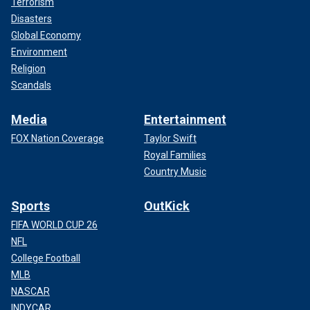
Terrorism
Disasters
Global Economy
Environment
Religion
Scandals
Media
Entertainment
FOX Nation Coverage
Taylor Swift
Royal Families
Country Music
Sports
OutKick
FIFA WORLD CUP 26
NFL
College Football
MLB
NASCAR
INDYCAR