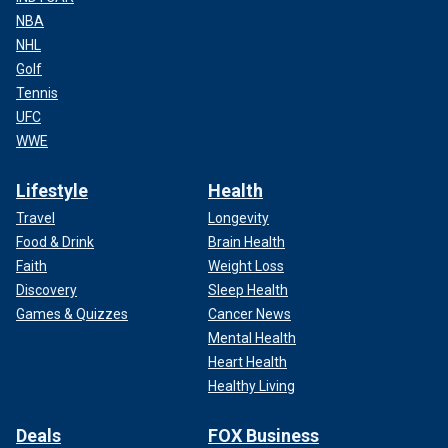
NBA
NHL
Golf
Tennis
UFC
WWE
Lifestyle
Health
Travel
Longevity
Food & Drink
Brain Health
Faith
Weight Loss
Discovery
Sleep Health
Games & Quizzes
Cancer News
Mental Health
Heart Health
Healthy Living
Deals
FOX Business