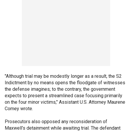
"Although trial may be modestly longer as a result, the S2
Indictment by no means opens the floodgate of witnesses
the defense imagines; to the contrary, the government
expects to present a streamlined case focusing primarily
on the four minor victims," Assistant U.S. Attorney Maurene
Comey wrote.
Prosecutors also opposed any reconsideration of
Maxwell’s detainment while awaiting trial. The defendant