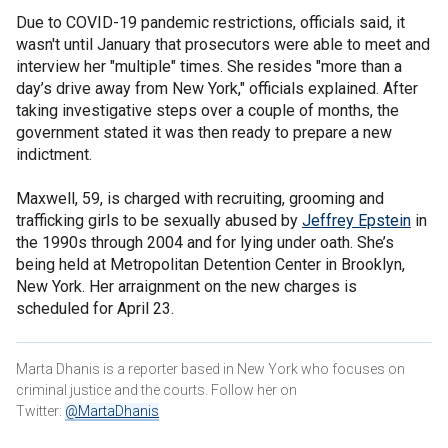
Due to COVID-19 pandemic restrictions, officials said, it
wasn't until January that prosecutors were able to meet and
interview her "multiple" times. She resides "more than a
day’s drive away from New York," officials explained. After
taking investigative steps over a couple of months, the
government stated it was then ready to prepare a new
indictment.
Maxwell, 59, is charged with recruiting, grooming and
trafficking girls to be sexually abused by
Jeffrey Epstein
in
the 1990s through 2004 and for lying under oath. She’s
being held at Metropolitan Detention Center in Brooklyn,
New York. Her arraignment on the new charges is
scheduled for April 23.
Marta Dhanis is a reporter based in New York who focuses on
criminal justice and the courts. Follow her on
Twitter:
@MartaDhanis​​​​​