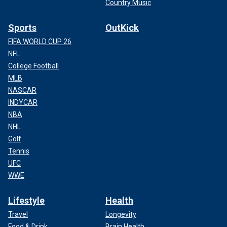
Country Music
Sports
OutKick
FIFA WORLD CUP 26
NFL
College Football
MLB
NASCAR
INDYCAR
NBA
NHL
Golf
Tennis
UFC
WWE
Lifestyle
Health
Travel
Longevity
Food & Drink
Brain Health