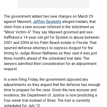
The government added two new charges on March 29
against Maxwell,
Jeffrey Epstein’s
alleged madam, that
stem from a new accuser referred in the indictment as
"Minor Victim-4." They say Maxwell groomed and sex-
trafficked a 14-year-old girl for Epstein to abuse between
2001 and 2004 at his Palm Beach estate in Florida. That
spurred defense attorneys to express disgust for the
timing to Judge Alison Nathanas as they said it was just
three months ahead of the scheduled trial date. The
lawyers admitted their consideration for an adjournment
request.
In a new filing Friday, the government opposed any
adjournments as they argued that the defense has enough
time to prepare for the case. Given the new accuser and
evidence, the Department of Justice is now predicting a
four-week trial instead of three. The trial is currently
scheduled for July 12.