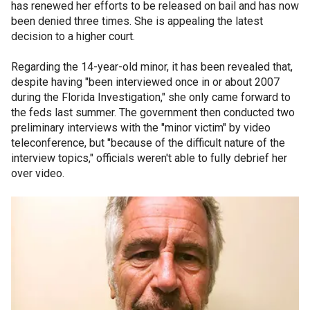
has renewed her efforts to be released on bail and has now
been denied three times. She is appealing the latest
decision to a higher court.
Regarding the 14-year-old minor, it has been revealed that,
despite having "been interviewed once in or about 2007
during the Florida Investigation," she only came forward to
the feds last summer. The government then conducted two
preliminary interviews with the "minor victim" by video
teleconference, but "because of the difficult nature of the
interview topics," officials weren't able to fully debrief her
over video.