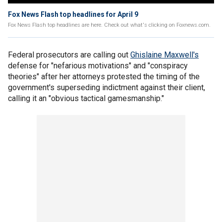
Fox News Flash top headlines for April 9
Fox News Flash top headlines are here. Check out what's clicking on Foxnews.com.
Federal prosecutors are calling out
Ghislaine Maxwell's
defense for "nefarious motivations" and "conspiracy
theories" after her attorneys protested the timing of the
government's superseding indictment against their client,
calling it an "obvious tactical gamesmanship."