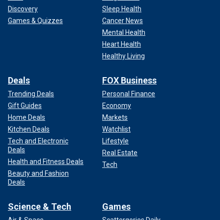
Discovery
Sleep Health
Games & Quizzes
Cancer News
Mental Health
Heart Health
Healthy Living
Deals
FOX Business
Trending Deals
Personal Finance
Gift Guides
Economy
Home Deals
Markets
Kitchen Deals
Watchlist
Tech and Electronic
Lifestyle
Deals
Real Estate
Health and Fitness Deals
Tech
Beauty and Fashion
Deals
Science & Tech
Games
Air & Space
Scattergories Daily