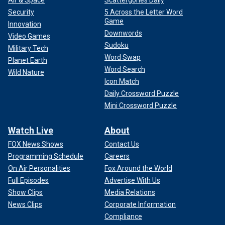
Security
5 Across the Letter Word
Game
Innovation
Downwords
Video Games
Sudoku
Military Tech
Word Swap
Planet Earth
Word Search
Wild Nature
Icon Match
Daily Crossword Puzzle
Mini Crossword Puzzle
Watch Live
About
FOX News Shows
Contact Us
Programming Schedule
Careers
On Air Personalities
Fox Around the World
Full Episodes
Advertise With Us
Show Clips
Media Relations
News Clips
Corporate Information
Compliance