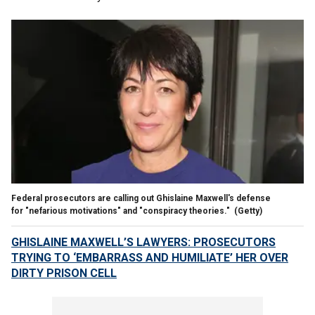
Federal prosecutors are calling out Ghislaine Maxwell's defense
for "nefarious motivations" and "conspiracy theories."
(Getty)
GHISLAINE MAXWELL’S LAWYERS: PROSECUTORS
TRYING TO ‘EMBARRASS AND HUMILIATE’ HER OVER
DIRTY PRISON CELL