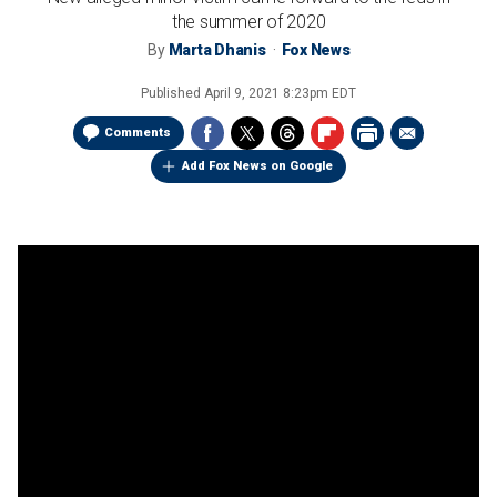
the summer of 2020
By
Marta Dhanis
Fox News
Published
April 9, 2021 8:23pm EDT
Comments
Add Fox News on Google