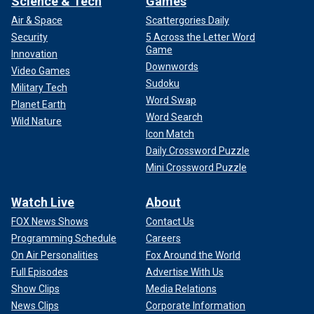
Science & Tech
Games
Air & Space
Scattergories Daily
Security
5 Across the Letter Word
Game
Innovation
Downwords
Video Games
Sudoku
Military Tech
Word Swap
Planet Earth
Word Search
Wild Nature
Icon Match
Daily Crossword Puzzle
Mini Crossword Puzzle
Watch Live
About
FOX News Shows
Contact Us
Programming Schedule
Careers
On Air Personalities
Fox Around the World
Full Episodes
Advertise With Us
Show Clips
Media Relations
News Clips
Corporate Information