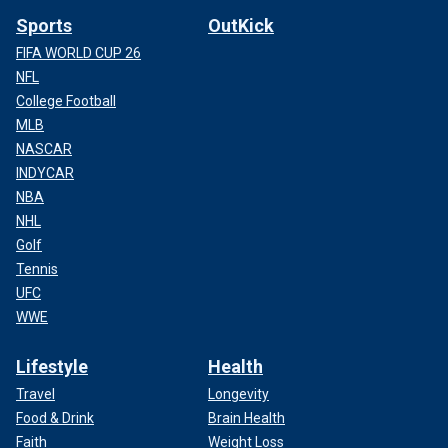
Sports
OutKick
FIFA WORLD CUP 26
NFL
College Football
MLB
NASCAR
INDYCAR
NBA
NHL
Golf
Tennis
UFC
WWE
Lifestyle
Health
Travel
Longevity
Food & Drink
Brain Health
Faith
Weight Loss