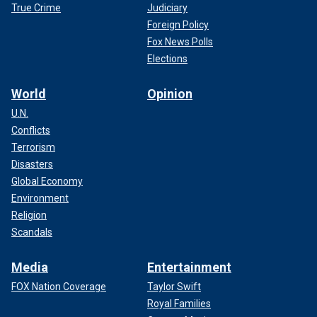
True Crime
Judiciary
Foreign Policy
Fox News Polls
Elections
World
Opinion
U.N.
Conflicts
Terrorism
Disasters
Global Economy
Environment
Religion
Scandals
Media
Entertainment
FOX Nation Coverage
Taylor Swift
Royal Families