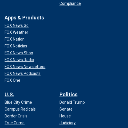
Compliance
Apps & Products
FOX News Go
FOX Weather
FOX Nation
FOX Noticias
FOX News Shop
FOX News Radio
FOX News Newsletters
FOX News Podcasts
FOX One
U.S.
Politics
Blue City Crime
Donald Trump
Campus Radicals
Senate
Border Crisis
House
True Crime
Judiciary