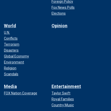
Foreign Policy
Fox News Polls
Elections
World
Opinion
U.N.
Conflicts
Terrorism
Disasters
Global Economy
Environment
Religion
Scandals
Media
Entertainment
FOX Nation Coverage
Taylor Swift
Royal Families
Country Music