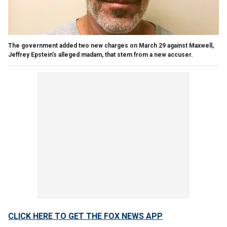
The government added two new charges on March 29 against Maxwell,
Jeffrey Epstein’s alleged madam, that stem from a new accuser.
CLICK HERE TO GET THE FOX NEWS APP