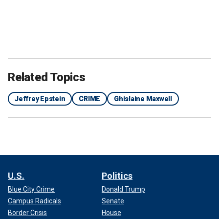
Related Topics
Jeffrey Epstein
CRIME
Ghislaine Maxwell
U.S.
Politics
Blue City Crime
Donald Trump
Campus Radicals
Senate
Border Crisis
House