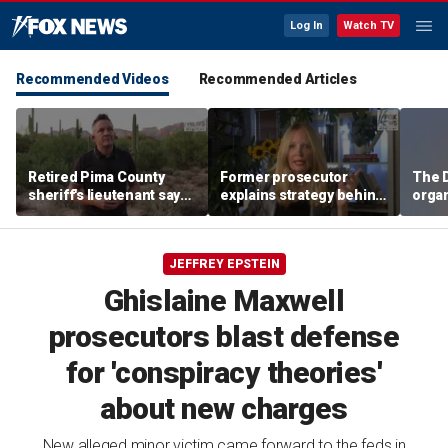
Log In
Watch TV
Recommended Videos
Recommended Articles
Retired Pima County
Former prosecutor
The D
sheriff's lieutenant says
explains strategy behind
organ
heavy rains may have
Lindsay Clancy evidence
suppo
exposed new evidence
agreement
of V
in Nancy Guthrie case
Insti
JEFFREY EPSTEIN
Ghislaine Maxwell
prosecutors blast defense
for 'conspiracy theories'
about new charges
New alleged minor victim came forward to the feds in