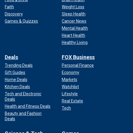
Faith
Weight Loss
Discovery
Sleep Health
Games & Quizzes
Cancer News
Mental Health
Heart Health
Healthy Living
Deals
FOX Business
Trending Deals
Personal Finance
Gift Guides
Economy
Home Deals
Markets
Kitchen Deals
Watchlist
Tech and Electronic
Lifestyle
Deals
Real Estate
Health and Fitness Deals
Tech
Beauty and Fashion
Deals