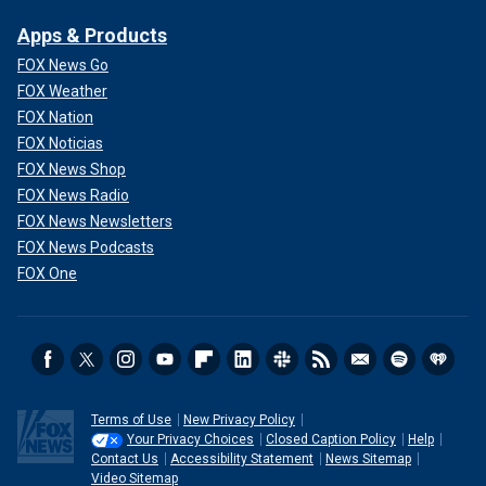
Apps & Products
FOX News Go
FOX Weather
FOX Nation
FOX Noticias
FOX News Shop
FOX News Radio
FOX News Newsletters
FOX News Podcasts
FOX One
Terms of Use
New Privacy Policy
Your Privacy Choices
Closed Caption Policy
Help
Contact Us
Accessibility Statement
News Sitemap
Video Sitemap