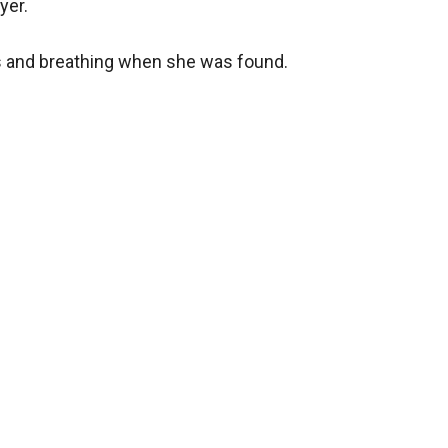
yer.
us and breathing when she was found.