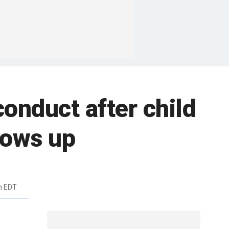
onduct after child
dows up
m EDT