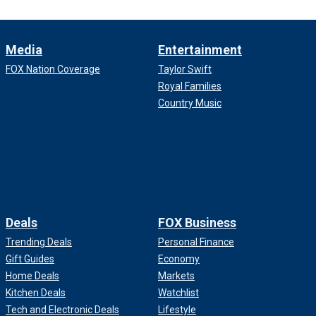
Media
Entertainment
FOX Nation Coverage
Taylor Swift
Royal Families
Country Music
Deals
FOX Business
Trending Deals
Personal Finance
Gift Guides
Economy
Home Deals
Markets
Kitchen Deals
Watchlist
Tech and Electronic Deals
Lifestyle