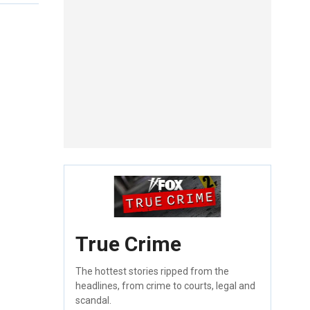
True Crime
The hottest stories ripped from the
headlines, from crime to courts, legal and
scandal.