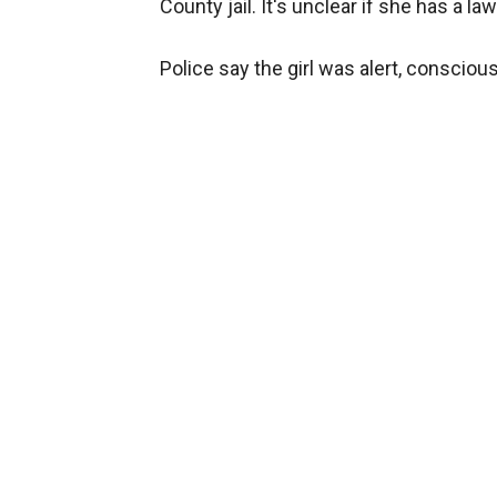
County jail. It's unclear if she has a law
Police say the girl was alert, conscio