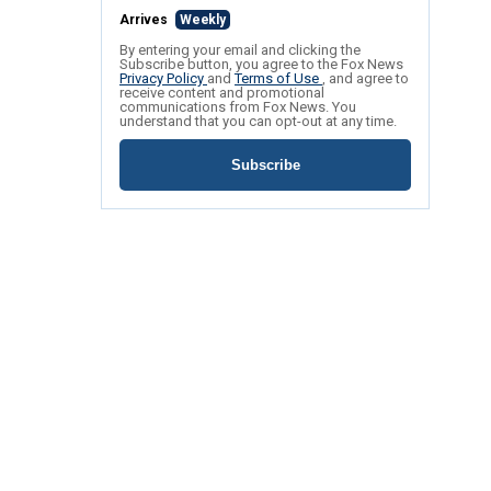
Arrives
Weekly
By entering your email and clicking the
Subscribe button, you agree to the Fox News
Privacy Policy
and
Terms of Use
, and agree to
receive content and promotional
communications from Fox News. You
understand that you can opt-out at any time.
Subscribe