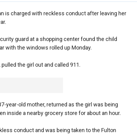
n is charged with reckless conduct after leaving her
ar.
ecurity guard at a shopping center found the child
ar with the windows rolled up Monday.
ulled the girl out and called 911.
37-year-old mother, returned as the girl was being
 inside a nearby grocery store for about an hour.
kless conduct and was being taken to the Fulton