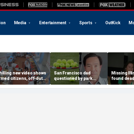
ion
Media
Entertainment
Sports
OutKick
Mo
hilling new video shows
San Francisco dad
Missing Ill
rmed citizens, off-duty
questioned by park
found dead 
rooper confront In-N-
rangers for teaching his
called Deat
ut gunman during
own kids tennis at public
known for 
eadly rampage
court