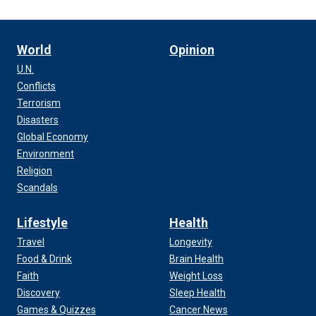
World
Opinion
U.N.
Conflicts
Terrorism
Disasters
Global Economy
Environment
Religion
Scandals
Lifestyle
Health
Travel
Longevity
Food & Drink
Brain Health
Faith
Weight Loss
Discovery
Sleep Health
Games & Quizzes
Cancer News