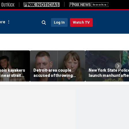
re
Log In
Watch TV
inois kayakers
Detroit-area couple
New York State Polic
near strait
accused of throwing
launch manhunt afte
h's Door
explosive device with
killing, house fire for
shipwrecks
alarming 2-word
'armed and dangerou
message into neighbor's
suspect
yard