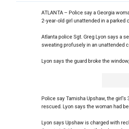
ATLANTA –
Police say a Georgia woma
2-year-old girl unattended in a parked c
Atlanta police Sgt. Greg Lyon says a s
sweating profusely in an unattended c
Lyon says the guard broke the window, p
Police say Tamisha Upshaw, the girl's 
rescued. Lyon says the woman had been
Lyon says Upshaw is charged with rec