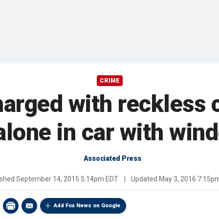
CRIME
rged with reckless c
alone in car with win
Associated Press
ished
September 14, 2015 5:14pm EDT
|
Updated
May 3, 2016 7:15p
Add Fox News on Google