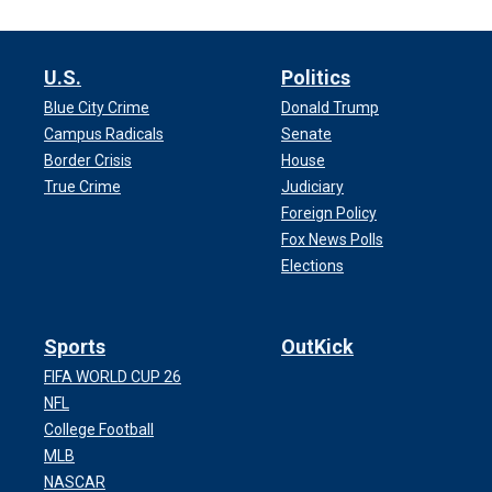
U.S.
Politics
Blue City Crime
Donald Trump
Campus Radicals
Senate
Border Crisis
House
True Crime
Judiciary
Foreign Policy
Fox News Polls
Elections
Sports
OutKick
FIFA WORLD CUP 26
NFL
College Football
MLB
NASCAR