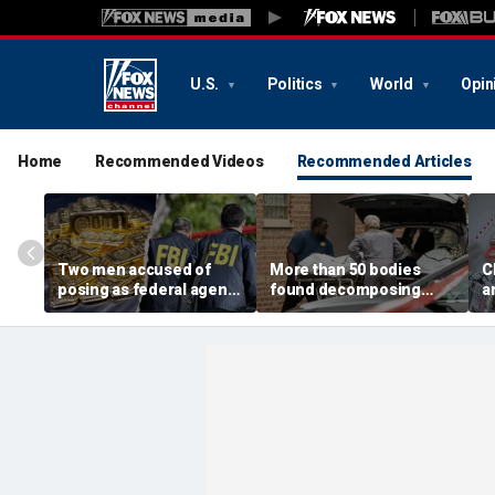
U.S.
Politics
World
Opin
Home
Recommended Videos
Recommended Articles
Two men accused of
More than 50 bodies
C
posing as federal agents
found decomposing
a
arrested after allegedly
inside Chicago funeral
t
targeting 85-year-old in
home after neighbors
O
$200K gold scam
complained of 'stench'
d