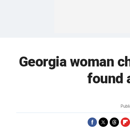
Georgia woman cha
found 
Publ