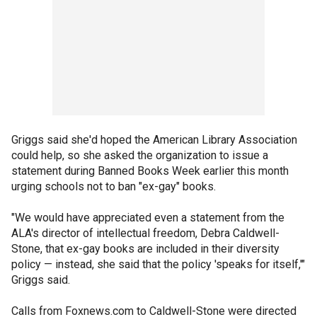
Griggs said she'd hoped the American Library Association
could help, so she asked the organization to issue a
statement during Banned Books Week earlier this month
urging schools not to ban "ex-gay" books.
"We would have appreciated even a statement from the
ALA's director of intellectual freedom, Debra Caldwell-
Stone, that ex-gay books are included in their diversity
policy — instead, she said that the policy 'speaks for itself,'"
Griggs said.
Calls from Foxnews.com to Caldwell-Stone were directed