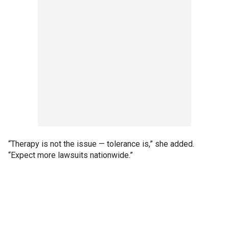
“Therapy is not the issue — tolerance is,” she added.
“Expect more lawsuits nationwide.”