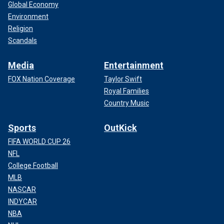
Global Economy
Environment
Religion
Scandals
Media
Entertainment
FOX Nation Coverage
Taylor Swift
Royal Families
Country Music
Sports
OutKick
FIFA WORLD CUP 26
NFL
College Football
MLB
NASCAR
INDYCAR
NBA