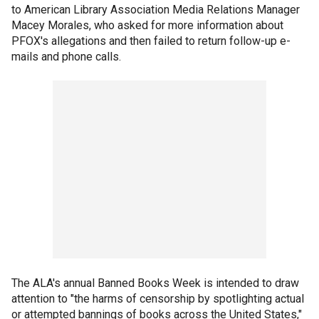
to American Library Association Media Relations Manager
Macey Morales, who asked for more information about
PFOX's allegations and then failed to return follow-up e-
mails and phone calls.
The ALA's annual Banned Books Week is intended to draw
attention to "the harms of censorship by spotlighting actual
or attempted bannings of books across the United States,"