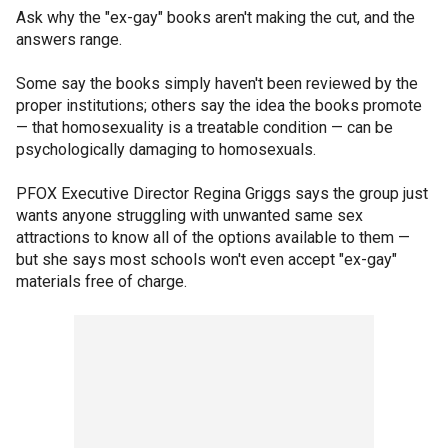
Ask why the "ex-gay" books aren't making the cut, and the
answers range.
Some say the books simply haven't been reviewed by the
proper institutions; others say the idea the books promote
— that homosexuality is a treatable condition — can be
psychologically damaging to homosexuals.
PFOX Executive Director Regina Griggs says the group just
wants anyone struggling with unwanted same sex
attractions to know all of the options available to them —
but she says most schools won't even accept "ex-gay"
materials free of charge.