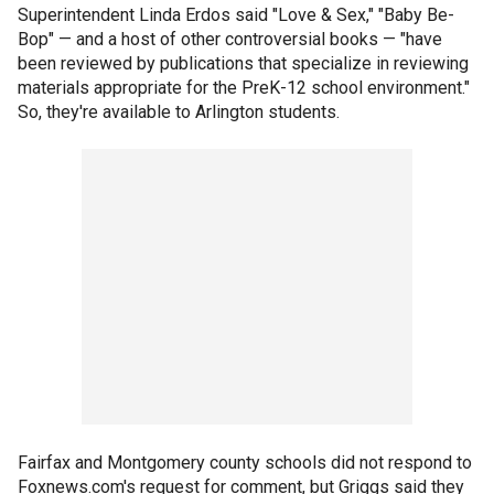
Superintendent Linda Erdos said "Love & Sex," "Baby Be-
Bop" — and a host of other controversial books — "have
been reviewed by publications that specialize in reviewing
materials appropriate for the PreK-12 school environment."
So, they're available to Arlington students.
Fairfax and Montgomery county schools did not respond to
Foxnews.com's request for comment, but Griggs said they