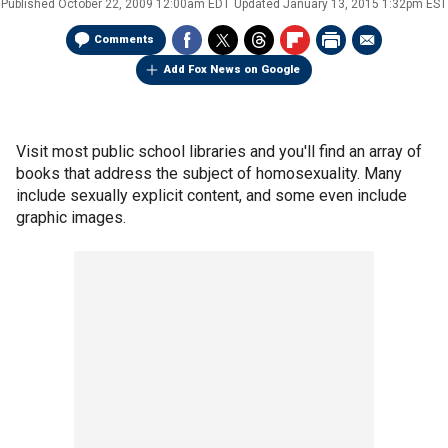
Published
October 22, 2009 12:00am EDT
Updated
January 13, 2015 1:32pm EST
Comments
Add Fox News on Google
Visit most public school libraries and you'll find an array of
books that address the subject of homosexuality. Many
include sexually explicit content, and some even include
graphic images.