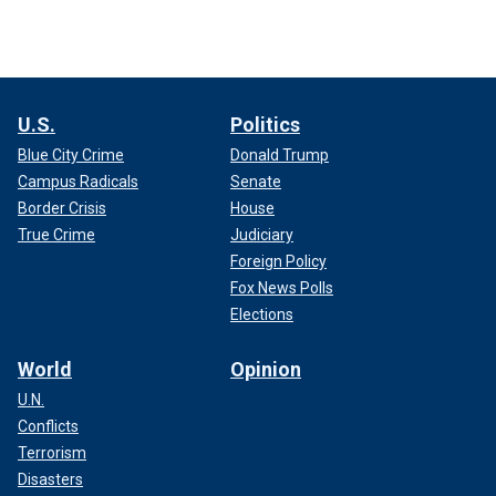
U.S.
Politics
Blue City Crime
Donald Trump
Campus Radicals
Senate
Border Crisis
House
True Crime
Judiciary
Foreign Policy
Fox News Polls
Elections
World
Opinion
U.N.
Conflicts
Terrorism
Disasters