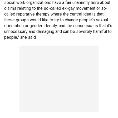
social work organizations have a fair unanimity here about
claims relating to the so-called ex-gay movement or so-
called reparative therapy where the central idea is that
these groups would like to try to change people's sexual
orientation or gender identity, and the consensus is that it's
unnecessary and damaging and can be severely harmful to
people," she said.