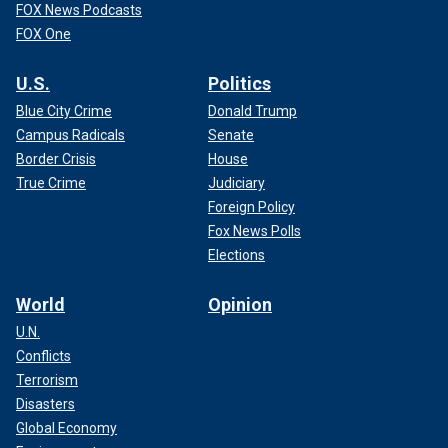
FOX News Podcasts
FOX One
U.S.
Politics
Blue City Crime
Donald Trump
Campus Radicals
Senate
Border Crisis
House
True Crime
Judiciary
Foreign Policy
Fox News Polls
Elections
World
Opinion
U.N.
Conflicts
Terrorism
Disasters
Global Economy