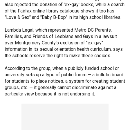
also rejected the donation of 'ex-gay' books, while a search
of the Fairfax online library catalogue shows it too has
"Love & Sex" and "Baby B-Bop" in its high school libraries.
Lambda Legal, which represented Metro DC Parents,
Families, and Friends of Lesbians and Gays in a lawsuit
over Montgomery County's exclusion of "ex-gay"
information in its sexual orientation health curriculum, says
the schools reserve the right to make these choices.
According to the group, when a publicly funded school or
university sets up a type of public forum — a bulletin board
for students to place notices, a system for creating student
groups, etc. — it generally cannot discriminate against a
particular view because it is not endorsing it.