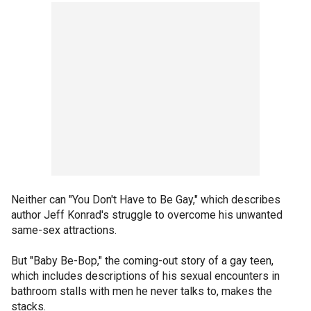
Neither can "You Don't Have to Be Gay," which describes
author Jeff Konrad's struggle to overcome his unwanted
same-sex attractions.
But "Baby Be-Bop," the coming-out story of a gay teen,
which includes descriptions of his sexual encounters in
bathroom stalls with men he never talks to, makes the
stacks.