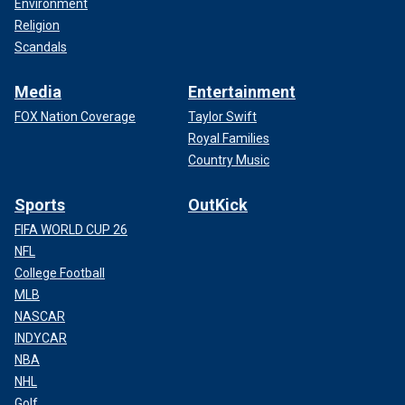
Environment
Religion
Scandals
Media
Entertainment
FOX Nation Coverage
Taylor Swift
Royal Families
Country Music
Sports
OutKick
FIFA WORLD CUP 26
NFL
College Football
MLB
NASCAR
INDYCAR
NBA
NHL
Golf