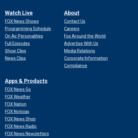
Watch Live
About
FOX News Shows
Contact Us
Programming Schedule
Careers
On Air Personalities
Fox Around the World
Full Episodes
Advertise With Us
Show Clips
Media Relations
News Clips
Corporate Information
Compliance
Apps & Products
FOX News Go
FOX Weather
FOX Nation
FOX Noticias
FOX News Shop
FOX News Radio
FOX News Newsletters