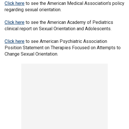
Click here
to see the American Medical Association's policy
regarding sexual orientation.
Click here
to see the American Academy of Pediatrics
clinical report on Sexual Orientation and Adolescents.
Click here
to see American Psychiatric Association
Position Statement on Therapies Focused on Attempts to
Change Sexual Orientation.