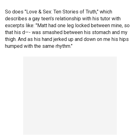
So does "Love & Sex: Ten Stories of Truth," which
describes a gay teen's relationship with his tutor with
excerpts like: "Matt had one leg locked between mine, so
that his d—- was smashed between his stomach and my
thigh. And as his hand jerked up and down on me his hips
humped with the same rhythm."