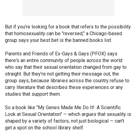
But if you're looking for a book that refers to the possibility
that homosexuality can be "reversed," a Chicago-based
group says your best bet is the banned books list.
Parents and Friends of Ex-Gays & Gays (PFOX) says
there's an entire community of people across the world
who say that their sexual orientation changed from gay to
straight. But they're not getting their message out, the
group says, because libraries across the country refuse to
carry literature that describes these experiences or any
studies that support them.
So a book like "My Genes Made Me Do It!: A Scientific
Look at Sexual Orientation" — which argues that sexuality is
shaped by a variety of factors, not just biological — can't
get a spot on the school library shelf.