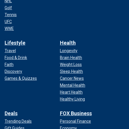
NHL
Golf
Tennis
UFC
WWE
Lifestyle
Health
Travel
Longevity
Food & Drink
Brain Health
Faith
Weight Loss
Discovery
Sleep Health
Games & Quizzes
Cancer News
Mental Health
Heart Health
Healthy Living
Deals
FOX Business
Trending Deals
Personal Finance
Gift Guides
Economy