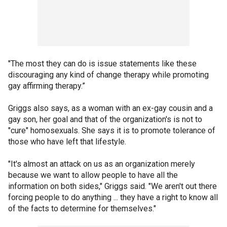
"The most they can do is issue statements like these
discouraging any kind of change therapy while promoting
gay affirming therapy.”
Griggs also says, as a woman with an ex-gay cousin and a
gay son, her goal and that of the organization's is not to
"cure" homosexuals. She says it is to promote tolerance of
those who have left that lifestyle.
"It's almost an attack on us as an organization merely
because we want to allow people to have all the
information on both sides," Griggs said. "We aren't out there
forcing people to do anything ... they have a right to know all
of the facts to determine for themselves."