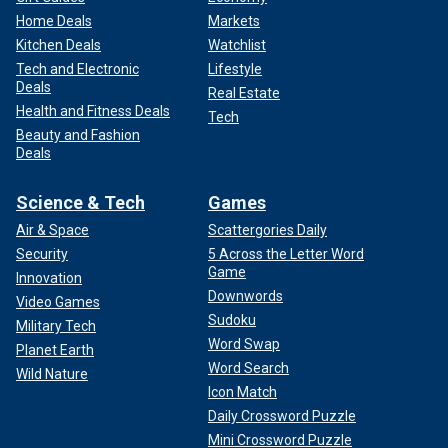
Home Deals
Markets
Kitchen Deals
Watchlist
Tech and Electronic
Lifestyle
Deals
Real Estate
Health and Fitness Deals
Tech
Beauty and Fashion
Deals
Science & Tech
Games
Air & Space
Scattergories Daily
Security
5 Across the Letter Word
Game
Innovation
Downwords
Video Games
Sudoku
Military Tech
Word Swap
Planet Earth
Word Search
Wild Nature
Icon Match
Daily Crossword Puzzle
Mini Crossword Puzzle