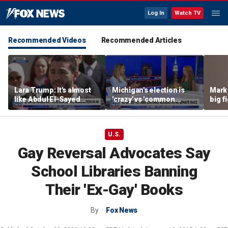
Log In
Watch TV
Recommended Videos
Recommended Articles
Lara Trump: It's almost
Michigan's election is
Mark 
like Abdul El-Sayed
'crazy' vs 'common
big f
wants Mike Rogers to be
sense': GOP strategist
Michigan's next senator
U.S.
Gay Reversal Advocates Say
School Libraries Banning
Their 'Ex-Gay' Books
By
Fox News