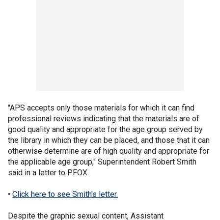
"APS accepts only those materials for which it can find
professional reviews indicating that the materials are of
good quality and appropriate for the age group served by
the library in which they can be placed, and those that it can
otherwise determine are of high quality and appropriate for
the applicable age group," Superintendent Robert Smith
said in a letter to PFOX.
•
Click here to see Smith's letter.
Despite the graphic sexual content, Assistant