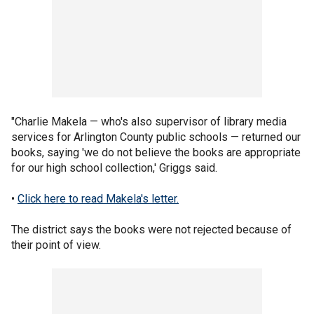
"Charlie Makela — who's also supervisor of library media
services for Arlington County public schools — returned our
books, saying 'we do not believe the books are appropriate
for our high school collection,' Griggs said.
•
Click here to read Makela's letter.
The district says the books were not rejected because of
their point of view.