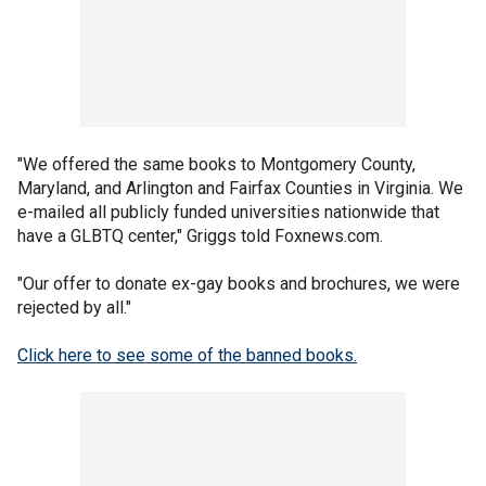
"We offered the same books to Montgomery County,
Maryland, and Arlington and Fairfax Counties in Virginia. We
e-mailed all publicly funded universities nationwide that
have a GLBTQ center," Griggs told Foxnews.com.
"Our offer to donate ex-gay books and brochures, we were
rejected by all."
Click here to see some of the banned books.