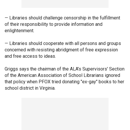
— Libraries should challenge censorship in the fulfillment
of their responsibility to provide information and
enlightenment.
— Libraries should cooperate with all persons and groups
concerned with resisting abridgment of free expression
and free access to ideas.
Griggs says the chairman of the ALA's Supervisors' Section
of the American Association of School Librarians ignored
that policy when PFOX tried donating "ex-gay" books to her
school district in Virginia.