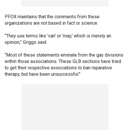
PFOX maintains that the comments from these
organizations are not based in fact or science.
“They use terms like 'can' or 'may,' which is merely an
opinion,” Griggs said.
“Most of these statements eminate from the gay divisions
within those associations. These GLB sections have tried
to get their respective associations to ban reparative
therapy, but have been unsuccessful."