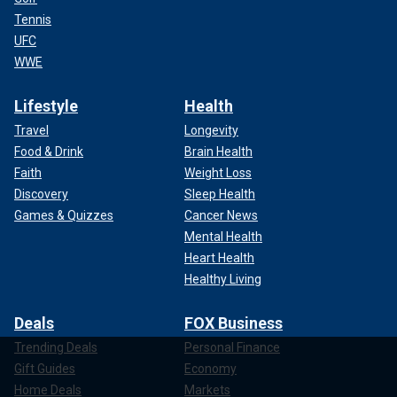
Tennis
UFC
WWE
Lifestyle
Health
Travel
Longevity
Food & Drink
Brain Health
Faith
Weight Loss
Discovery
Sleep Health
Games & Quizzes
Cancer News
Mental Health
Heart Health
Healthy Living
Deals
FOX Business
Trending Deals
Personal Finance
Gift Guides
Economy
Home Deals
Markets