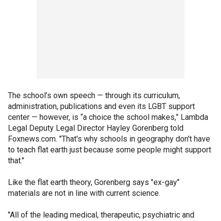
The school’s own speech — through its curriculum,
administration, publications and even its LGBT support
center — however, is “a choice the school makes,” Lambda
Legal Deputy Legal Director Hayley Gorenberg told
Foxnews.com. "That's why schools in geography don't have
to teach flat earth just because some people might support
that."
Like the flat earth theory, Gorenberg says "ex-gay"
materials are not in line with current science.
"All of the leading medical, therapeutic, psychiatric and