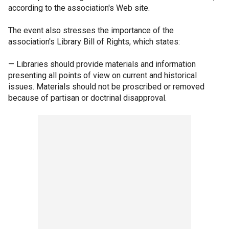
according to the association's Web site.
The event also stresses the importance of the
association's Library Bill of Rights, which states:
— Libraries should provide materials and information
presenting all points of view on current and historical
issues. Materials should not be proscribed or removed
because of partisan or doctrinal disapproval.